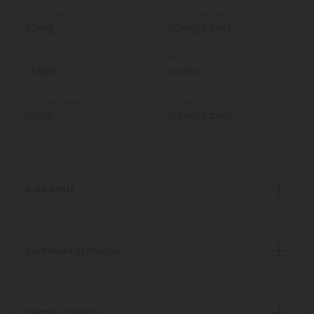
Total Strength
Strength Per Tablet
50mg
50mg/tablet
Total Units
Weight
1 tablet
0.03oz
Total CBD Isolate
CBD Isolate Per Tablet
50mg
50mg/tablet
Ingredients
Certificate of Analysis
Discreet Delivery