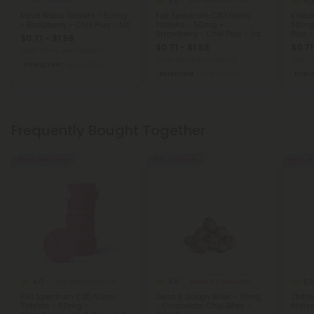
4.0
4.0
Kava Tablets
Full Spectrum CBD Products
Kava Nano Tablets - 50mg
Full Spectrum CBD Nano
Krato
- Raspberry - Chill Plus - 1ct
Tablets - 50mg -
50mg 
Strawberry - Chill Plus - 1ct
Plus -
$0.71 - $1.58
$0.71 - $1.58
$0.71
Total: 50mg
(per 1 tablet)
Total: 50mg
(per 1 tablet)
Total:
Energized
Medium
Balanced
Medium
Ener
Frequently Bought Together
Buy 1, Get 1 FREE
50% - 55% OFF
Buy 1, G
4.0
4.8
5.
Full Spectrum CBD Products
Delta 8 Cookie Dough Bites
Full Spectrum CBD Nano
Delta 8 Dough Bites - 10mg
Zkittl
Tablets - 50mg -
- Chocolate Chip Bites -
Indica