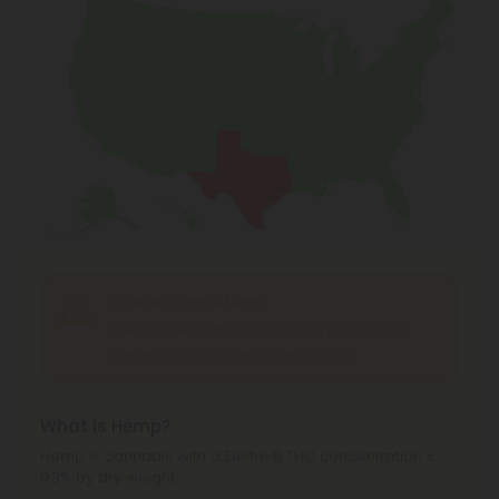
Shipping Limitations
CBD Isolate Products
can't be shipped to: Texas.
CBD Products
can't be shipped to: Texas.
What is Hemp?
Hemp is cannabis with a Delta-9 THC concentration ≤
0.3% by dry weight.