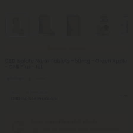
Buy More, Save More
CBD Isolate Nano Tablets - 50mg - Green Apple
- Chill Plus - 1ct
Balanced
Medium
Select the Ingredient
Sorry, currently out of stock!
Click “Notify Me” button, and we will notify you when it’s
back.