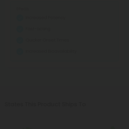
Effects:
Effects:
Effects:
Increased Potency
Maintains Wellness
Zero THC
Fast-acting
Calms and Relaxes
Pure Concentration
Quicker Onset Times
Offers Relief
Fast Absorption
Increased Bioavailability
Promotes Sleep
Customizable Dosage
States This Product Ships To