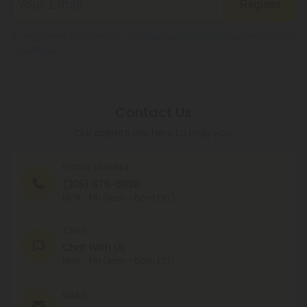
Register
By registering you agree to our
Privacy and Cookie Policy
and
Terms &
Conditions
.
Contact Us
Our agents are here to help you.
PHONE NUMBER
(305) 676-6838
MON - FRI (9am - 6pm EST)
CHAT
Chat With Us
MON - FRI (9am - 6pm EST)
EMAIL