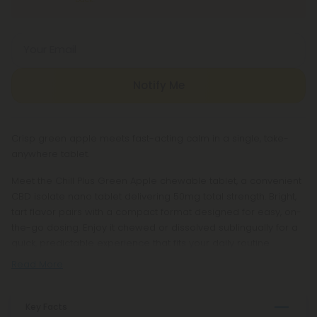
Your Email
Notify Me
Crisp green apple meets fast-acting calm in a single, take-
anywhere tablet.
Meet the Chill Plus Green Apple chewable tablet, a convenient
CBD isolate nano tablet delivering 50mg total strength. Bright,
tart flavor pairs with a compact format designed for easy, on-
the-go dosing. Enjoy it chewed or dissolved sublingually for a
quick, predictable experience that fits your daily routine.
Read More
Key Facts