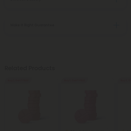
Make It Right Guarantee
Related Products
Buy 1, Get 1 FREE
Buy 1, Get 1 FREE
Buy 1, G