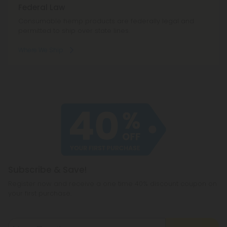
Federal Law
Consumable hemp products are federally legal and
permitted to ship over state lines.
Where We Ship
Subscribe & Save!
Register now and receive a one time 40% discount coupon on
your first purchase.