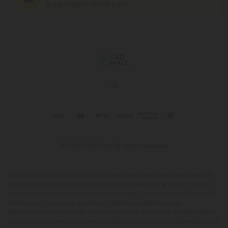
support@cbdmall.com
© 2026 CBD Mall. All rights reserved.
This product is not for use by or sale to persons under the age of 21.
This product should be used only as directed on the label. It should
not be used if you are pregnant or nursing. Consult with a physician
before use if you have a serious medical condition or use
prescription medications. A Doctor's advice should be sought before
using this and any supplemental dietary product. All trademarks and