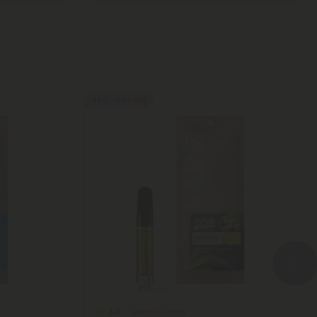
40% - 60% OFF
Delta 10 Carts
5.0