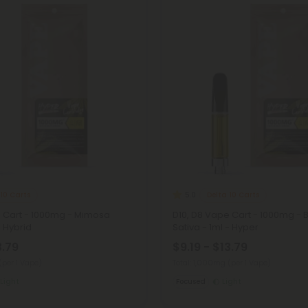
 10 Carts
Delta 10 Carts
5.0
e Cart - 1000mg - Mimosa
D10, D8 Vape Cart - 1000mg - 
- Hybrid
Sativa - 1ml - Hyper
3.79
$9.19 - $13.79
(per 1 Vape)
Total: 1,000mg
(per 1 Vape)
Light
Focused
Light