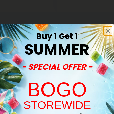
Buy 1 Get 1
SUMMER
- SPECIAL OFFER -
BOGO
STOREWIDE
Welcome!