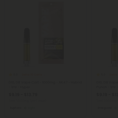
Delta 10 Carts
Delta
5.0
5.0
D10, D8 Vape Cart - 1000mg - AK47 - Hybrid
D10, D8 Vap
- 1ml - Hyper
Punch - 1ml 
$9.19 - $13.79
$9.19 - $1
Total: 1,000mg
(per 1 Vape)
Total: 1,000mg
Euphoric
Light
Energized