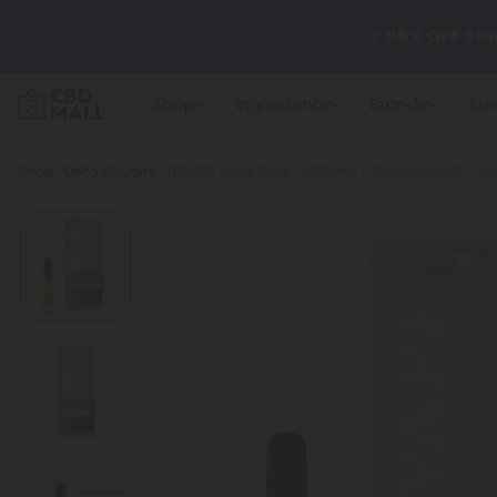
🌴
55% OFF Sto
Shop
Ingredients
Brands
Str
Better sleep st
Breadcrumb
Shop
Delta 10 Carts
D10, D8 Vape Cart - 1000mg - Skywalker OG - Sat
✨
Summer Dail
🆕 Fresh arrivals