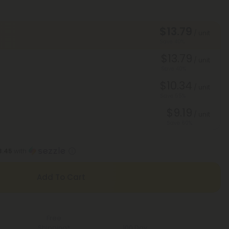
$13.79
/ unit
Save 40%
$13.79
/ unit
Save 40%
$10.34
/ unit
Save 55%
$9.19
/ unit
Save 60%
3.45
with
Add To Cart
Free
Shipping*
100 Day