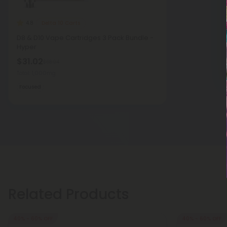
Delta 10 Carts
4.8
D8 & D10 Vape Cartridges 3 Pack Bundle -
Hyper
$31.02
$68.94
Total: 1,000mg
Focused
Related Products
40% - 60% OFF
40% - 60% OFF