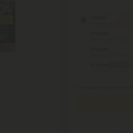
1 Vape
Total Strength: 1,000mg
2 Vapes
Total Strength: 2,000mg
3 Vapes
Total Strength: 3,000mg
5 Vapes
Best Deal
Total Strength: 5,000mg
or 4 interest-free payments of
$
You