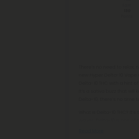
Earn
130
Points
There’s no need to relax; 
new Hyper Delta-10 Vape Ca
Delta-10 THC with a hint o
It’s a sativa buzz that wi
Delta-10, there’s no time to
What is Delta-10 THC? It’s 
waves. Delta-10 is one of 
Read More