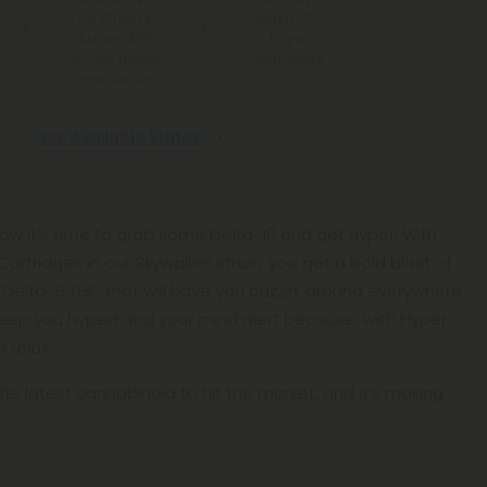
for Orders
Make-It-
Above $99
Right
Guarantee
*Except Hawaii
and Alaska
See Available States
now it’s time to grab some Delta-10 and get hyper! With
rtridges in our Skywalker strain, you get a bold blast of
f Delta-8 THC that will have you buzzin’ around everywhere.
ll keep you hyped and your mind alert because, with Hyper
 relax.
the latest cannabinoid to hit the market, and it’s making
the hundreds of