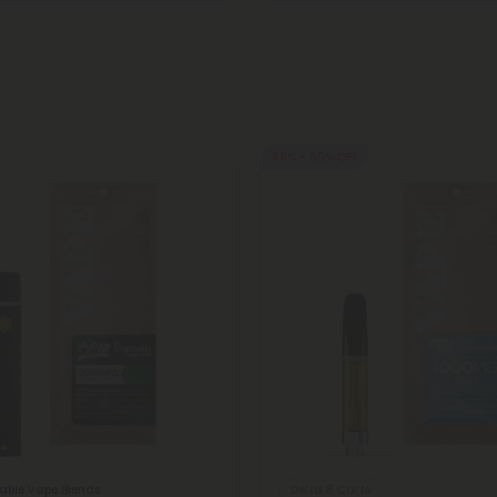
40% - 60% OFF
sable Vape Blends
Delta 8 Carts