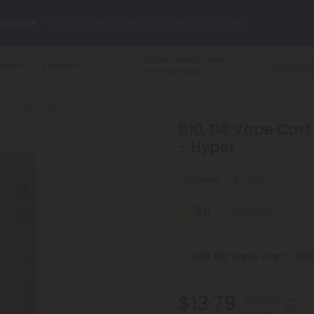
rewide
— Unlock the Secret Summer Flash Sale.
Largest selection
and
ains
Learn
arts here.
Try our new L-THP Tablets 🌙
American grown.
iva - 1ml - Hyper
y Deals:
Grab Up to
75% OFF
Every Single Day This Season
D10, D8 Vape Cart
- Hyper
 just landed — shop L-THP, THC drinks, tablets, oils, and more.
Focused
Light
5.0
(8 reviews)
Select the Flavor
$13.79
40% OFF
$22.98