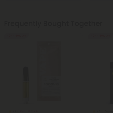
Frequently Bought Together
40% - 60% OFF
40% - 60% OFF
Delta 8 Carts
Dispo
4.7
4.6