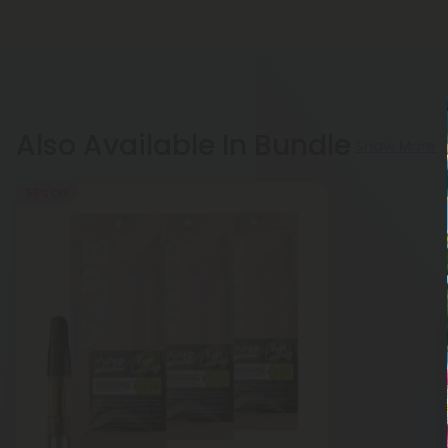
Also Available In Bundle
Show More
55% OFF