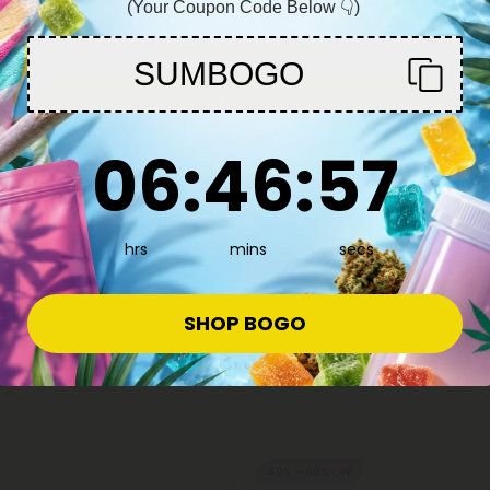
(Your Coupon Code Below 👇)
You must be 21+ to enter this site
SUMBOGO
Enter
6
:
46
Countdown ends in:
:
57
06
:
46
:
57
hrs
mins
secs
SHOP BOGO
40% - 60% OFF