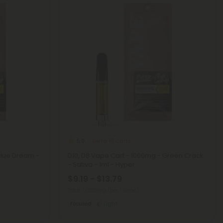
Delta 10 Carts
5.0
Blue Dream -
D10, D8 Vape Cart - 1000mg - Green Crack
- Sativa - 1ml - Hyper
$9.19 - $13.79
Total: 1,000mg
(per 1 Vape)
Focused
Light