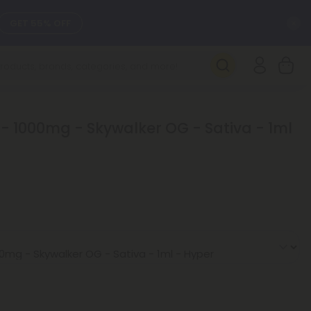
C
GET 55% OFF
SEE L-THP
DAILY DEALS
 - 1000mg - Skywalker OG - Sativa - 1ml
SEE NEW