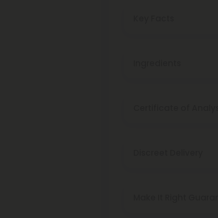
Key Facts
Ingredients
Certificate of Analy
Discreet Delivery
Make It Right Guara