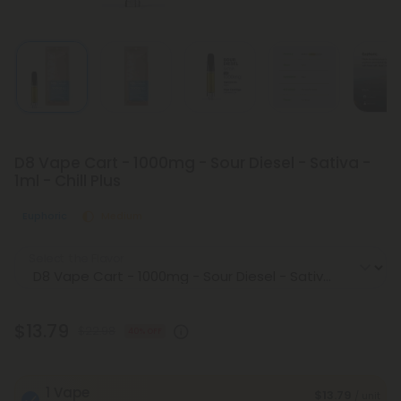
D8 Vape Cart - 1000mg - Sour Diesel - Sativa -
1ml - Chill Plus
Euphoric
Medium
Select the Flavor
$13.79
$22.98
40% OFF
1 Vape
$13.79
/ unit