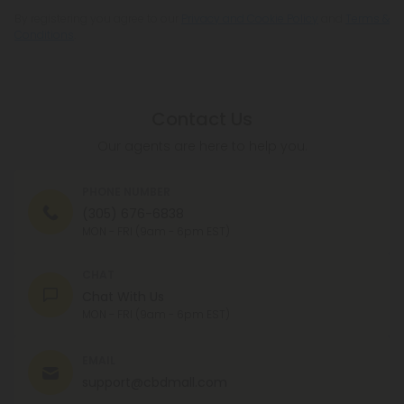
By registering you agree to our
Privacy and Cookie Policy
and
Terms &
Conditions
.
Contact Us
Our agents are here to help you.
PHONE NUMBER
(305) 676-6838
MON - FRI (9am - 6pm EST)
CHAT
Chat With Us
MON - FRI (9am - 6pm EST)
EMAIL
support@cbdmall.com