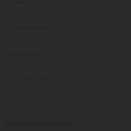
Ingredients
Certificate of Analysis
Discreet Delivery
Make It Right Guarantee
Also Available In Bundle
Show More