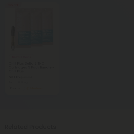
55% OFF
Delta 8 Carts
Chill Plus Delta 8 THC
Cartridges 3 Pack Bundle -
Chill Plus
$31.02
$68.94
Total: 1,000mg
Euphoric
Medium
Related Products