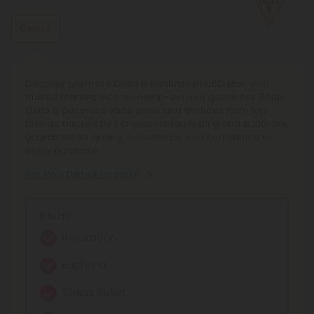
This stress-relieving, mood-enhancing, antioxidant terpene
is usually found in citrus fruits, such as lemons and limes.
Delta 8
Discover premium Delta 8 Products at CBD Mall, your
trusted marketplace for hemp-derived goodness. Shop
Delta 8 gummies, vape pens, and tinctures from top
brands, backed by transparent lab testing and a 100-day
guarantee for quality, consistency, and confidence in
every purchase.
See More Delta 8 Products
Effects:
Relaxation
Euphoria
Stress Relief