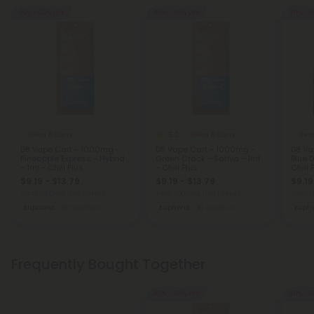
40% - 60% OFF
40% - 60% OFF
40% - 6
5.0
Delta 8 Carts
Delta 8 Carts
Delt
D8 Vape Cart - 1000mg -
D8 Vape Cart - 1000mg -
D8 Va
Pineapple Express - Hybrid
Green Crack - Sativa - 1ml
Blue 
- 1ml - Chill Plus
- Chill Plus
Chill 
$9.19 - $13.79
$9.19 - $13.79
$9.19
Total: 1,000mg
(per 1 Vape)
Total: 1,000mg
(per 1 Vape)
Total: 
Euphoric
Medium
Euphoric
Medium
Eupho
Frequently Bought Together
40% - 60% OFF
40% - 6