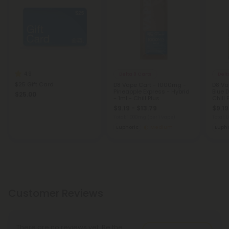
4.9
Delta 8 Carts
Delt
$25 Gift Card
D8 Vape Cart - 1000mg -
D8 Va
Pineapple Express - Hybrid
Blue 
$25.00
- 1ml - Chill Plus
Chill 
$9.19 - $13.79
$9.19
Total: 1,000mg
(per 1 Vape)
Total: 
Euphoric
Medium
Eupho
Customer Reviews
There are no reviews yet. Be the