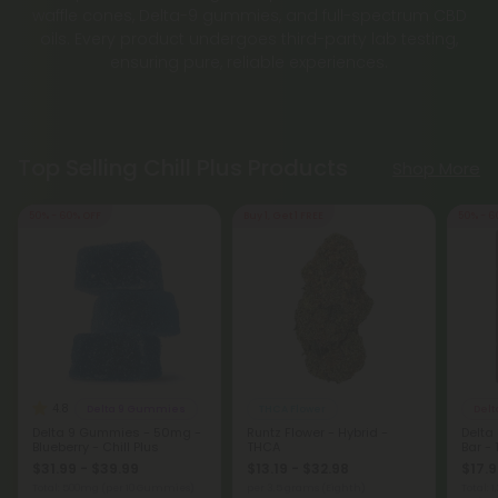
waffle cones, Delta-9 gummies, and full-spectrum CBD
oils. Every product undergoes third-party lab testing,
ensuring pure, reliable experiences.
Top Selling Chill Plus Products
Shop More
50% - 60% OFF
Buy 1, Get 1 FREE
50% - 6
4.8
Delta 9 Gummies
THCA Flower
Delt
Delta 9 Gummies - 50mg -
Runtz Flower - Hybrid -
Delta
Blueberry - Chill Plus
THCA
Bar - 
$31.99 - $39.99
$13.19 - $32.98
$17.9
Total: 500mg
(per 10 Gummies)
per 3.5 grams (Eighth)
Total: 