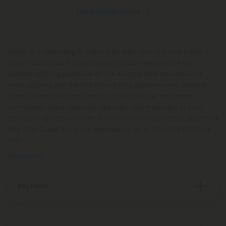
See Available States
Delta-8 is exploding in popularity. With new Chill Plus Delta-8
Vape Cartridges in Sour Diesel, you can experience the
upbeat, uplifting pleasure of this exciting new cannabinoid
while dipping into the old school Sour Diesel scene. Delta-8
Vape Cartridges from Chill Plus offers you an enjoyable,
completely legal cannabis-like high delivered right to your
front door. Combined with a hybrid of sour and citrus, you’ll find
that Sour Diesel turns the experience up to 11. In fact, Chill Plus
CBD
Read More
Key Facts