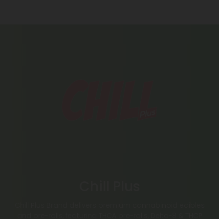
Chill Plus
Chill Plus Brand delivers premium cannabinoid edibles
and pre-rolls, featuring THCA pre-rolls, Delta-8 & THCP