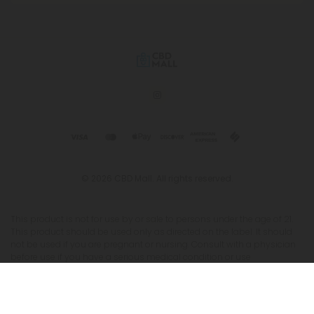
© 2026 CBD Mall. All rights reserved.
This product is not for use by or sale to persons under the age of 21.
This product should be used only as directed on the label. It should
not be used if you are pregnant or nursing. Consult with a physician
before use if you have a serious medical condition or use
prescription medications. A Doctor's advice should be sought before
using this and any supplemental dietary product. All trademarks and
copyrights are property of their respective owners and are not
affiliated with nor do they endorse this product. These statements