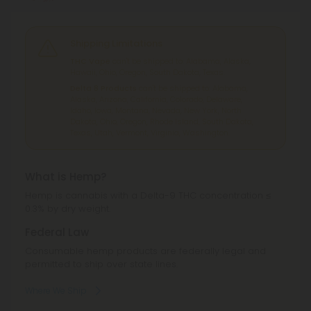
Shipping Limitations
THC Vape
can't be shipped to: Alabama, Alaska,
Hawaii, Ohio, Oregon, South Dakota, Texas.
Delta 8 Products
can't be shipped to: Alabama,
Alaska, Arizona, California, Colorado, Delaware,
Idaho, Iowa, Montana, Nevada, New York, North
Dakota, Ohio, Oregon, Rhode Island, South Dakota,
Texas, Utah, Vermont, Virginia, Washington.
What is Hemp?
Hemp is cannabis with a Delta-9 THC concentration ≤
0.3% by dry weight.
Federal Law
Consumable hemp products are federally legal and
permitted to ship over state lines.
Where We Ship