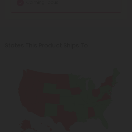
Calming Focus
States This Product Ships To