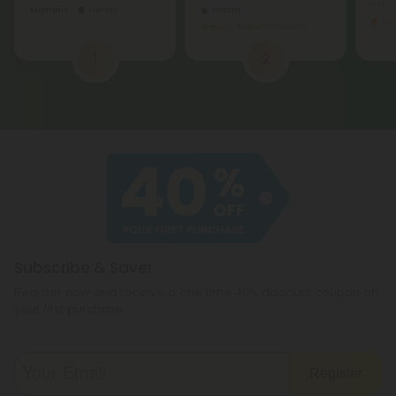
Bar)
Euphoric
Heroic
Hybrid
St
Super Premium
1
2
Subscribe & Save!
Register now and receive a one time 40% discount coupon on
your first purchase.
Register