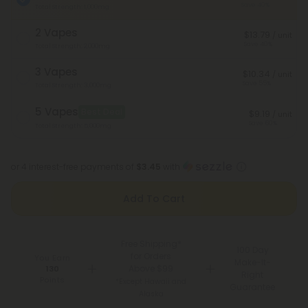
Save 40%
Total Strength: 1,000mg
2 Vapes
$13.79
/ unit
Save 40%
Total Strength: 2,000mg
3 Vapes
$10.34
/ unit
Save 55%
Total Strength: 3,000mg
5 Vapes
Best Deal
$9.19
/ unit
Save 60%
Total Strength: 5,000mg
or 4 interest-free payments of
$3.45
with
Add To Cart
Free Shipping*
100 Day
for Orders
You Earn
Make-It-
Above $99
130
Right
Points
*Except Hawaii and
Guarantee
Alaska