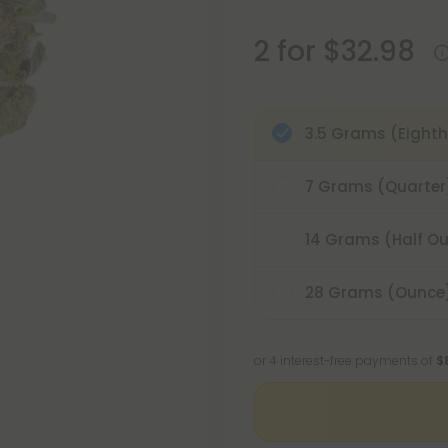
2 for $32.98
3.5 Grams (Eighth
7 Grams (Quarter
14 Grams (Half O
28 Grams (Ounce
or 4 interest-free payments of
$