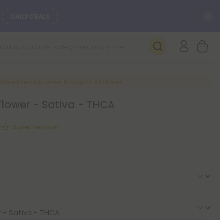
C
DAILY DEALS
SEE NEW
New Everyday Lower Pricing on All Flower
Flower - Sativa - THCA
Super Premium