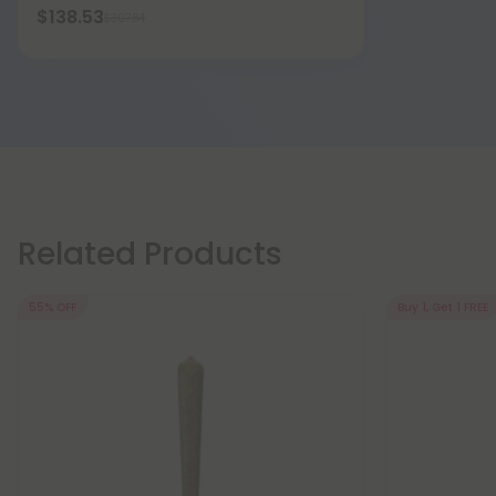
$138.53
$307.84
Related Products
55% OFF
Buy 1, Get 1 FREE