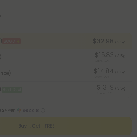
$32.98
)
BOGO
/ 3.5g
$15.83
/ 3.5g
)
Save 52%
$14.84
/ 3.5g
unce)
Save 55%
$13.19
/ 3.5g
)
Best Deal
Save 60%
8.24
with
Buy 1, Get 1 FREE