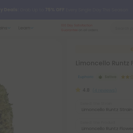
y Deals:
Grab Up to
75% OFF
Every Single Day This Season
100 Day Satisfaction
ains
Learn
 just landed — shop L-THP, THC drinks, tablets, oils, and more.
Guarantee
on all orders.
Limoncello Runtz 
Euphoric
Sativa
4.8
(4 reviews)
Select the Strain
Select the Product