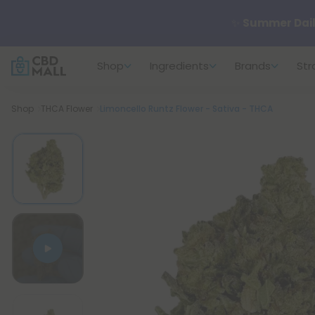
✨
Summer Dail
Shop
Ingredients
Brands
Str
🆕 Fresh arrivals
Breadcrumb
Shop
THCA Flower
Limoncello Runtz Flower - Sativa - THCA