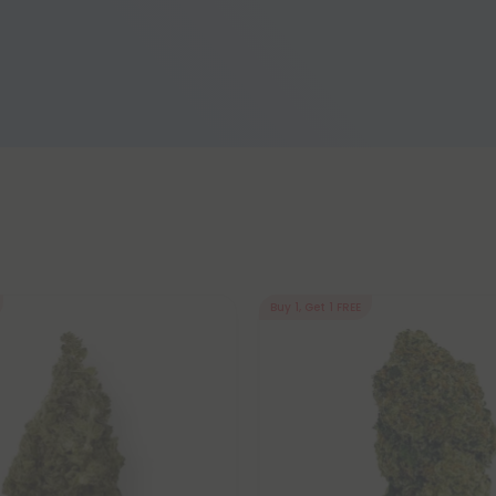
Buy 1, Get 1 FREE