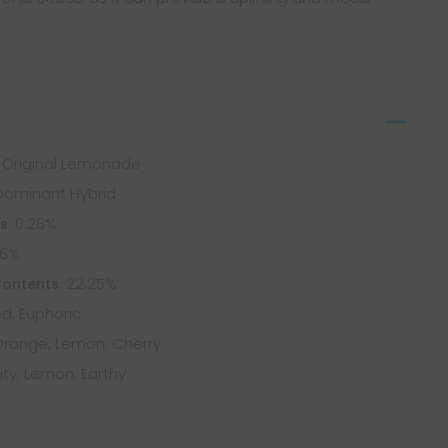
 x Original Lemonade
-Dominant Hybrid
: 0.26%
ts
66%
: 22.25%
Contents
ted, Euphoric
 Orange, Lemon, Cherry
ruity, Lemon, Earthy