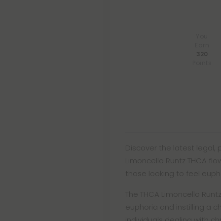
You
Earn
320
Points
Discover the latest legal,
Limoncello Runtz THCA flow
those looking to feel euphori
The THCA Limoncello Runtz 
euphoria and instilling a c
individuals dealing with ch