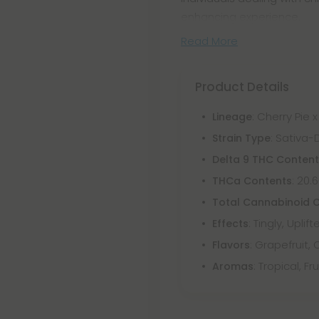
enhancing experience.
Read More
Product Details
: Cherry Pie
Lineage
: Sativa
Strain Type
Delta 9 THC Conten
: 20.
THCa Contents
Total Cannabinoid 
: Tingly, Uplif
Effects
: Grapefruit,
Flavors
: Tropical, F
Aromas