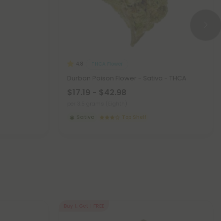
THCA Flower
4.8
Durban Poison Flower - Sativa - THCA
$17.19 - $42.98
per 3.5 grams (Eighth)
Sativa
Top Shelf
Buy 1, Get 1 FREE