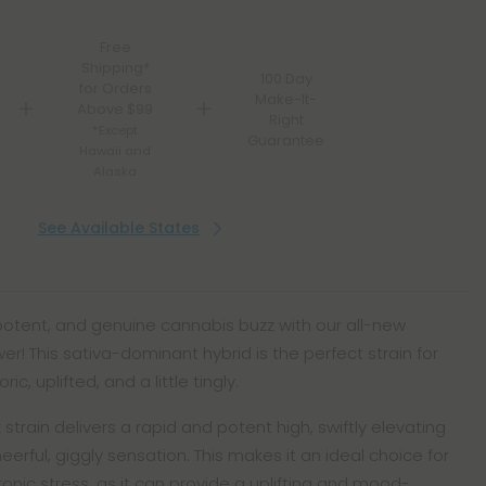
Free
Shipping*
100 Day
for Orders
Make-It-
Above $99
Right
*Except
Guarantee
Hawaii and
Alaska
See Available States
 potent, and genuine cannabis buzz with our all-new
er! This sativa-dominant hybrid is the perfect strain for
c, uplifted, and a little tingly.
strain delivers a rapid and potent high, swiftly elevating
heerful, giggly sensation. This makes it an ideal choice for
ronic stress, as it can provide a uplifting and mood-