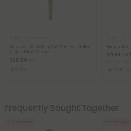
THCA Pre Rolls
THCA F
5.0
4.7
Limoncello Runtz King Size Pre-Roll - Sativa
Lemon Bean 
- 1.5g - THCA - 5 Joints
$9.56 - $
$20.24
$44.98
per 3.5 grams 
Sativa
Sativa
Frequently Bought Together
Buy 1, Get 1 FREE
Buy 1, Get 1 FREE