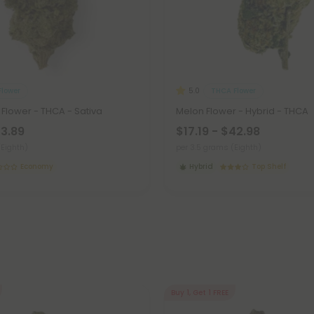
lower
THCA Flower
5.0
Flower - THCA - Sativa
Melon Flower - Hybrid - THCA
23.89
$17.19 - $42.98
(Eighth)
per 3.5 grams (Eighth)
Economy
Hybrid
Top Shelf
Buy 1, Get 1 FREE