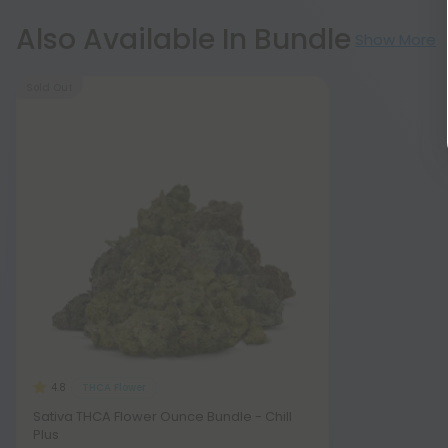
Also Available In Bundle
Show More
Sold Out
THCA Flower
4.8
Sativa THCA Flower Ounce Bundle - Chill
Plus