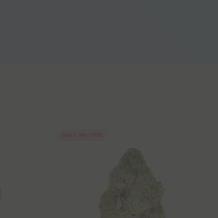
Buy 1, Get 1 FREE