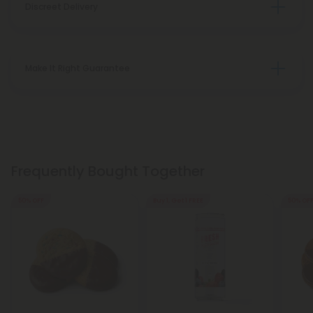
Discreet Delivery
Make It Right Guarantee
Frequently Bought Together
50% OFF
Buy 1, Get 1 FREE
50% OF