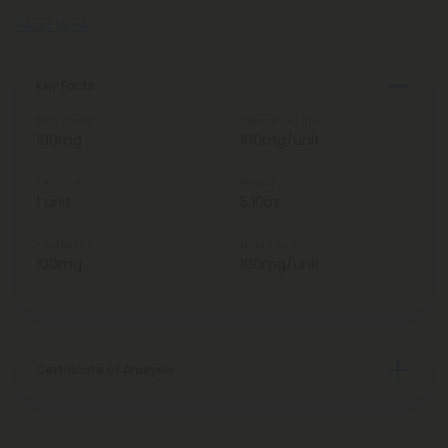
Read More
Key Facts
Total Strength
Strength Per Unit
100mg
100mg/unit
Total Units
Weight
1 unit
5.10oz
Total Delta 8
Delta 8 Per Unit
100mg
100mg/unit
Certificate of Analysis