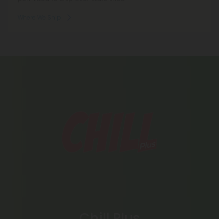
Where We Ship
Chill Plus