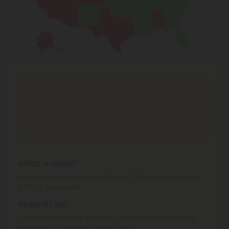
Shipping Limitations
Delta 8 Products
can't be shipped to: Alabama,
Alaska, Arizona, California, Colorado, Delaware,
Idaho, Iowa, Montana, Nevada, New York, North
Dakota, Ohio, Oregon, Rhode Island, South Dakota,
Texas, Utah, Vermont, Virginia, Washington.
What is Hemp?
Hemp is cannabis with a Delta-9 THC concentration ≤
0.3% by dry weight.
Federal Law
Consumable hemp products are federally legal and
permitted to ship over state lines.