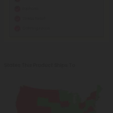
Euphoria
Stress Relief
Calming Focus
States This Product Ships To