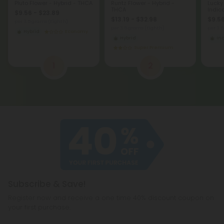
Pluto Flower - Hybrid - THCA
Runtz Flower - Hybrid -
Lucky
THCA
Indic
$9.56 - $23.89
$13.19 - $32.98
$9.56
per 3.5 grams (Eighth)
per 3.5 grams (Eighth)
per 3.
Hybrid
Economy
Hybrid
In
Super Premium
1
2
Subscribe & Save!
Register now and receive a one time 40% discount coupon on
your first purchase.