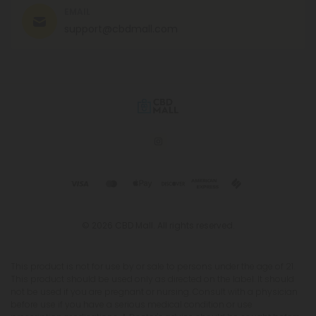
EMAIL
support@cbdmall.com
© 2026 CBD Mall. All rights reserved.
This product is not for use by or sale to persons under the age of 21.
This product should be used only as directed on the label. It should
not be used if you are pregnant or nursing. Consult with a physician
before use if you have a serious medical condition or use