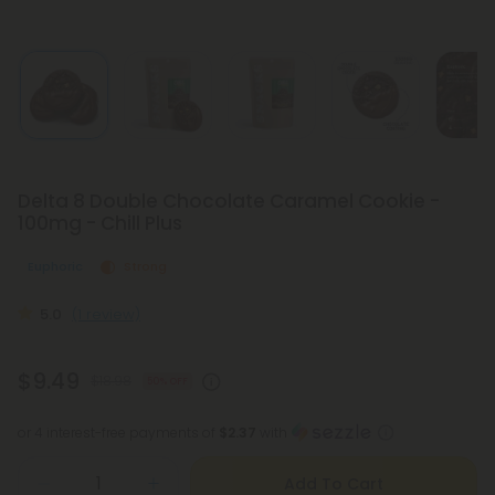
Delta 8 Double Chocolate Caramel Cookie -
100mg - Chill Plus
Euphoric
Strong
5.0
(1 review)
$9.49
$18.98
50% OFF
or 4 interest-free payments of
$2.37
with
Add To Cart