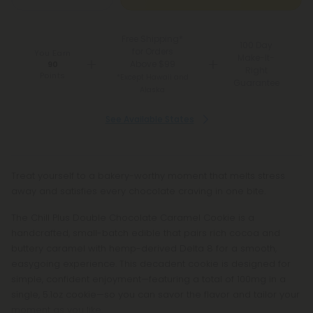
Free Shipping*
100 Day
for Orders
You Earn
Make-It-
Above $99
90
Right
Points
*Except Hawaii and
Guarantee
Alaska
See Available States
Treat yourself to a bakery-worthy moment that melts stress
away and satisfies every chocolate craving in one bite.
The Chill Plus Double Chocolate Caramel Cookie is a
handcrafted, small-batch edible that pairs rich cocoa and
buttery caramel with hemp-derived Delta 8 for a smooth,
easygoing experience. This decadent cookie is designed for
simple, confident enjoyment—featuring a total of 100mg in a
single, 5.1oz cookie—so you can savor the flavor and tailor your
moment as you like.