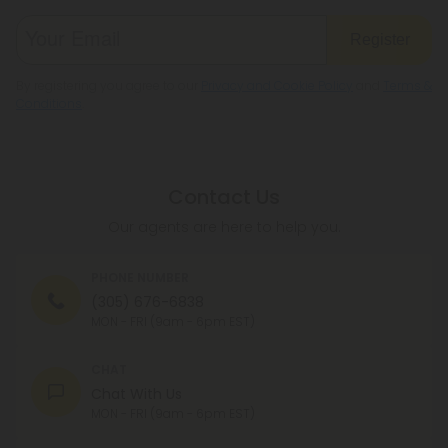
Register
By registering you agree to our
Privacy and Cookie Policy
and
Terms &
Conditions
.
Contact Us
Our agents are here to help you.
PHONE NUMBER
(305) 676-6838
MON - FRI (9am - 6pm EST)
CHAT
Chat With Us
MON - FRI (9am - 6pm EST)