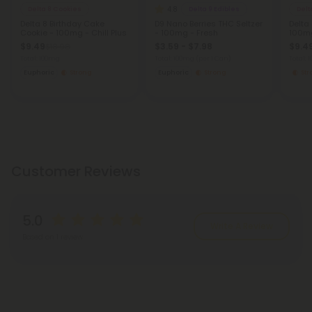
4.8
Delta 8 Cookies
Delta 9 Edibles
Delt
Delta 8 Birthday Cake
D9 Nano Berries THC Seltzer
Delta
Cookie - 100mg - Chill Plus
- 100mg - Fresh
100mg
$9.49
$3.59 - $7.98
$9.4
$18.98
Total: 100mg
Total: 100mg
(per 1 Can)
Total:
Euphoric
Strong
Euphoric
Strong
St
Customer Reviews
5.0
Write A Review
Based on 1 review
Reviews
(1)