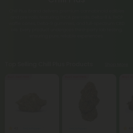
Chill Plus Brand delivers premium cannabinoid edibles
and pre-rolls, featuring THCA pre-rolls, Delta-8 & THCP
waffle cones, Delta-9 gummies, and full-spectrum CBD
oils. Every product undergoes third-party lab testing,
ensuring pure, reliable experiences.
Top Selling Chill Plus Products
Shop More
Buy 1, Get 1 FREE
Buy 1, Get 1 FREE
Buy 1, G
4.3
4.8
THCA Flower
THCA Flower