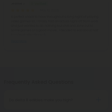
Jeannie J.
May 10, 2026
A perfect snack to have throughout a long night of playing
video games lol.. I finally had an actual night off from work
and just wanted to do nothing but chill and zone out to
some games or a good movie… I decided to eat about half
for a treat after dinner &
Read More
Frequently Asked Questions
Do delta 8 edibles make you high?
People who have tried delta 8 THC edibles report