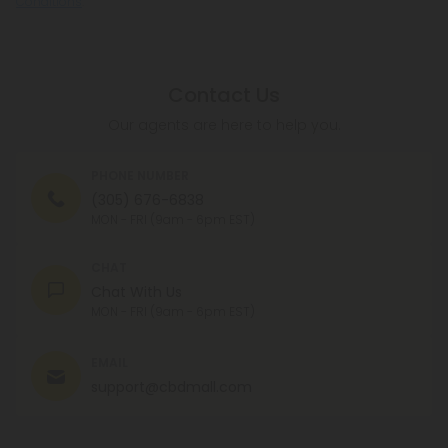
Conditions
.
Contact Us
Our agents are here to help you.
PHONE NUMBER
(305) 676-6838
MON - FRI (9am - 6pm EST)
CHAT
Chat With Us
MON - FRI (9am - 6pm EST)
EMAIL
support@cbdmall.com