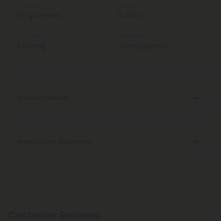
Total Units
Weight
50 gummies
5.40oz
Total Delta 8
Delta 8 Per Gummy
1,250mg
25mg/gummy
Discreet Delivery
Make It Right Guarantee
Customer Reviews