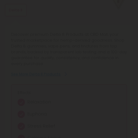
know what to expect.
Delta 8
Discover premium Delta 8 Products at CBD Mall, your
trusted marketplace for hemp-derived goodness. Shop
Delta 8 gummies, vape pens, and tinctures from top
brands, backed by transparent lab testing and a 100-day
guarantee for quality, consistency, and confidence in
every purchase.
See More Delta 8 Products
Effects:
Relaxation
Euphoria
Stress Relief
Calming Focus