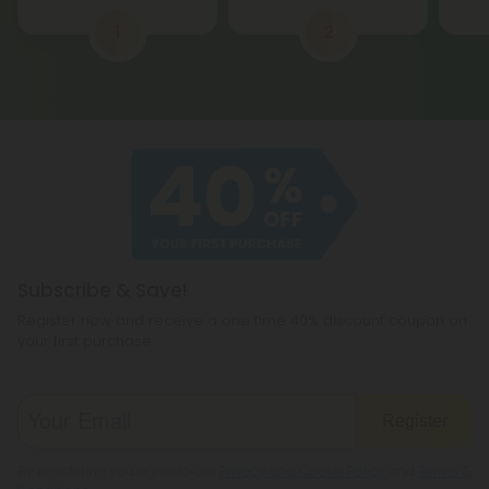
1
2
Subscribe & Save!
Register now and receive a one time 40% discount coupon on
your first purchase.
Register
By registering you agree to our
Privacy and Cookie Policy
and
Terms &