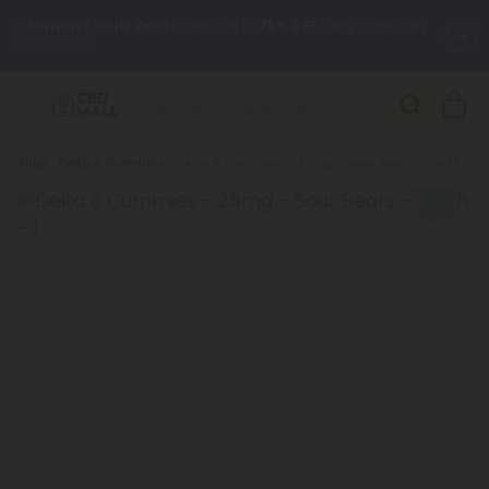
✨
Summer Daily Deals:
Grab Up to
75% OFF
Every Single Day
This Season
🆕 Fresh arrivals just landed — shop L-THP, THC drinks, tablets,
oils, and more.
Breadcrumb
Shop
Delta 8 Gummies
Delta 8 Gummies - 25mg - Sour Bears - Fresh