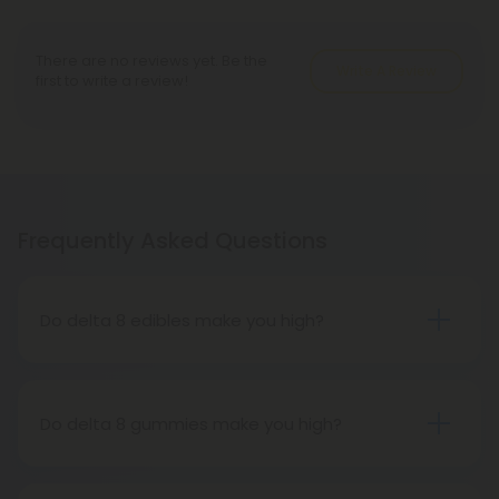
There are no reviews yet. Be the
Write A Review
first to write a review!
Frequently Asked Questions
Do delta 8 edibles make you high?
People who have tried delta 8 THC edibles report
that the high is more subdued than that of delta 9
THC edibles. People may feel tired, relaxed, or
Do delta 8 gummies make you high?
hungry after consuming delta 8 THC edibles. The
While it gets you high, it is a milder buzz than Delta
effects on the body are more significant than
9 THC. Furthermore, Indica strains of marijuana