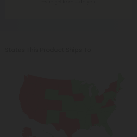
—straight from us to you.
States This Product Ships To