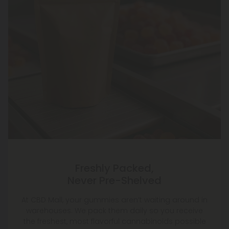
Freshly Packed,
Never Pre-Shelved
At CBD Mall, your gummies aren’t waiting around in
warehouses. We pack them daily so you receive
the freshest, most flavorful cannabinoids possible