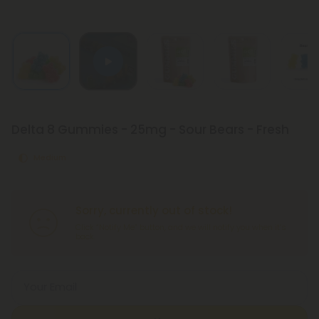
Delta 8 Gummies - 25mg - Sour Bears - Fresh
Medium
Sorry, currently out of stock!
Click “Notify Me” button, and we will notify you when it’s
back.
Your Email