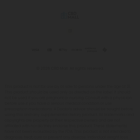
© 2026 CBD Mall. All rights reserved.
This product is not for use by or sale to persons under the age of 21.
This product should be used only as directed on the label. It should
not be used if you are pregnant or nursing. Consult with a physician
before use if you have a serious medical condition or use
prescription medications. A Doctor's advice should be sought before
using this and any supplemental dietary product. All trademarks and
copyrights are property of their respective owners and are not
affiliated with nor do they endorse this product. These statements
have not been evaluated by the FDA. This product is not intended to
diagnose, treat, cure or prevent any disease. Individual weight loss