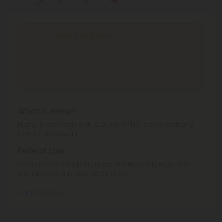
Shipping Limitations
Delta 8 Products
can't be shipped to: Alabama,
Alaska, Arizona, California, Colorado, Delaware,
Idaho, Iowa, Montana, Nevada, New York, North
Dakota, Ohio, Oregon, Rhode Island, South Dakota,
Texas, Utah, Vermont, Virginia, Washington.
What is Hemp?
Hemp is cannabis with a Delta-9 THC concentration ≤
0.3% by dry weight.
Federal Law
Consumable hemp products are federally legal and
permitted to ship over state lines.
Where We Ship