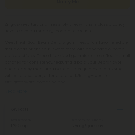
Notify Me
Zingy, sweet-tart, and irresistibly chewy—this is classic candy
flavor elevated for easy, modern relaxation.
Meet Fresh Sour Bears Delta 8 gummies, a fan-favorite edible
that blends bright, sour-sweet taste with dependable, hemp-
derived effects. These bite-sized gummies are crafted in small
batches for consistency, featuring a bold Sour Bears flavor
and precisely measured Delta 8. Each gummy offers 25mg,
with 50 pieces per jar for a total of 1,250mg—ideal for
straightforward portioning and
Read More
Key Facts
Total Strength
Strength Per Gummy
1,250mg
25mg/gummy