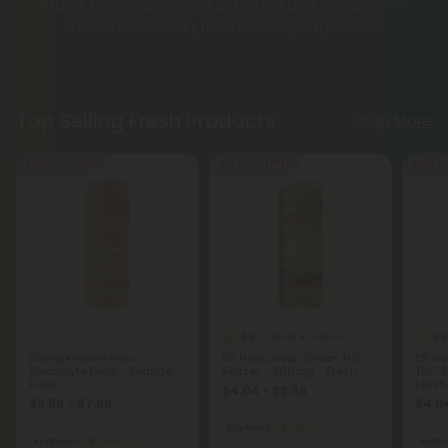
Brand item undergoes lab testing and compliance
checks for a clean, reliable hemp experience.
Top Selling Fresh Products
Shop More
Buy 1, Get 1 FREE
Buy 1, Get 1 FREE
Buy 1, G
4.8
4.8
Nano Products
Delta 9 Edibles
50mg Kratom Nano
D9 Nano Neon Green THC
D9 Na
Electrolyte Drink - Orange -
Seltzer - 200mg - Fresh
THC S
Fresh
Fresh
$4.04 - $8.98
$3.59 - $7.98
$4.04
Total: 200mg
(per 1 Can)
Total: 50mg
(per 1 Can)
Total:
Euphoric
Strong
Euphoric
Strong
Eupho