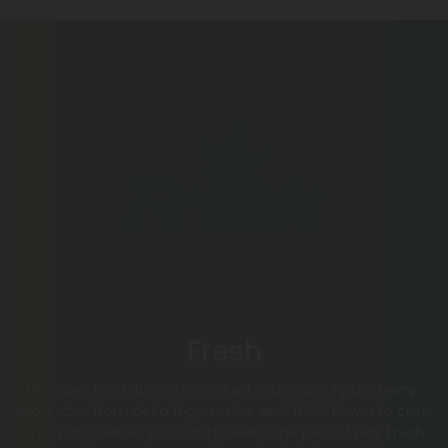
Fresh
Discover Fresh Brand’s curated selection of pure hemp
products—from delta 8 gummies and THCA flower to crisp
Fresh THC Seltzer, juice, and sleek vape pens. Every Fresh