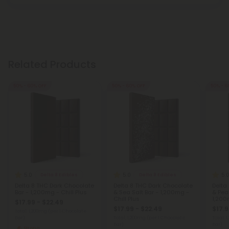
Related Products
50% - 60% OFF
50% - 60% OFF
50% - 6
5.0
5.0
5.
Delta 8 Edibles
Delta 8 Edibles
Delta 8 THC Dark Chocolate
Delta 8 THC Dark Chocolate
Delta
Bar - 1,200mg - Chill Plus
& Sea Salt Bar - 1,200mg -
& Pean
Chill Plus
1,200
$17.99 - $22.49
$17.99 - $22.49
$17.9
Total: 1,200mg
(per 1 Chocolate
Bar)
Total: 1,200mg
(per 1 Chocolate
Total: 
Bar)
Bar)
Strong