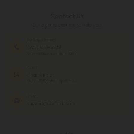
Contact Us
Our agents are here to help you.
PHONE NUMBER
(305) 676-6838
MON - FRI (9am - 6pm EST)
CHAT
Chat With Us
MON - FRI (9am - 6pm EST)
EMAIL
support@cbdmall.com