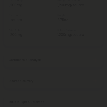
Total Strength
Strength Per Square
1,200mg
1,200mg/square
Total Units
Weight
1 square
2.75oz
Total Delta 8
Delta 8 Per Square
1,200mg
1,200mg/square
Certificate of Analysis
Discreet Delivery
Make It Right Guarantee