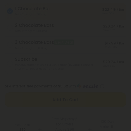
1 Chocolate Bar
$22.49
/ Bar
Save 50%
Total Strength: 1,200mg
2 Chocolate Bars
$20.24
/ Bar
Save 55%
Total Strength: 2,400mg
3 Chocolate Bars
Best Deal
$17.99
/ Bar
Save 60%
Total Strength: 3,600mg
Subscribe
$20.24
/ Bar
Monthly subscription + FREE shipping* ($12 value). Cancel
Save 55%
anytime.
*Except Hawaii and Alaska
or 4 interest-free payments of
$5.62
with
Add To Cart
Free Shipping*
100 Day
for Orders
You Earn
Make-It-
Above $99
220