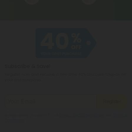
Subscribe & Save!
Register now and receive a one time 40% discount coupon on
your first purchase.
Register
By registering you agree to our
Privacy and Cookie Policy
and
Terms &
Conditions
.