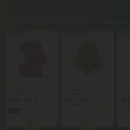
Top Selling Chill Plus Products
Shop More
50% - 60% OFF
Buy 1, Get 1 FREE
Buy 1, G
5.0
4.8
Delta 9 Gummies
THCA Flower
THCA
Delta 9 Gummies - 15mg -
Cap Junky Flower - THCA -
Runtz
Grape - Chill Plus
Indica
THCA
$29.99 - $37.49
$9.56 - $23.89
$13.1
Total: 450mg
(per 30 Gummies)
per 3.5 grams (Eighth)
per 3.
Sleepy
Medium
Indica
Economy
Hy
1
2