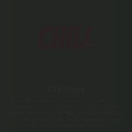
Chill Plus
Chill Plus Brand delivers premium cannabinoid edibles
and pre-rolls, featuring THCA pre-rolls, Delta-8 & THCP
waffle cones, Delta-9 gummies, and full-spectrum CBD
oils. Every product undergoes third-party lab testing,
ensuring pure, reliable experiences.