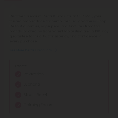
Discover premium Delta 8 Products at CBD Mall, your
trusted marketplace for hemp-derived goodness. Shop
Delta 8 gummies, vape pens, and tinctures from top
brands, backed by transparent lab testing and a 100-day
guarantee for quality, consistency, and confidence in
every purchase.
See More Delta 8 Products
Effects:
Relaxation
Euphoria
Stress Relief
Calming Focus