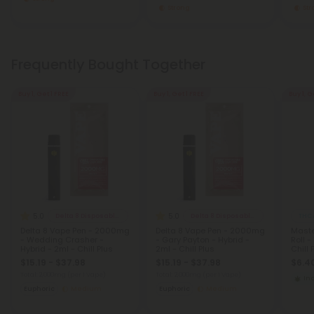
Strong
St
Frequently Bought Together
Buy 1, Get 1 FREE
Buy 1, Get 1 FREE
Buy 1, G
5.0
5.0
Delta 8 Disposable Vapes
Delta 8 Disposable Vapes
THCA
Delta 8 Vape Pen - 2000mg
Delta 8 Vape Pen - 2000mg
Maste
- Wedding Crasher -
- Gary Payton - Hybrid -
Roll -
Hybrid - 2ml - Chill Plus
2ml - Chill Plus
Chill 
$15.19 - $37.98
$15.19 - $37.98
$6.40
Total: 2,000mg
(per 1 Vape)
Total: 2,000mg
(per 1 Vape)
In
Euphoric
Medium
Euphoric
Medium