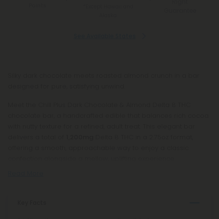
Right
Points
*Except Hawaii and
Guarantee
Alaska
See Available States
Silky dark chocolate meets roasted almond crunch in a bar
designed for pure, satisfying unwind.
Meet the Chill Plus Dark Chocolate & Almond Delta 8 THC
chocolate bar, a handcrafted edible that balances rich cocoa
with nutty texture for a refined, adult treat. This elegant bar
delivers a total of
1,200mg
Delta 8 THC in a 2.75oz format,
offering a smooth, approachable way to enjoy a classic
confection alongside a mellow, uplifting experience.
Read More
Key Facts