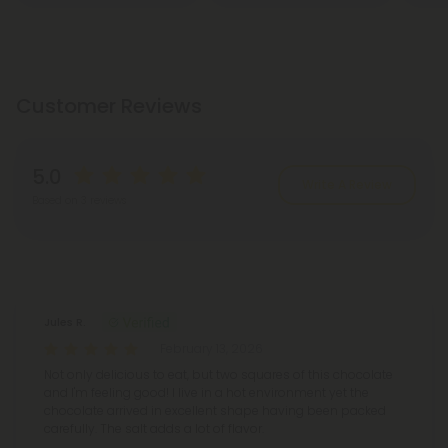
Customer Reviews
5.0
Write A Review
Based on 3 reviews
Reviews
(3)
Jules R.
February 13, 2026
Not only delicious to eat, but two squares of this chocolate
and I'm feeling good! I live in a hot environment yet the
chocolate arrived in excellent shape having been packed
carefully. The salt adds a lot of flavor.