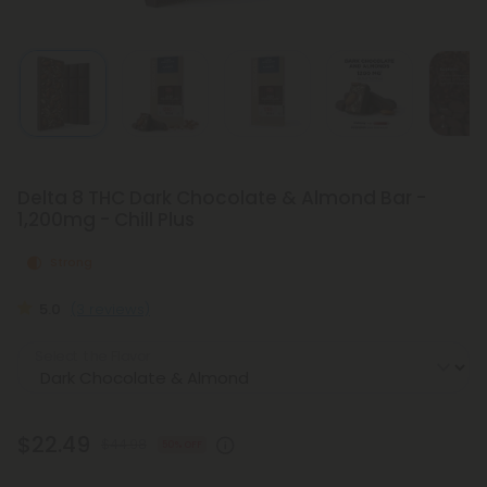
Delta 8 THC Dark Chocolate & Almond Bar -
1,200mg - Chill Plus
Strong
5.0
(3 reviews)
Select the Flavor
$22.49
$44.98
50% OFF