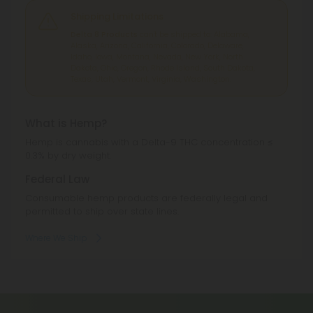
Shipping Limitations
Delta 8 Products
can't be shipped to: Alabama,
Alaska, Arizona, California, Colorado, Delaware,
Idaho, Iowa, Montana, Nevada, New York, North
Dakota, Ohio, Oregon, Rhode Island, South Dakota,
Texas, Utah, Vermont, Virginia, Washington.
What is Hemp?
Hemp is cannabis with a Delta-9 THC concentration ≤
0.3% by dry weight.
Federal Law
Consumable hemp products are federally legal and
permitted to ship over state lines.
Where We Ship