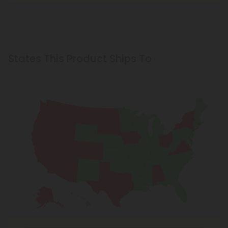
States This Product Ships To