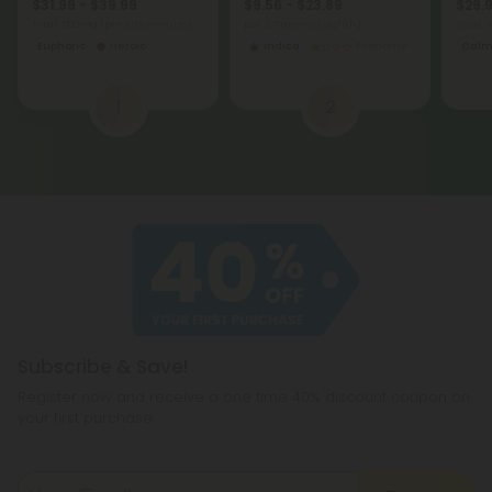
$31.99 - $39.99
$9.56 - $23.89
$29.9
Total: 500mg
(per 10 Gummies)
per 3.5 grams (Eighth)
Total:
Euphoric
Heroic
Indica
Economy
Cal
1
2
Subscribe & Save!
Register now and receive a one time 40% discount coupon on
your first purchase.