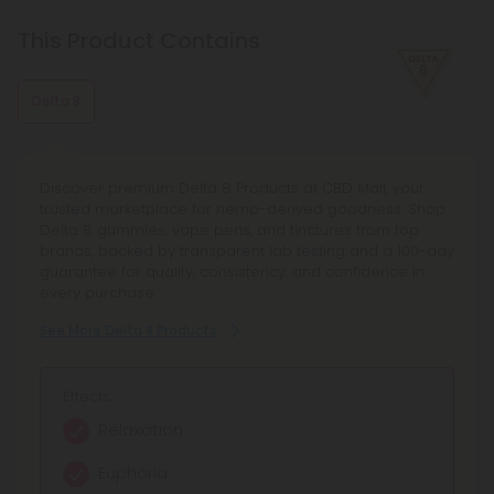
This Product Contains
Delta 8
Discover premium Delta 8 Products at CBD Mall, your
trusted marketplace for hemp-derived goodness. Shop
Delta 8 gummies, vape pens, and tinctures from top
brands, backed by transparent lab testing and a 100-day
guarantee for quality, consistency, and confidence in
every purchase.
See More Delta 8 Products
Effects:
Relaxation
Euphoria