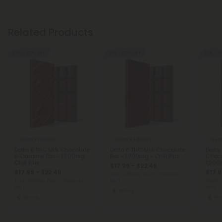
Related Products
50% - 60% OFF
50% - 60% OFF
50% - 6
Delta 8 Edibles
Delta 8 Edibles
Delt
Delta 8 THC Milk Chocolate
Delta 8 THC Milk Chocolate
Delta 
& Caramel Bar - 1,200mg -
Bar - 1,200mg - Chill Plus
Choco
Chill Plus
1,200
$17.99 - $22.49
$17.99 - $22.49
$17.9
Total: 1,200mg
(per 1 Chocolate
Total: 1,200mg
(per 1 Chocolate
Bar)
Total: 
Bar)
Bar)
Strong
Strong
St