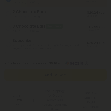
Save 50%
Total Strength: 1,200mg
2 Chocolate Bars
$20.24
/ Bar
Save 55%
Total Strength: 2,400mg
3 Chocolate Bars
Best Deal
$17.99
/ Bar
Save 60%
Total Strength: 3,600mg
Subscribe
$20.24
/ Bar
Monthly subscription + FREE shipping* ($12 value). Cancel
Save 55%
anytime.
*Except Hawaii and Alaska
or 4 interest-free payments of
$5.62
with
Add To Cart
Free Shipping*
100 Day
for Orders
You Earn
Make-It-
Above $99
220
Right
Points
*Except Hawaii and
Guarantee
Alaska