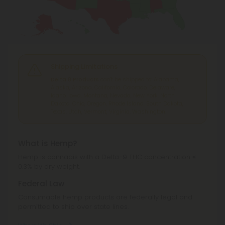
Shipping Limitations
Delta 8 Products
can't be shipped to: Alabama,
Alaska, Arizona, California, Colorado, Delaware,
Idaho, Iowa, Montana, Nevada, New York, North
Dakota, Ohio, Oregon, Rhode Island, South Dakota,
Texas, Utah, Vermont, Virginia, Washington.
What is Hemp?
Hemp is cannabis with a Delta-9 THC concentration ≤
0.3% by dry weight.
Federal Law
Consumable hemp products are federally legal and
permitted to ship over state lines.