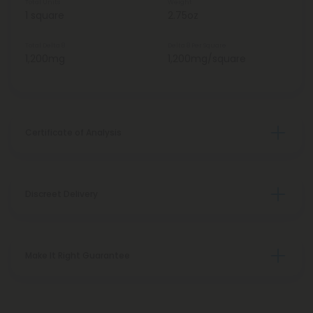
Total Units
Weight
1 square
2.75oz
Total Delta 8
Delta 8 Per Square
1,200mg
1,200mg/square
Certificate of Analysis
Discreet Delivery
Make It Right Guarantee