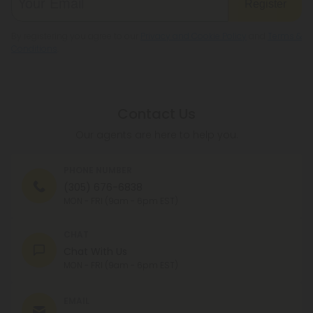
Register
By registering you agree to our
Privacy and Cookie Policy
and
Terms &
Conditions
.
Contact Us
Our agents are here to help you.
PHONE NUMBER
(305) 676-6838
MON - FRI (9am - 6pm EST)
CHAT
Chat With Us
MON - FRI (9am - 6pm EST)
EMAIL