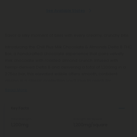
See Available States
Savor a silky moment of bliss with every creamy, crunchy bite.
Introducing the Chill Plus Milk Chocolate & Almonds Delta 8 THC
Bar, a handcrafted chocolate experience that pairs velvety
milk chocolate with roasted almond crunch. Infused with
hemp-derived Delta 8 and delivering a total of 1,200mg in a
2.75oz bar, this elevated edible offers smooth, confident
dosing in a classic confection you’ll love to reach for.
Read More
Key Facts
Total Strength
Strength Per Square
1,200mg
1,200mg/square