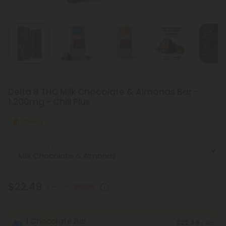
Delta 8 THC Milk Chocolate & Almonds Bar -
1,200mg - Chill Plus
Strong
Select the Flavor
$22.49
$44.98
50% OFF
1 Chocolate Bar
$22.49
/ Bar