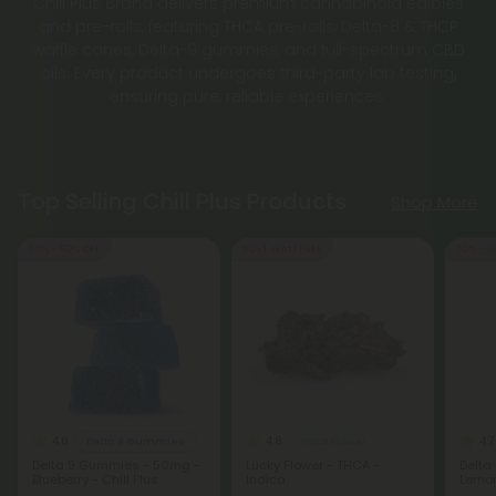
Chill Plus Brand delivers premium cannabinoid edibles
and pre-rolls, featuring THCA pre-rolls, Delta-8 & THCP
waffle cones, Delta-9 gummies, and full-spectrum CBD
oils. Every product undergoes third-party lab testing,
ensuring pure, reliable experiences.
Top Selling Chill Plus Products
Shop More
50% - 60% OFF
Buy 1, Get 1 FREE
50% - 6
4.8
4.8
4.7
Delta 9 Gummies
THCA Flower
Delta 9 Gummies - 50mg -
Lucky Flower - THCA -
Delta
Blueberry - Chill Plus
Indica
Lemon