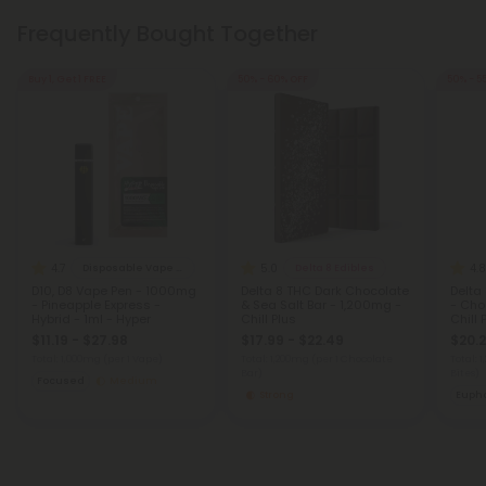
Frequently Bought Together
Buy 1, Get 1 FREE
50% - 60% OFF
50% - 5
4.7
5.0
4.8
Disposable Vape Blends
Delta 8 Edibles
D10, D8 Vape Pen - 1000mg
Delta 8 THC Dark Chocolate
Delta
- Pineapple Express -
& Sea Salt Bar - 1,200mg -
- Cho
Hybrid - 1ml - Hyper
Chill Plus
Chill 
$11.19 - $27.98
$17.99 - $22.49
$20.2
Total: 1,000mg
(per 1 Vape)
Total: 1,200mg
(per 1 Chocolate
Total: 
Bar)
Bites)
Focused
Medium
Strong
Eupho