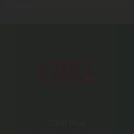
Where We Ship
Chill Plus