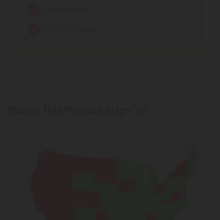
Stress Relief
Calming Focus
States This Product Ships To