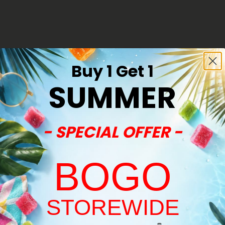
50% - 60% OFF
Buy 1 Get 1
SUMMER
- SPECIAL OFFER -
BOGO
STOREWIDE
es
Delta 8 Edibles
Welcome!
Milk Chocolate & Strawberries
Delta 8 THC Milk Chocolate & 