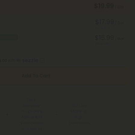
$19.99
/ Bar
Save 50%
$17.99
/ Bar
Save 55%
$15.99
Best Deal
/ Bar
Save 60%
5.00
with
Add To Cart
Free
Shipping*
100 Day
for Orders
Make-It-
Above $99
Right
Guarantee
*Except Hawaii
and Alaska