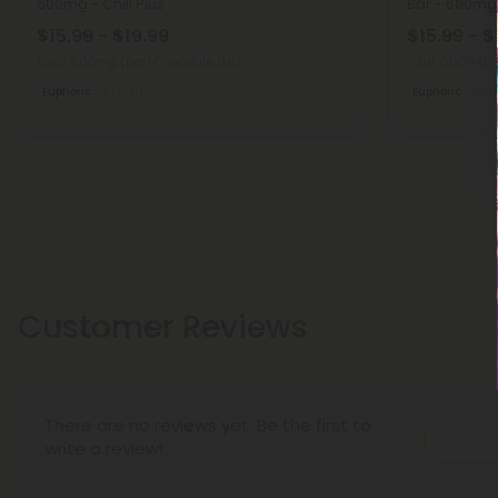
600mg - Chill Plus
Bar - 600mg -
$15.99 - $19.99
$15.99 - $
Total: 600mg
(per 1 Chocolate Bar)
Total: 600mg
(
Euphoric
Medium
Euphoric
M
Customer Reviews
There are no reviews yet. Be the first to
Wr
write a review!