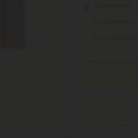
1 Chocolate Bar
Total Strength: 600mg
2 Chocolate Bars
Total Strength: 1,200mg
3 Chocolate Bars
Total Strength: 1,800mg
or 4 interest-free payments of
$
You
Earn
190
Points