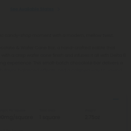
See Available States
lgic candy-shop moment with a modern, mellow twist.
hocolate & Wafer Cone Bar, a hand-crafted edible that
 with a crisp wafer cone finish and infuses it all with Delta 8
ng experience. This small-batch chocolate bar delivers a
ich flavor, balanced effects, and a polished way to unwind.
ength Per Square
Total Units
Weight
00mg/square
1 square
2.75oz
ta 8 Per Square