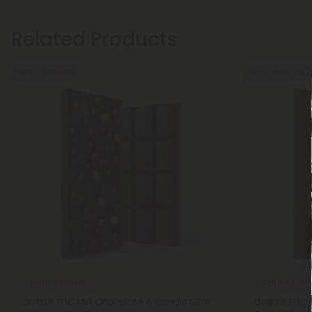
Related Products
50% - 60% OFF
50% - 60% OFF
Delta 8 Edibles
Delta 8 Edibl
Delta 8 THC Milk Chocolate & Candies Bar -
Delta 8 THC 