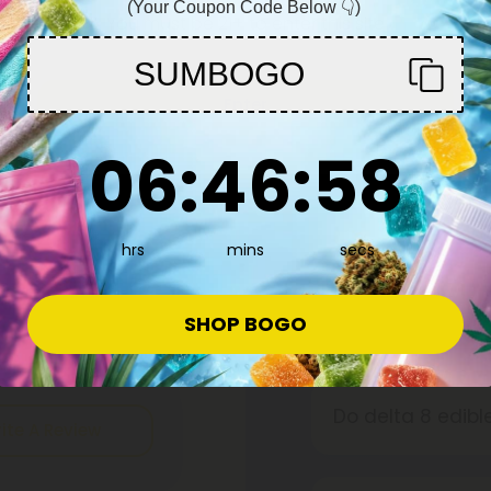
 Chill Plus
600mg - Chill Plus
(Your Coupon Code Below 👇)
You must be 21+ to enter this site
19.99
$15.99 - $19.99
per 1 Chocolate Bar)
Total: 600mg
(per 1 Chocolate Bar)
SUMBOGO
edium
Euphoric
Medium
Enter
6
:
46
Countdown ends in:
:
57
06
:
46
:
57
hrs
mins
secs
Frequently
SHOP BOGO
Do delta 8 edib
ite A Review
People who have 
more subdued tha