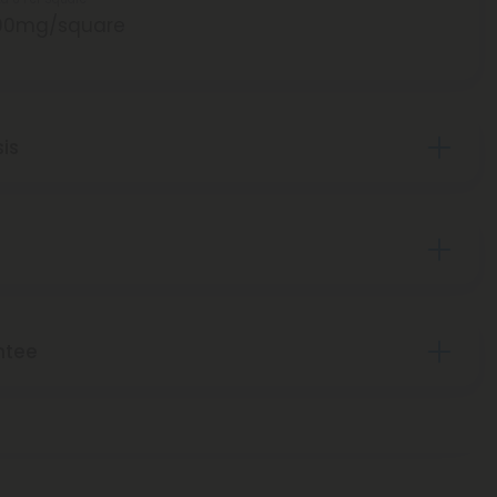
00mg/square
sis
ntee