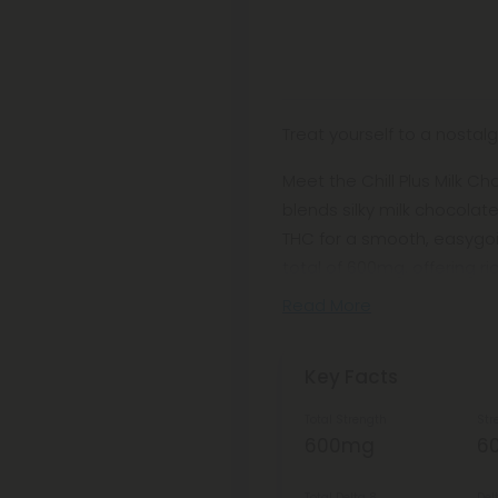
Treat yourself to a nosta
Meet the Chill Plus Milk C
blends silky milk chocolate
THC for a smooth, easygoi
total of 600mg, offering r
Read More
Key Facts
Total Strength
Str
600mg
6
Total Delta 8
Del