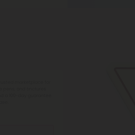
trusted marketplace for
 pens, and tinctures
and a 100-day guarantee
ase.