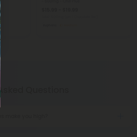
- 600mg - Chill Plus
$15.99 - $19.99
Total: 600mg
(per 1 Chocolate Bar)
Euphoric
Medium
 Asked Questions
les make you high?
tried delta 8 THC edibles report that the high is
n that of delta 9 THC edibles. People may feel