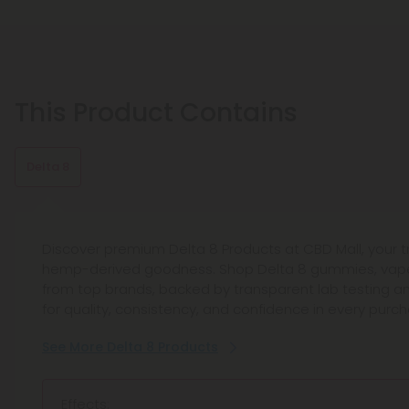
This Product Contains
Delta 8
Discover premium Delta 8 Products at CBD Mall, your 
hemp-derived goodness. Shop Delta 8 gummies, vape
from top brands, backed by transparent lab testing 
for quality, consistency, and confidence in every purch
See More Delta 8 Products
Effects: