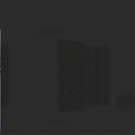
50% - 60% OFF
Delta 8 Edibles
Cookies Bar -
Delta 8 THC Milk Chocolate & Caramel Bar