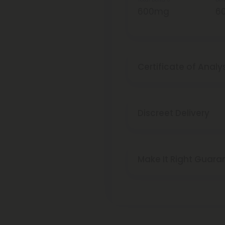
600mg
6
Certificate of Analy
Discreet Delivery
Make It Right Guara