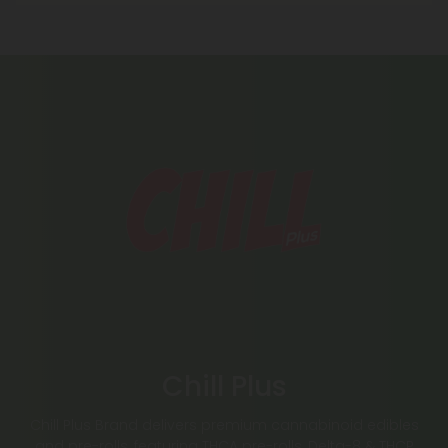
Chill Plus
Chill Plus Brand delivers premium cannabinoid edibles
and pre-rolls, featuring THCA pre-rolls, Delta-8 & THCP