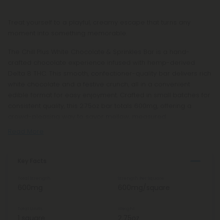
Treat yourself to a playful, creamy escape that turns any
moment into something memorable.
The Chill Plus White Chocolate & Sprinkles Bar is a hand-
crafted chocolate experience infused with hemp-derived
Delta 8 THC. This smooth, confectioner-quality bar delivers rich
white chocolate and a festive crunch, all in a convenient
edible format for easy enjoyment. Crafted in small batches for
consistent quality, this 2.75oz bar totals 600mg, offering a
crowd-pleasing way to savor mellow, measured
Read More
Key Facts
Total Strength
Strength Per Square
600mg
600mg/square
Total Units
Weight
1 square
2.75oz