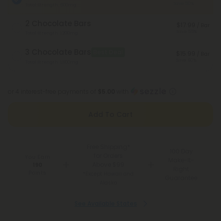
Save 50%
Total Strength: 600mg
2 Chocolate Bars
$17.99
/ Bar
Save 55%
Total Strength: 1,200mg
3 Chocolate Bars
Best Deal
$15.99
/ Bar
Save 60%
Total Strength: 1,800mg
or 4 interest-free payments of
$5.00
with
Add To Cart
Free Shipping*
100 Day
for Orders
You Earn
Make-It-
Above $99
190
Right
Points
*Except Hawaii and
Guarantee
Alaska
See Available States