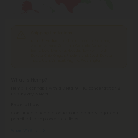
Shipping Limitations
Delta 8 Products
can't be shipped to: Alabama,
Alaska, Arizona, California, Colorado, Delaware,
Idaho, Iowa, Montana, Nevada, New York, North
Dakota, Ohio, Oregon, Rhode Island, South Dakota,
Texas, Utah, Vermont, Virginia, Washington.
What is Hemp?
Hemp is cannabis with a Delta-9 THC concentration ≤
0.3% by dry weight.
Federal Law
Consumable hemp products are federally legal and
permitted to ship over state lines.
Where We Ship