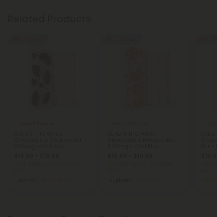
Related Products
50% - 60% OFF
50% - 60% OFF
50% - 6
Delta 8 Edibles
Delta 8 Edibles
Delt
Delta 8 THC White
Delta 8 THC White
Delta
Chocolate & Cookies Bar -
Chocolate & Pretzels Bar -
Choco
600mg - Chill Plus
600mg - Chill Plus
Bar -
$15.99 - $19.99
$15.99 - $19.99
$15.9
Total: 600mg
(per 1 Chocolate
Total: 600mg
(per 1 Chocolate
Total:
Bar)
Bar)
Bar)
Euphoric
Medium
Euphoric
Medium
Me