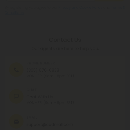
By registering you agree to our
Privacy and Cookie Policy
and
Terms &
Conditions
.
Contact Us
Our agents are here to help you.
PHONE NUMBER
(305) 676-6838
MON - FRI (9am - 6pm EST)
CHAT
Chat With Us
MON - FRI (9am - 6pm EST)
EMAIL
support@cbdmall.com