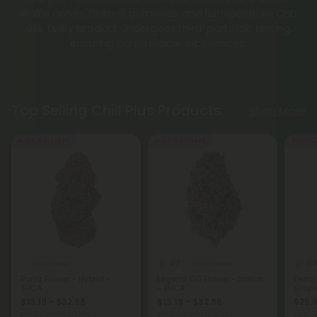
waffle cones, Delta-9 gummies, and full-spectrum CBD
oils. Every product undergoes third-party lab testing,
ensuring pure, reliable experiences.
Top Selling Chill Plus Products
Shop More
Buy 1, Get 1 FREE
Buy 1, Get 1 FREE
50% - 6
4.7
5.
THCA Flower
THCA Flower
Runtz Flower - Hybrid -
Legend OG Flower - Indica
Delta
THCA
- THCA
Grape 
$13.19 - $32.98
$13.19 - $32.98
$29.9
per 3.5 grams (Eighth)
per 3.5 grams (Eighth)
Total: