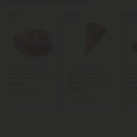
Frequently Bought Together
50% OFF
50% OFF
50% OF
5.0
4.8
Delta 8 Cookies
Delta 8 Edibles
Delt
Delta 8 Chocolate Chunk
D8 & THCP Waffle Cones -
Delta
Cookie - 100mg - Chill Plus
100mg - Pistachio &
Sea S
Kadaifi + Milk Chocolate -
Chill 
$9.49
$18.98
Chill Plus
$20.24
$9.4
$44.98
Total: 100mg
Total: 1,200mg
Total:
Euphoric
Strong
Euphoric
Strong
St