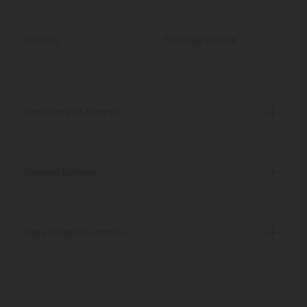
Total Delta 8
Delta 8 Per Square
600mg
600mg/square
Certificate of Analysis
Discreet Delivery
Make It Right Guarantee