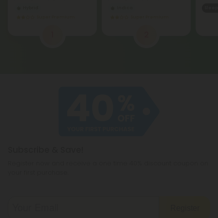
Hybrid
Indica
Sleep
Super Premium
Super Premium
1
2
Subscribe & Save!
Register now and receive a one time 40% discount coupon on
your first purchase.
Register