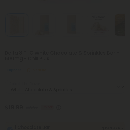
Delta 8 THC White Chocolate & Sprinkles Bar -
600mg - Chill Plus
Euphoric
Medium
Select the Flavor
$19.99
$39.98
50% OFF
1 Chocolate Bar
$19.99
/ Bar