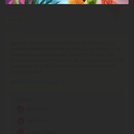
This Product Contains
Delta 8
Discover premium Delta 8 Products at CBD Mall, your
trusted marketplace for hemp-derived goodness. Shop
Delta 8 gummies, vape pens, and tinctures from top
brands, backed by transparent lab testing and a 100-day
guarantee for quality, consistency, and confidence in
every purchase.
See More Delta 8 Products
Effects:
Relaxation
Euphoria
Stress Relief