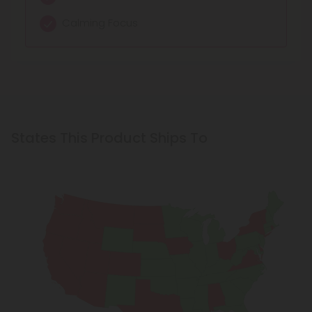
Calming Focus
States This Product Ships To