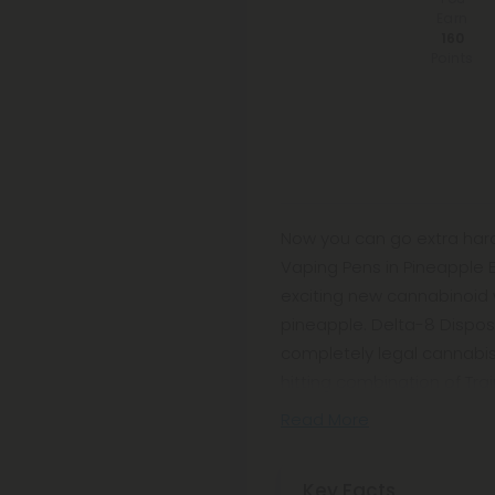
Earn
160
Points
Now you can go extra hard
Vaping Pens in Pineapple 
exciting new cannabinoid w
pineapple. Delta-8 Disposa
completely legal cannabis-l
hitting combination of Tra
Read More
Key Facts