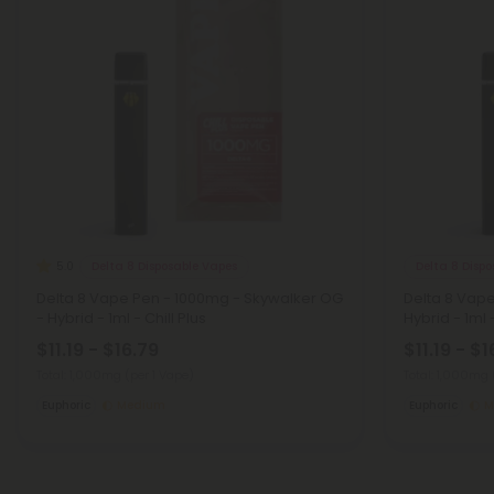
Delta 8 Disposable Vapes
Delta 8 Disp
5.0
Delta 8 Vape Pen - 1000mg - Skywalker OG
Delta 8 Vap
- Hybrid - 1ml - Chill Plus
Hybrid - 1ml -
$11.19 - $16.79
$11.19 - $1
Total: 1,000mg
(per 1 Vape)
Total: 1,000mg
Euphoric
Medium
Euphoric
M