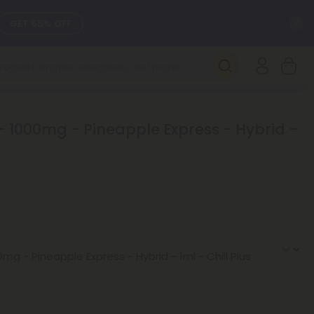
C
GET 55% OFF
SEE L-THP
DAILY DEALS
- 1000mg - Pineapple Express - Hybrid -
SEE NEW