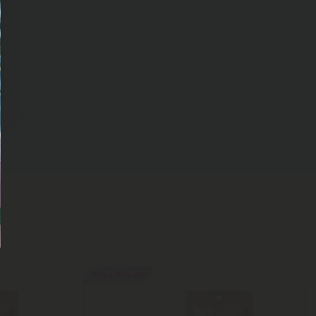
40% - 60% OFF