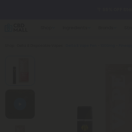
🌴
55% OFF Sto
Shop
Ingredients
Brands
Str
Better sleep st
Breadcrumb
Shop
Delta 8 Disposable Vapes
✨
Summer Dail
🆕 Fresh arrivals