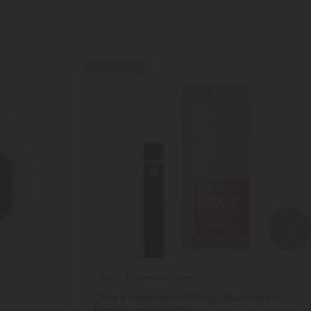
40% - 60% OFF
Delta 8 Disposable Vapes
Delta 8 Vape Pen - 1000mg - Blue Dream -
Hybrid - 1ml - Chill Plus