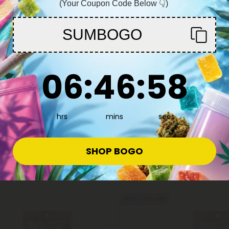
(Your Coupon Code Below 👇)
You must be 21+ to enter this site
SUMBOGO
Enter
6
:
46
Countdown ends in:
:
57
06
:
46
:
57
hrs
mins
secs
SHOP BOGO
40% - 60% OFF