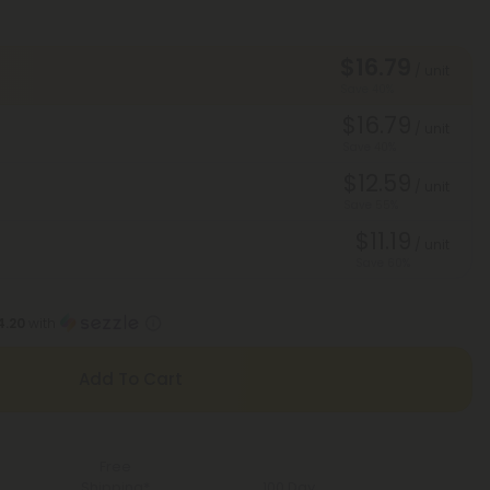
$16.79
/ unit
Save 40%
$16.79
/ unit
Save 40%
$12.59
/ unit
Save 55%
$11.19
/ unit
Save 60%
4.20
with
Add To Cart
Free
Shipping*
100 Day