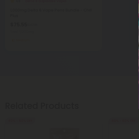
Delta 8 Disposable Vapes
4.8
1,000mg Delta 8 Vape Pens Bundle - Chill
Plus
$75.55
$167.88
Total: 1,000mg
Medium
Related Products
40% - 60% OFF
40% - 60% OFF