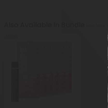
Also Available In Bundle
Show More
55% OFF