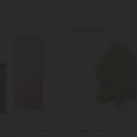
Buy 1, Get 1 FREE
osable Vapes
THCA Flower
4.7
 Pen - 1000mg - Sour Diesel -
Diablo Flower - THCA - Sativa
 Chill Plus