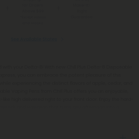
for Orders
Make-It-
Above $99
Right
Guarantee
*Except Hawaii
and Alaska
See Available States
 with your Delta-8! With new Chill Plus Delta-8 Disposable
Express, you can embrace the potent pleasure of this
hile experiencing the distinct flavors of apple, cedar, and
ble Vaping Pens from Chill Plus offers you an enjoyable,
ike high delivered right to your front door. Enjoy the hard-
inwreck and Hawaiian that turns any afternoon into a