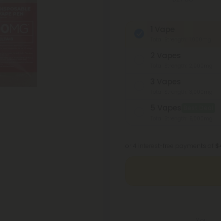
1 Vape
Total Strength: 1,000mg
2 Vapes
Total Strength: 2,000mg
3 Vapes
Total Strength: 3,000mg
5 Vapes
Best Deal
Total Strength: 5,000mg
or 4 interest-free payments of
$
You