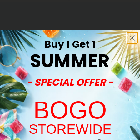
Buy 1 Get 1
SUMMER
- SPECIAL OFFER -
BOGO
STOREWIDE
Welcome!