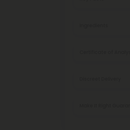
Ingredients
Certificate of Analy
Discreet Delivery
Make It Right Guara