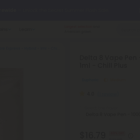
rewide
— Unlock the Secret Summer Flash Sale.
Largest selection
and
ains
Learn
arts here.
Try our new L-THP Tablets 🌙
American grown.
Delta 8 Vape Pen - 1000mg - Pineapple Express - Hybrid - 1ml - Chill Plus
y Deals:
Grab Up to
75% OFF
Every Single Day This Season
Delta 8 Vape Pen 
1ml - Chill Plus
 just landed — shop L-THP, THC drinks, tablets, oils, and more.
Euphoric
Medium
4.0
(1 review)
Select the Flavor
$16.79
40% OFF
$27.98