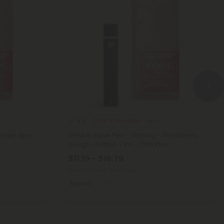
Delta 8 Disposable Vapes
5.0
Grape Ape -
Delta 8 Vape Pen - 1000mg - Strawberry
Cough - Sativa - 1ml - Chill Plus
$11.19 - $16.79
Total: 1,000mg
(per 1 Vape)
Euphoric
Medium