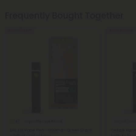
Frequently Bought Together
40% - 60% OFF
40% - 60% OFF
Disposable Vape Blends
Delta 8 Disp
4.7
D10, D8 Vape Pen - 1000mg - Green Crack
Delta 8 Vape
- Sativa - 1ml - Hyper
Sativa - 1ml -