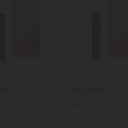
osable Vapes
Delta 8 Disposable Vapes
5.0
e Pen - 1000mg - Blue Dream -
Delta 8 Vape Pen - 1000mg - 
 Chill Plus
Indica - 1ml - Chill Plus
6.79
$11.19 - $16.79
(per 1 Vape)
Total: 1,000mg
(per 1 Vape)
edium
Euphoric
Medium