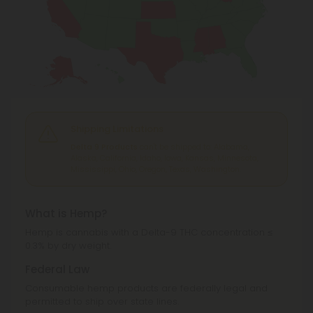
Shipping Limitations
Delta 9 Products
can't be shipped to: Alabama,
Alaska, California, Idaho, Iowa, Kansas, Minnesota,
Mississippi, Ohio, Oregon, Texas, Washington.
What is Hemp?
Hemp is cannabis with a Delta-9 THC concentration ≤
0.3% by dry weight.
Federal Law
Consumable hemp products are federally legal and
permitted to ship over state lines.