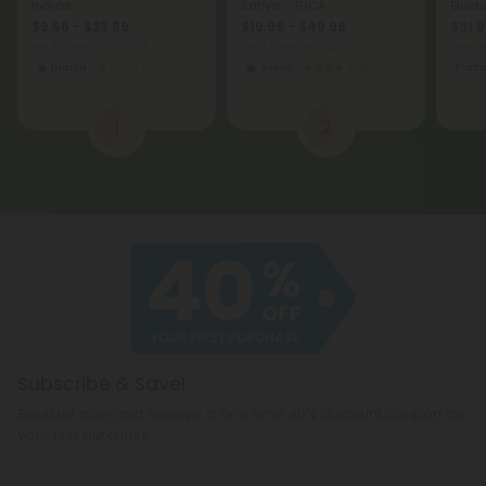
Indica
Sativa - THCA
Bluebe
$9.56 - $23.89
$19.99 - $49.98
$31.9
per 3.5 grams (Eighth)
per 3.5 grams (Eighth)
Total:
Indica
Economy
Sativa
Exotics
Eupho
1
2
Subscribe & Save!
Register now and receive a one time 40% discount coupon on
your first purchase.