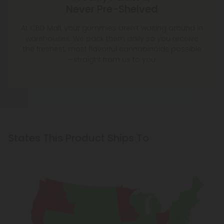
Never Pre-Shelved
At CBD Mall, your gummies aren’t waiting around in
warehouses. We pack them daily so you receive
the freshest, most flavorful cannabinoids possible
—straight from us to you.
States This Product Ships To