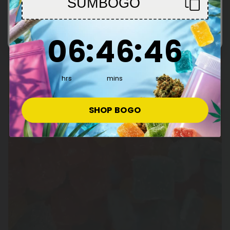
SUMBOGO
Enter
6
:
46
Countdown ends in:
:
45
06
:
46
:
45
hrs
mins
secs
SHOP BOGO