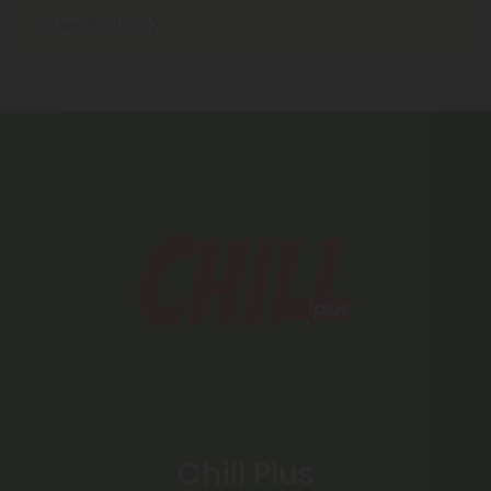
Where We Ship
Chill Plus