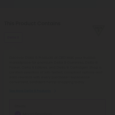
withdrawal symptoms if they stop using it. As with
always possible to take more, but it is never
all substances that affect the brain and body, this
possible to take less.
is a common occurrence.
This Product Contains
Delta 9
Discover Delta 9 Products at CBD Mall, your trusted
marketplace for premium Delta 9 Gummies, Delta 9
Flower, Delta 9 Edibles, and Delta 9 Cartridges. Shop a
curated selection of lab-tested, compliant options and
earn rewards with every purchase—experience
convenient, confident hemp shopping today.
See More Delta 9 Products
Effects:
Mood Elevation