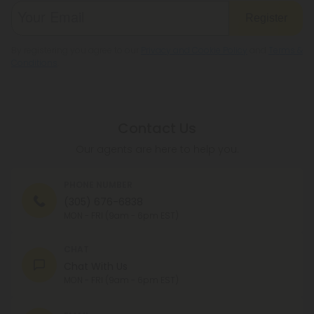
Register
By registering you agree to our
Privacy and Cookie Policy
and
Terms &
Conditions
.
Contact Us
Our agents are here to help you.
PHONE NUMBER
(305) 676-6838
MON - FRI (9am - 6pm EST)
CHAT
Chat With Us
MON - FRI (9am - 6pm EST)