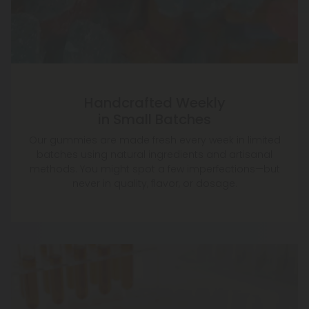
Handcrafted Weekly
in Small Batches
Our gummies are made fresh every week in limited
batches using natural ingredients and artisanal
methods. You might spot a few imperfections—but
never in quality, flavor, or dosage.