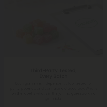
Third-Party Tested,
Every Batch
Each gummy is independently lab-tested for
purity, potency, and cannabinoid accuracy. What’s
on the label is what’s in the jar—no guesswork, no
gimmicks.