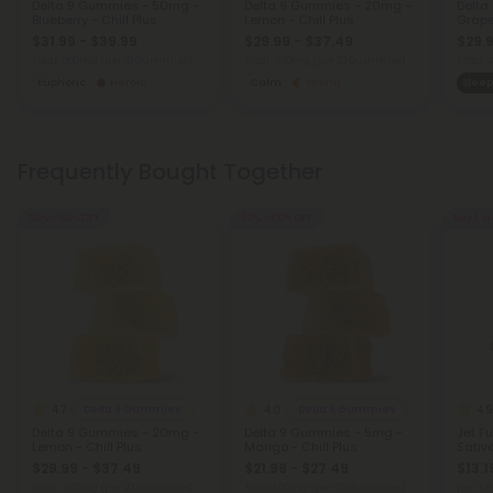
Delta 9 Gummies - 50mg -
Delta 9 Gummies - 20mg -
Delta
Blueberry - Chill Plus
Lemon - Chill Plus
Grape 
$31.99 - $39.99
$29.99 - $37.49
$29.9
Total: 500mg
(per 10 Gummies)
Total: 400mg
(per 20 Gummies)
Total:
Euphoric
Heroic
Calm
Strong
Sleep
Frequently Bought Together
50% - 60% OFF
50% - 60% OFF
Buy 1, G
4.7
4.0
4.9
Delta 9 Gummies
Delta 9 Gummies
Delta 9 Gummies - 20mg -
Delta 9 Gummies - 5mg -
Jet Fu
Lemon - Chill Plus
Mango - Chill Plus
Sativ
$29.99 - $37.49
$21.99 - $27.49
$13.1
Total: 400mg
(per 20 Gummies)
Total: 150mg
(per 30 Gummies)
per 3.