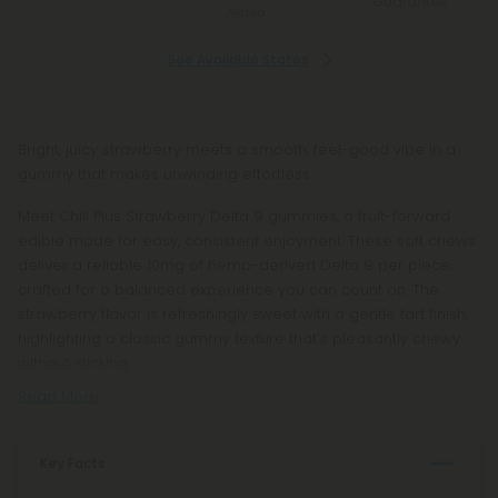
Guarantee
Alaska
See Available States
Bright, juicy strawberry meets a smooth, feel-good vibe in a
gummy that makes unwinding effortless.
Meet Chill Plus Strawberry Delta 9 gummies, a fruit-forward
edible made for easy, consistent enjoyment. These soft chews
deliver a reliable 10mg of hemp-derived Delta 9 per piece,
crafted for a balanced experience you can count on. The
strawberry flavor is refreshingly sweet with a gentle tart finish,
highlighting a classic gummy texture that’s pleasantly chewy
without sticking.
Read More
Key Facts