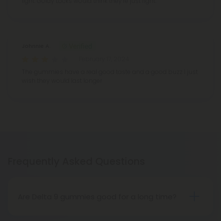
light. Goldy Locks would think they’re just right.
Johnnie A.
February 17, 2024
The gummies have a real good taste and a good buzz I just
wish they would last longer
Frequently Asked Questions
Are Delta 9 gummies good for a long time?
Compared to vape oils or other products, delta 9