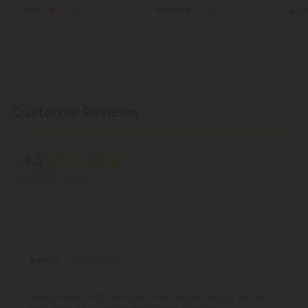
Calm
Strong
Balanced
Micro
Sat
Customer Reviews
4.0
Write A Review
Based on 2 reviews
Reviews
(2)
Barry G.
September 8, 2025
Really happy with these gummies. Not too strong, not too