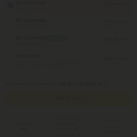
30 Gummies
$32.49
/ 30 ct
Save 50%
Total Strength: 300mg
60 Gummies
$29.24
/ 30 ct
Save 55%
Total Strength: 600mg
90 Gummies
Best Deal
$25.99
/ 30 ct
Save 60%
Total Strength: 900mg
Subscribe
$29.24
/ 30 ct
Monthly subscription + FREE shipping* ($12 value). Cancel
Save 55%
anytime.
*Except Hawaii and Alaska
or 4 interest-free payments of
$8.12
with
Add To Cart
Free Shipping*
100 Day
for Orders
You Earn
Make-It-
Above $99
320
Right
Points
*Except Hawaii and