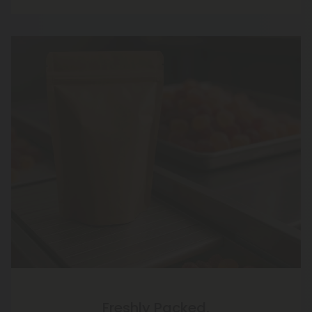
Freshly Packed,