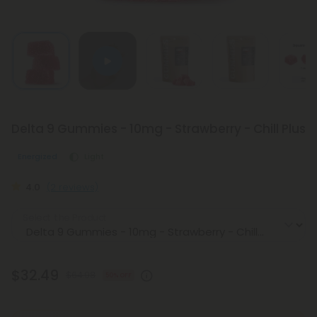
Delta 9 Gummies - 10mg - Strawberry - Chill Plus
Energized
Light
4.0
(2 reviews)
Select the Product
$32.49
$64.98
50% OFF