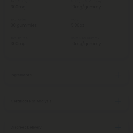
Total Strength
Strength Per Gummy
300mg
10mg/gummy
Total Units
Weight
30 gummies
5.30oz
Total Delta 9
Delta 9 Per Gummy
300mg
10mg/gummy
Ingredients
Certificate of Analysis
Discreet Delivery