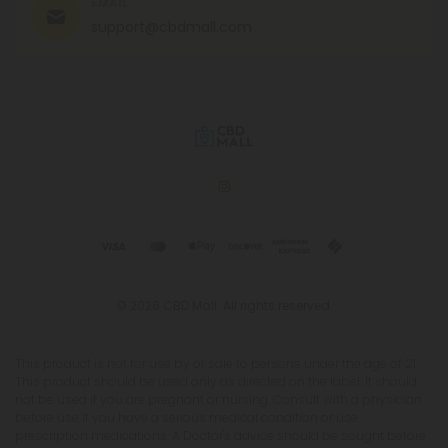
EMAIL
support@cbdmall.com
© 2026 CBD Mall. All rights reserved.
This product is not for use by or sale to persons under the age of 21.
This product should be used only as directed on the label. It should
not be used if you are pregnant or nursing. Consult with a physician
before use if you have a serious medical condition or use
prescription medications. A Doctor's advice should be sought before