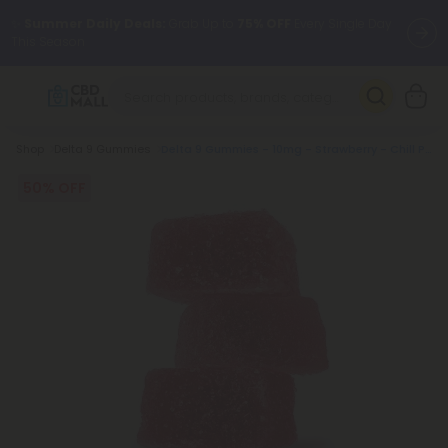
✨
Summer Daily Deals:
Grab Up to
75% OFF
Every Single Day
This Season
🆕 Fresh arrivals just landed — shop L-THP, THC drinks, tablets,
oils, and more.
Breadcrumb
Shop
Delta 9 Gummies
Delta 9 Gummies - 10mg - Strawberry - Chill Plus
50% OFF