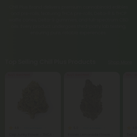
Chill Plus Brand delivers premium cannabinoid edibles
and pre-rolls, featuring THCA pre-rolls, Delta-8 & THCP
waffle cones, Delta-9 gummies, and full-spectrum CBD
oils. Every product undergoes third-party lab testing,
ensuring pure, reliable experiences.
Top Selling Chill Plus Products
Shop More
Buy 1, Get 1 FREE
Buy 1, Get 1 FREE
50% - 6
4.8
5.0
4.8
THCA Flower
THCA Flower
Cap Junky Flower - THCA -
Frozen Lemonade Flower -
Delta