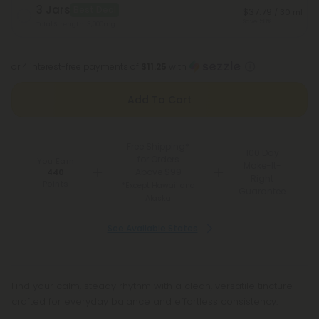
3 Jars
Best Deal
$37.79
/ 30 ml
Save 58%
Total Strength: 3,000mg
or 4 interest-free payments of
$11.25
with
Add To Cart
Free Shipping*
100 Day
for Orders
You Earn
Make-It-
Above $99
440
Right
Points
*Except Hawaii and
Guarantee
Alaska
See Available States
Find your calm, steady rhythm with a clean, versatile tincture
crafted for everyday balance and effortless consistency.