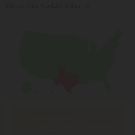
States This Product Ships To
Shipping Limitations
Full Spectrum CBD Products
can't be shipped to:
Texas.
CBD Products
can't be shipped to: Texas.