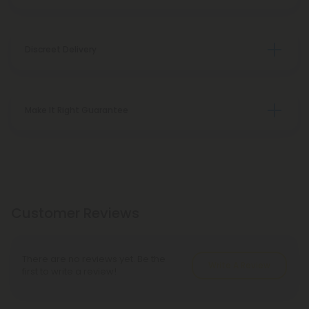
Discreet Delivery
Make It Right Guarantee
Customer Reviews
There are no reviews yet. Be the
Write A Review
first to write a review!