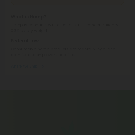
What is Hemp?
Hemp is cannabis with a Delta-9 THC concentration ≤
0.3% by dry weight.
Federal Law
Consumable hemp products are federally legal and
permitted to ship over state lines.
Where We Ship