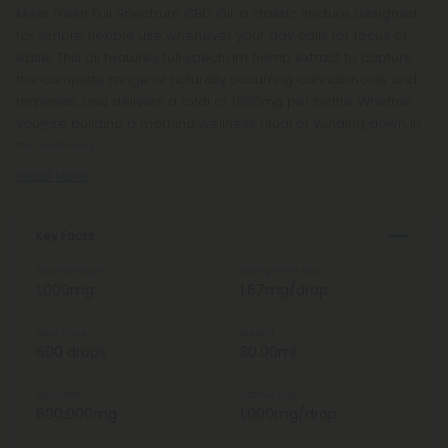
Meet Fresh Full Spectrum CBD Oil, a classic tincture designed
for simple, flexible use whenever your day calls for focus or
ease. This oil features full spectrum hemp extract to capture
the complete range of naturally occurring cannabinoids and
terpenes, and delivers a total of 1,000mg per bottle. Whether
youre building a morning wellness ritual or winding down in
the evening,
Read More
Key Facts
Total Strength
Strength Per Drop
1,000mg
1.67mg/drop
Total Units
Weight
600 drops
30.00ml
Total CBD
CBD Per Drop
600,000mg
1,000mg/drop