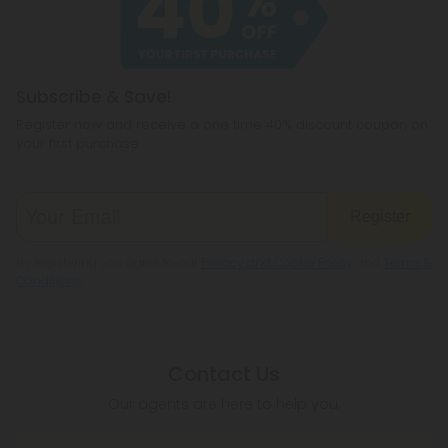
Subscribe & Save!
Register now and receive a one time 40% discount coupon on
your first purchase.
Register
By registering you agree to our
Privacy and Cookie Policy
and
Terms &
Conditions
.
Contact Us
Our agents are here to help you.