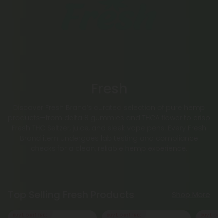
Fresh
Discover Fresh Brand’s curated selection of pure hemp
products—from delta 8 gummies and THCA flower to crisp
Fresh THC Seltzer, juice, and sleek vape pens. Every Fresh
Brand item undergoes lab testing and compliance
checks for a clean, reliable hemp experience.
Top Selling Fresh Products
Shop More
Buy 1, Get 1 FREE
Buy 1, Get 1 FREE
Buy 1, G