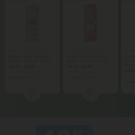
4.8
5.0
4.8
Delta 8 Products
Delta 8 Products
D8 Nano Neon Green THC
D8 Nano Fruit Punch THC
D9 Na
Seltzer - 300mg - Fresh
Water - 300mg - Fresh
THC S
Fresh
$4.49 - $9.98
$4.49 - $9.98
$4.04
Total: 300mg
(per 1 Can)
Total: 300mg
(per 1 Can)
Total:
Euphoric
Strong
Euphoric
Strong
Eupho
1
2