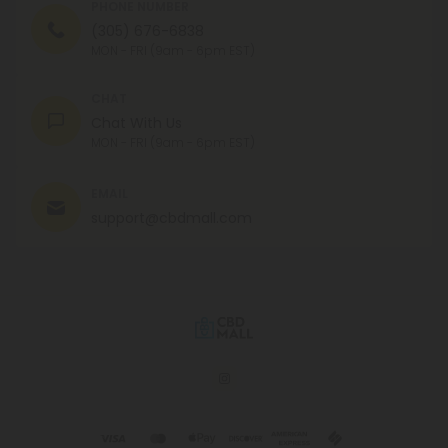
PHONE NUMBER
(305) 676-6838
MON - FRI (9am - 6pm EST)
CHAT
Chat With Us
MON - FRI (9am - 6pm EST)
EMAIL
support@cbdmall.com