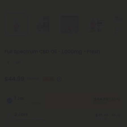
Full Spectrum CBD Oil - 1,000mg - Fresh
Light
$44.99
$89.98
50% OFF
1 Jar
$44.99
/ 30 ml
Save 50%
Total Strength: 1,000mg
2 Jars
$40.49
/ 30 ml
Save 55%
Total Strength: 2,000mg