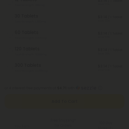
$3.14
/ 1 Tablet
Save 55%
Total Strength: 600mg
30 Tablets
$3.14
/ 1 Tablet
Save 55%
Total Strength: 1,500mg
60 Tablets
$3.14
/ 1 Tablet
Save 55%
Total Strength: 3,000mg
120 Tablets
$3.14
/ 1 Tablet
Save 55%
Total Strength: 6,000mg
300 Tablets
$3.14
/ 1 Tablet
Save 55%
Total Strength: 15,000mg
or 4 interest-free payments of
$4.71
with
Add To Cart
Free Shipping*
100 Day
for Orders
You Earn
Make-It-