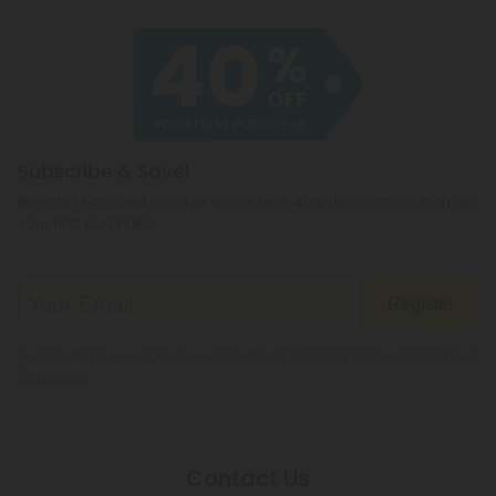
Subscribe & Save!
Register now and receive a one time 40% discount coupon on
your first purchase.
Register
By registering you agree to our
Privacy and Cookie Policy
and
Terms &
Conditions
.
Contact Us