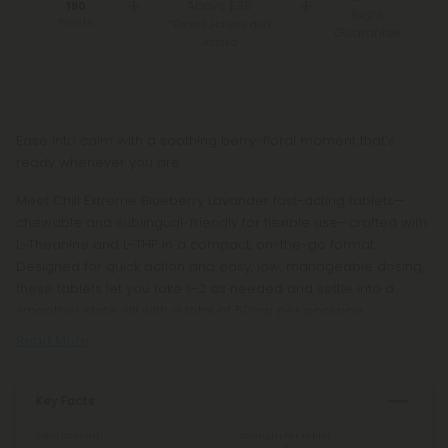
Above $99
180
Right
Points
*Except Hawaii and
Guarantee
Alaska
Ease into calm with a soothing berry-floral moment that’s
ready whenever you are.
Meet Chill Extreme Blueberry Lavander fast-acting tablets—
chewable and sublingual-friendly for flexible use—crafted with
L-Theanine and L-THP in a compact, on-the-go format.
Designed for quick action and easy, low, manageable dosing,
these tablets let you take 1–2 as needed and settle into a
smoother state, all with a total of 50mg per package.
Read More
Key Facts
Total Strength
Strength Per Tablet