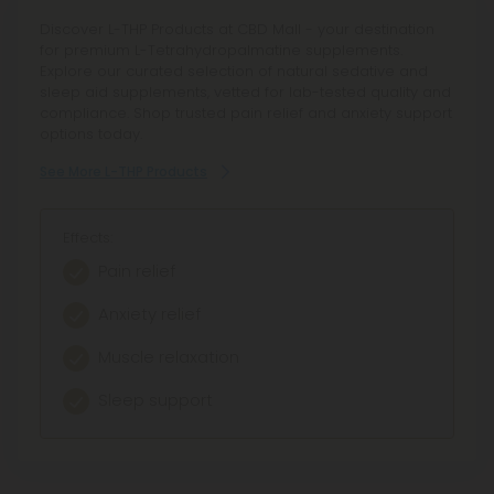
Explore our range of L-Theanine products designed to
Discover L-THP Products at CBD Mall - your destination
promote relaxation and focus. Shop reliable potency
for premium L-Tetrahydropalmatine supplements.
and enjoy fair pricing on these calming supplements.
Explore our curated selection of natural sedative and
sleep aid supplements, vetted for lab-tested quality and
See More L-Theanine Products
compliance. Shop trusted pain relief and anxiety support
options today.
See More L-THP Products
Effects:
Enhanced relaxation
Effects:
Reduced stress
Pain relief
Boosted focus
Anxiety relief
Improved mood
Muscle relaxation
Sleep support