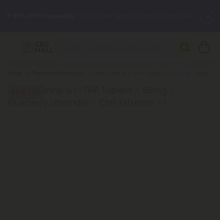
🌴
55% OFF Storewide
— Unlock the Secret Summer Flash Sale.
Better sleep starts here.
Try our new L-THP Tablets 🌙
Breadcrumb
Shop
L-Theanine Products
L-Theanine & L-THP Tablets - 50mg - Blueberry Lavander - Chill Extreme
✨
Summer Daily Deals:
Grab Up to
75% OFF
Every Single Day
This Season
55% OFF
🆕 Fresh arrivals just landed — shop L-THP, THC drinks, tablets,
oils, and more.