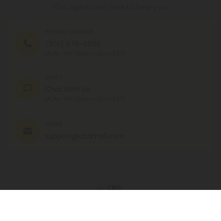
Our agents are here to help you.
PHONE NUMBER
(305) 676-6838
MON - FRI (9am - 6pm EST)
CHAT
Chat With Us
MON - FRI (9am - 6pm EST)
EMAIL
support@cbdmall.com