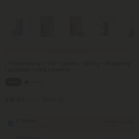
Buy More, Save More
L-Theanine & L-THP Tablets - 50mg - Blueberry
Lavander - Chill Extreme
Sleepy
Heroic
$18.85
$41.88
55% OFF
6 Tablets
$3.14
/ 1 Tablet
Save 55%
Total Strength: 300mg
12 Tablets