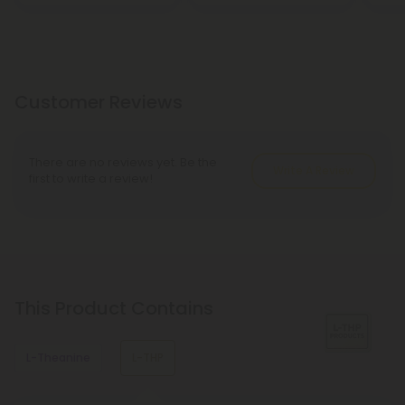
Customer Reviews
There are no reviews yet. Be the
Write A Review
first to write a review!
This Product Contains
L-Theanine
L-THP