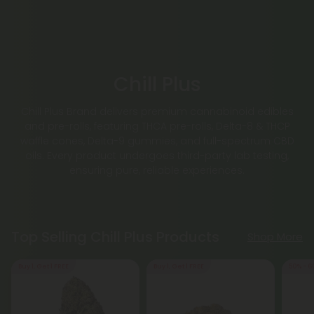
Chill Plus
Chill Plus Brand delivers premium cannabinoid edibles
and pre-rolls, featuring THCA pre-rolls, Delta-8 & THCP
waffle cones, Delta-9 gummies, and full-spectrum CBD
oils. Every product undergoes third-party lab testing,
ensuring pure, reliable experiences.
Top Selling Chill Plus Products
Shop More
Buy 1, Get 1 FREE
Buy 1, Get 1 FREE
50% - 6