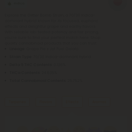
bowl, bong, or vape.
Indica
Explore the Glitter Bomb Strain, a 70/30 Indica-
dominant hybrid known for its focused, euphoric
effects and delightful grape and earthy flavors.
With reliable lab-tested potency and fair pricing,
you're sure to find your perfect match here. Shop
quality cannabinoid products that you can trust.
Lineage
: Grape Pie x Jet Fuel Gelato
Strain Type
: 70/30 Indica-dominant hybrid
Delta 9 THC Contents
: 0.136%
THCa Contents
: 24.635%
Total Cannabinoid Contents
: 25.752%
Terpenes
Flavors
Effects
Aromas
Dominant Terpene
Grape
Earthy