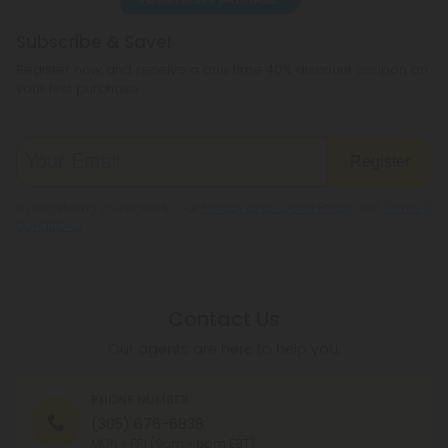
Subscribe & Save!
Register now and receive a one time 40% discount coupon on
your first purchase.
Register
By registering you agree to our
Privacy and Cookie Policy
and
Terms &
Conditions
.
Contact Us
Our agents are here to help you.
PHONE NUMBER
(305) 676-6838
MON - FRI (9am - 6pm EST)