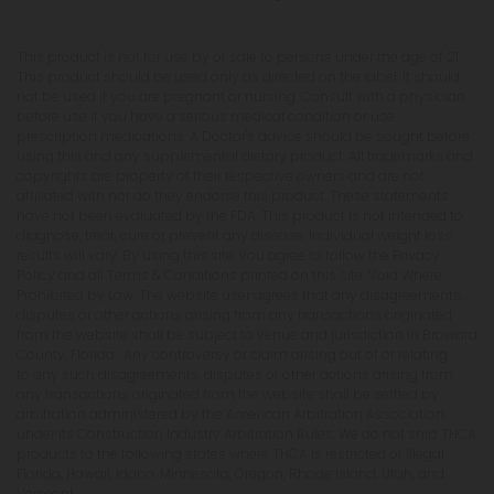
This product is not for use by or sale to persons under the age of 21.
This product should be used only as directed on the label. It should
not be used if you are pregnant or nursing. Consult with a physician
before use if you have a serious medical condition or use
prescription medications. A Doctor's advice should be sought before
using this and any supplemental dietary product. All trademarks and
copyrights are property of their respective owners and are not
affiliated with nor do they endorse this product. These statements
have not been evaluated by the FDA. This product is not intended to
diagnose, treat, cure or prevent any disease. Individual weight loss
results will vary. By using this site, you agree to follow the Privacy
Policy and all Terms & Conditions printed on this site. Void Where
Prohibited by Law. The website user agrees that any disagreements,
disputes or other actions arising from any transactions originated
from the website shall be subject to venue and jurisdiction in Broward
County, Florida. Any controversy or claim arising out of or relating
to any such disagreements, disputes or other actions arising from
any transactions originated from the website shall be settled by
arbitration administered by the American Arbitration Association
under its Construction Industry Arbitration Rules. We do not ship THCA
products to the following states where THCA is restricted or illegal:
Florida, Hawaii, Idaho, Minnesota, Oregon, Rhode Island, Utah, and
Vermont.