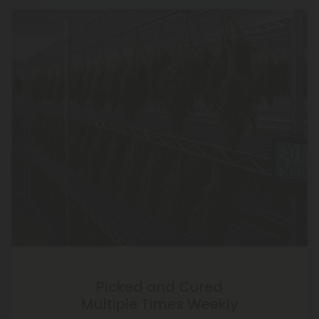
Picked and Cured
Multiple Times Weekly