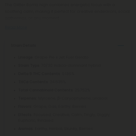
The Glitter Bomb high combines energetic focus with a
soothing calm, making it perfect for creative endeavors, social
gatherings, or any moment
Read More
Strain Details
: Grape Pie x Jet Fuel Gelato
Lineage
: 70/30 Indica-dominant hybrid
Strain Type
: 0.136%
Delta 9 THC Contents
: 24.635%
THCa Contents
: 25.752%
Total Cannabinoid Contents
Myrcene, β-Caryophyllene, Linalool
Terpenes:
Grape, Gas, Earthy, Berries
Flavors:
Focused, Creative, Calm, Tingly, Giggly,
Effects:
Euphoric, Relaxed
Earthy, Herbal, Skunky, Berries
Aromas: