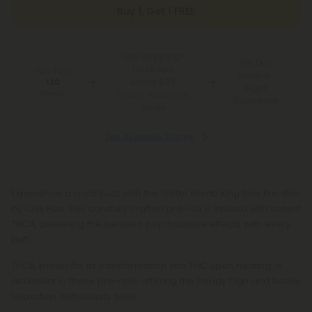
Buy 1, Get 1 FREE
Free Shipping*
100 Day
for Orders
You Earn
Make-It-
Above $99
120
Right
Points
*Except Hawaii and
Guarantee
Alaska
See Available States
Experience a royal buzz with the Glitter Bomb King Size Pre-Roll
by Chill Plus. This carefully crafted pre-roll is infused with potent
THCA, delivering the beloved psychoactive effects with every
puff.
THCA, known for its transformation into THC upon heating, is
abundant in these pre-rolls, offering the heady high and bodily
relaxation enthusiasts seek.