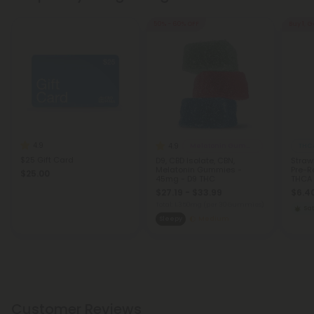
50% - 60% OFF
Buy 1, G
4.9
4.9
Melatonin Gummies
THCA
$25 Gift Card
D9, CBD Isolate, CBN,
Straw
Melatonin Gummies -
Pre-Ro
$25.00
45mg - D9 THC
THCA -
$27.19 - $33.99
$6.40
Total: 1,350mg
(per 30 Gummies)
Sat
Sleepy
Medium
Customer Reviews