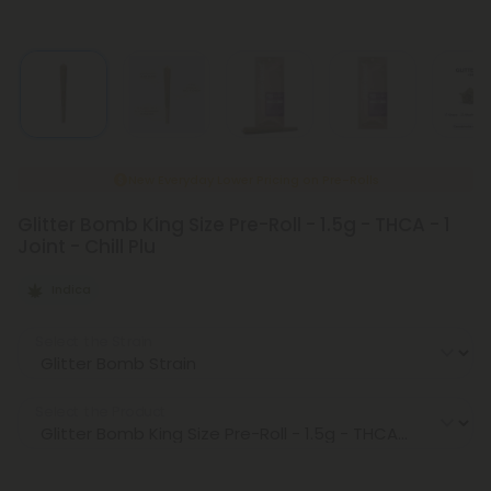
New Everyday Lower Pricing on Pre-Rolls
Glitter Bomb King Size Pre-Roll - 1.5g - THCA - 1
Joint - Chill Plu
Indica
Select the Strain
Select the Product