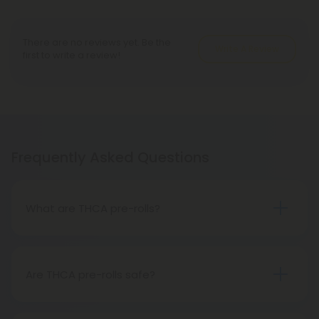
There are no reviews yet. Be the
Write A Review
first to write a review!
Frequently Asked Questions
What are THCA pre-rolls?
A THCA pre-roll is a ready-made product
consisting of pre-rolled THCA flower for convenient
use. Upon smoking, THCA converts into THC,
Are THCA pre-rolls safe?
causing psychoactive effects.
Absolutely, THCA pre-rolls are safe for
consumption when acquired from a reliable and