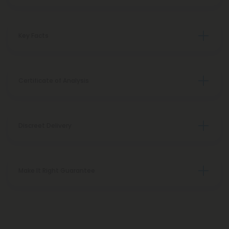
Key Facts
Certificate of Analysis
Discreet Delivery
Make It Right Guarantee