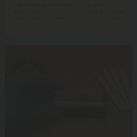
We harvest up to five times a week and cure our
flower in perfectly tuned environments. It’s how we
preserve flavor, potency, and purity in every puff.