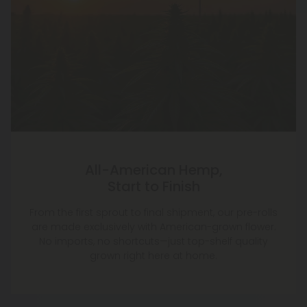
All-American Hemp,
Start to Finish
From the first sprout to final shipment, our pre-rolls
are made exclusively with American-grown flower.
No imports, no shortcuts—just top-shelf quality
grown right here at home.