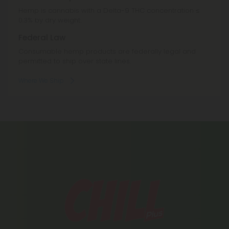
Hemp is cannabis with a Delta-9 THC concentration ≤
0.3% by dry weight.
Federal Law
Consumable hemp products are federally legal and
permitted to ship over state lines.
Where We Ship