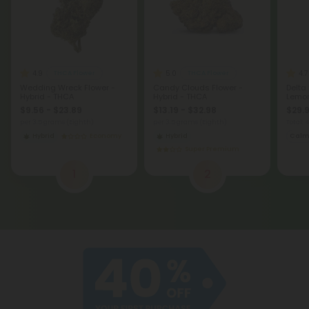
4.9
5.0
4.7
THCA Flower
THCA Flower
Wedding Wreck Flower -
Candy Clouds Flower -
Delta
Hybrid - THCA
Hybrid - THCA
Lemon
$9.56 - $23.89
$13.19 - $32.98
$29.9
per 3.5 grams (Eighth)
per 3.5 grams (Eighth)
Total:
Hybrid
Economy
Hybrid
Cal
Super Premium
1
2