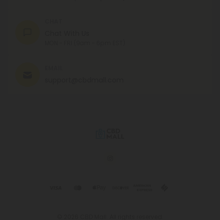
CHAT
Chat With Us
MON - FRI (9am - 6pm EST)
EMAIL
support@cbdmall.com
© 2026 CBD Mall. All rights reserved.