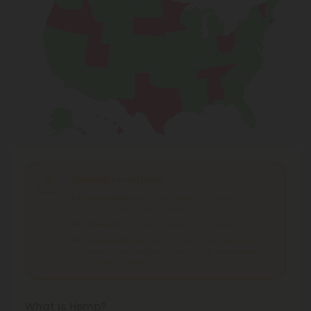
Shipping Limitations
THC Smokables
can't be shipped to: Alabama,
Idaho, Ohio, South Dakota, Texas.
THC Pre-Roll
can't be shipped to: Ohio, Texas.
THCA Products
can't be shipped to: Hawaii, Idaho,
Minnesota, Ohio, Oregon, Rhode Island, Tennessee,
Texas, Utah, Vermont.
What is Hemp?