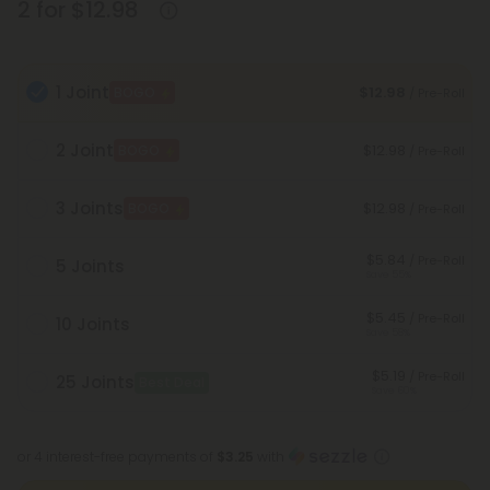
2 for $12.98
1 Joint
$12.98
BOGO
/ Pre-Roll
2 Joint
$12.98
BOGO
/ Pre-Roll
3 Joints
$12.98
BOGO
/ Pre-Roll
$5.84
/ Pre-Roll
5 Joints
Save 55%
$5.45
/ Pre-Roll
10 Joints
Save 58%
$5.19
/ Pre-Roll
25 Joints
Best Deal
Save 60%
or 4 interest-free payments of
$3.25
with