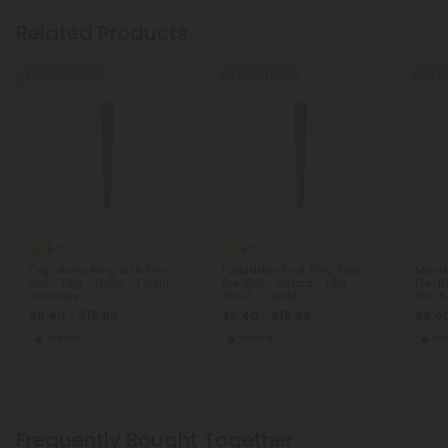
Related Products
Buy 1, Get 1 FREE
Buy 1, Get 1 FREE
Buy 1, G
5.0
5.0
THCA Pre Rolls
THCA Pre Rolls
THCA
Cap Junky King Size Pre-
Forbidden Fruit King Size
Mendo
Roll - 1.5g - THCA - 1 Joint -
Pre-Roll - Indica - 1.5g -
Pre-Ro
Chill Plus
THCA - 1 Joint
THCA -
$6.40 - $15.99
$6.40 - $15.99
$6.40
Indica
Indica
In
Frequently Bought Together