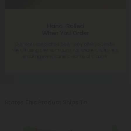
Hand-Rolled
When You Order
Our joints are crafted daily—only after you order.
We roll using premium buds, not shake or leftovers,
ensuring every cone is worthy of a spark.
States This Product Ships To