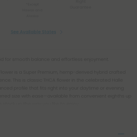
Right
*Except
Guarantee
Hawaii and
Alaska
See Available States
id for smooth balance and effortless enjoyment.
A Flower is a Super Premium, hemp-derived hybrid crafted
nce. This is classic THCA flower in the celebrated Halle
lanced profile that fits right into your daytime or evening
erred size with ease—available from convenient eighths up
 stock up the way you like to enjoy.