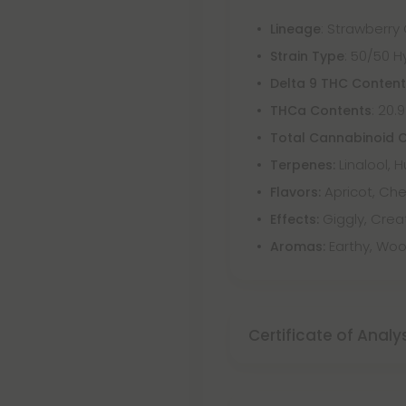
: Strawberry
Lineage
: 50/50 H
Strain Type
Delta 9 THC Conten
: 20.
THCa Contents
Total Cannabinoid 
Linalool, 
Terpenes:
Apricot, Che
Flavors:
Giggly, Crea
Effects:
Earthy, Woo
Aromas:
Certificate of Analy