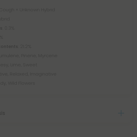
 Cough × Unknown Hybrid
ybrid
: 0.3%
ts
9%
: 21.2%
Contents
Humulene, Pinene, Myrcene
esy, Lime, Sweet
tive, Relaxed, Imaginative
dy, Wild Flowers
sis