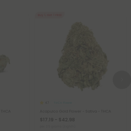
Buy 1, Get 1 FREE
THCA Flower
4.7
- THCA
Acapulco Gold Flower - Sativa - THCA
$17.19 - $42.98
per 3.5 grams (Eighth)