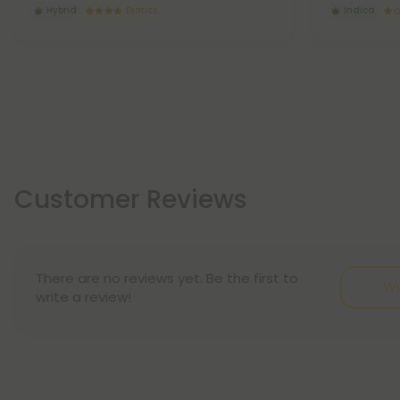
Hybrid
Exotics
Indica
Customer Reviews
There are no reviews yet. Be the first to
Wr
write a review!