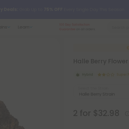
y Deals:
Grab Up to
75% OFF
Every Single Day This Season
100 Day Satisfaction
ains
Learn
 just landed — shop L-THP, THC drinks, tablets, oils, and more.
Guarantee
on all orders.
Halle Berry Flower
Hybrid
Super
Select the Strain
2 for $32.98