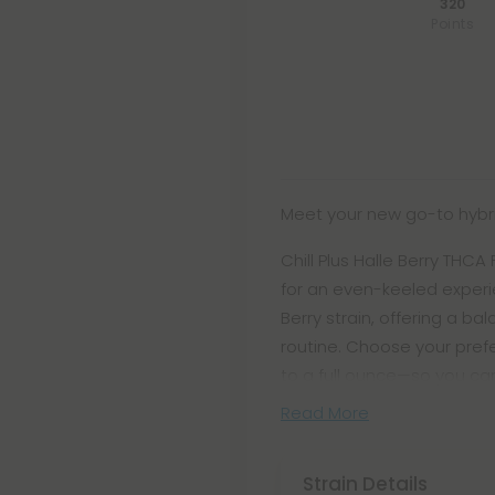
320
Points
Meet your new go-to hybr
Chill Plus Halle Berry THC
for an even-keeled experie
Berry strain, offering a ba
routine. Choose your pref
to a full ounce—so you can
Read More
Strain Details