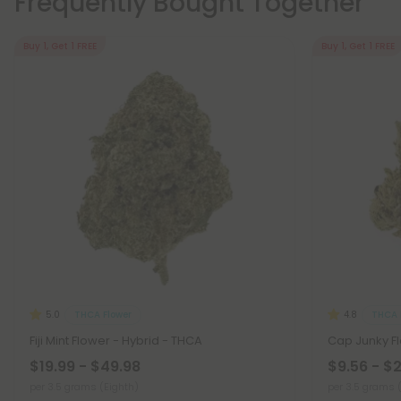
Frequently Bought Together
Buy 1, Get 1 FREE
Buy 1, Get 1 FREE
THCA Flower
THCA 
5.0
4.8
Fiji Mint Flower - Hybrid - THCA
Cap Junky Fl
$19.99 - $49.98
$9.56 - $
per 3.5 grams (Eighth)
per 3.5 grams 