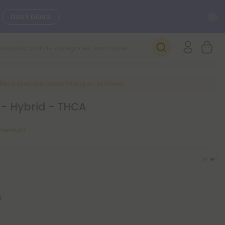
C
DAILY DEALS
SEE NEW
New Everyday Lower Pricing on All Flower
 - Hybrid - THCA
 Premium