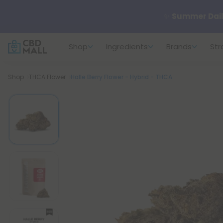
✨
Summer Dail
Shop
Ingredients
Brands
Str
🆕 Fresh arrivals
Breadcrumb
Shop
THCA Flower
Halle Berry Flower - Hybrid - THCA