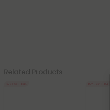
Related Products
Buy 1, Get 1 FREE
Buy 1, Get 1 FREE