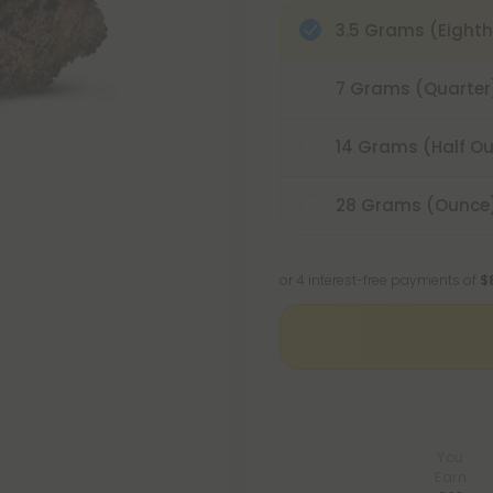
3.5 Grams (Eighth
7 Grams (Quarter
14 Grams (Half O
28 Grams (Ounce
or 4 interest-free payments of
$
You
Earn