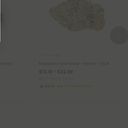
THCA Flower
 Hybrid
Raspberry Gas Flower - Hybrid - THCA
$13.19 - $32.98
per 3.5 grams (Eighth)
Hybrid
Super Premium