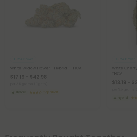
THCA Flower
THCA Flower
White Widow Flower - Hybrid - THCA
White Cherry
THCA
$17.19 - $42.98
$13.19 - $
per 3.5 grams (Eighth)
per 3.5 grams 
Hybrid
Top Shelf
Hybrid