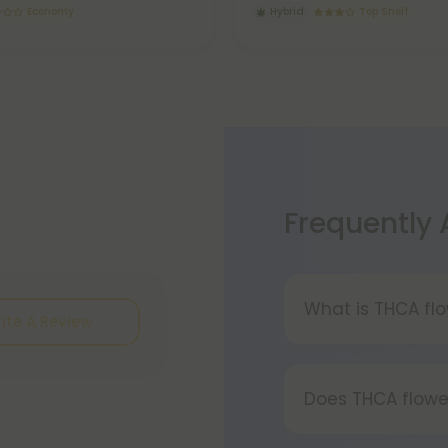
Economy
Hybrid
Top Shelf
Frequently
What is THCA fl
ite A Review
THCA flower refe
or tetrahydrocan
Does THCA flowe
conversion of TH
process involving
Certainly, smok