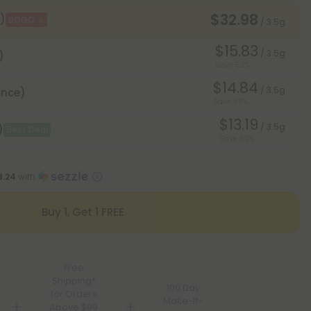
$32.98
)
BOGO
/ 3.5g
$15.83
/ 3.5g
)
Save 52%
$14.84
/ 3.5g
unce)
Save 55%
$13.19
/ 3.5g
)
Best Deal
Save 60%
8.24
with
Buy 1, Get 1 FREE
Free
Shipping*
100 Day
for Orders
Make-It-
Above $99