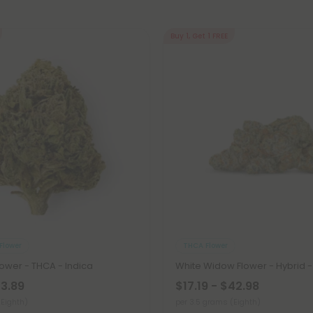
Buy 1, Get 1 FREE
Flower
THCA Flower
ower - THCA - Indica
White Widow Flower - Hybrid 
23.89
$17.19 - $42.98
(Eighth)
per 3.5 grams (Eighth)