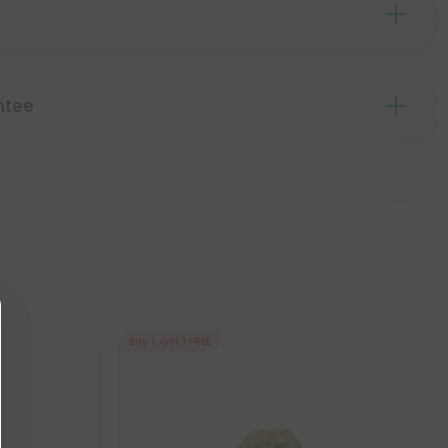
ntee
Buy 1, Get 1 FREE