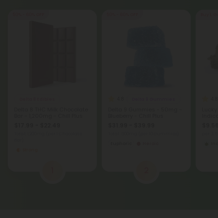
50% - 60% OFF
50% - 60% OFF
Buy 1, G
4.8
4.8
Delta 8 Edibles
Delta 9 Gummies
Delta 8 THC Milk Chocolate
Delta 9 Gummies - 50mg -
Lucky
Bar - 1,200mg - Chill Plus
Blueberry - Chill Plus
Indic
$17.99 - $22.49
$31.99 - $39.99
$9.56
Total: 1,200mg
(per 1 Chocolate
Total: 500mg
(per 10 Gummies)
per 3.
Bar)
Euphoric
Heroic
In
Strong
1
2