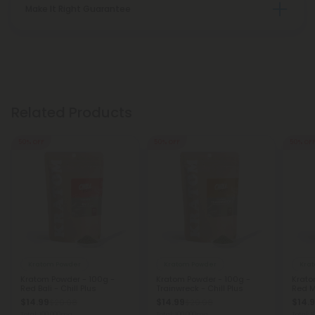
Make It Right Guarantee
Related Products
50% OFF
50% OFF
50% OF
Kratom Powder
Kratom Powder
Kra
Kratom Powder - 100g -
Kratom Powder - 100g -
Krato
Red Bali - Chill Plus
Trainwreck - Chill Plus
Red M
$14.99
$14.99
$14.
$29.98
$29.98
Total: 100,000mg
Total: 100,000mg
Total: 