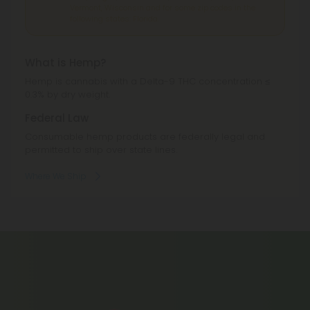
Vermont, Wisconsin and for some zip codes in the
following states: Florida.
What is Hemp?
Hemp is cannabis with a Delta-9 THC concentration ≤
0.3% by dry weight.
Federal Law
Consumable hemp products are federally legal and
permitted to ship over state lines.
Where We Ship