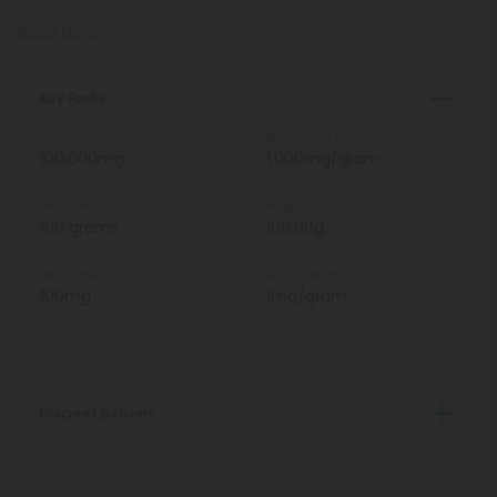
Read More
Key Facts
Total Strength
Strength Per Gram
100,000mg
1,000mg/gram
Total Units
Weight
100 grams
100.00g
Total Kratom
Kratom Per Gram
100mg
1mg/gram
Discreet Delivery