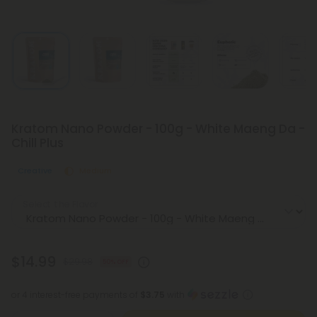
Kratom Nano Powder - 100g - White Maeng Da -
Chill Plus
Creative
Medium
Select the Flavor
$14.99
$29.98
50% OFF
or 4 interest-free payments of
$3.75
with