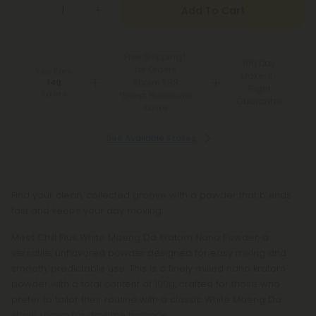
Add To Cart
Free Shipping*
100 Day
for Orders
You Earn
Make-It-
Above $99
140
Right
Points
*Except Hawaii and
Guarantee
Alaska
See Available States
Find your clean, collected groove with a powder that blends
fast and keeps your day moving.
Meet Chill Plus White Maeng Da Kratom Nano Powder, a
versatile, unflavored powder designed for easy mixing and
smooth, predictable use. This is a finely milled nano kratom
powder with a total content of 100g, crafted for those who
prefer to tailor their routine with a classic White Maeng Da
strain known for daytime balance.