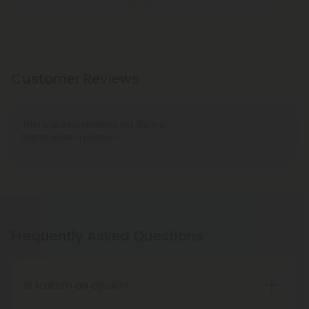
Customer Reviews
There are no reviews yet. Be the
Write A Review
first to write a review!
Frequently Asked Questions
Is kratom an opioid?
Kratom is a tropical tree native to Southeast Asia,