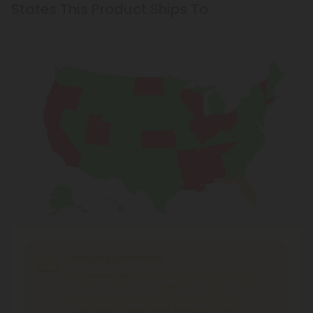
States This Product Ships To
Shipping Limitations
Kratom Products
can't be shipped to: Alabama,
Arkansas, California, Connecticut, Illinois, Indiana,
Kansas, Louisiana, Mississippi, North Dakota,
Ohio, Oregon, Rhode Island, Tennessee, Utah,