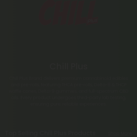
Chill Plus
Chill Plus Brand delivers premium cannabinoid edibles
and pre-rolls, featuring THCA pre-rolls, Delta-8 & THCP
waffle cones, Delta-9 gummies, and full-spectrum CBD
oils. Every product undergoes third-party lab testing,
ensuring pure, reliable experiences.
Top Selling Chill Plus Products
Shop More