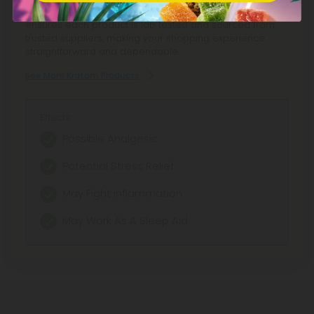
with fair pricing. Our commitment to transparency
ensures each product is lab tested and sourced from
trusted suppliers, making your shopping experience
straightforward and dependable.
See More Kratom Products
Effects:
Possible Analgesic
Potential Stress Relief
May Fight inflammation
May Work As A Sleep Aid