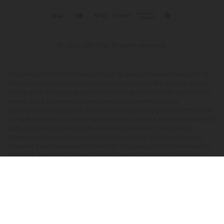
© 2026 CBD Mall. All rights reserved.
This product is not for use by or sale to persons under the age of 21.
This product should be used only as directed on the label. It should
not be used if you are pregnant or nursing. Consult with a physician
before use if you have a serious medical condition or use
prescription medications. A Doctor's advice should be sought before
using this and any supplemental dietary product. All trademarks and
copyrights are property of their respective owners and are not
affiliated with nor do they endorse this product. These statements
have not been evaluated by the FDA. This product is not intended to
diagnose, treat, cure or prevent any disease. Individual weight loss
results will vary. By using this site, you agree to follow the Privacy
Policy and all Terms & Conditions printed on this site. Void Where
Prohibited by Law. The website user agrees that any disagreements,
disputes or other actions arising from any transactions originated
from the website shall be subject to venue and jurisdiction in Broward
County, Florida. Any controversy or claim arising out of or relating
to any such disagreements, disputes or other actions arising from