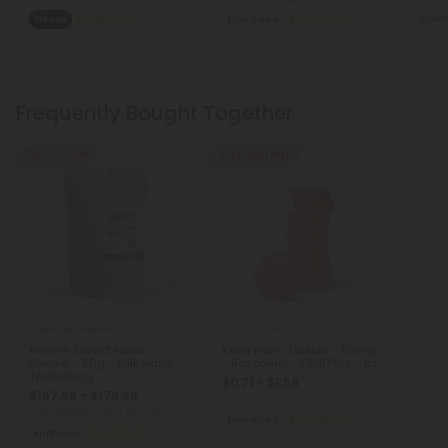
Sleepy
Medium
Energized
Medium
Cal
Frequently Bought Together
55% - 58% OFF
Buy 1, Get 1 FREE
Kratom Powder
Kava Tablets
Kratom Extract Nano
Kava Nano Tablets - 50mg
Powder - 50g - Bulk Nano
- Raspberry - Chill Plus - 1ct
Technology
$0.71 - $1.58
$167.99 - $179.99
Total: 50mg
(per 1 tablet)
Total: 50,000mg
(per 50 Grams)
Energized
Medium
Euphoric
Medium