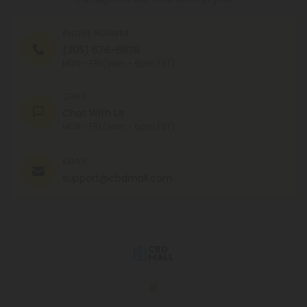
PHONE NUMBER
(305) 676-6838
MON - FRI (9am - 6pm EST)
CHAT
Chat With Us
MON - FRI (9am - 6pm EST)
EMAIL
support@cbdmall.com