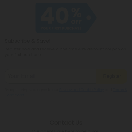
Subscribe & Save!
Register now and receive a one time 40% discount coupon on
your first purchase.
Register
By registering you agree to our
Privacy and Cookie Policy
and
Terms &
Conditions
.
Contact Us
Our agents are here to help you.