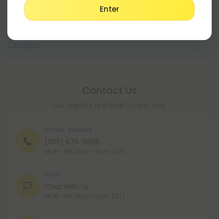
Enter
Register
By registering you agree to our
Privacy and Cookie Policy
and
Terms &
Conditions
.
Contact Us
Our agents are here to help you.
PHONE NUMBER
(305) 676-6838
MON - FRI (9am - 6pm EST)
CHAT
Chat With Us
MON - FRI (9am - 6pm EST)