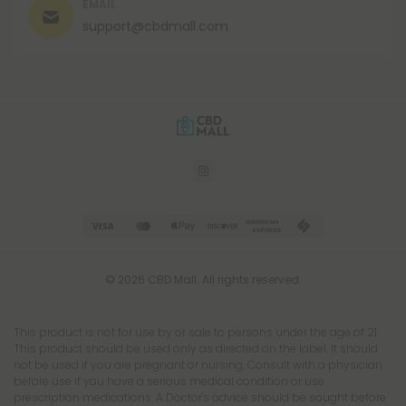
EMAIL
support@cbdmall.com
© 2026 CBD Mall. All rights reserved.
This product is not for use by or sale to persons under the age of 21.
This product should be used only as directed on the label. It should
not be used if you are pregnant or nursing. Consult with a physician
before use if you have a serious medical condition or use
prescription medications. A Doctor's advice should be sought before