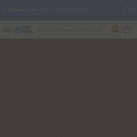
☀️
Summer Sale
— Up to 45% OFF Select Items.
🌴
55% OFF Storewide
— Unlock the Secret Summer Flash Sale.
Better sleep starts here.
Try our new L-THP Tablets 🌙
✨
Summer Daily Deals:
Grab Up to
75% OFF
Every Single Day
This Season
🆕 Fresh arrivals just landed — shop L-THP, THC drinks, tablets,
oils, and more.