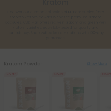
Kratom
Discover our curated collection of Kratom strains, from
smooth kratom powder blends to premium kratom
capsules. CBD Mall offers red vein kratom and green vein
kratom varieties, each lab-tested for quality and
consistency. Shop vetted kratom options with 100-day
guarantee.
Kratom Powder
Show More
50% OFF
50% OFF
50% OF