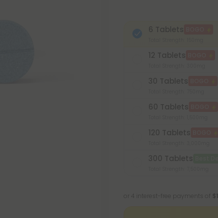
6 Tablets
BOGO
Total Strength: 150mg
12 Tablets
BOGO
Total Strength: 300mg
30 Tablets
BOGO
Total Strength: 750mg
60 Tablets
BOGO
Total Strength: 1,500mg
120 Tablets
BOGO
Total Strength: 3,000mg
300 Tablets
Best De
Total Strength: 7,500mg
or 4 interest-free payments of
$