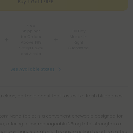
Buy 1, Get 1 FREE
Free
Shipping*
100 Day
for Orders
Make-It-
Above $99
Right
Guarantee
*Except Hawaii
and Alaska
See Available States
a clean, portable boost that tastes like fresh blueberries
Kratom Nano Tablet is a convenient chewable designed for
se, offering a low, manageable 25mg total strength in a
 nano-enhanced kratom, this quick-action tablet is crafted