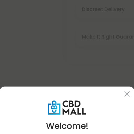
Discreet Delivery
Make It Right Guara
Buy 1, Get 1 FREE
Welcome!