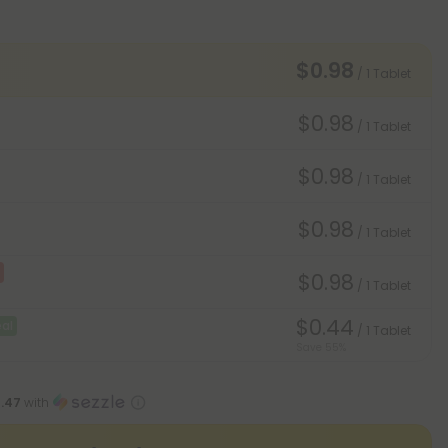
$0.98
/ 1 Tablet
$0.98
/ 1 Tablet
$0.98
/ 1 Tablet
$0.98
/ 1 Tablet
$0.98
/ 1 Tablet
$0.44
al
/ 1 Tablet
Save 55%
1.47
with