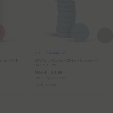
CBN Capsules
4.5
ies - Chill
CBN Nano Tablets - 25mg - Blueberry -
Chill Plus - 1ct
$0.44 - $0.98
Total: 25mg
(per 1 tablet)
Calm
Light