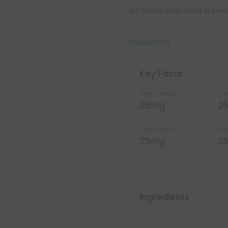
for those who want a smo
anywhere.
Read More
Key Facts
Total Strength
Str
25mg
2
Total Kratom
Kra
25mg
2
Ingredients