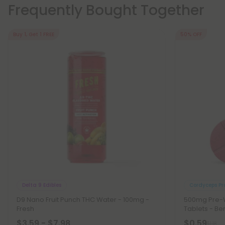
Frequently Bought Together
Buy 1, Get 1 FREE
50% OFF
Delta 9 Edibles
Cordyceps Pr
D9 Nano Fruit Punch THC Water - 100mg -
500mg Pre-W
Fresh
Tablets - Be
$3.59 - $7.98
$0.59
$1.18