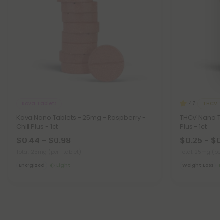
Kava Tablets
THCV 
4.7
Kava Nano Tablets - 25mg - Raspberry -
THCV Nano T
Chill Plus - 1ct
Plus - 1ct
$0.44 - $0.98
$0.25 - $
Total: 25mg
(per 1 tablet)
Total: 25mg
(pe
Energized
Light
Weight Loss