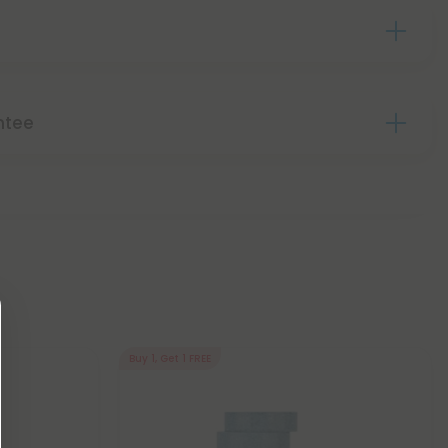
ntee
Buy 1, Get 1 FREE