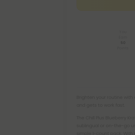
You
Earn
50
Points
Brighten your routine with 
and gets to work fast.
The Chill Plus Blueberry 
sublingual or on-the-go u
simple 1-count pack. With