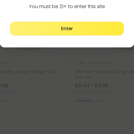
You must be 21+ to enter this site
Enter
Tablets
CBG Products
4.5
ablets - 25mg - Mango - Chill
CBG Nano Tablets - 25mg - Berr
Plus - 1ct
0.98
$0.44 - $0.98
r 1 tablet)
Total: 25mg
(per 1 tablet)
Light
Balanced
Light