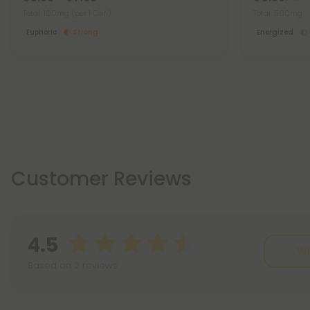
Total: 100mg
(per 1 Can)
Total: 500mg
Euphoric
Strong
Energized
Customer Reviews
4.5
Wr
Based on 2 reviews