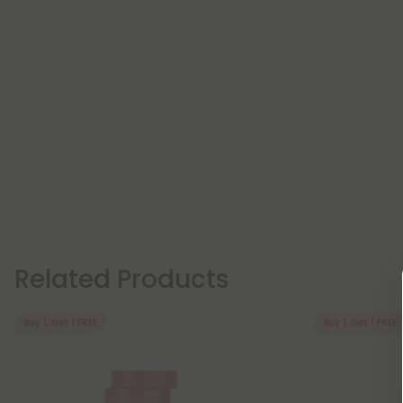
Related Products
Buy 1, Get 1 FREE
Buy 1, Get 1 FREE