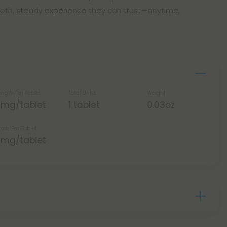
oth, steady experience they can trust—anytime,
ength Per Tablet
Total Units
Weight
5mg/tablet
1 tablet
0.03oz
tom Per Tablet
5mg/tablet