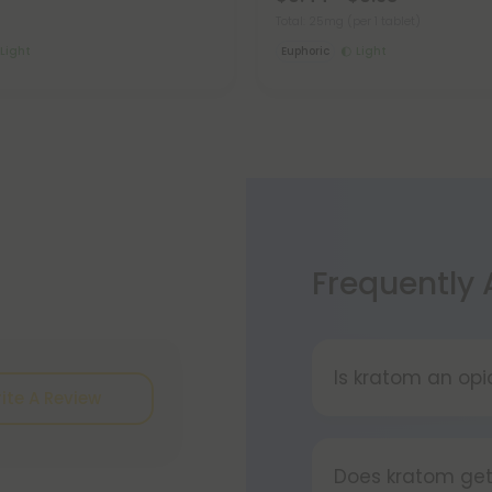
Total: 25mg
(per 1 tablet)
Light
Euphoric
Light
Frequently
Is kratom an opi
ite A Review
Kratom is a tropi
that contain co
Does kratom get
altering) effect