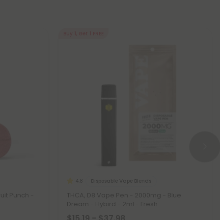
Buy 1, Get 1 FREE
Disposable Vape Blends
4.8
uit Punch -
THCA, D8 Vape Pen - 2000mg - Blue
Dream - Hybird - 2ml - Fresh
$15.19 - $37.98