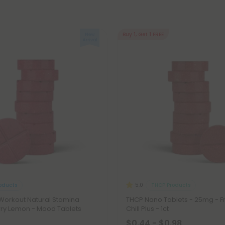
Buy 1, Get 1 FREE
oducts
THCP Products
5.0
orkout Natural Stamina
THCP Nano Tablets - 25mg - Fr
rry Lemon - Mood Tablets
Chill Plus - 1ct
$0.44 - $0.98