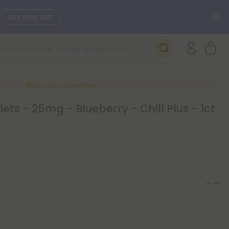
C
GET 55% OFF
SEE L-THP
DAILY DEALS
Buy More, Save More
ts - 25mg - Blueberry - Chill Plus - 1ct
SEE NEW