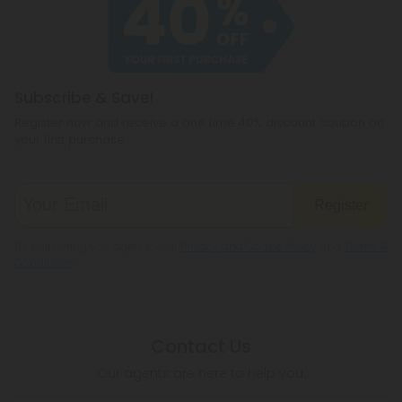
Subscribe & Save!
Register now and receive a one time 40% discount coupon on
your first purchase.
Register
By registering you agree to our
Privacy and Cookie Policy
and
Terms &
Conditions
.
Contact Us
Our agents are here to help you.