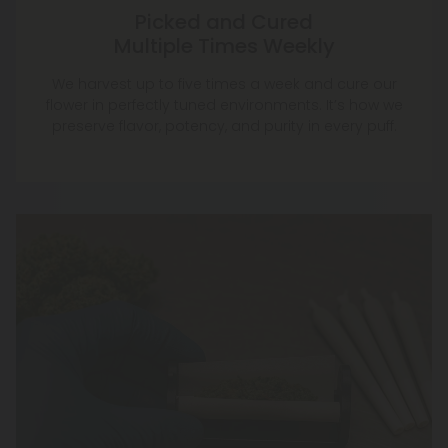
Picked and Cured
Multiple Times Weekly
We harvest up to five times a week and cure our
flower in perfectly tuned environments. It’s how we
preserve flavor, potency, and purity in every puff.