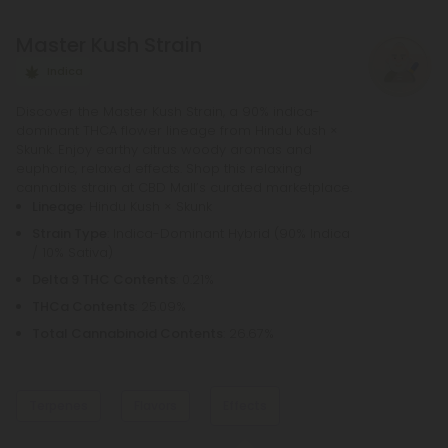
necessary to purchase any other equipment in
Master Kush Strain
order to purchase a pre-roll, as opposed to a
bowl, bong, or vape.
Indica
Discover the Master Kush Strain, a 90% indica-
dominant THCA flower lineage from Hindu Kush ×
Skunk. Enjoy earthy citrus woody aromas and
euphoric, relaxed effects. Shop this relaxing
cannabis strain at CBD Mall’s curated marketplace.
Lineage
: Hindu Kush × Skunk
Strain Type
: Indica-Dominant Hybrid (90% Indica
/ 10% Sativa)
Delta 9 THC Contents
: 0.21%
THCa Contents
: 25.09%
Total Cannabinoid Contents
: 26.67%
Terpenes
Flavors
Effects