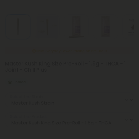
New Everyday Lower Pricing on Pre-Rolls
Master Kush King Size Pre-Roll - 1.5g - THCA - 1
Joint - Chill Plus
Indica
Select the Strain
Select the Product