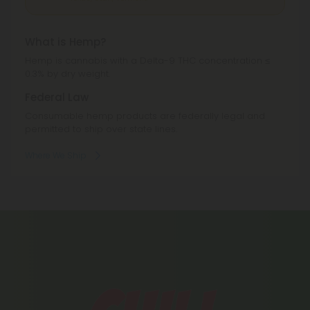
Texas, Utah, Vermont.
What is Hemp?
Hemp is cannabis with a Delta-9 THC concentration ≤
0.3% by dry weight.
Federal Law
Consumable hemp products are federally legal and
permitted to ship over state lines.
Where We Ship