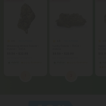
Buy 1, Get 1 FREE
Buy 1, Get 1 FREE
Buy 1, G
4.9
4.8
4.8
THCA Flower
THCA Flower
Wedding Wreck Flower -
Lucky Flower - THCA -
Apple
Hybrid - THCA
Indica
50/50
$9.56 - $23.89
$9.56 - $23.89
$13.1
per 3.5 grams (Eighth)
per 3.5 grams (Eighth)
per 3.
Hybrid
Economy
Indica
Economy
Hy
1
2