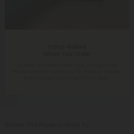
Hand-Rolled
When You Order
Our joints are crafted daily—only after you order.
We roll using premium buds, not shake or leftovers,
ensuring every cone is worthy of a spark.
States This Product Ships To