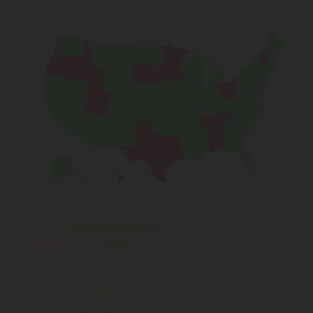
Shipping Limitations
THC Smokables
can't be shipped to: Alabama,
Idaho, Ohio, South Dakota, Texas.
THC Pre-Roll
can't be shipped to: Ohio, Texas.
THCA Products
can't be shipped to: Hawaii, Idaho,
Minnesota, Ohio, Oregon, Rhode Island, Tennessee,