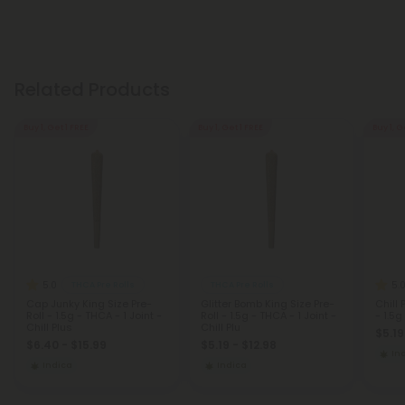
Related Products
Buy 1, Get 1 FREE
Buy 1, Get 1 FREE
Buy 1, G
5.0
5.
THCA Pre Rolls
THCA Pre Rolls
Cap Junky King Size Pre-
Glitter Bomb King Size Pre-
Chill 
Roll - 1.5g - THCA - 1 Joint -
Roll - 1.5g - THCA - 1 Joint -
- 1.5g
Chill Plus
Chill Plu
$5.19
$6.40 - $15.99
$5.19 - $12.98
In
Indica
Indica