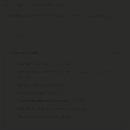
quiet nights or mindful moments.
Each King Size Pre-Roll is hand-rolled for a long, even burn.
Lab
Read More
Product Details
: Hindu Kush × Skunk
Lineage
: Indica-Dominant Hybrid (90% Indica / 10%
Strain Type
Sativa)
: 0.21%
Delta 9 THC Contents
: 25.09%
THCa Contents
: 26.67%
Total Cannabinoid Contents
: Relaxing, euphoric, sedating
Effects
: Earthy, woody, citrus
Flavors