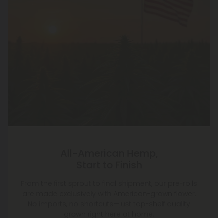
All-American Hemp,
Start to Finish
From the first sprout to final shipment, our pre-rolls
are made exclusively with American-grown flower.
No imports, no shortcuts—just top-shelf quality