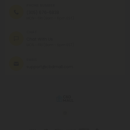
PHONE NUMBER
(305) 676-6838
MON - FRI (9am - 6pm EST)
CHAT
Chat With Us
MON - FRI (9am - 6pm EST)
EMAIL
support@cbdmall.com