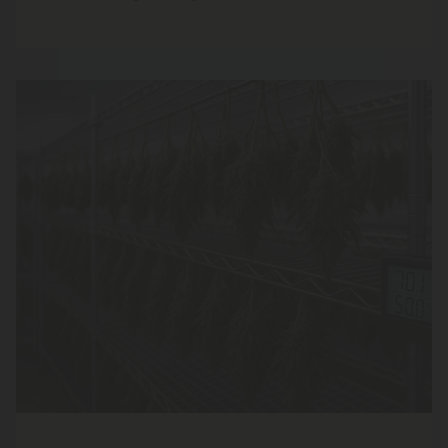
grown right here at home.