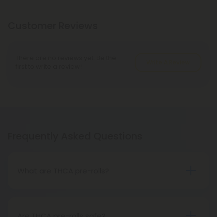
Customer Reviews
There are no reviews yet. Be the
Write A Review
first to write a review!
Frequently Asked Questions
What are THCA pre-rolls?
A THCA pre-roll is a ready-made product
consisting of pre-rolled THCA flower for convenient
use. Upon smoking, THCA converts into THC,
Are THCA pre-rolls safe?