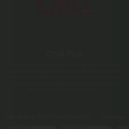
Chill Plus
Chill Plus Brand delivers premium cannabinoid edibles
and pre-rolls, featuring THCA pre-rolls, Delta-8 & THCP
waffle cones, Delta-9 gummies, and full-spectrum CBD
oils. Every product undergoes third-party lab testing,
ensuring pure, reliable experiences.
Top Selling Chill Plus Products
Shop More