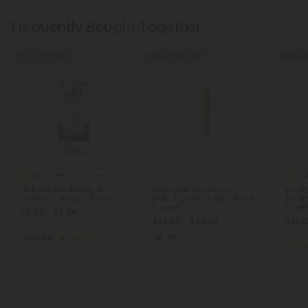
Frequently Bought Together
Buy 1, Get 1 FREE
Buy 1, Get 1 FREE
Buy 1, G
4.8
5.
Delta 9 Edibles
THCA Pre Rolls
D9 Nano Blackberry THC
Pineapple Express Mini Pre-
Meaty
Seltzer - 100mg - Fresh
Roll - Hybrid - 0.5g - THCA -
Treat
5 Joints
MediP
$3.59 - $7.98
$13.49 - $29.98
$13.1
Total: 100mg
(per 1 Can)
Total:
Hybrid
Euphoric
Strong
Me