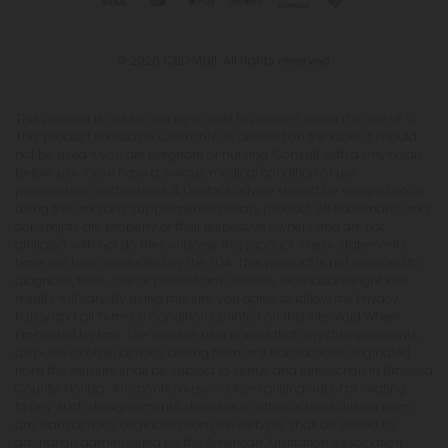
© 2026 CBD Mall. All rights reserved.
This product is not for use by or sale to persons under the age of 21.
This product should be used only as directed on the label. It should
not be used if you are pregnant or nursing. Consult with a physician
before use if you have a serious medical condition or use
prescription medications. A Doctor's advice should be sought before
using this and any supplemental dietary product. All trademarks and
copyrights are property of their respective owners and are not
affiliated with nor do they endorse this product. These statements
have not been evaluated by the FDA. This product is not intended to
diagnose, treat, cure or prevent any disease. Individual weight loss
results will vary. By using this site, you agree to follow the Privacy
Policy and all Terms & Conditions printed on this site. Void Where
Prohibited by Law. The website user agrees that any disagreements,
disputes or other actions arising from any transactions originated
from the website shall be subject to venue and jurisdiction in Broward
County, Florida. Any controversy or claim arising out of or relating
to any such disagreements, disputes or other actions arising from
any transactions originated from the website shall be settled by