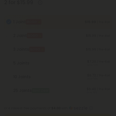
2 for $15.99
1 Joint
$15.99
BOGO
/ Pre-Roll
2 Joint
$15.99
BOGO
/ Pre-Roll
3 Joints
$15.99
BOGO
/ Pre-Roll
$7.20
/ Pre-Roll
5 Joints
Save 55%
$6.72
/ Pre-Roll
10 Joints
Save 58%
$6.40
/ Pre-Roll
25 Joints
Best Deal
Save 60%
or 4 interest-free payments of
$4.00
with