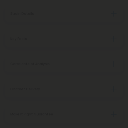
Strain Details
Key Facts
Certificate of Analysis
Discreet Delivery
Make It Right Guarantee