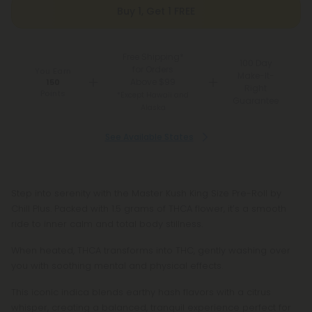
Buy 1, Get 1 FREE
Free Shipping*
100 Day
for Orders
You Earn
Make-It-
Above $99
150
Right
Points
*Except Hawaii and
Guarantee
Alaska
See Available States
Step into serenity with the Master Kush King Size Pre-Roll by
Chill Plus. Packed with 1.5 grams of THCA flower, it’s a smooth
ride to inner calm and total body stillness.
When heated, THCA transforms into THC, gently washing over
you with soothing mental and physical effects.
This iconic indica blends earthy hash flavors with a citrus
whisper, creating a balanced, tranquil experience perfect for