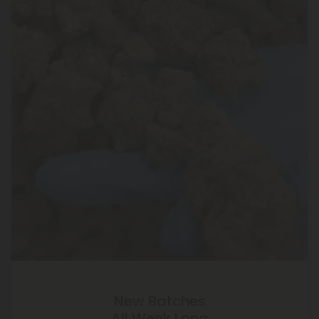
New Batches
All Week Long