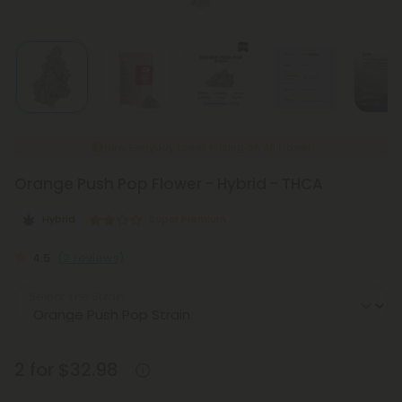
New Everyday Lower Pricing on All Flower
Orange Push Pop Flower - Hybrid - THCA
Hybrid
Super Premium
4.5
(2 reviews)
Select the Strain
2 for $32.98