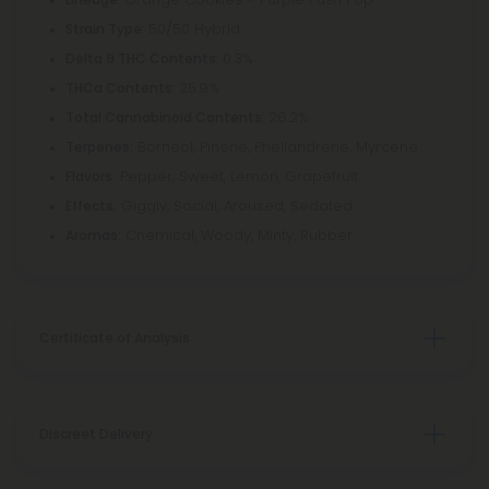
: 50/50 Hybrid
Strain Type
: 0.3%
Delta 9 THC Contents
: 25.9%
THCa Contents
: 26.2%
Total Cannabinoid Contents
Borneol, Pinene, Phellandrene, Myrcene
Terpenes:
Pepper, Sweet, Lemon, Grapefruit
Flavors:
Giggly, Social, Aroused, Sedated
Effects:
Chemical, Woody, Minty, Rubber
Aromas:
Certificate of Analysis
Discreet Delivery