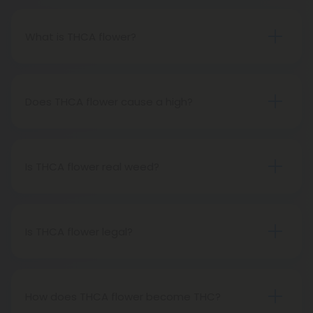
What is THCA flower?
THCA flower refers to hemp buds with elevated
levels of THCA, or tetrahydrocannabinolic acid, the
precursor to THC. The conversion of THCA to THC
Does THCA flower cause a high?
occurs through decarboxylation, a process
Certainly, smoking THCA flower produces the
involving heat, such as smoking, baking, or vaping.
same psychoactive effects as traditional THC
consumption, as the conversion from THCA to THC
Is THCA flower real weed?
transpires when heated.
THCA flower originates from hemp but attains the
status of genuine THC when subjected to heat.
Therefore, categorically, THCA flower qualifies as
Is THCA flower legal?
"real weed."
Indeed, THCA flower extracted from hemp aligns
with federal legality under the 2018 Farm Bill.
Nevertheless, it's advisable to review state-
How does THCA flower become THC?
specific hemp laws in your area.