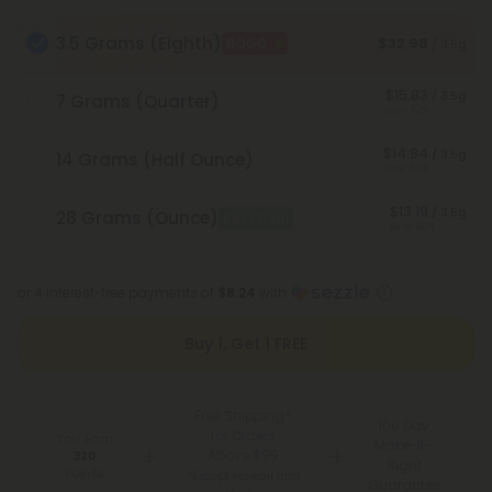
3.5 Grams (Eighth)
$32.98
BOGO
/ 3.5g
$15.83
/ 3.5g
7 Grams (Quarter)
Save 52%
$14.84
/ 3.5g
14 Grams (Half Ounce)
Save 55%
$13.19
/ 3.5g
28 Grams (Ounce)
Best Deal
Save 60%
or 4 interest-free payments of
$8.24
with
Buy 1, Get 1 FREE
Free Shipping*
100 Day
for Orders
You Earn
Make-It-
Above $99
320
Right
Points
*Except Hawaii and
Guarantee