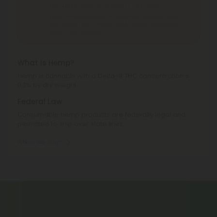
THC Flower
can't be shipped to: Ohio, Texas.
THCA Products
can't be shipped to: Hawaii, Idaho,
Minnesota, Ohio, Oregon, Rhode Island, Tennessee,
Texas, Utah, Vermont.
What is Hemp?
Hemp is cannabis with a Delta-9 THC concentration ≤
0.3% by dry weight.
Federal Law
Consumable hemp products are federally legal and
permitted to ship over state lines.
Where We Ship