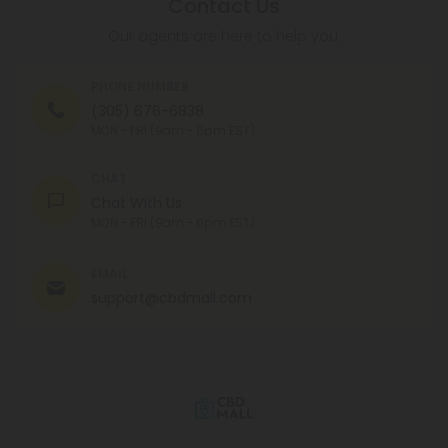
Contact Us
Our agents are here to help you.
PHONE NUMBER
(305) 676-6838
MON - FRI (9am - 6pm EST)
CHAT
Chat With Us
MON - FRI (9am - 6pm EST)
EMAIL
support@cbdmall.com