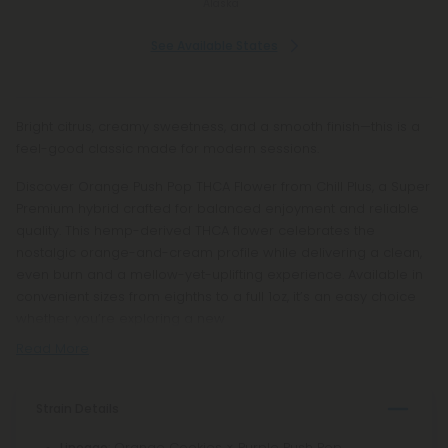
Alaska
See Available States
Bright citrus, creamy sweetness, and a smooth finish—this is a
feel-good classic made for modern sessions.
Discover Orange Push Pop THCA Flower from Chill Plus, a Super
Premium hybrid crafted for balanced enjoyment and reliable
quality. This hemp-derived THCA flower celebrates the
nostalgic orange-and-cream profile while delivering a clean,
even burn and a mellow-yet-uplifting experience. Available in
convenient sizes from eighths to a full 1oz, it’s an easy choice
whether you’re exploring a new
Read More
Strain Details
: Orange Cookies × Purple Push Pop
Lineage