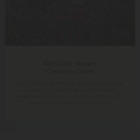
100% USA-Grown,
Coast to Coast
From California to Georgia, we partner with expert
growers in 7 states to deliver homegrown
excellence. Every bud is cultivated, trimmed, and
packed without leaving American soil.