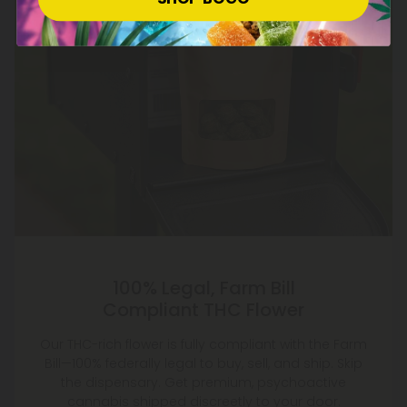
100% Legal, Farm Bill
Compliant THC Flower
Our THC-rich flower is fully compliant with the Farm
Bill—100% federally legal to buy, sell, and ship. Skip
the dispensary. Get premium, psychoactive
cannabis shipped discreetly to your door.