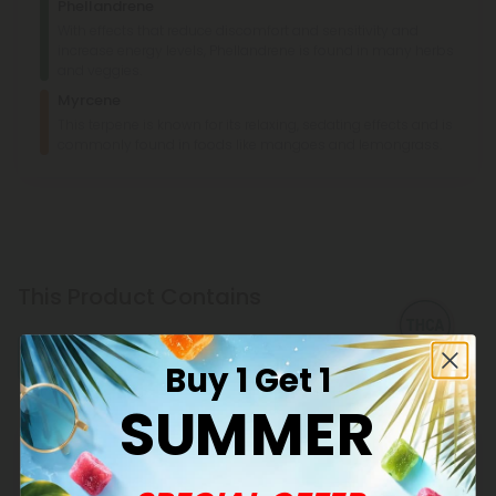
Phellandrene
With effects that reduce discomfort and sensitivity and
increase energy levels, Phellandrene is found in many herbs
and veggies.
Myrcene
This terpene is known for its relaxing, sedating effects and is
commonly found in foods like mangoes and lemongrass.
This Product Contains
THCA
Buy 1 Get 1
SUMMER
Explore our extensive selection of THCA products at CBD
Mall, featuring reliable potency and transparent lab
testing. Shop now for fair pricing on quality cannabinoids.