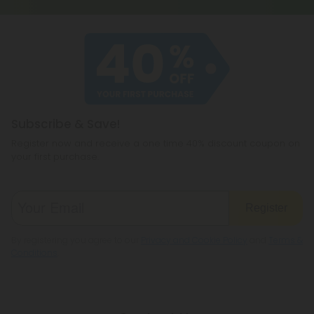
Subscribe & Save!
Register now and receive a one time 40% discount coupon on
your first purchase.
Register
By registering you agree to our
Privacy and Cookie Policy
and
Terms &
Conditions
.