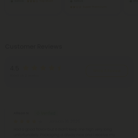
Sativa
Top Shelf
Sativa
In
Super Premium
Customer Reviews
4.5
Write A Review
Based on 2 reviews
Reviews
(2)
Allison N.
January 16, 2026
Had a good flavor but it didn't keep me high very long
unfortunately. Packaging is alway nice and I receive my