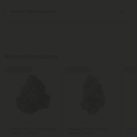
Make It Right Guarantee
Related Products
Buy 1, Get 1 FREE
Buy 1, Get 1 FREE
Buy 1, G
THCA Flower
THCA Flower
THCA
Lemon Cherry Gelato Flower
Pineapple Pizza Flower -
Bubbl
- Hybrid - THCA
Hybrid - THCA
- THC