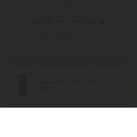
© 2026 CBD Mall. All rights reserved.
This product is not for use by or sale to persons under the age of 21.
This product should be used only as directed on the label. It should
not be used if you are pregnant or nursing. Consult with a physician
before use if you have a serious medical condition or use
Steve from Saint Louis purchased
prescription medications. A Doctor's advice should be sought before
D9 Nano Diet Cola THC Seltzer - 100mg -
using this and any supplemental dietary product. All trademarks and
Fresh
copyrights are property of their respective owners and are not
affiliated with nor do they endorse this product. These statements
21 hours ago
have not been evaluated by the FDA. This product is not intended to
diagnose, treat, cure or prevent any disease. Individual weight loss
results will vary. By using this site, you agree to follow the Privacy
Policy and all Terms & Conditions printed on this site. Void Where
Prohibited by Law. The website user agrees that any disagreements,
disputes or other actions arising from any transactions originated
from the website shall be subject to venue and jurisdiction in Broward