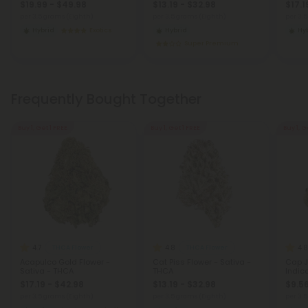
$19.99 - $49.98
$13.19 - $32.98
$17.1
per 3.5 grams (Eighth)
per 3.5 grams (Eighth)
per 3.
Hybrid
Exotics
Hybrid
Hy
Super Premium
Frequently Bought Together
Buy 1, Get 1 FREE
Buy 1, Get 1 FREE
Buy 1, G
4.7
4.8
4.8
THCA Flower
THCA Flower
Acapulco Gold Flower -
Cat Piss Flower - Sativa -
Cap J
Sativa - THCA
THCA
Indic
$17.19 - $42.98
$13.19 - $32.98
$9.56
per 3.5 grams (Eighth)
per 3.5 grams (Eighth)
per 3.