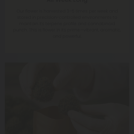
Our flower is harvested 3–5 times per week and
stored in precision-controlled environments to
maintain its terpene profile and cannabinoid
punch. This is flower in its prime—vibrant, aromatic,
and powerful.