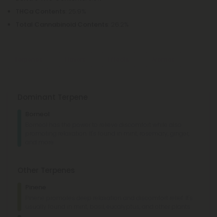
THCa Contents
: 25.9%
Total Cannabinoid Contents
: 26.2%
Terpenes
Flavors
Effects
Aromas
Dominant Terpene
Pepper
Chemical
Borneol
Sweet
Woody
Borneol has the power to relieve discomfort while also
promoting relaxation. It's found in mint, rosemary, ginger,
Giggly
Social
Aroused
Sedated
and more.
Lemon
Minty
Grapefruit
Rubber
Other Terpenes
Pinene
Pinene promotes deep relaxation and discomfort relief. It's
usually found in mint, basil, eucalyptus, and other plants.