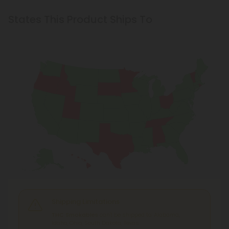
States This Product Ships To
Shipping Limitations
THC Smokables
can't be shipped to: Alabama,
Idaho, Ohio, South Dakota, Texas.