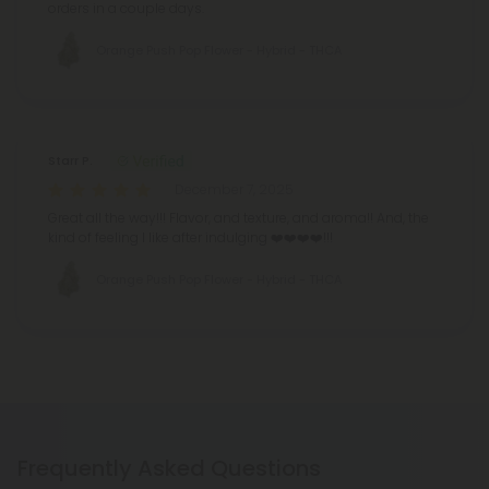
orders in a couple days.
Orange Push Pop Flower - Hybrid - THCA
Starr P.
December 7, 2025
Great all the way!!! Flavor, and texture, and aroma!! And, the
kind of feeling I like after indulging ❤️❤️❤️❤️!!!
Orange Push Pop Flower - Hybrid - THCA
Frequently Asked Questions