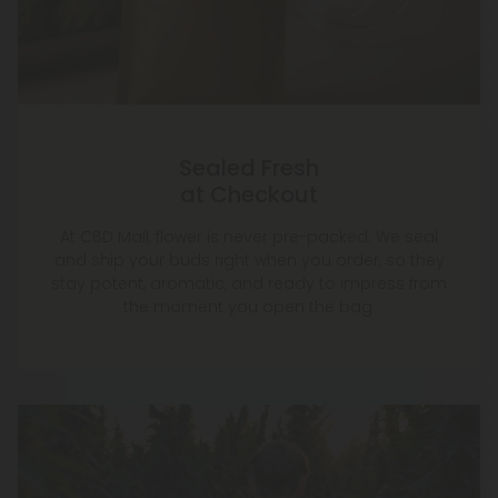
Sealed Fresh
at Checkout
At CBD Mall, flower is never pre-packed. We seal
and ship your buds right when you order, so they
stay potent, aromatic, and ready to impress from
the moment you open the bag.