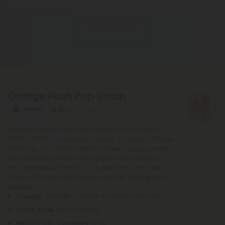
THCA, or tetrahydrocannabinolic acid, transitions
into THC, or tetrahydrocannabinol, through the
Show More
process of decarboxylation. This involves heating
THCA, whether by lighting, vaping, or baking,
causing the acid to lose a carbon atom and
transforming into the cannabinoid THC.
Orange Push Pop Strain
Hybrid
Super Premium
Explore Orange Push Pop Strain, a THCA Hybrid
(25.9% THCA) combining Orange Cookies × Purple
Push Pop. This 50/50 hybrid delivers giggly, social,
and sedating effects alongside citrusy pepper
and grapefruit flavors. Shop Myrcene Dominant
Strain offerings with transparent lab testing and
rewards.
Lineage
: Orange Cookies × Purple Push Pop
Strain Type
: 50/50 Hybrid
Delta 9 THC Contents
: 0.3%