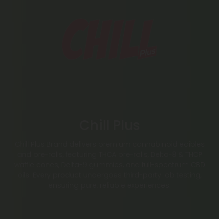
Chill Plus
Chill Plus Brand delivers premium cannabinoid edibles
and pre-rolls, featuring THCA pre-rolls, Delta-8 & THCP
waffle cones, Delta-9 gummies, and full-spectrum CBD
oils. Every product undergoes third-party lab testing,
ensuring pure, reliable experiences.