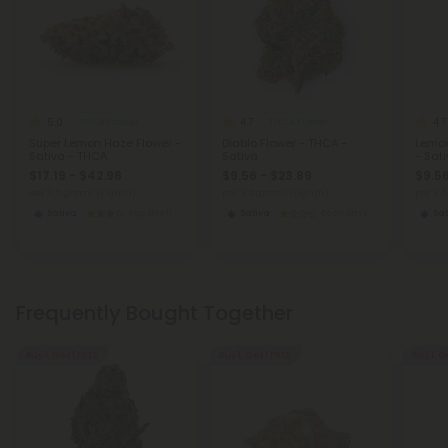
5.0
4.7
4.7
THCA Flower
THCA Flower
Super Lemon Haze Flower -
Diablo Flower - THCA -
Lemon
Sativa - THCA
Sativa
- Sat
$17.19 - $42.98
$9.56 - $23.89
$9.56
per 3.5 grams (Eighth)
per 3.5 grams (Eighth)
per 3.
Sativa
Top Shelf
Sativa
Economy
Sat
Frequently Bought Together
Buy 1, Get 1 FREE
Buy 1, Get 1 FREE
Buy 1, G