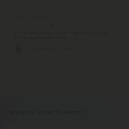
Frank U.
April 30, 2026
Love the taste and buzz. Fun, but mellow. Burns very well
also. Releases laughter and creativity.
Acapulco Gold Flower - Sativa - THCA
Show More
Frequently Asked Questions