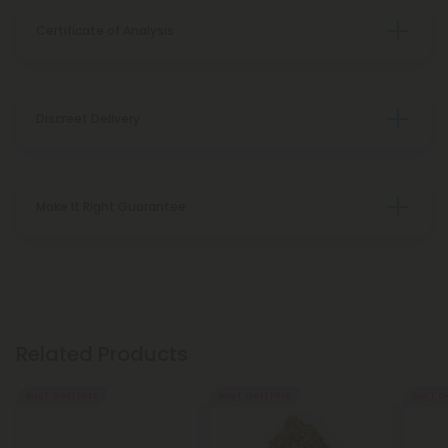
Certificate of Analysis
Discreet Delivery
Make It Right Guarantee
Related Products
Buy 1, Get 1 FREE
Buy 1, Get 1 FREE
Buy 1, G