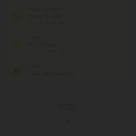
PHONE NUMBER
(305) 676-6838
MON - FRI (9am - 6pm EST)
CHAT
Chat With Us
MON - FRI (9am - 6pm EST)
EMAIL
support@cbdmall.com