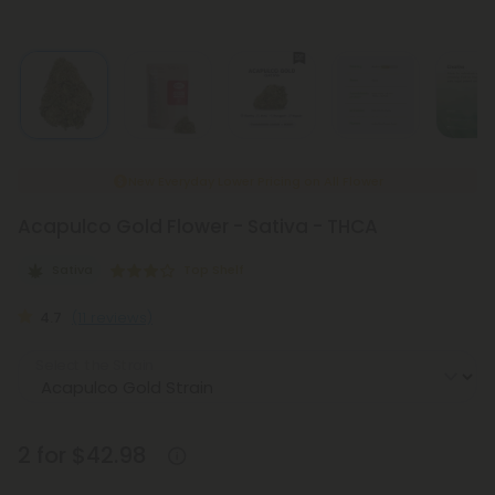
New Everyday Lower Pricing on All Flower
Acapulco Gold Flower - Sativa - THCA
Sativa
Top Shelf
4.7
(11 reviews)
Select the Strain
2 for $42.98