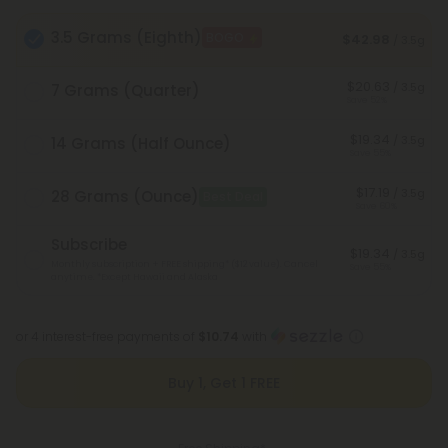
3.5 Grams (Eighth)
BOGO
$42.98
/ 3.5g
$20.63
/ 3.5g
7 Grams (Quarter)
Save 52%
$19.34
/ 3.5g
14 Grams (Half Ounce)
Save 55%
$17.19
/ 3.5g
28 Grams (Ounce)
Best Deal
Save 60%
Subscribe
$19.34
/ 3.5g
Monthly subscription + FREE shipping* ($12 value). Cancel
Save 55%
anytime.
*Except Hawaii and Alaska
or 4 interest-free payments of
$10.74
with
Buy 1, Get 1 FREE