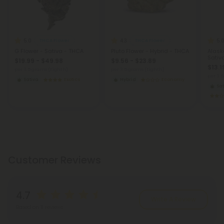
5.0
4.3
5.
THCA Flower
THCA Flower
G Flower - Sativa - THCA
Pluto Flower - Hybrid - THCA
Alask
Sativ
$19.99 - $49.98
$9.56 - $23.89
$13.1
per 3.5 grams (Eighth)
per 3.5 grams (Eighth)
per 3.
Sativa
Exotics
Hybrid
Economy
Sat
Customer Reviews
4.7
Write A Review
Based on 11 reviews