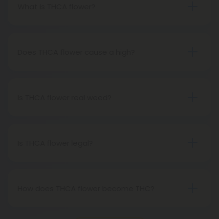
What is THCA flower?
THCA flower refers to hemp buds with elevated
levels of THCA, or tetrahydrocannabinolic acid, the
precursor to THC. The conversion of THCA to THC
Does THCA flower cause a high?
occurs through decarboxylation, a process
Certainly, smoking THCA flower produces the
involving heat, such as smoking, baking, or vaping.
same psychoactive effects as traditional THC
consumption, as the conversion from THCA to THC
Is THCA flower real weed?
transpires when heated.
THCA flower originates from hemp but attains the
status of genuine THC when subjected to heat.
Therefore, categorically, THCA flower qualifies as
Is THCA flower legal?
"real weed."
Indeed, THCA flower extracted from hemp aligns
with federal legality under the 2018 Farm Bill.
Nevertheless, it's advisable to review state-
How does THCA flower become THC?
specific hemp laws in your area.
THCA, or tetrahydrocannabinolic acid, transitions
into THC, or tetrahydrocannabinol, through the