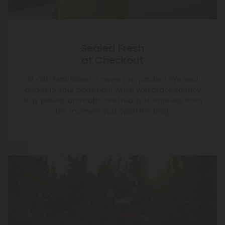
Sealed Fresh
at Checkout
At CBD Mall, flower is never pre-packed. We seal
and ship your buds right when you order, so they
stay potent, aromatic, and ready to impress from
the moment you open the bag.