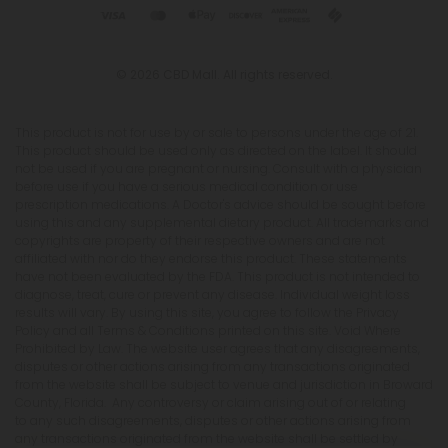
© 2026 CBD Mall. All rights reserved.
This product is not for use by or sale to persons under the age of 21.
This product should be used only as directed on the label. It should
not be used if you are pregnant or nursing. Consult with a physician
before use if you have a serious medical condition or use
prescription medications. A Doctor's advice should be sought before
using this and any supplemental dietary product. All trademarks and
copyrights are property of their respective owners and are not
affiliated with nor do they endorse this product. These statements
have not been evaluated by the FDA. This product is not intended to
diagnose, treat, cure or prevent any disease. Individual weight loss
results will vary. By using this site, you agree to follow the Privacy
Policy and all Terms & Conditions printed on this site. Void Where
Prohibited by Law. The website user agrees that any disagreements,
disputes or other actions arising from any transactions originated
from the website shall be subject to venue and jurisdiction in Broward
County, Florida. Any controversy or claim arising out of or relating
to any such disagreements, disputes or other actions arising from
any transactions originated from the website shall be settled by