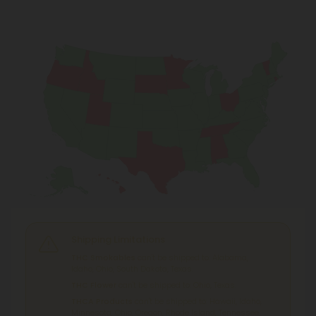
Shipping Limitations
THC Smokables
can't be shipped to: Alabama,
Idaho, Ohio, South Dakota, Texas.
THC Flower
can't be shipped to: Ohio, Texas.
THCA Products
can't be shipped to: Hawaii, Idaho,
Minnesota, Ohio, Oregon, Rhode Island, Tennessee,