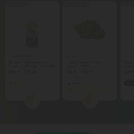
25% - 58% OFF
Buy 1, Get 1 FREE
50% - 6
5.0
5.
Delta 9 Edibles
THCA Flower
D9 Nano Unflavored Oil
Candy Clouds Flower -
Delta
Drops - 1,200mg - Chill Plus
Hybrid - THCA
Grape 
$41.15 - $73.48
$13.19 - $32.98
$29.9
Total: 1,200mg
(per 1 Jar)
per 3.5 grams (Eighth)
Total:
Strong
Hybrid
Sleep
Super Premium
1
2