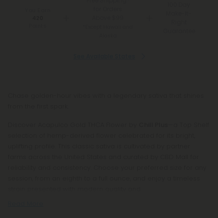
Free Shipping*
100 Day
for Orders
You Earn
Make-It-
Above $99
420
Right
Points
*Except Hawaii and
Guarantee
Alaska
See Available States
Chase golden-hour vibes with a legendary sativa that shines
from the first spark.
Discover Acapulco Gold THCA Flower by
Chill Plus
—a Top Shelf
selection of hemp-derived flower celebrated for its bright,
uplifting profile. This classic sativa is cultivated by partner
farms across the United States and curated by CBD Mall for
reliability and consistency. Choose your preferred size for any
session, from an eighth to a full ounce, and enjoy a timeless
strain presented with modern quality and
Read More