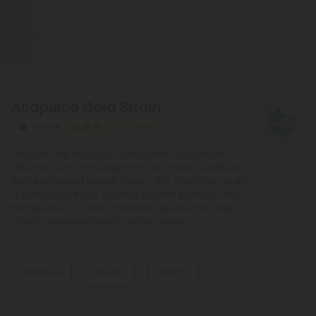
Show More
process of decarboxylation. This involves heating
THCA, whether by lighting, vaping, or baking,
causing the acid to lose a carbon atom and
transforming into the cannabinoid THC.
Acapulco Gold Strain
Sativa
Top Shelf
Discover the Acapulco Gold Strain, a premium
sativa known for its euphoric and creative effects.
With earthy and herbal flavors, this cherished strain
is perfect for those seeking reliable potency and
transparency in their cannabis experience. Shop
now for quality products at fair prices.
Terpenes
Flavors
Effects