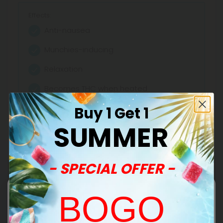
Effects:
Anti-nausea
Munchies-inducing
Relaxation
Becomes THC when heated
Buy 1 Get 1
SUMMER
- SPECIAL OFFER -
BOGO