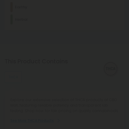
Dominant Terpene
Earthy
Humulene
Herbal
Humulene has analgesic, mildly sedative, creative effects
and is the characteristic terpene of hops.
Euphoric
Creative
Other Terpenes
Linalool
Linalool promotes relaxation and sleep. It's a main
This Product Contains
component of many aromatherapeutic plants, such as
lavender.
THCA
β-Caryophyllene
With mood-enhancing and discomfort-relieving properties,
this terpene is commonly found in basil, cloves, and other
spices.
Explore our extensive selection of THCA products at CBD
Mall, featuring reliable potency and transparent lab
testing. Shop now for fair pricing on quality cannabinoids.
See More THCA Products