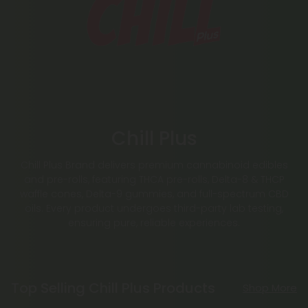
Chill Plus
Chill Plus Brand delivers premium cannabinoid edibles
and pre-rolls, featuring THCA pre-rolls, Delta-8 & THCP
waffle cones, Delta-9 gummies, and full-spectrum CBD
oils. Every product undergoes third-party lab testing,
ensuring pure, reliable experiences.
Top Selling Chill Plus Products
Shop More