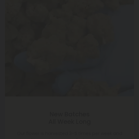
New Batches
All Week Long
Our flower is harvested 3–5 times per week and