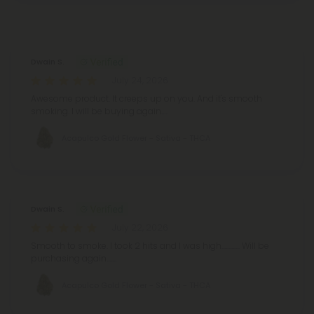
Reviews
(11)
Dwain S.
July 24, 2026
Awesome product. It creeps up on you. And it's smooth
smoking. I will be buying again.....
Acapulco Gold Flower - Sativa - THCA
Dwain S.
July 22, 2026
Smooth to smoke. I took 2 hits and I was high............. Will be
purchasing again.......
Acapulco Gold Flower - Sativa - THCA