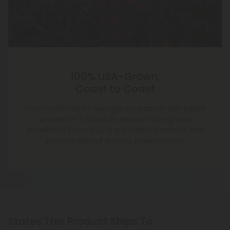
100% USA-Grown,
Coast to Coast
From California to Georgia, we partner with expert
growers in 7 states to deliver homegrown
excellence. Every bud is cultivated, trimmed, and
packed without leaving American soil.
States This Product Ships To