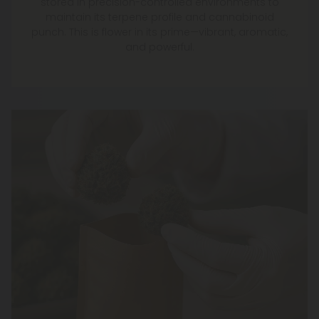
stored in precision-controlled environments to
maintain its terpene profile and cannabinoid
punch. This is flower in its prime—vibrant, aromatic,
and powerful.