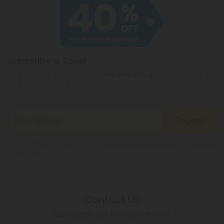
Subscribe & Save!
Register now and receive a one time 40% discount coupon on
your first purchase.
Register
By registering you agree to our
Privacy and Cookie Policy
and
Terms &
Conditions
.
Contact Us
Our agents are here to help you.