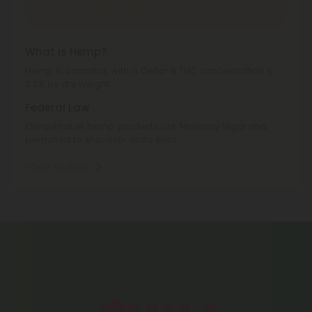
Texas, Utah, Vermont.
What is Hemp?
Hemp is cannabis with a Delta-9 THC concentration ≤
0.3% by dry weight.
Federal Law
Consumable hemp products are federally legal and
permitted to ship over state lines.
Where We Ship