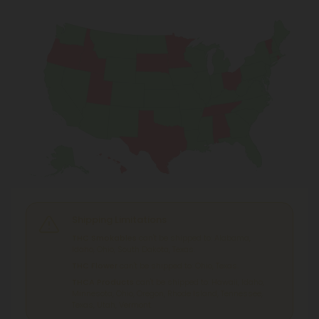
Shipping Limitations
THC Smokables
can't be shipped to: Alabama,
Idaho, Ohio, South Dakota, Texas.
THC Flower
can't be shipped to: Ohio, Texas.
THCA Products
can't be shipped to: Hawaii, Idaho,
Minnesota, Ohio, Oregon, Rhode Island, Tennessee,
Texas, Utah, Vermont.