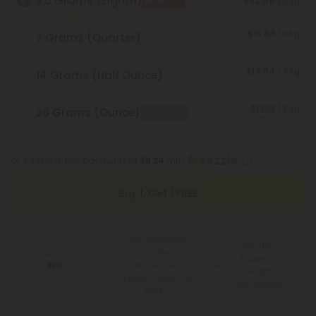
3.5 Grams (Eighth)
$32.98
BOGO
/ 3.5g
$15.83
/ 3.5g
7 Grams (Quarter)
Save 52%
$14.84
/ 3.5g
14 Grams (Half Ounce)
Save 55%
$13.19
/ 3.5g
28 Grams (Ounce)
Best Deal
Save 60%
or 4 interest-free payments of
$8.24
with
Buy 1, Get 1 FREE
Free Shipping*
100 Day
for Orders
You Earn
Make-It-
Above $99
320
Right
Points
*Except Hawaii and
Guarantee
Alaska