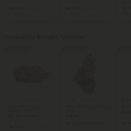
per 3.5 grams (Eighth)
per 3.5 grams (Eighth)
per 3.
Hybrid
Top Shelf
Hybrid
Exotics
Hy
Frequently Bought Together
Buy 1, Get 1 FREE
Buy 1, Get 1 FREE
Buy 1, G
5.0
5.0
5.
THCA Flower
THCA Flower
Walrus Kush Flower -
GMO - THCA Flower - Indica
AK47 
Hybrid - THCA
- 3.5g
$17.1
$17.19 - $42.98
$49.98
$49.98
per 3.
per 3.5 grams (Eighth)
Hybrid
Exotics
Hy
Hybrid
Top Shelf