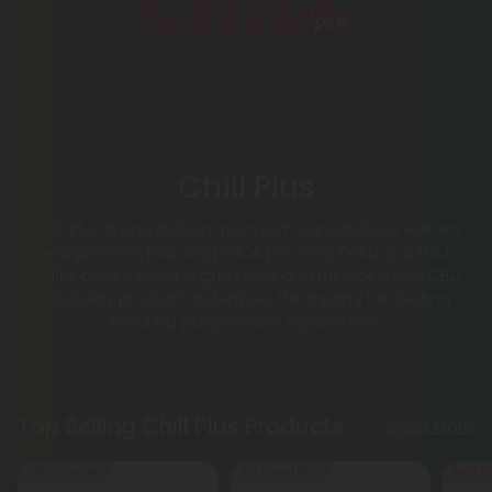
Chill Plus
Chill Plus Brand delivers premium cannabinoid edibles
and pre-rolls, featuring THCA pre-rolls, Delta-8 & THCP
waffle cones, Delta-9 gummies, and full-spectrum CBD
oils. Every product undergoes third-party lab testing,
ensuring pure, reliable experiences.
Top Selling Chill Plus Products
Shop More
50% - 60% OFF
Buy 1, Get 1 FREE
Buy 1, G