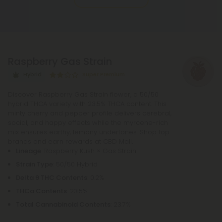
THCA, whether by lighting, vaping, or baking,
causing the acid to lose a carbon atom and
transforming into the cannabinoid THC.
Raspberry Gas Strain
Hybrid
Super Premium
Discover Raspberry Gas Strain flower, a 50/50
hybrid THCA variety with 23.5% THCA content. This
minty cherry and pepper profile delivers cerebral,
social, and happy effects while the myrcene-rich
mix ensures earthy, lemony undertones. Shop top
brands and earn rewards at CBD Mall.
Lineage
: Raspberry Kush × Gas Strain
Strain Type
: 50/50 Hybrid
Delta 9 THC Contents
: 0.2%
THCa Contents
: 23.5%
Total Cannabinoid Contents
: 23.7%