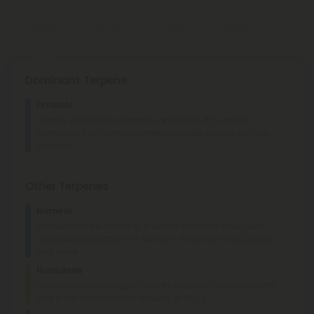
Terpenes
Flavors
Effects
Aromas
Dominant Terpene
Minty
Minty
Linalool
Sweet
Lemon
Linalool promotes relaxation and sleep. It's a main
component of many aromatherapeutic plants, such as
Cerebral
Social
Happy
Aroused
lavender.
Pepper
Earthy
Cherry
Other Terpenes
Borneol
Borneol has the power to relieve discomfort while also
promoting relaxation. It's found in mint, rosemary, ginger,
and more.
Humulene
Humulene has analgesic, mildly sedative, creative effects
and is the characteristic terpene of hops.