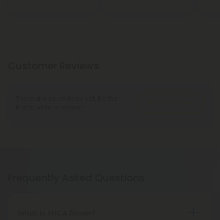
Customer Reviews
There are no reviews yet. Be the
Write A Review
first to write a review!
Frequently Asked Questions
What is THCA flower?