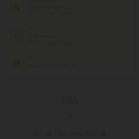
PHONE NUMBER
(305) 676-6838
MON - FRI (9am - 6pm EST)
CHAT
Chat With Us
MON - FRI (9am - 6pm EST)
EMAIL
support@cbdmall.com