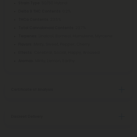
: 50/50 Hybrid
Strain Type
: 0.2%
Delta 9 THC Contents
: 23.5%
THCa Contents
: 23.7%
Total Cannabinoid Contents
Linalool, Borneol, Humulene, Myrcene
Terpenes:
Minty, Sweet, Pepper, Cherry
Flavors:
Cerebral, Social, Happy, Aroused
Effects:
Minty, Lemon, Earthy
Aromas:
Certificate of Analysis
Discreet Delivery