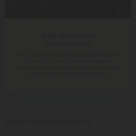
100% USA-Grown,
Coast to Coast
From California to Georgia, we partner with expert
growers in 7 states to deliver homegrown
excellence. Every bud is cultivated, trimmed, and
packed without leaving American soil.
States This Product Ships To