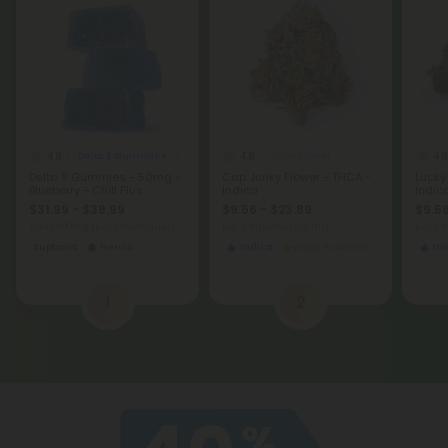
4.8
4.8
4.8
Delta 9 Gummies
THCA Flower
Delta 9 Gummies - 50mg -
Cap Junky Flower - THCA -
Lucky
Blueberry - Chill Plus
Indica
Indic
$31.99 - $39.99
$9.56 - $23.89
$9.56
Total: 500mg
(per 10 Gummies)
per 3.5 grams (Eighth)
per 3.
Euphoric
Heroic
Indica
Economy
In
1
2