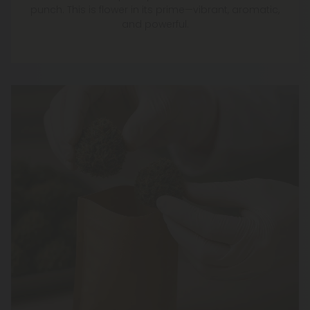
punch. This is flower in its prime—vibrant, aromatic,
and powerful.