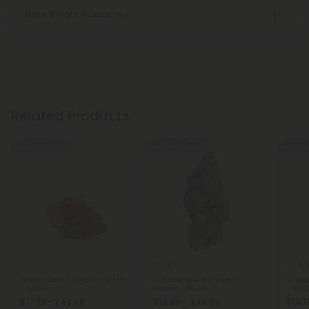
Make It Right Guarantee
Related Products
Buy 1, Get 1 FREE
Buy 1, Get 1 FREE
Buy 1, G
4.7
5.
THCA Flower
THCA Flower
Bubble Bath Flower - Hybrid
Sundae Driver Flower -
Grape
- THCA
Hybrid - THCA
- THC
$17.19 - $42.98
$19.99 - $49.98
$13.1