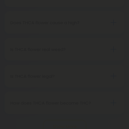
THCA flower refers to hemp buds with elevated
levels of THCA, or tetrahydrocannabinolic acid, the
precursor to THC. The conversion of THCA to THC
Does THCA flower cause a high?
occurs through decarboxylation, a process
Certainly, smoking THCA flower produces the
involving heat, such as smoking, baking, or vaping.
same psychoactive effects as traditional THC
consumption, as the conversion from THCA to THC
Is THCA flower real weed?
transpires when heated.
THCA flower originates from hemp but attains the
status of genuine THC when subjected to heat.
Therefore, categorically, THCA flower qualifies as
Is THCA flower legal?
"real weed."
Indeed, THCA flower extracted from hemp aligns
with federal legality under the 2018 Farm Bill.
Nevertheless, it's advisable to review state-
How does THCA flower become THC?
specific hemp laws in your area.
THCA, or tetrahydrocannabinolic acid, transitions
into THC, or tetrahydrocannabinol, through the
Show More
process of decarboxylation. This involves heating