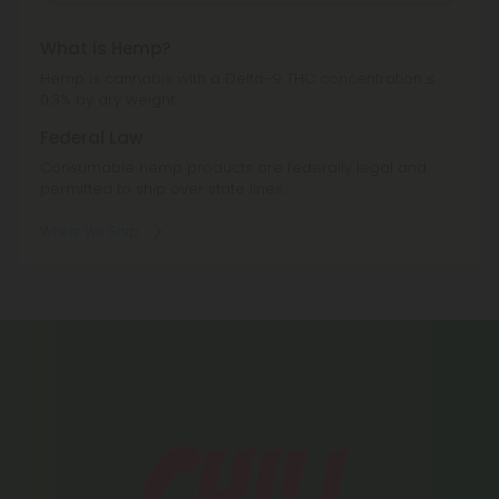
What is Hemp?
Hemp is cannabis with a Delta-9 THC concentration ≤
0.3% by dry weight.
Federal Law
Consumable hemp products are federally legal and
permitted to ship over state lines.
Where We Ship