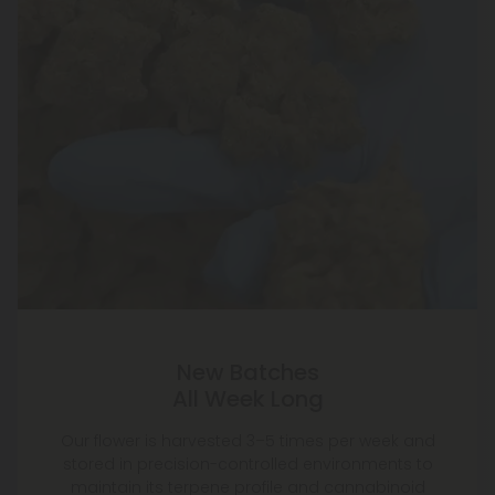
New Batches
All Week Long
Our flower is harvested 3–5 times per week and
stored in precision-controlled environments to
maintain its terpene profile and cannabinoid