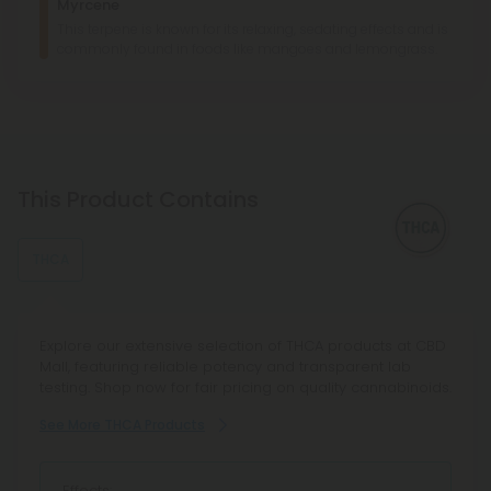
Myrcene
This terpene is known for its relaxing, sedating effects and is
commonly found in foods like mangoes and lemongrass.
This Product Contains
THCA
Explore our extensive selection of THCA products at CBD
Mall, featuring reliable potency and transparent lab
testing. Shop now for fair pricing on quality cannabinoids.
See More THCA Products
Effects: