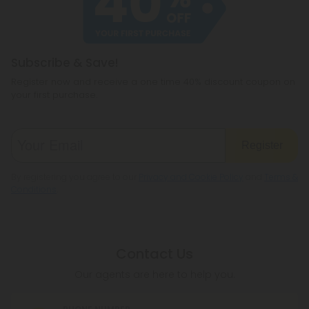
Subscribe & Save!
Register now and receive a one time 40% discount coupon on
your first purchase.
Register
By registering you agree to our
Privacy and Cookie Policy
and
Terms &
Conditions
.
Contact Us
Our agents are here to help you.