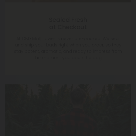
Sealed Fresh
at Checkout
At CBD Mall, flower is never pre-packed. We seal
and ship your buds right when you order, so they
stay potent, aromatic, and ready to impress from
the moment you open the bag.