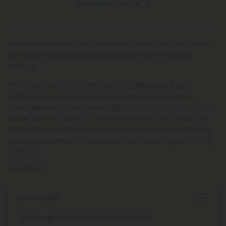
See Available States
Bold, berry-forward, and wonderfully gassy—this is the Hybrid
you reach for when you want flavor and feel in perfect
balance.
Meet Raspberry Gas THCA Flower by Chill Plus, a Super
Premium cut crafted for enthusiasts who value terp-rich
character and dependable quality. This is classic indoor-style
flower, carefully cured for smooth pulls and a clean burn. It’s
hemp-derived THCA flower in the celebrated Raspberry Gas
Hybrid strain, offered in convenient sizes from eighths up to a
full ounce.
Read More
Strain Details
: Raspberry Kush × Gas Strain
Lineage