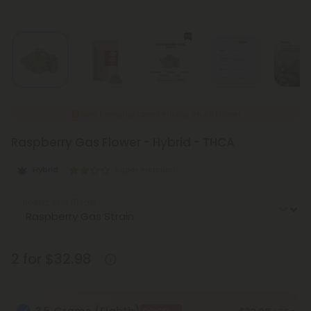
New Everyday Lower Pricing on All Flower
Raspberry Gas Flower - Hybrid - THCA
Hybrid
Super Premium
Select the Strain
2 for $32.98