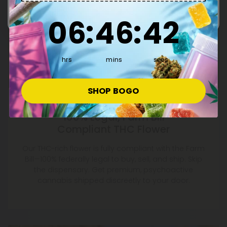
6
:
46
Countdown ends in:
:
41
06
:
46
:
41
hrs
mins
secs
SHOP BOGO
100% Legal, Farm Bill
Compliant THC Flower
Our THC-rich flower is fully compliant with the Farm
Bill—100% federally legal to buy, sell, and ship. Skip
the dispensary. Get premium, psychoactive
cannabis shipped discreetly to your door.