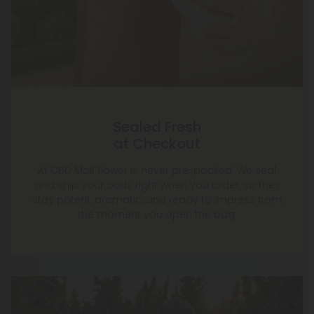
Sealed Fresh
at Checkout
At CBD Mall, flower is never pre-packed. We seal
and ship your buds right when you order, so they
stay potent, aromatic, and ready to impress from
the moment you open the bag.