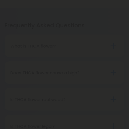
Frequently Asked Questions
What is THCA flower?
THCA flower refers to hemp buds with elevated
levels of THCA, or tetrahydrocannabinolic acid, the
precursor to THC. The conversion of THCA to THC
Does THCA flower cause a high?
occurs through decarboxylation, a process
Certainly, smoking THCA flower produces the
involving heat, such as smoking, baking, or vaping.
same psychoactive effects as traditional THC
consumption, as the conversion from THCA to THC
Is THCA flower real weed?
transpires when heated.
THCA flower originates from hemp but attains the
status of genuine THC when subjected to heat.
Therefore, categorically, THCA flower qualifies as
Is THCA flower legal?