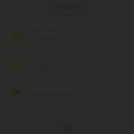
Contact Us
Our agents are here to help you.
PHONE NUMBER
(305) 676-6838
MON - FRI (9am - 6pm EST)
CHAT
Chat With Us
MON - FRI (9am - 6pm EST)
EMAIL
support@cbdmall.com