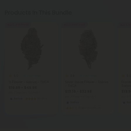
Products In This Bundle
Buy 1, Get 1 FREE
Buy 1, Get 1 FREE
Buy 1, G
5.0
4.8
5.
THCA Flower
THCA Flower
G Flower - Sativa - THCA
Silver Haze Flower - Sativa
Froze
- THCA
Sativ
$19.99 - $49.98
$13.19 - $32.98
$19.9
per 3.5 grams (Eighth)
per 3.5 grams (Eighth)
per 3.
Sativa
Exotics
Sativa
Sat
Super Premium