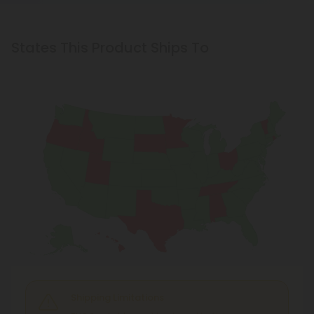
States This Product Ships To
Shipping Limitations