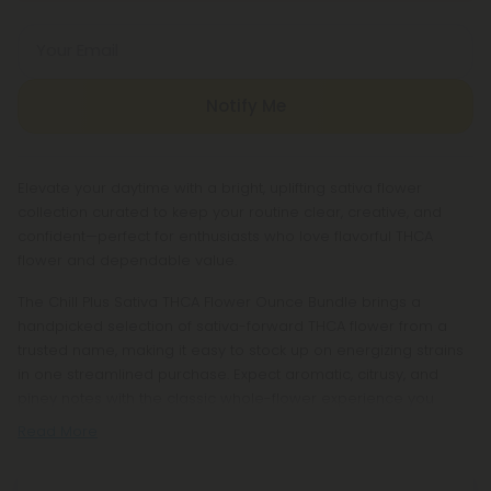
Your Email
Notify Me
Elevate your daytime with a bright, uplifting sativa flower
collection curated to keep your routine clear, creative, and
confident—perfect for enthusiasts who love flavorful THCA
flower and dependable value.
The Chill Plus Sativa THCA Flower Ounce Bundle brings a
handpicked selection of sativa-forward THCA flower from a
trusted name, making it easy to stock up on energizing strains
in one streamlined purchase. Expect aromatic, citrusy, and
piney notes with the classic whole-flower experience you
Read More