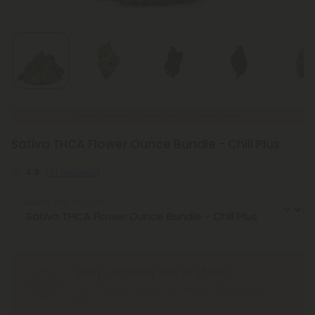
New Everyday Lower Pricing on All Flower
Sativa THCA Flower Ounce Bundle - Chill Plus
4.9
(51 reviews)
Select the Product
Sorry, currently out of stock!
Click “Notify Me” button, and we will notify you when it’s
back.