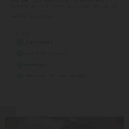
Mall, featuring reliable potency and transparent lab
testing. Shop now for fair pricing on quality cannabinoids.
See More THCA Products
Effects:
Anti-nausea
Munchies-inducing
Relaxation
Becomes THC when heated