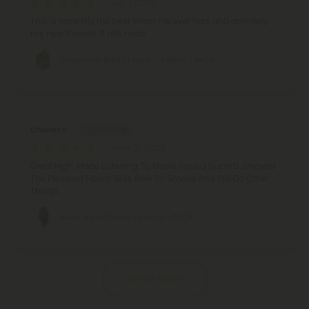
July 1, 2026
This is honestly the best strain I’ve ever had, and definitely
my new favorite. It hits hard!
Limoncello Runtz Flower - Sativa - THCA
Charles E.
June 21, 2026
Great High. Made Listening To Music Sound Superb. Enjoyed
The Pleasant Flavor. Was Able To Smoke And Still Do Other
Things.
Silver Haze Flower - Sativa - THCA
Show More