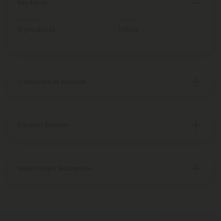
Key Facts
Total Units
Weight
8 products
1.00oz
Certificate of Analysis
Discreet Delivery
Make It Right Guarantee