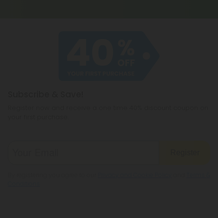
Subscribe & Save!
Register now and receive a one time 40% discount coupon on
your first purchase.
Register
By registering you agree to our
Privacy and Cookie Policy
and
Terms &
Conditions
.