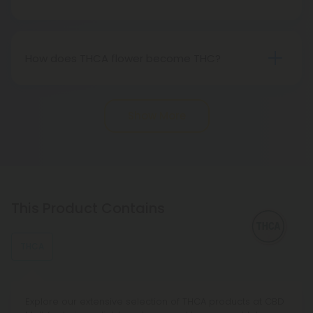
"real weed."
Indeed, THCA flower extracted from hemp aligns
with federal legality under the 2018 Farm Bill.
Nevertheless, it's advisable to review state-
How does THCA flower become THC?
specific hemp laws in your area.
THCA, or tetrahydrocannabinolic acid, transitions
into THC, or tetrahydrocannabinol, through the
Show More
process of decarboxylation. This involves heating
THCA, whether by lighting, vaping, or baking,
causing the acid to lose a carbon atom and
transforming into the cannabinoid THC.
This Product Contains
THCA
Explore our extensive selection of THCA products at CBD