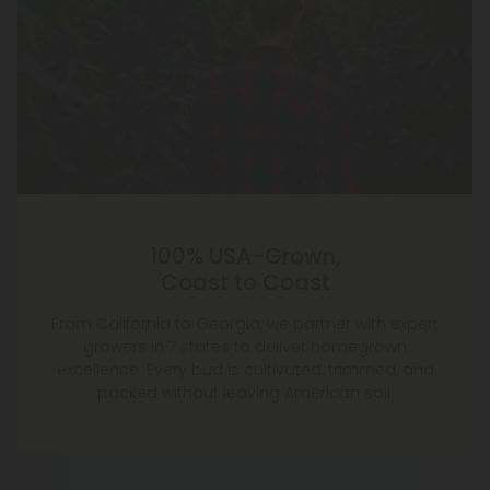
100% USA-Grown,
Coast to Coast
From California to Georgia, we partner with expert
growers in 7 states to deliver homegrown
excellence. Every bud is cultivated, trimmed, and
packed without leaving American soil.