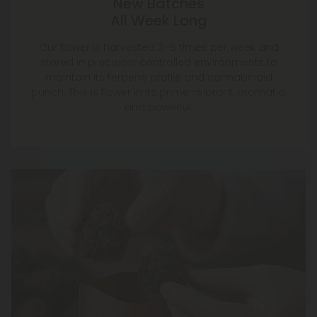
New Batches
All Week Long
Our flower is harvested 3–5 times per week and
stored in precision-controlled environments to
maintain its terpene profile and cannabinoid
punch. This is flower in its prime—vibrant, aromatic,
and powerful.