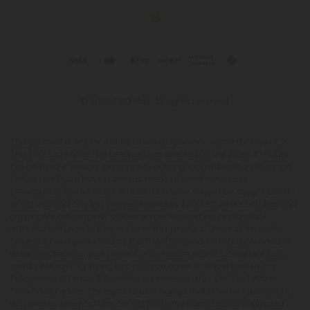
© 2026 CBD Mall. All rights reserved.
This product is not for use by or sale to persons under the age of 21.
This product should be used only as directed on the label. It should
not be used if you are pregnant or nursing. Consult with a physician
before use if you have a serious medical condition or use
prescription medications. A Doctor's advice should be sought before
using this and any supplemental dietary product. All trademarks and
copyrights are property of their respective owners and are not
affiliated with nor do they endorse this product. These statements
have not been evaluated by the FDA. This product is not intended to
diagnose, treat, cure or prevent any disease. Individual weight loss
results will vary. By using this site, you agree to follow the Privacy
Policy and all Terms & Conditions printed on this site. Void Where
Prohibited by Law. The website user agrees that any disagreements,
disputes or other actions arising from any transactions originated