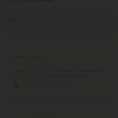
Customer Reviews
4.9
Write A Review
Based on 51 reviews
Reviews
(51)
Tony G.
July 13, 2026
Currently my favorite sativa for the price. Under rated, solid
buy each time. Good long lasting uplifting buzz.
Silver Haze Flower - Sativa - THCA
Samantha G.