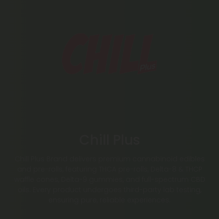
Chill Plus
Chill Plus Brand delivers premium cannabinoid edibles
and pre-rolls, featuring THCA pre-rolls, Delta-8 & THCP
waffle cones, Delta-9 gummies, and full-spectrum CBD
oils. Every product undergoes third-party lab testing,
ensuring pure, reliable experiences.