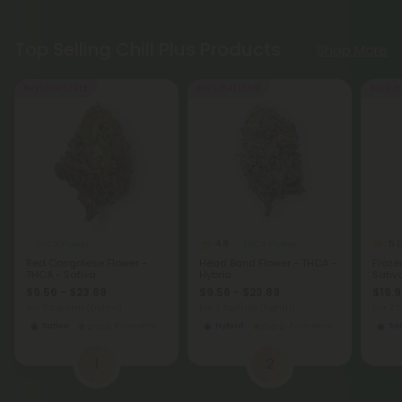
Top Selling Chill Plus Products
Shop More
Buy 1, Get 1 FREE
Buy 1, Get 1 FREE
Buy 1, G
4.8
5.
THCA Flower
THCA Flower
Red Congolese Flower -
Head Band Flower - THCA -
Froze
THCA - Sativa
Hybrid
Sativ
$9.56 - $23.89
$9.56 - $23.89
$19.9
per 3.5 grams (Eighth)
per 3.5 grams (Eighth)
per 3.
Sativa
Economy
Hybrid
Economy
Sat
1
2