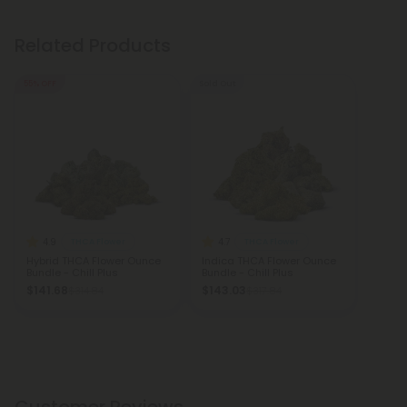
Related Products
55% OFF
Sold Out
4.9
4.7
THCA Flower
THCA Flower
Hybrid THCA Flower Ounce
Indica THCA Flower Ounce
Bundle - Chill Plus
Bundle - Chill Plus
$141.68
$143.03
$314.84
$317.84