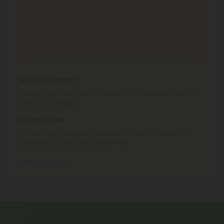
THC Smokables
can't be shipped to: Alabama,
Idaho, Ohio, South Dakota, Texas.
THC Flower
can't be shipped to: Ohio, Texas.
THCA Products
can't be shipped to: Hawaii, Idaho,
Minnesota, Ohio, Oregon, Rhode Island, Tennessee,
Texas, Utah, Vermont.
What is Hemp?
Hemp is cannabis with a Delta-9 THC concentration ≤
0.3% by dry weight.
Federal Law
Consumable hemp products are federally legal and
permitted to ship over state lines.
Where We Ship