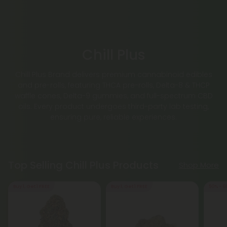
Chill Plus
Chill Plus Brand delivers premium cannabinoid edibles
and pre-rolls, featuring THCA pre-rolls, Delta-8 & THCP
waffle cones, Delta-9 gummies, and full-spectrum CBD
oils. Every product undergoes third-party lab testing,
ensuring pure, reliable experiences.
Top Selling Chill Plus Products
Shop More
Buy 1, Get 1 FREE
Buy 1, Get 1 FREE
50% - 6