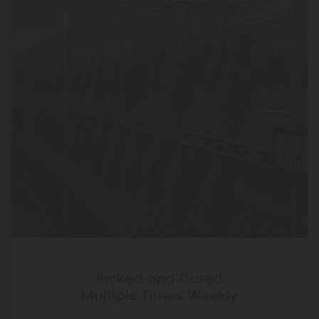
Picked and Cured
Multiple Times Weekly