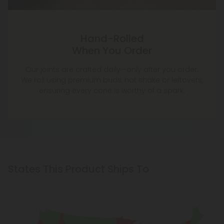
Hand-Rolled
When You Order
Our joints are crafted daily—only after you order.
We roll using premium buds, not shake or leftovers,
ensuring every cone is worthy of a spark.
States This Product Ships To