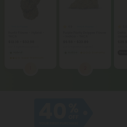
4.9
5.
THCA Flower
THCA Flower
Runtz Flower - Hybrid -
Purple Panty Dropper Flower
Delta
THCA
- Indica - THCA
Grape 
$13.19 - $32.98
$9.56 - $23.89
$29.9
per 3.5 grams (Eighth)
per 3.5 grams (Eighth)
Total:
Hybrid
Indica
Economy
Sleep
Super Premium
1
2