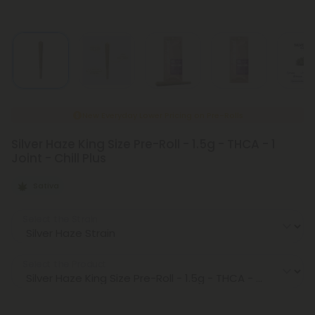
New Everyday Lower Pricing on Pre-Rolls
Silver Haze King Size Pre-Roll - 1.5g - THCA - 1
Joint - Chill Plus
Sativa
Select the Strain
Select the Product