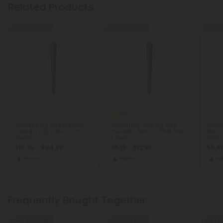
Related Products
Buy 1, Get 1 FREE
Buy 1, Get 1 FREE
Buy 1, G
5.0
THCA Pre Rolls
THCA Pre Rolls
THCA
Zkittlez King Size Pre-Roll -
Godfather OG King Size
Gelat
Indica - 1.5g - THCA - 5
Pre-Roll - THCA - Chill Plus -
Roll -
Joints
1 Joint
Plus 1
$17.99 - $44.98
$5.19 - $12.98
$6.40
Indica
Hybrid
Hy
Frequently Bought Together
Buy 1, Get 1 FREE
Buy 1, Get 1 FREE
Buy 1, G