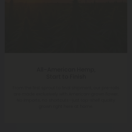
All-American Hemp,
Start to Finish
From the first sprout to final shipment, our pre-rolls
are made exclusively with American-grown flower.
No imports, no shortcuts—just top-shelf quality
grown right here at home.