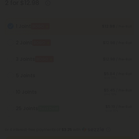
2 for $12.98
1 Joint
$12.98
BOGO
/ Pre-Roll
2 Joint
$12.98
BOGO
/ Pre-Roll
3 Joints
$12.98
BOGO
/ Pre-Roll
$5.84
/ Pre-Roll
5 Joints
Save 55%
$5.45
/ Pre-Roll
10 Joints
Save 58%
$5.19
/ Pre-Roll
25 Joints
Best Deal
Save 60%
or 4 interest-free payments of
$3.25
with