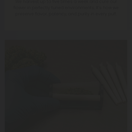
We harvest up to five times a week and cure our
flower in perfectly tuned environments. It’s how we
preserve flavor, potency, and purity in every puff.