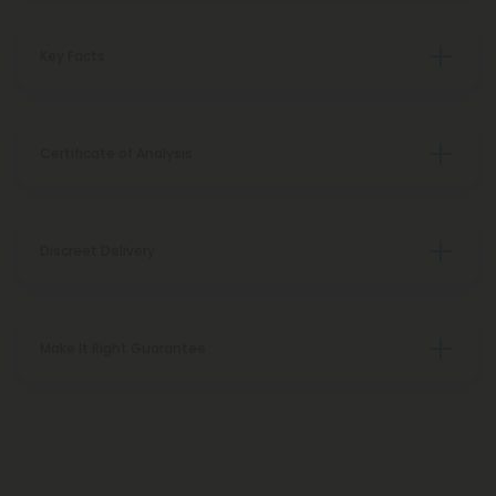
Key Facts
Certificate of Analysis
Discreet Delivery
Make It Right Guarantee