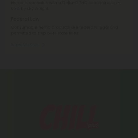
Hemp is cannabis with a Delta-9 THC concentration ≤
0.3% by dry weight.
Federal Law
Consumable hemp products are federally legal and
permitted to ship over state lines.
Where We Ship