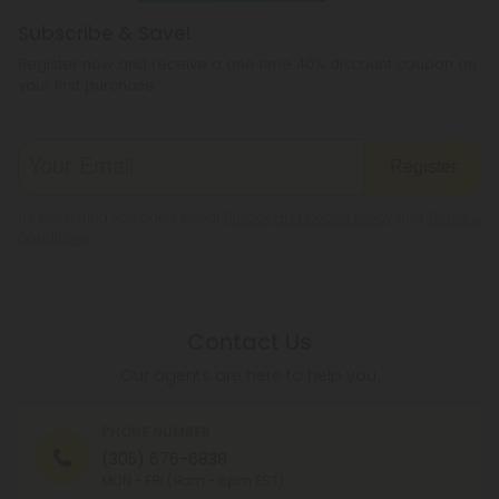
Subscribe & Save!
Register now and receive a one time 40% discount coupon on
your first purchase.
Register
By registering you agree to our
Privacy and Cookie Policy
and
Terms &
Conditions
.
Contact Us
Our agents are here to help you.
PHONE NUMBER
(305) 676-6838
MON - FRI (9am - 6pm EST)