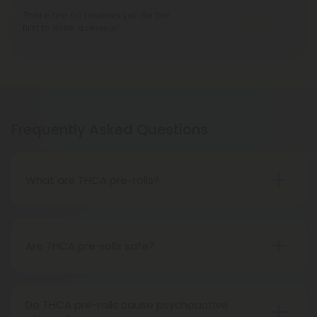
There are no reviews yet. Be the
Write A Review
first to write a review!
Frequently Asked Questions
What are THCA pre-rolls?
A THCA pre-roll is a ready-made product
consisting of pre-rolled THCA flower for convenient
use. Upon smoking, THCA converts into THC,
Are THCA pre-rolls safe?
causing psychoactive effects.
Absolutely, THCA pre-rolls are safe for
consumption when acquired from a reliable and
Do THCA pre-rolls cause psychoactive
trustworthy source.