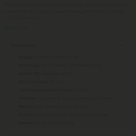
The Silver Haze high delivers strong yet clear-headed effects.
It starts with a surge of euphoric energy that lifts your mood
and sharpens your
Read More
Strain Details
: Northern Lights x Haze
Lineage
: 80/20 Sativa-dominant hybrid
Strain Type
: 0.05%
Delta 9 THC Contents
: 26.32%
THCa Contents
: 26.78%
Total Cannabinoid Contents
Myrcene, β-Caryophyllene, Limonene
Terpenes:
Fruity, Sweet, Earthy, Woody
Flavors:
Energetic, Cerebral, Uplifted, Creative
Effects:
Citrus, Pungent, Gas
Aromas: