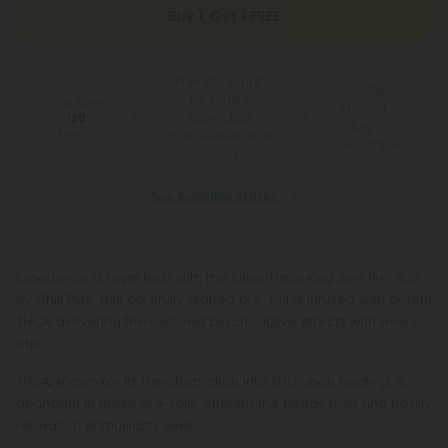
Buy 1, Get 1 FREE
Free Shipping*
100 Day
for Orders
You Earn
Make-It-
Above $99
120
Right
Points
*Except Hawaii and
Guarantee
Alaska
See Available States
Experience a royal buzz with the Silver Haze King Size Pre-Roll
by Chill Plus. This carefully crafted pre-roll is infused with potent
THCA, delivering the beloved psychoactive effects with every
puff.
THCA, known for its transformation into THC upon heating, is
abundant in these pre-rolls, offering the heady high and bodily
relaxation enthusiasts seek.