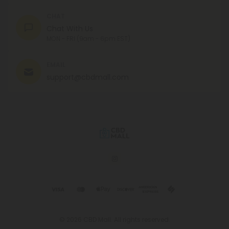
CHAT
Chat With Us
MON - FRI (9am - 6pm EST)
EMAIL
support@cbdmall.com
© 2026 CBD Mall. All rights reserved.