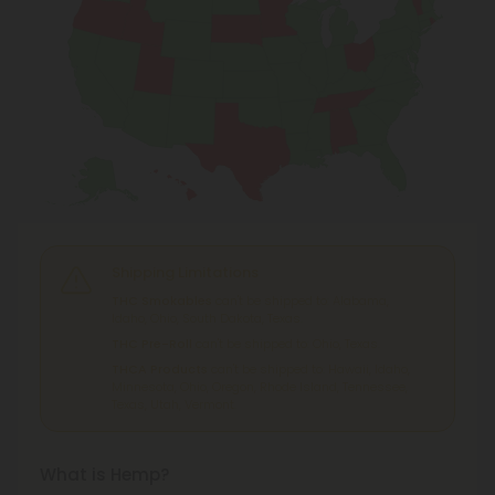
Shipping Limitations
THC Smokables
can't be shipped to: Alabama,
Idaho, Ohio, South Dakota, Texas.
THC Pre-Roll
can't be shipped to: Ohio, Texas.
THCA Products
can't be shipped to: Hawaii, Idaho,
Minnesota, Ohio, Oregon, Rhode Island, Tennessee,
Texas, Utah, Vermont.
What is Hemp?