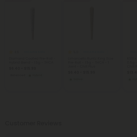
4.6
5.0
THCA Pre Rolls
THCA Pre Rolls
THCA
Diamond Coated Pre-Roll -
Limoncello Runtz King Size
RS11 x
Hybrid Blend - 1.5g - THCA
Pre-Roll - 1.5g - THCA - 1
0.5g -
Joint - Chill Plus
Chill 
$6.40 - $15.99
$6.40 - $15.99
$13.4
Balanced
Hybrid
Sativa
Hy
Customer Reviews