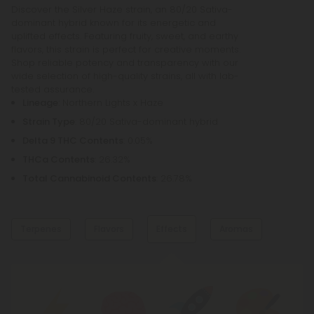
Discover the Silver Haze strain, an 80/20 Sativa-
dominant hybrid known for its energetic and
uplifted effects. Featuring fruity, sweet, and earthy
flavors, this strain is perfect for creative moments.
Shop reliable potency and transparency with our
wide selection of high-quality strains, all with lab-
tested assurance.
Lineage
: Northern Lights x Haze
Strain Type
: 80/20 Sativa-dominant hybrid
Delta 9 THC Contents
: 0.05%
THCa Contents
: 26.32%
Total Cannabinoid Contents
: 26.78%
Terpenes
Flavors
Effects
Aromas
Dominant Terpene
Fruity
Citrus
Myrcene