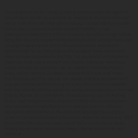
This product is not for use by or sale to persons under the age of 21.
This product should be used only as directed on the label. It should
not be used if you are pregnant or nursing. Consult with a physician
before use if you have a serious medical condition or use
prescription medications. A Doctor's advice should be sought before
using this and any supplemental dietary product. All trademarks and
copyrights are property of their respective owners and are not
affiliated with nor do they endorse this product. These statements
have not been evaluated by the FDA. This product is not intended to
diagnose, treat, cure or prevent any disease. Individual weight loss
results will vary. By using this site, you agree to follow the Privacy
Policy and all Terms & Conditions printed on this site. Void Where
Prohibited by Law. The website user agrees that any disagreements,
disputes or other actions arising from any transactions originated
from the website shall be subject to venue and jurisdiction in Broward
County, Florida. Any controversy or claim arising out of or relating
to any such disagreements, disputes or other actions arising from
any transactions originated from the website shall be settled by
arbitration administered by the American Arbitration Association
under its Construction Industry Arbitration Rules. We do not ship THCA
products to the following states where THCA is restricted or illegal:
Florida, Hawaii, Idaho, Minnesota, Oregon, Rhode Island, Utah, and
Vermont.