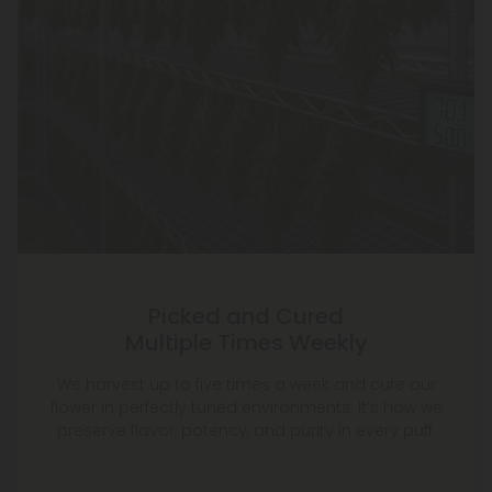
Picked and Cured
Multiple Times Weekly
We harvest up to five times a week and cure our
flower in perfectly tuned environments. It’s how we
preserve flavor, potency, and purity in every puff.