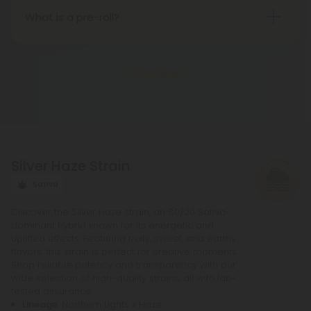
Nevertheless, there may be potential differences
What is a pre-roll?
in state regulations.
Pre-roll joints that have been rolled ahead of time
are known as pre-rolls. In order to make a
Show More
standard pre-roll, you only need cannabinoids, a
rolling paper, and a small filter at the end. The
potency of pre-rolls may be increased by adding
infusions or other cannabis products. It is not
necessary to purchase any other equipment in
Silver Haze Strain
order to purchase a pre-roll, as opposed to a
bowl, bong, or vape.
Sativa
Discover the Silver Haze strain, an 80/20 Sativa-
dominant hybrid known for its energetic and
uplifted effects. Featuring fruity, sweet, and earthy
flavors, this strain is perfect for creative moments.
Shop reliable potency and transparency with our
wide selection of high-quality strains, all with lab-
tested assurance.
Lineage
: Northern Lights x Haze