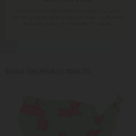
Our joints are crafted daily—only after you order.
We roll using premium buds, not shake or leftovers,
ensuring every cone is worthy of a spark.
States This Product Ships To