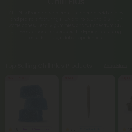
Chill Plus
Chill Plus Brand delivers premium cannabinoid edibles
and pre-rolls, featuring THCA pre-rolls, Delta-8 & THCP
waffle cones, Delta-9 gummies, and full-spectrum CBD
oils. Every product undergoes third-party lab testing,
ensuring pure, reliable experiences.
Top Selling Chill Plus Products
Shop More
50% - 60% OFF
55% OFF
Buy 1, G
4.8
5.0
4.8
Delta 9 Gummies
THCA Pre Rolls