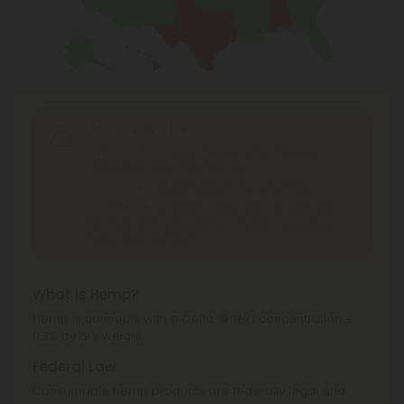
Shipping Limitations
THC Smokables
can't be shipped to: Alabama,
Idaho, Ohio, South Dakota, Texas.
THC Pre-Roll
can't be shipped to: Ohio, Texas.
THCA Products
can't be shipped to: Hawaii, Idaho,
Minnesota, Ohio, Oregon, Rhode Island, Tennessee,
Texas, Utah, Vermont.
What is Hemp?
Hemp is cannabis with a Delta-9 THC concentration ≤
0.3% by dry weight.
Federal Law
Consumable hemp products are federally legal and