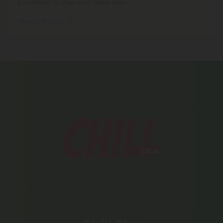
permitted to ship over state lines.
Where We Ship