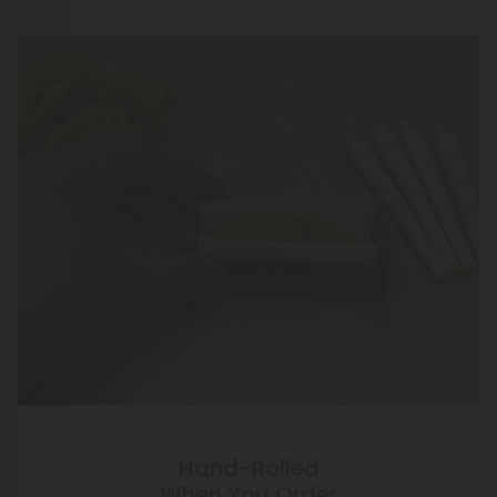
Hand-Rolled
When You Order