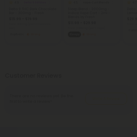
4.9
4.5
4.7
Delta 9 Edibles
Vape Cart Blends
Delta 9 THC Dark Chocolate
Sleep Blend - 2000mg -
Delta
Bar - 300mg - Fresh
Indica Vape Cart - 2ml -
Lemon
Blends by Fresh
$15.99 - $19.99
$29.9
$11.99 - $29.98
Total: 300mg
(per 1 Chocolate
Total:
Bar)
Total: 2,000mg
(per 1 Vape)
Cal
Euphoric
Strong
Sleepy
Strong
Customer Reviews
There are no reviews yet. Be the
Write A Review
first to write a review!