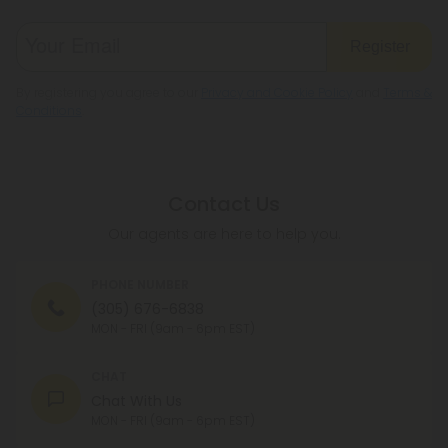
Register
By registering you agree to our
Privacy and Cookie Policy
and
Terms &
Conditions
.
Contact Us
Our agents are here to help you.
PHONE NUMBER
(305) 676-6838
MON - FRI (9am - 6pm EST)
CHAT
Chat With Us
MON - FRI (9am - 6pm EST)