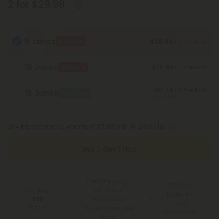
2 for $29.98
5 Joints
$29.98
BOGO
/ 5 Pre-Rolls
10 Joints
$29.98
BOGO
/ 5 Pre-Rolls
$13.49
/ 5 Pre-Rolls
15 Joints
Best Deal
Save 55%
or 4 interest-free payments of
$7.50
with
Buy 1, Get 1 FREE
Free Shipping*
100 Day
for Orders
You Earn
Make-It-
Above $99
290
Right
Points
*Except Hawaii and
Guarantee
Alaska