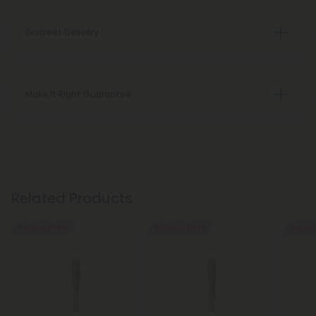
Discreet Delivery
Make It Right Guarantee
Related Products
Buy 1, Get 1 FREE
Buy 1, Get 1 FREE
Buy 1, G