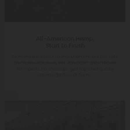
All-American Hemp,
Start to Finish
From the first sprout to final shipment, our pre-rolls
are made exclusively with American-grown flower.
No imports, no shortcuts—just top-shelf quality
grown right here at home.