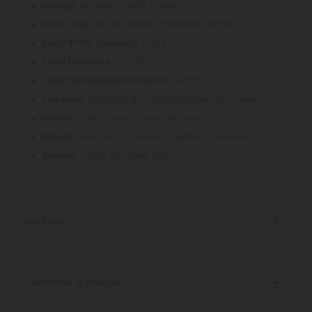
: Northern Lights x Haze
Lineage
: 80/20 Sativa-dominant hybrid
Strain Type
: 0.05%
Delta 9 THC Contents
: 26.32%
THCa Contents
: 26.78%
Total Cannabinoid Contents
Myrcene, β-Caryophyllene, Limonene
Terpenes:
Fruity, Sweet, Earthy, Woody
Flavors:
Energetic, Cerebral, Uplifted, Creative
Effects:
Citrus, Pungent, Gas
Aromas:
Key Facts
Certificate of Analysis