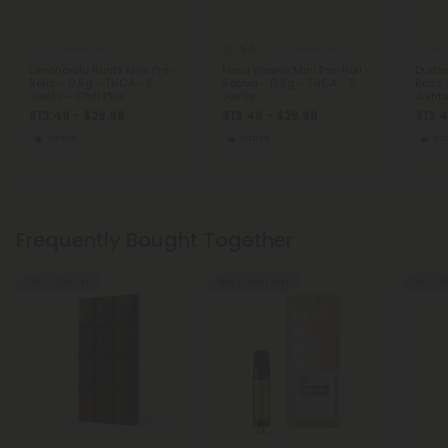
5.0
THCA Pre Rolls
THCA Pre Rolls
THCA
Limoncello Runtz Mini Pre-
Maui Wowie Mini Pre-Roll -
Durba
Rolls - 0.5g - THCA - 5
Sativa - 0.5g - THCA - 5
Rolls 
Joints - Chill Plus
Joints
Joints
$13.49 - $29.98
$13.49 - $29.98
$13.4
Sativa
Sativa
Sat
Frequently Bought Together
50% - 60% OFF
Buy 1, Get 1 FREE
50% - 6