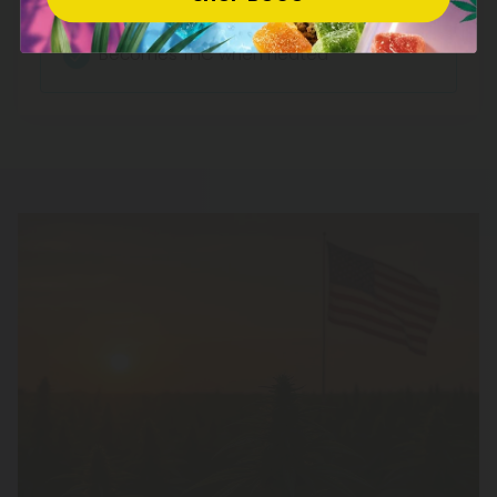
Relaxation
Becomes THC when heated