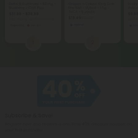
Delta 9 Gummies - 50mg -
Grapes n Cream King Size
Lucky
Blueberry - Chill Plus
Pre-Roll - Hybrid - 1.5g -
Indic
THCA - 5 Joints
$31.99 - $39.99
$9.56
$13.49
$29.98
Total: 500mg
(per 10 Gummies)
per 3.
Hybrid
Euphoric
Heroic
In
1
2
Subscribe & Save!
Register now and receive a one time 40% discount coupon on
your first purchase.