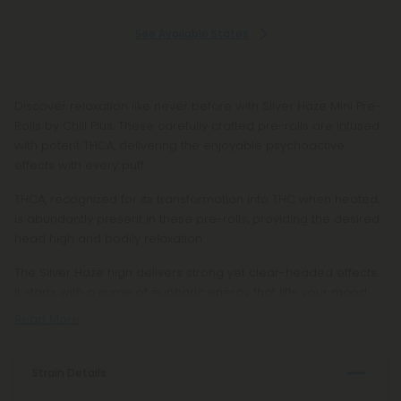
See Available States
Discover relaxation like never before with Silver Haze Mini Pre-
Rolls by Chill Plus. These carefully crafted pre-rolls are infused
with potent THCA, delivering the enjoyable psychoactive
effects with every puff.
THCA, recognized for its transformation into THC when heated,
is abundantly present in these pre-rolls, providing the desired
head high and bodily relaxation.
The Silver Haze high delivers strong yet clear-headed effects.
It starts with a surge of euphoric energy that lifts your mood
Read More
Strain Details