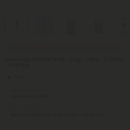
New Everyday Lower Pricing on Pre-Rolls
Silver Haze Mini Pre-Rolls - 0.5g - THCA - 5 Joints
- Chill Plus
Sativa
Select the Strain
Select the Product