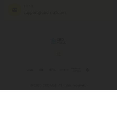
EMAIL
support@cbdmall.com
© 2026 CBD Mall. All rights reserved.
This product is not for use by or sale to persons under the age of 21.
This product should be used only as directed on the label. It should
not be used if you are pregnant or nursing. Consult with a physician
before use if you have a serious medical condition or use