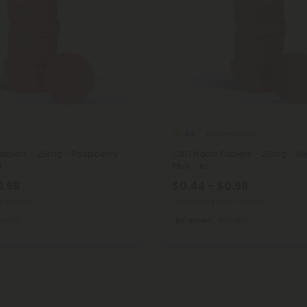
CBG Products
4.5
ablets - 25mg - Raspberry -
CBG Nano Tablets - 25mg - Berr
t
Plus - 1ct
0.98
$0.44 - $0.98
r 1 tablet)
Total: 25mg
(per 1 tablet)
Light
Balanced
Light