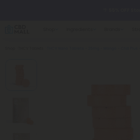
🌴
55% OFF Sto
Shop
Ingredients
Brands
Str
Better sleep st
Breadcrumb
Shop
THCV Tablets
THCV Nano Tablets - 25mg - Mango - Chill Plus -
✨
Summer Dail
🆕 Fresh arrivals