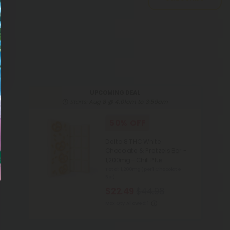
UPCOMING DEAL
Starts:
Aug 8 @ 4:01am to 3:59am
50% OFF
Delta 8 THC White
Chocolate & Pretzels Bar -
1,200mg - Chill Plus
Total: 1,200mg
(per 1 Chocolate
Bar)
$22.49
$44.98
Max Qty Allowed:
1