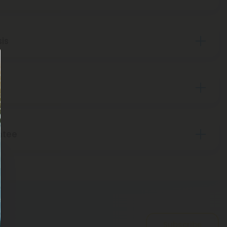
sis
ntee
Subscribe