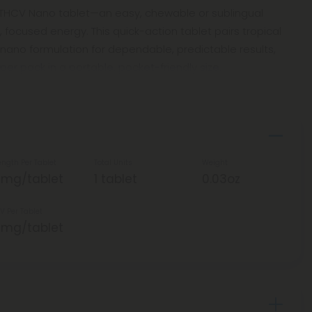
 THCV Nano tablet—an easy, chewable or sublingual
 focused energy. This quick-action tablet pairs tropical
nano formulation for dependable, predictable results,
per pack in a portable, pocket-friendly size.
ength Per Tablet
Total Units
Weight
5mg/tablet
1 tablet
0.03oz
V Per Tablet
5mg/tablet