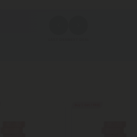
LAST DEAL
NEXT DEAL
Buy 1, Get 1 FREE