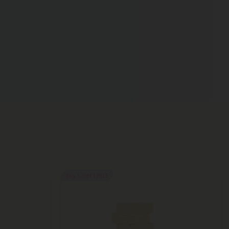
Buy 1, Get 1 FREE