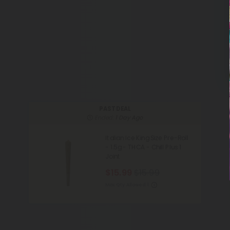
PAST DEAL
Ended:
1 Day Ago
Italian Ice King Size Pre-Roll
- 1.5g - THCA - Chill Plus 1
Joint
$15.99
$15.99
Max Qty Allowed:
1