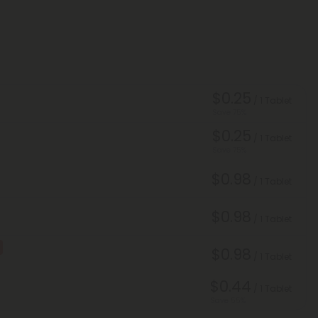
$0.25
/ 1 Tablet
Save 75%
$0.25
/ 1 Tablet
Save 75%
$0.98
/ 1 Tablet
$0.98
/ 1 Tablet
$0.98
/ 1 Tablet
$0.44
/ 1 Tablet
Save 55%