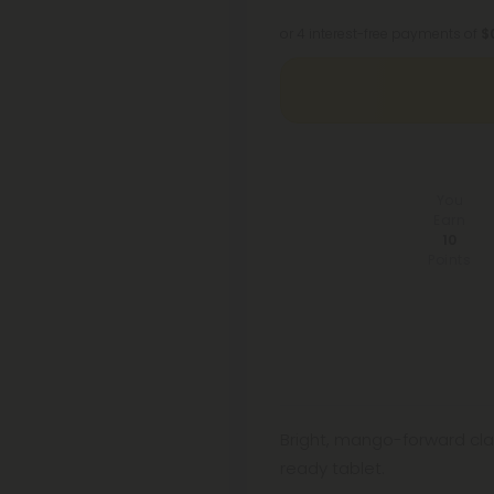
or 4 interest-free payments of
$
You
Earn
10
Points
Bright, mango-forward cla
ready tablet.