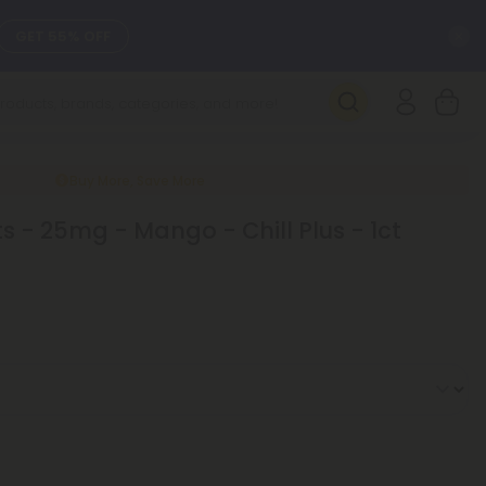
C
GET 55% OFF
SEE L-THP
DAILY DEALS
Buy More, Save More
 - 25mg - Mango - Chill Plus - 1ct
SEE NEW