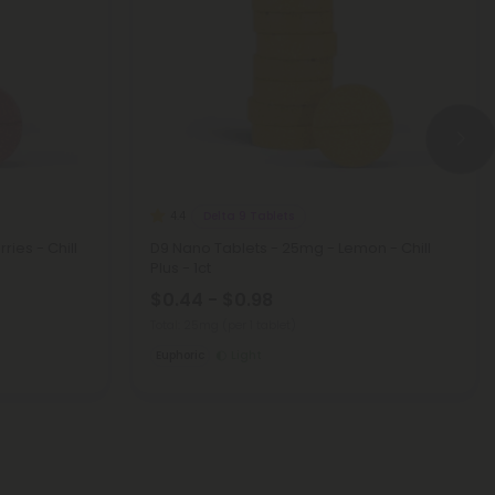
Delta 9 Tablets
4.4
ies - Chill
D9 Nano Tablets - 25mg - Lemon - Chill
Plus - 1ct
$0.44 - $0.98
Total: 25mg
(per 1 tablet)
Euphoric
Light