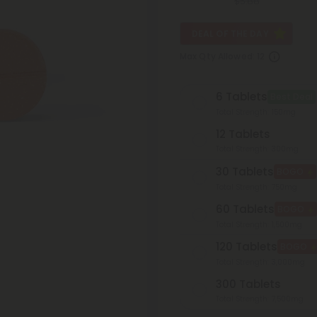
$5.88
DEAL OF THE DAY
Max Qty Allowed:
12
6 Tablets
Best Deal
Total Strength: 150mg
12 Tablets
Total Strength: 300mg
30 Tablets
BOGO
Total Strength: 750mg
60 Tablets
BOGO
Total Strength: 1,500mg
120 Tablets
BOGO
Total Strength: 3,000mg
300 Tablets
Total Strength: 7,500mg