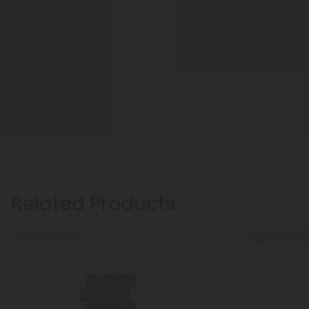
Related Products
Buy 1, Get 1 FREE
Buy 1, Get 1 FREE