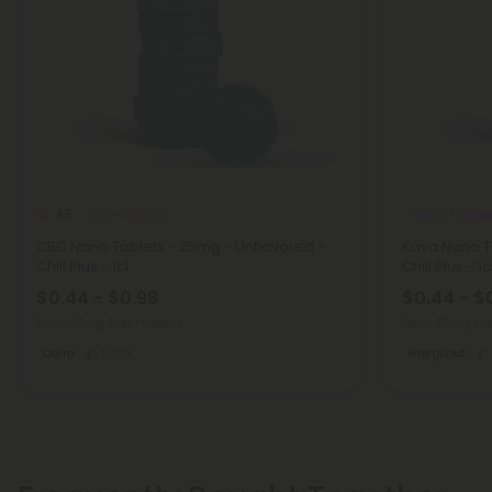
CBC Products
Kava Tablets
4.5
CBC Nano Tablets - 25mg - Unflavored -
Kava Nano T
Chill Plus - 1ct
Chill Plus - 1c
$0.44 - $0.98
$0.44 - $
Total: 25mg
(per 1 tablet)
Total: 25mg
(pe
Calm
Light
Energized