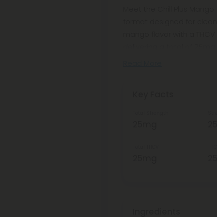
Meet the Chill Plus Mango
format designed for clean,
mango flavor with a THCV 
delivering a total of 25mg 
Read More
Key Facts
Total Strength
Str
25mg
2
Total THCV
THC
25mg
2
Ingredients