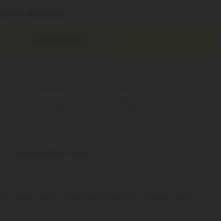
0.37
with
Add To Cart
Free
Shipping*
100 Day
for Orders
Make-It-
Above $99
Right
Guarantee
*Except Hawaii
and Alaska
See Available States
rity meets quick-onset convenience in a sleek, travel-