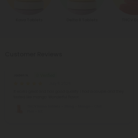
Kava Tablets
Delta 8 Tablets
THCV Ed
Customer Reviews
Jaden N.
July 11, 2026
It works great and has good quality. I had a couple and they
tasted like mango. Wonderful flavor.
THCV Nano Tablets - 25mg - Mango - Chill
Plus - 1ct