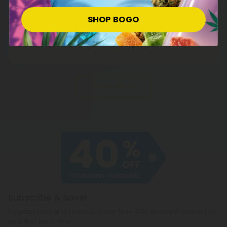
might help. Before anything, talk to your doctor.
Cannabinoids such as Delta-8 THC in cannabis
SHOP BOGO
They are not medical products and should not be
and hemp stimulate appetite, whereas THCV
used as such.
suppresses it. Therefore, you may find yourself
Does thcv have psychoactive properties?
eating less with THCV than other cannabinoids.
Yes, thcv is psychoactive, in the same way as
Although THCV cannot make you lose weight, it
other hemp-derived cannabinoids (such as D8
might help if you combine it with a healthy diet,
Show More
and D10). Researchers believe it works because it
regular exercise, and good sleep.
gives users an uplifting, energizing buzz.
Subscribe & Save!
Register now and receive a one time 40% discount coupon on
your first purchase.