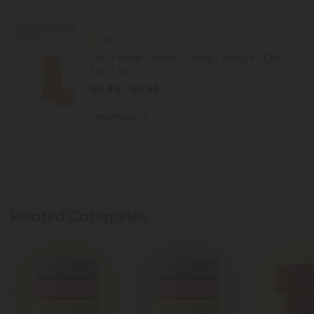
Buy 1, Get 1 FREE
4.8
THCV Tablets
THCV Nano Tablets - 25mg - Mango - Chill
Plus - 1ct
$0.44 - $0.98
Total: 25mg
(per 1 tablet)
Weight Loss
Light
Related Categories