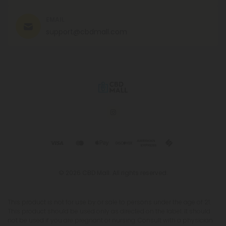
EMAIL
support@cbdmall.com
© 2026 CBD Mall. All rights reserved.
This product is not for use by or sale to persons under the age of 21.
This product should be used only as directed on the label. It should
not be used if you are pregnant or nursing. Consult with a physician