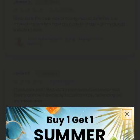
Joanne A.
June 7, 2026
Great taste the buzz was amazing I would definitely buy
more of these when having a party to share with my guests
who don't drink
THCV Nano Tablets - 25mg - Mango - Chill
Plus - 1ct
Joshua S.
April 17, 2026
These work well. I like that they are scored and easily split.
They make me either really focused or lazy, depending on
my mood prior.
THCV Nano Tablets - 25mg - Mango - Chill
Plus - 1ct
Buy 1 Get 1
SUMMER