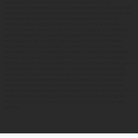
before use if you have a serious medical condition or use
prescription medications. A Doctor's advice should be sought before
using this and any supplemental dietary product. All trademarks and
copyrights are property of their respective owners and are not
affiliated with nor do they endorse this product. These statements
have not been evaluated by the FDA. This product is not intended to
diagnose, treat, cure or prevent any disease. Individual weight loss
results will vary. By using this site, you agree to follow the Privacy
Policy and all Terms & Conditions printed on this site. Void Where
Prohibited by Law. The website user agrees that any disagreements,
disputes or other actions arising from any transactions originated
from the website shall be subject to venue and jurisdiction in Broward
County, Florida. Any controversy or claim arising out of or relating
to any such disagreements, disputes or other actions arising from
any transactions originated from the website shall be settled by
arbitration administered by the American Arbitration Association
under its Construction Industry Arbitration Rules. We do not ship THCA
products to the following states where THCA is restricted or illegal:
Florida, Hawaii, Idaho, Minnesota, Oregon, Rhode Island, Utah, and
Vermont.