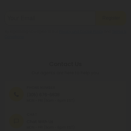
Register
By registering you agree to our
Privacy and Cookie Policy
and
Terms &
Conditions
.
Contact Us
Our agents are here to help you.
PHONE NUMBER
(305) 676-6838
MON - FRI (9am - 6pm EST)
CHAT
Chat With Us
MON - FRI (9am - 6pm EST)