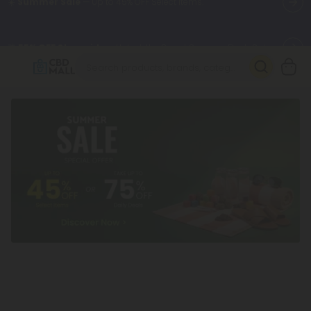
🌴
55% OFF Storewide
— Unlock the Secret Summer Flash Sale.
Better sleep starts here.
Try our new L-THP Tablets 🌙
✨
Summer Daily Deals:
Grab Up to
75% OFF
Every Single Day
This Season
🆕 Fresh arrivals just landed — shop L-THP, THC drinks, tablets,
oils, and more.