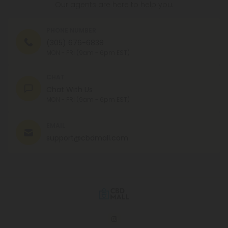
Our agents are here to help you.
PHONE NUMBER
(305) 676-6838
MON - FRI (9am - 6pm EST)
CHAT
Chat With Us
MON - FRI (9am - 6pm EST)
EMAIL
support@cbdmall.com