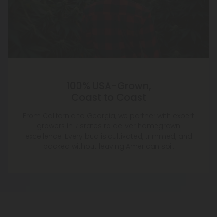
100% USA-Grown,
Coast to Coast
From California to Georgia, we partner with expert
growers in 7 states to deliver homegrown
excellence. Every bud is cultivated, trimmed, and
packed without leaving American soil.