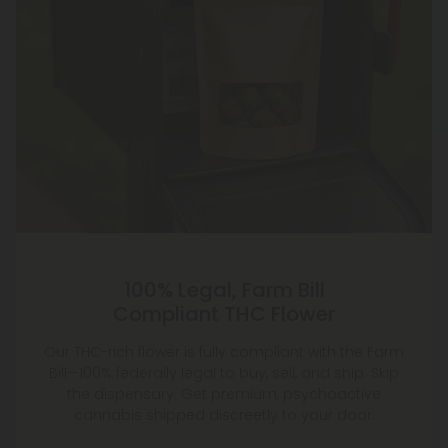
100% Legal, Farm Bill
Compliant THC Flower
Our THC-rich flower is fully compliant with the Farm
Bill—100% federally legal to buy, sell, and ship. Skip
the dispensary. Get premium, psychoactive
cannabis shipped discreetly to your door.