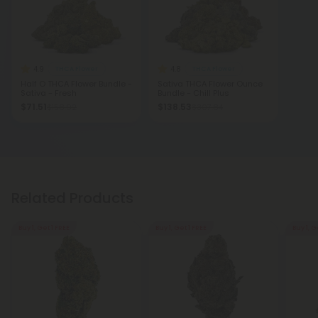
4.9
4.8
THCA Flower
THCA Flower
Half O THCA Flower Bundle -
Sativa THCA Flower Ounce
Sativa - Fresh
Bundle - Chill Plus
$71.51
$138.53
$158.92
$307.84
Related Products
Buy 1, Get 1 FREE
Buy 1, Get 1 FREE
Buy 1, G