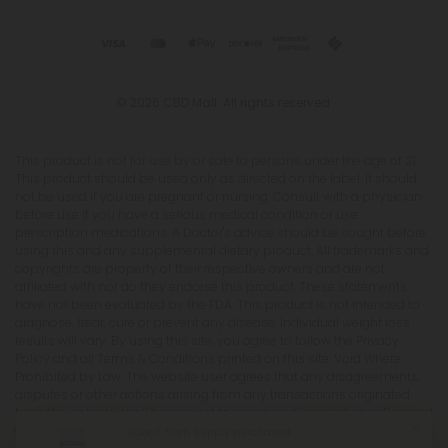
© 2026 CBD Mall. All rights reserved.
This product is not for use by or sale to persons under the age of 21.
This product should be used only as directed on the label. It should
not be used if you are pregnant or nursing. Consult with a physician
before use if you have a serious medical condition or use
prescription medications. A Doctor's advice should be sought before
using this and any supplemental dietary product. All trademarks and
copyrights are property of their respective owners and are not
affiliated with nor do they endorse this product. These statements
have not been evaluated by the FDA. This product is not intended to
diagnose, treat, cure or prevent any disease. Individual weight loss
results will vary. By using this site, you agree to follow the Privacy
Policy and all Terms & Conditions printed on this site. Void Where
Prohibited by Law. The website user agrees that any disagreements,
disputes or other actions arising from any transactions originated
from the website shall be subject to venue and jurisdiction in Broward
County, Florida. Any controversy or claim arising out of or relating
Robert from Supply purchased