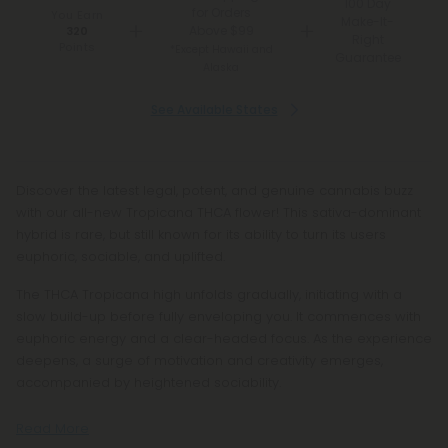
100 Day
for Orders
You Earn
Make-It-
Above $99
320
Right
Points
*Except Hawaii and
Guarantee
Alaska
See Available States
Discover the latest legal, potent, and genuine cannabis buzz
with our all-new Tropicana THCA flower! This sativa-dominant
hybrid is rare, but still known for its ability to turn its users
euphoric, sociable, and uplifted.
The THCA Tropicana high unfolds gradually, initiating with a
slow build-up before fully enveloping you. It commences with
euphoric energy and a clear-headed focus. As the experience
deepens, a surge of motivation and creativity emerges,
accompanied by heightened sociability.
Read More