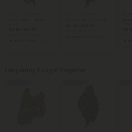
5.0
5.0
4.9
THCA Flower
THCA Flower
Melon Flower - Hybrid -
G Flower - Sativa - THCA
Jet Fu
THCA
Sativ
$19.99 - $49.98
$17.19 - $42.98
$13.1
per 3.5 grams (Eighth)
per 3.5 grams (Eighth)
per 3.
Sativa
Exotics
Hybrid
Top Shelf
Sat
Frequently Bought Together
Buy 1, Get 1 FREE
Buy 1, Get 1 FREE
Buy 1, G