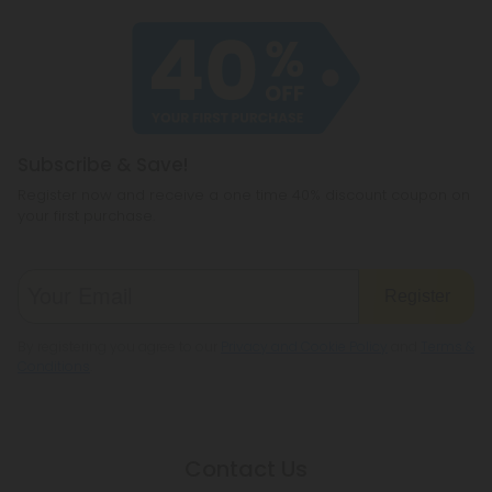
Subscribe & Save!
Register now and receive a one time 40% discount coupon on
your first purchase.
Register
By registering you agree to our
Privacy and Cookie Policy
and
Terms &
Conditions
.
Contact Us