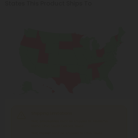
States This Product Ships To
Shipping Limitations
THC Smokables
can't be shipped to: Alabama,
Idaho, Ohio, South Dakota, Texas.
THC Flower
can't be shipped to: Ohio, Texas.