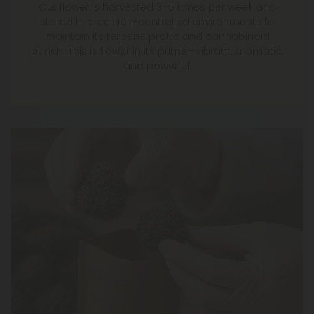
Our flower is harvested 3–5 times per week and
stored in precision-controlled environments to
maintain its terpene profile and cannabinoid
punch. This is flower in its prime—vibrant, aromatic,
and powerful.