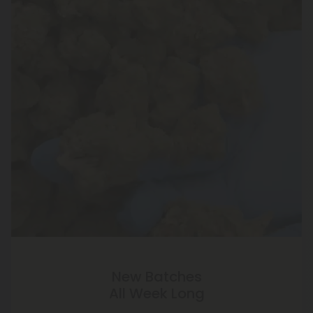
New Batches
All Week Long