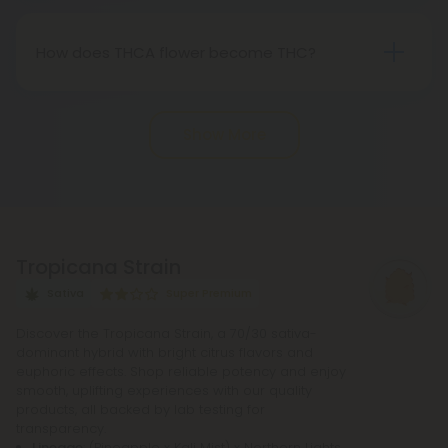
with federal legality under the 2018 Farm Bill.
Nevertheless, it's advisable to review state-
How does THCA flower become THC?
specific hemp laws in your area.
THCA, or tetrahydrocannabinolic acid, transitions
into THC, or tetrahydrocannabinol, through the
Show More
process of decarboxylation. This involves heating
THCA, whether by lighting, vaping, or baking,
causing the acid to lose a carbon atom and
transforming into the cannabinoid THC.
Tropicana Strain
Sativa
Super Premium
Discover the Tropicana Strain, a 70/30 sativa-
dominant hybrid with bright citrus flavors and
euphoric effects. Shop reliable potency and enjoy
smooth, uplifting experiences with our quality
products, all backed by lab testing for
transparency.
Lineage
: (Pineapple x Kali Mist) x Northern Lights