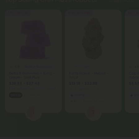
50% - 60% OFF
Buy 1, Get 1 FREE
Buy 1, G
5.0
4.8
Delta 9 Gummies
THCA Flower
Delta 9 Gummies - 15mg -
Runtz Flower - Hybrid -
Cap J
Grape - Chill Plus
THCA
Indic
$29.99 - $37.49
$13.19 - $32.98
$9.56
Total: 450mg
(per 30 Gummies)
per 3.5 grams (Eighth)
per 3.
Sleepy
Medium
Hybrid
In
Super Premium
1
2