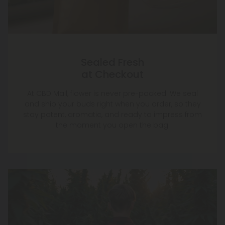
Sealed Fresh
at Checkout
At CBD Mall, flower is never pre-packed. We seal
and ship your buds right when you order, so they
stay potent, aromatic, and ready to impress from
the moment you open the bag.