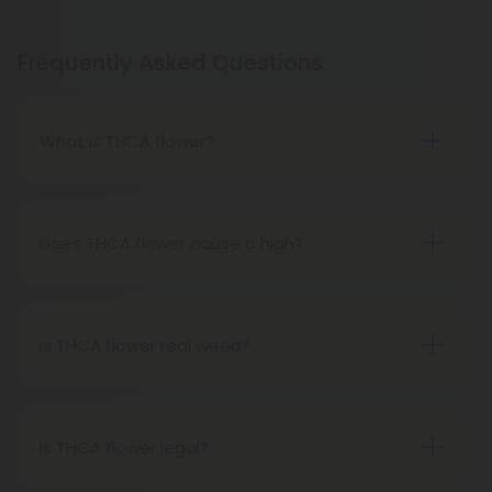
Frequently Asked Questions
What is THCA flower?
THCA flower refers to hemp buds with elevated
levels of THCA, or tetrahydrocannabinolic acid, the
precursor to THC. The conversion of THCA to THC
Does THCA flower cause a high?
occurs through decarboxylation, a process
Certainly, smoking THCA flower produces the
involving heat, such as smoking, baking, or vaping.
same psychoactive effects as traditional THC
consumption, as the conversion from THCA to THC
Is THCA flower real weed?
transpires when heated.
THCA flower originates from hemp but attains the
status of genuine THC when subjected to heat.
Therefore, categorically, THCA flower qualifies as
Is THCA flower legal?
"real weed."
Indeed, THCA flower extracted from hemp aligns