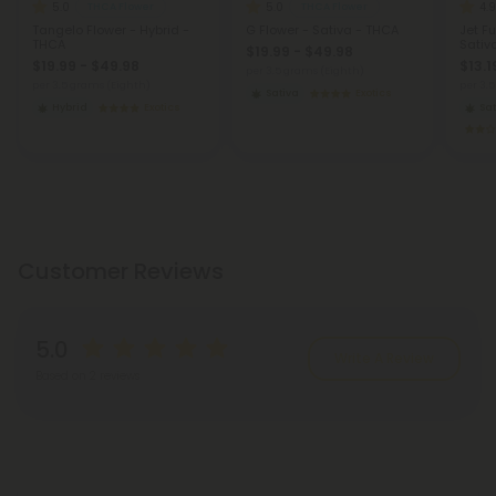
5.0
5.0
4.9
THCA Flower
THCA Flower
Tangelo Flower - Hybrid -
G Flower - Sativa - THCA
Jet Fu
THCA
Sativ
$19.99 - $49.98
$19.99 - $49.98
$13.1
per 3.5 grams (Eighth)
per 3.5 grams (Eighth)
per 3.
Sativa
Exotics
Hybrid
Exotics
Sat
Customer Reviews
5.0
Write A Review
Based on 2 reviews
Reviews
(2)