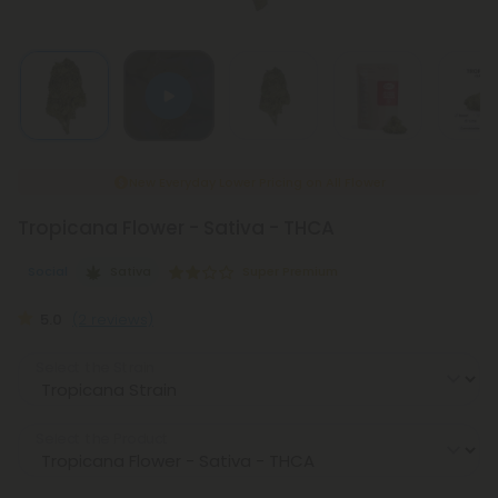
New Everyday Lower Pricing on All Flower
Tropicana Flower - Sativa - THCA
Social
Sativa
Super Premium
5.0
(2 reviews)
Select the Strain
Select the Product