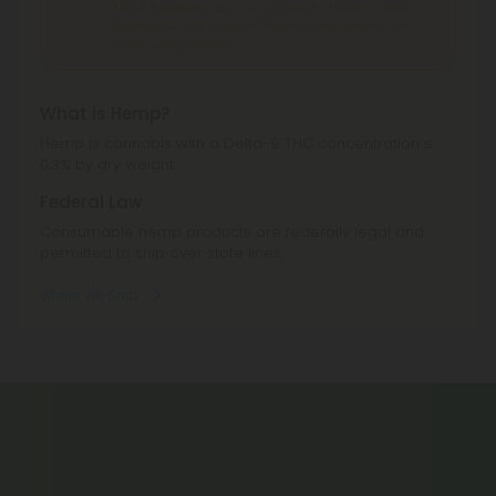
THCA Products
can't be shipped to: Hawaii, Idaho,
Minnesota, Ohio, Oregon, Rhode Island, Tennessee,
Texas, Utah, Vermont.
What is Hemp?
Hemp is cannabis with a Delta-9 THC concentration ≤
0.3% by dry weight.
Federal Law
Consumable hemp products are federally legal and
permitted to ship over state lines.
Where We Ship