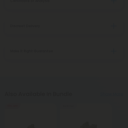
Certificate of Analysis
Discreet Delivery
Make It Right Guarantee
Also Available In Bundle
Show More
55% OFF
Sold Out