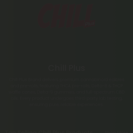
Chill Plus
Chill Plus Brand delivers premium cannabinoid edibles
and pre-rolls, featuring THCA pre-rolls, Delta-8 & THCP
waffle cones, Delta-9 gummies, and full-spectrum CBD
oils. Every product undergoes third-party lab testing,
ensuring pure, reliable experiences.
Top Selling Chill Plus Products
Shop More