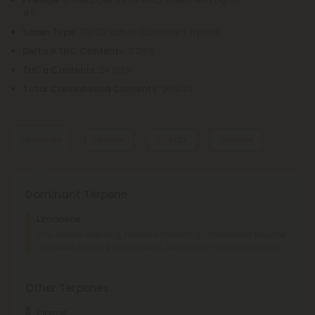
#5
Strain Type
: 70/30 Sativa-Dominant Hybrid
Delta 9 THC Contents
: 0.26%
THCa Contents
: 24.86%
Total Cannabinoid Contents
: 26.93%
Terpenes
Flavors
Effects
Aromas
Dominant Terpene
Sweet
Citrus
Limonene
Sour
Lime
This stress-relieving, mood-enhancing, antioxidant terpene
is usually found in citrus fruits, such as lemons and limes.
Euphoric
Creative
Social
Uplifted
Lemon
Sour
Other Terpenes
Lime
Sweet
Pinene