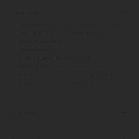
Product Details
: (Pineapple x Kali Mist) x Northern Lights #5
Lineage
: 70/30 Sativa-Dominant Hybrid
Strain Type
: 0.26%
Delta 9 THC Contents
: 24.86%
THCa Contents
: 26.93%
Total Cannabinoid Contents
: Uplifting, Sociable, Euphoric, Creative
Effects
: Sweet, Sour, Citrusy, Lemon, Lime, Berries
Flavors
: Citrus, Lime, Sour, Sweet, Herbal
Aromas
Strain Details