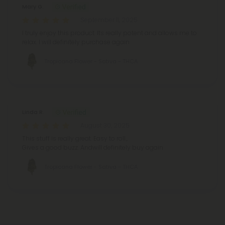
Mary G.
September 11, 2025
I truly enjoy this product. Its really potent and allows me to
relax. I will definitely purchase again
Tropicana Flower - Sativa - THCA
Linda R.
August 30, 2025
This stuff is really great. Easy to roll.,
Gives a good buzz. Andwill definitely buy again
Tropicana Flower - Sativa - THCA