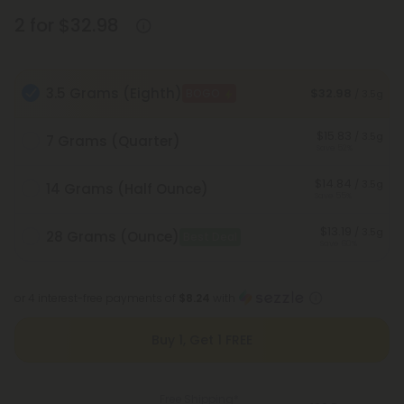
2 for $32.98
3.5 Grams (Eighth)
$32.98
BOGO
/ 3.5g
$15.83
/ 3.5g
7 Grams (Quarter)
Save 52%
$14.84
/ 3.5g
14 Grams (Half Ounce)
Save 55%
$13.19
/ 3.5g
28 Grams (Ounce)
Best Deal
Save 60%
or 4 interest-free payments of
$8.24
with
Buy 1, Get 1 FREE
Free Shipping*