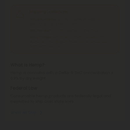
Shipping Limitations
THC Smokables
can't be shipped to: Alabama,
Idaho, Ohio, South Dakota, Texas.
THC Pre-Roll
can't be shipped to: Ohio, Texas.
THCA Products
can't be shipped to: Hawaii, Idaho,
Minnesota, Ohio, Oregon, Rhode Island, Tennessee,
Texas, Utah, Vermont.
What is Hemp?
Hemp is cannabis with a Delta-9 THC concentration ≤
0.3% by dry weight.
Federal Law
Consumable hemp products are federally legal and
permitted to ship over state lines.
Where We Ship