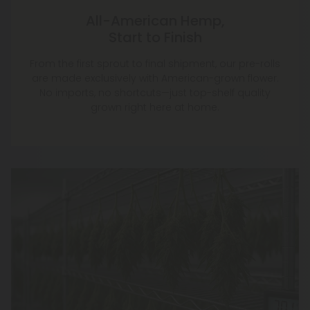
All-American Hemp,
Start to Finish
From the first sprout to final shipment, our pre-rolls
are made exclusively with American-grown flower.
No imports, no shortcuts—just top-shelf quality
grown right here at home.