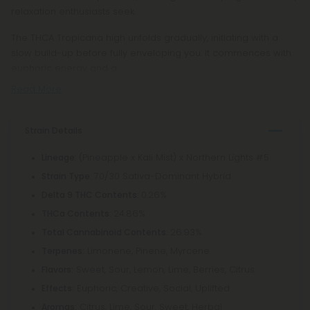
relaxation enthusiasts seek.
The THCA Tropicana high unfolds gradually, initiating with a
slow build-up before fully enveloping you. It commences with
euphoric energy and a
Read More
Strain Details
: (Pineapple x Kali Mist) x Northern Lights #5
Lineage
: 70/30 Sativa-Dominant Hybrid
Strain Type
: 0.26%
Delta 9 THC Contents
: 24.86%
THCa Contents
: 26.93%
Total Cannabinoid Contents
Limonene, Pinene, Myrcene
Terpenes:
Sweet, Sour, Lemon, Lime, Berries, Citrus
Flavors:
Euphoric, Creative, Social, Uplifted
Effects:
Citrus, Lime, Sour, Sweet, Herbal
Aromas: