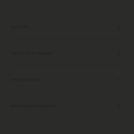
Key Facts
Certificate of Analysis
Discreet Delivery
Make It Right Guarantee