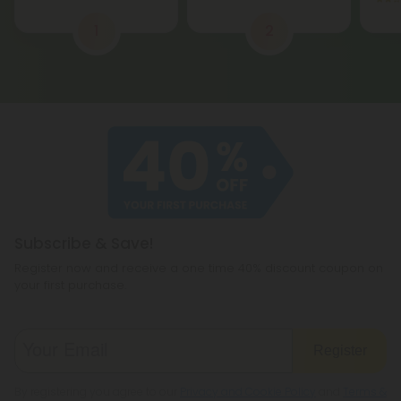
1
2
Subscribe & Save!
Register now and receive a one time 40% discount coupon on
your first purchase.
Register
By registering you agree to our
Privacy and Cookie Policy
and
Terms &