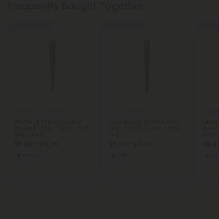
Frequently Bought Together
Buy 1, Get 1 FREE
Buy 1, Get 1 FREE
Buy 1, G
5.0
5.
THCA Pre Rolls
THCA Pre Rolls
Wedding Cake King Size
Area 41 King Size Pre-Roll -
Limon
Pre-Roll - 1.5g - THCA - Chill
1.5g - THCA - 1 Joint - Chill
Pre-Ro
Plus 1 Joint
Plus
Joint 
$6.40 - $15.99
$6.40 - $15.99
$6.40
Indica
Hybrid
Sat