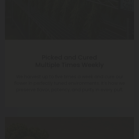
Picked and Cured
Multiple Times Weekly
We harvest up to five times a week and cure our
flower in perfectly tuned environments. It’s how we
preserve flavor, potency, and purity in every puff.