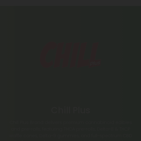
Chill Plus
Chill Plus Brand delivers premium cannabinoid edibles
and pre-rolls, featuring THCA pre-rolls, Delta-8 & THCP
waffle cones, Delta-9 gummies, and full-spectrum CBD