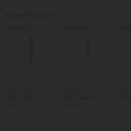
Related Products
Buy 1, Get 1 FREE
Buy 1, Get 1 FREE
Buy 1, G
THCA Pre Rolls
THCA Pre Rolls
THCA
Strawberry Cough King Size
Tropicana Mini Pre-Rolls -
Pink 
Pre-Roll - Sativa - 1.5g -
0.5g - THCA - 5 Joints -
Roll -
THCA - 1 Joint
Chill Plus
Chill 
$6.40 - $15.99
$20.24 - $44.98
$6.40
Sativa
Sativa
Sat