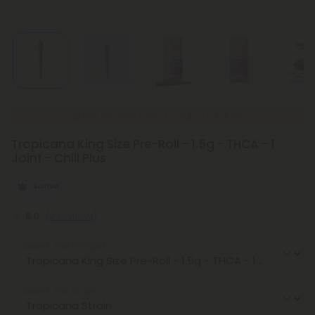
New Everyday Lower Pricing on Pre-Rolls
Tropicana King Size Pre-Roll - 1.5g - THCA - 1
Joint - Chill Plus
Sativa
5.0
(2 reviews)
Select the Product
Select the Strain