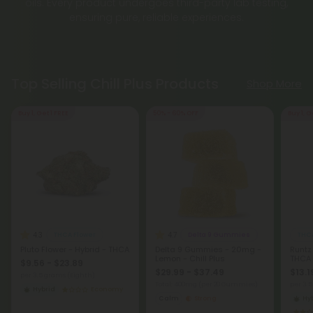
oils. Every product undergoes third-party lab testing,
ensuring pure, reliable experiences.
Top Selling Chill Plus Products
Shop More
Buy 1, Get 1 FREE
50% - 60% OFF
Buy 1, G
4.3
4.7
THCA Flower
Delta 9 Gummies
THCA
Pluto Flower - Hybrid - THCA
Delta 9 Gummies - 20mg -
Runtz
Lemon - Chill Plus
THCA
$9.56 - $23.89
$29.99 - $37.49
$13.1
per 3.5 grams (Eighth)
Total: 400mg
(per 20 Gummies)
per 3.
Hybrid
Economy
Calm
Strong
Hy