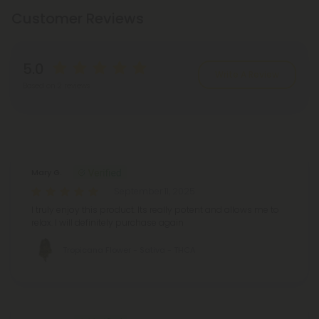
Customer Reviews
5.0
Write A Review
Based on 2 reviews
Reviews
(2)
Mary G.
September 11, 2025
I truly enjoy this product. Its really potent and allows me to
relax. I will definitely purchase again
Tropicana Flower - Sativa - THCA