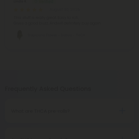
Linda R.
August 30, 2025
This stuff is really great. Easy to roll.,
Gives a good buzz. Andwill definitely buy again
Tropicana Flower - Sativa - THCA
Frequently Asked Questions
What are THCA pre-rolls?
A THCA pre-roll is a ready-made product
consisting of pre-rolled THCA flower for convenient
use. Upon smoking, THCA converts into THC,