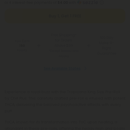
or 4 interest-free payments of
$4.00
with
Buy 1, Get 1 FREE
Free Shipping*
100 Day
for Orders
You Earn
Make-It-
Above $99
150
Right
Points
*Except Hawaii and
Guarantee
Alaska
See Available States
Experience a royal buzz with the Tropicana King Size Pre-Roll
by Chill Plus. This carefully crafted pre-roll is infused with potent
THCA, delivering the beloved psychoactive effects with every
puff.
THCA, known for its transformation into THC upon heating, is
abundant in these pre-rolls, offering the heady high and bodily