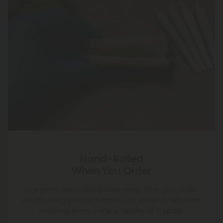
Hand-Rolled
When You Order
Our joints are crafted daily—only after you order.
We roll using premium buds, not shake or leftovers,
ensuring every cone is worthy of a spark.