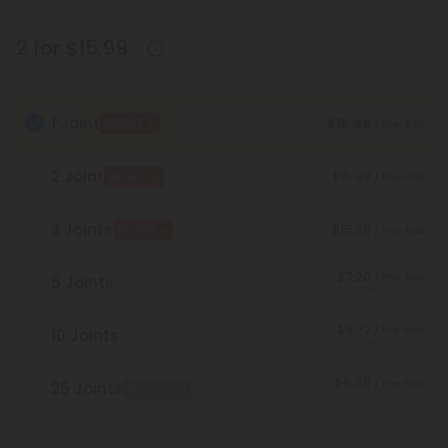
2 for $15.99
1 Joint
$15.99
BOGO
/ Pre-Roll
2 Joint
$15.99
BOGO
/ Pre-Roll
3 Joints
$15.99
BOGO
/ Pre-Roll
$7.20
/ Pre-Roll
5 Joints
Save 55%
$6.72
/ Pre-Roll
10 Joints
Save 58%
$6.40
/ Pre-Roll
25 Joints
Best Deal
Save 60%