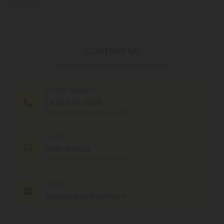
Conditions
.
Contact Us
Our agents are here to help you.
PHONE NUMBER
(305) 676-6838
MON - FRI (9am - 6pm EST)
CHAT
Chat With Us
MON - FRI (9am - 6pm EST)
EMAIL
support@cbdmall.com