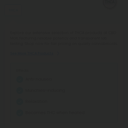
THCA
Explore our extensive selection of THCA products at CBD
Mall, featuring reliable potency and transparent lab
testing. Shop now for fair pricing on quality cannabinoids.
See More THCA Products
Effects:
Anti-nausea
Munchies-inducing
Relaxation
Becomes THC when heated