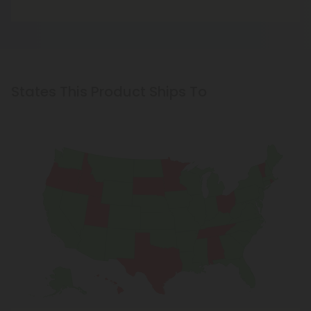
States This Product Ships To