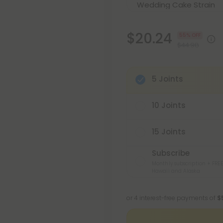
$20.24
55% OFF
$44.98
5 Joints
10 Joints
15 Joints
Subscribe
Monthly subscription + FREE
Hawaii and Alaska
or 4 interest-free payments of
$