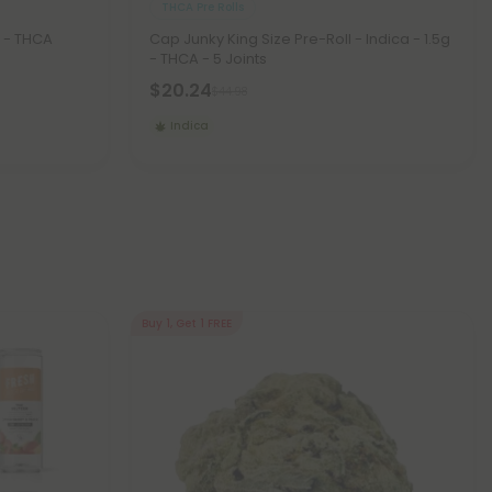
THCA Pre Rolls
 - THCA
Cap Junky King Size Pre-Roll - Indica - 1.5g
- THCA - 5 Joints
$20.24
$44.98
Indica
Buy 1, Get 1 FREE