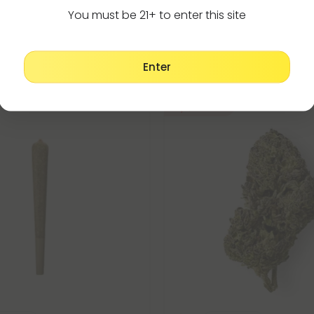
You must be 21+ to enter this site
Enter
Buy 1, Get 1 FREE