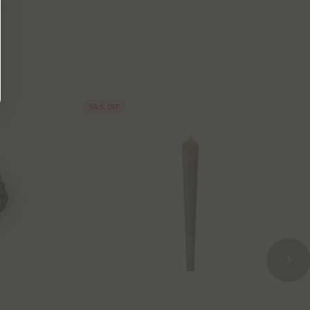
55% OFF