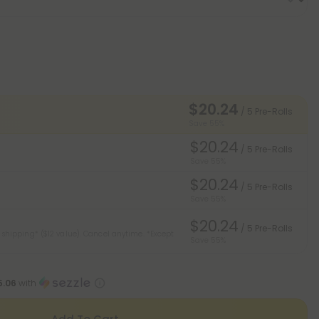
$20.24
/ 5 Pre-Rolls
Save 55%
$20.24
/ 5 Pre-Rolls
Save 55%
$20.24
/ 5 Pre-Rolls
Save 55%
$20.24
/ 5 Pre-Rolls
 shipping* ($12 value). Cancel anytime.
*Except
Save 55%
5.06
with