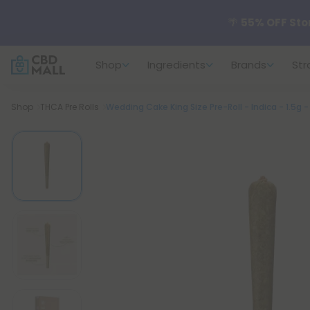
🌴
55% OFF Sto
Shop
Ingredients
Brands
Str
Better sleep st
Breadcrumb
Shop
THCA Pre Rolls
Wedding Cake King Size Pre-Roll - Indica - 1.5g 
✨
Summer Dail
🆕 Fresh arrivals