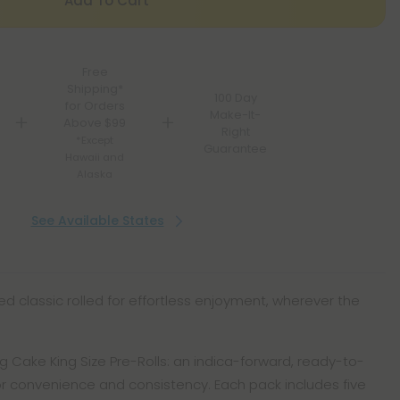
Add To Cart
Free
Shipping*
100 Day
for Orders
Make-It-
Above $99
Right
*Except
Guarantee
Hawaii and
Alaska
See Available States
red classic rolled for effortless enjoyment, wherever the
g Cake King Size Pre-Rolls: an indica-forward, ready-to-
or convenience and consistency. Each pack includes five