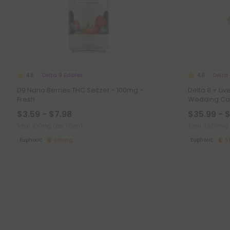
Delta 9 Edibles
Delta
4.8
4.8
D9 Nano Berries THC Seltzer - 100mg -
Delta 8 + Li
Fresh
Wedding Cak
$3.59 - $7.98
$35.99 - 
Total: 100mg
(per 1 Can)
Total: 4,500mg
Euphoric
Strong
Euphoric
S