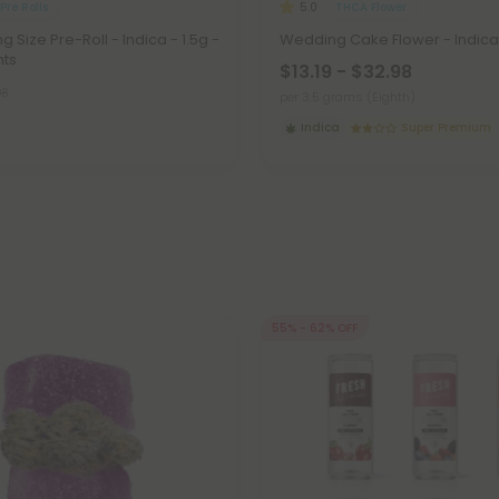
Pre Rolls
THCA Flower
5.0
g Size Pre-Roll - Indica - 1.5g -
Wedding Cake Flower - Indica
nts
$13.19 - $32.98
98
per 3.5 grams (Eighth)
Indica
Super Premium
55% - 62% OFF