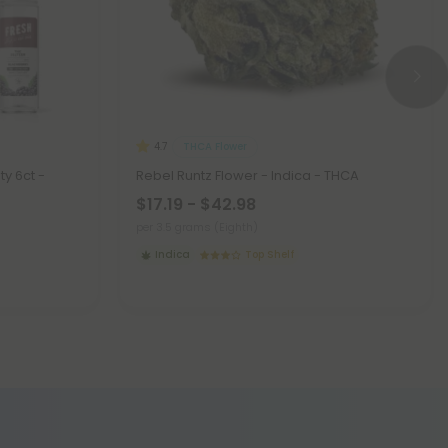
THCA Flower
4.7
ty 6ct -
Rebel Runtz Flower - Indica - THCA
$17.19 - $42.98
per 3.5 grams (Eighth)
Indica
Top Shelf