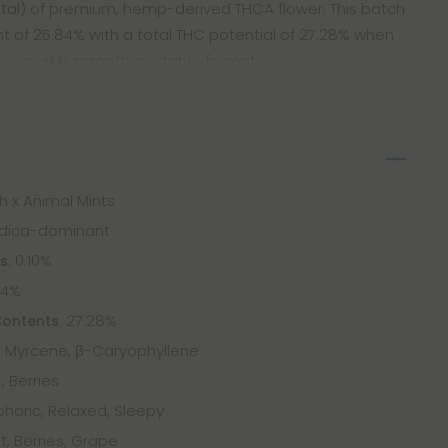
g total) of premium, hemp-derived THCA flower. This batch
of 25.84% with a total THC potential of 27.28% when
otency in a smooth, portable format
sh x Animal Mints
Indica-dominant
: 0.10%
ts
84%
: 27.28%
Contents
 Myrcene, β-Caryophyllene
, Berries
phoric, Relaxed, Sleepy
t, Berries, Grape