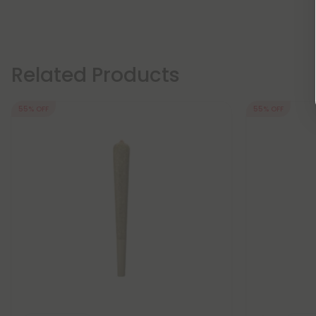
Related Products
55% OFF
55% OFF