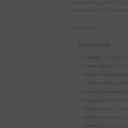
king size 1.5g joints (7.5
showcases a THCA content 
activated, offering rich p
Read More
Strain Details
: Triangle Ku
Lineage
: 60/40 
Strain Type
Delta 9 THC Conten
: 25.
THCa Contents
Total Cannabinoid 
Limonene,
Terpenes:
Fruity, Sweet
Flavors:
Creative, Eu
Effects:
Fruity, Swee
Aromas: