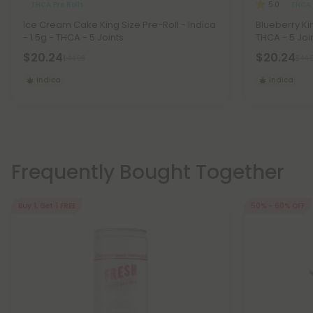
THCA Pre Rolls
THCA 
5.0
Ice Cream Cake King Size Pre-Roll - Indica
Blueberry Kin
- 1.5g - THCA - 5 Joints
THCA - 5 Joi
$20.24
$20.24
$44.98
$44.
Indica
Indica
Frequently Bought Together
Buy 1, Get 1 FREE
50% - 60% OFF