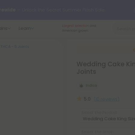
rewide
— Unlock the Secret Summer Flash Sale.
Largest selection
and
ains
Learn
arts here.
Try our new L-THP Tablets 🌙
American grown.
- THCA - 5 Joints
y Deals:
Grab Up to
75% OFF
Every Single Day This Season
Wedding Cake King 
 just landed — shop L-THP, THC drinks, tablets, oils, and more.
Joints
Indica
5.0
(10 reviews)
Select the Product
Select the Strain