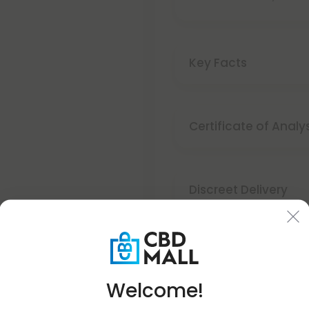
Key Facts
Certificate of Analy
Discreet Delivery
Make It Right Guara
Welcome!