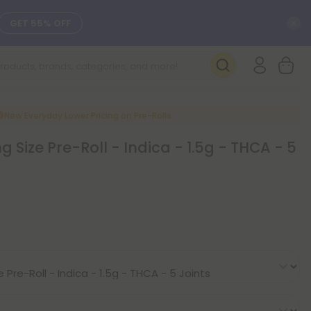
C
GET 55% OFF
SEE L-THP
DAILY DEALS
New Everyday Lower Pricing on Pre-Rolls
Size Pre-Roll - Indica - 1.5g - THCA - 5
SEE NEW