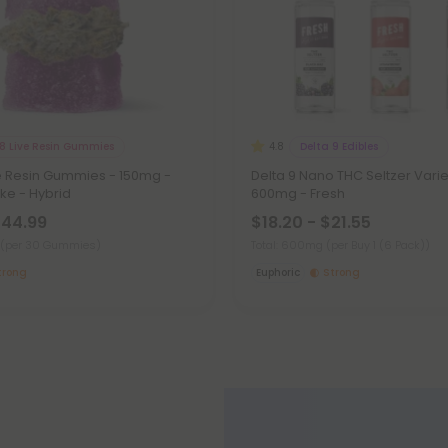
 8 Live Resin Gummies
Delta 9 Edibles
4.8
ve Resin Gummies - 150mg -
Delta 9 Nano THC Seltzer Varie
e - Hybrid
600mg - Fresh
$44.99
$18.20 - $21.55
(per 30 Gummies)
Total: 600mg
(per Buy 1 (6 Pack))
trong
Euphoric
Strong