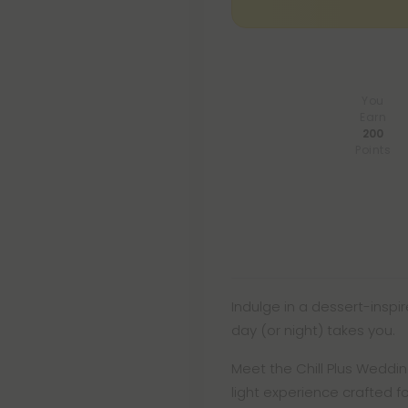
You
Earn
200
Points
Indulge in a dessert-inspi
day (or night) takes you.
Meet the Chill Plus Weddin
light experience crafted f