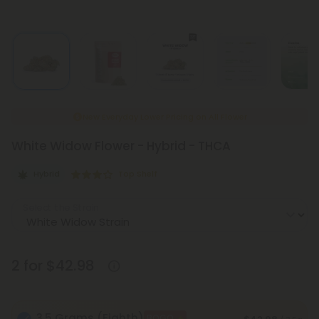
New Everyday Lower Pricing on All Flower
White Widow Flower - Hybrid - THCA
Hybrid
Top Shelf
Select the Strain
2 for $42.98
3.5 Grams (Eighth)
BOGO