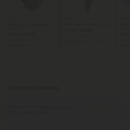
5.0
5.0
5.
THCA Flower
THCA Flower
Kush Mintz Flower - Hybrid -
AK47 Flower - Hybrid - THCA
Fire O
THCA
THCA
$17.19 - $42.98
$17.19 - $42.98
$17.1
per 3.5 grams (Eighth)
per 3.5 grams (Eighth)
per 3.
Hybrid
Top Shelf
Hybrid
Top Shelf
Hy
Customer Reviews
There are no reviews yet. Be the
Write A Review
first to write a review!