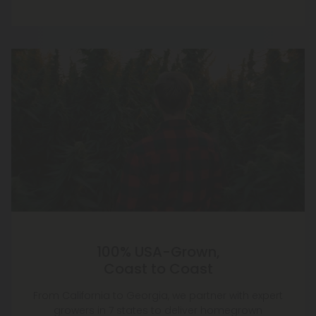
100% USA-Grown,
Coast to Coast
From California to Georgia, we partner with expert
growers in 7 states to deliver homegrown