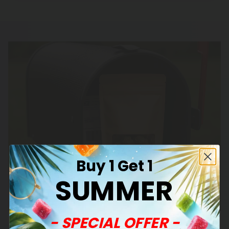
Buy 1 Get 1
SUMMER
- SPECIAL OFFER -