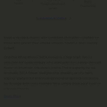
Right
Points
*Except Hawaii and
Guarantee
Alaska
See Available States
Meet a modern classic with confident character—crafted for
those who prefer their smoke smooth, flavorful, and reliably
potent.
Chill Plus White Widow THCA Flower is a Top Shelf, Hybrid
selection for connoisseurs who want premium hemp-derived
flower in a familiar, balanced profile. This is expertly cured,
aromatic THCA flower designed for smoking or dry-herb
vaping—perfect for everyday sessions or special occasions.
No dosage estimates needed here: simply pack your bowl or
roll your favorite
Read More