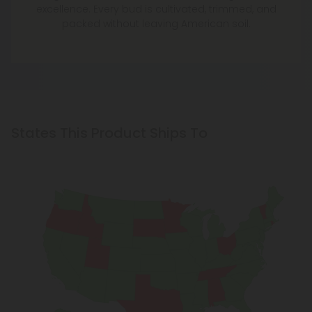
excellence. Every bud is cultivated, trimmed, and
packed without leaving American soil.
States This Product Ships To