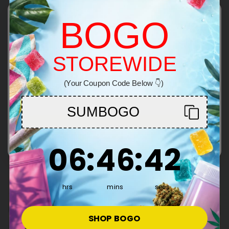
100% Legal, Farm Bill
BOGO
Compliant THC Flower
Our THC-rich flower is fully compliant with the Farm
Bill—100% federally legal to buy, sell, and ship. Skip
STOREWIDE
Welcome!
the dispensary. Get premium, psychoactive
cannabis shipped discreetly to your door.
(Your Coupon Code Below 👇)
You must be 21+ to enter this site
SUMBOGO
Enter
6
:
46
Countdown ends in:
:
41
06
:
46
:
41
hrs
mins
secs
SHOP BOGO