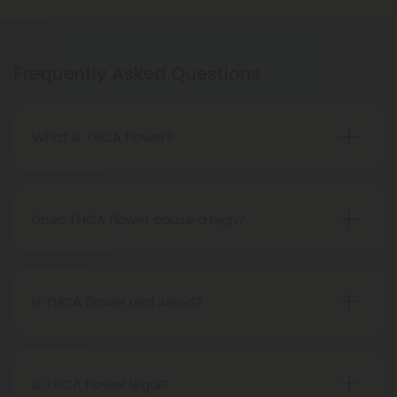
Frequently Asked Questions
What is THCA flower?
THCA flower refers to hemp buds with elevated
levels of THCA, or tetrahydrocannabinolic acid, the
precursor to THC. The conversion of THCA to THC
Does THCA flower cause a high?
occurs through decarboxylation, a process
Certainly, smoking THCA flower produces the
involving heat, such as smoking, baking, or vaping.
same psychoactive effects as traditional THC
consumption, as the conversion from THCA to THC
Is THCA flower real weed?
transpires when heated.
THCA flower originates from hemp but attains the
status of genuine THC when subjected to heat.
Therefore, categorically, THCA flower qualifies as
Is THCA flower legal?