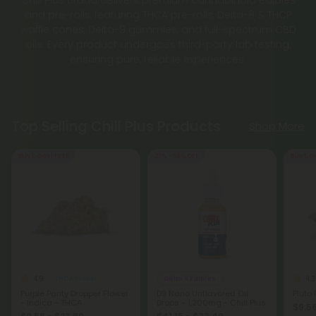
and pre-rolls, featuring THCA pre-rolls, Delta-8 & THCP
waffle cones, Delta-9 gummies, and full-spectrum CBD
oils. Every product undergoes third-party lab testing,
ensuring pure, reliable experiences.
Top Selling Chill Plus Products
Shop More
Buy 1, Get 1 FREE
25% - 58% OFF
Buy 1, G
4.9
4.3
THCA Flower
Delta 9 Edibles
Purple Panty Dropper Flower
D9 Nano Unflavored Oil
Pluto
- Indica - THCA
Drops - 1,200mg - Chill Plus
$9.56