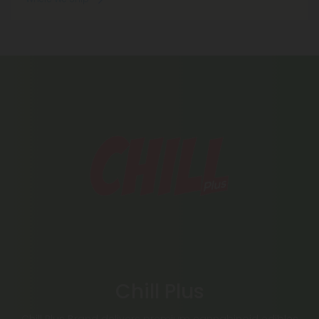
Chill Plus
Chill Plus Brand delivers premium cannabinoid edibles