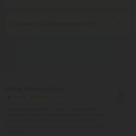
"real weed."
Indeed, THCA flower extracted from hemp aligns
with federal legality under the 2018 Farm Bill.
Nevertheless, it's advisable to review state-
How does THCA flower become THC?
specific hemp laws in your area.
THCA, or tetrahydrocannabinolic acid, transitions
into THC, or tetrahydrocannabinol, through the
Show More
process of decarboxylation. This involves heating
THCA, whether by lighting, vaping, or baking,
causing the acid to lose a carbon atom and
transforming into the cannabinoid THC.
White Widow Strain
Hybrid
Top Shelf
Explore our White Widow strain, a hybrid offering
an energetic and creative experience. With flavors
like woody and spicy, you can shop reliable
potency confidently. Enjoy fair pricing on premium
products.