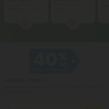
$9.56 - $23.89
$41.15 - $73.48
per 3.
per 3.5 grams (Eighth)
Total: 1,200mg
(per 1 Jar)
Hy
Indica
Economy
Strong
1
2
Subscribe & Save!
Register now and receive a one time 40% discount coupon on
your first purchase.