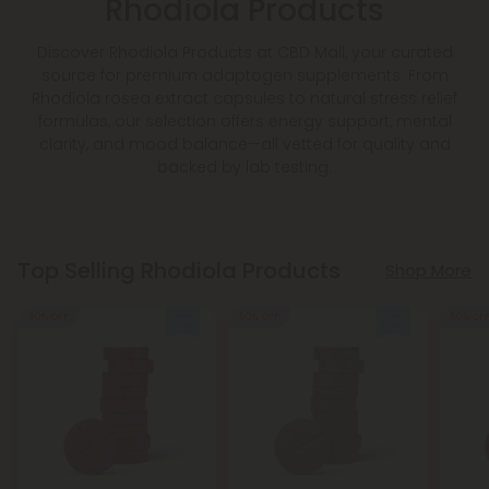
Rhodiola Products
Discover Rhodiola Products at CBD Mall, your curated
source for premium adaptogen supplements. From
Rhodiola rosea extract capsules to natural stress relief
formulas, our selection offers energy support, mental
clarity, and mood balance—all vetted for quality and
backed by lab testing.
Top Selling Rhodiola Products
Shop More
50% OFF
50% OFF
50% OF