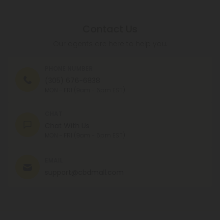
Contact Us
Our agents are here to help you.
PHONE NUMBER
(305) 676-6838
MON - FRI (9am - 6pm EST)
CHAT
Chat With Us
MON - FRI (9am - 6pm EST)
EMAIL
support@cbdmall.com