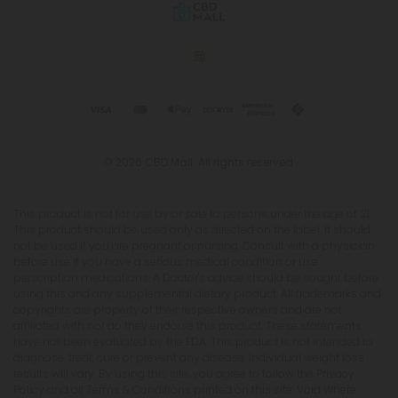
© 2026 CBD Mall. All rights reserved.
This product is not for use by or sale to persons under the age of 21.
This product should be used only as directed on the label. It should
not be used if you are pregnant or nursing. Consult with a physician
before use if you have a serious medical condition or use
prescription medications. A Doctor's advice should be sought before
using this and any supplemental dietary product. All trademarks and
copyrights are property of their respective owners and are not
affiliated with nor do they endorse this product. These statements
have not been evaluated by the FDA. This product is not intended to
diagnose, treat, cure or prevent any disease. Individual weight loss
results will vary. By using this site, you agree to follow the Privacy
Policy and all Terms & Conditions printed on this site. Void Where