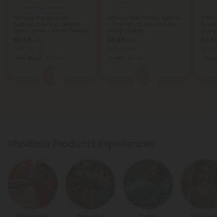
Cordyceps Products
Ashwagandha Products
Sch
500mg Pre-Workout
500mg Anti-Stress Tablets
500mg
Natural Stamina Tablets -
- Cardamon Vanilla Chai -
Rhodi
Berry Lemon - Mood Tablets
Mood Tablets
Cranb
Table
$0.59
$0.59
$0.5
$1.18
$1.18
Total: 500mg
Total: 500mg
Total:
Energized
Light
Calm
Light
Ener
1
2
Rhodiola Products Experiences
Energized
Focused
Calm
Balanc