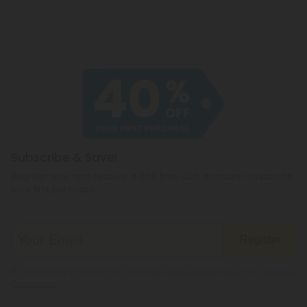
Subscribe & Save!
Register now and receive a one time 40% discount coupon on
your first purchase.
Register
By registering you agree to our
Privacy and Cookie Policy
and
Terms &
Conditions
.