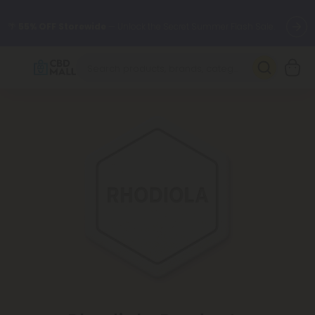
🌴
55% OFF Storewide
— Unlock the Secret Summer Flash Sale.
Better sleep starts here.
Try our new L-THP Tablets 🌙
✨
Summer Daily Deals:
Grab Up to
75% OFF
Every Single Day
This Season
🆕 Fresh arrivals just landed — shop L-THP, THC drinks, tablets,
oils, and more.