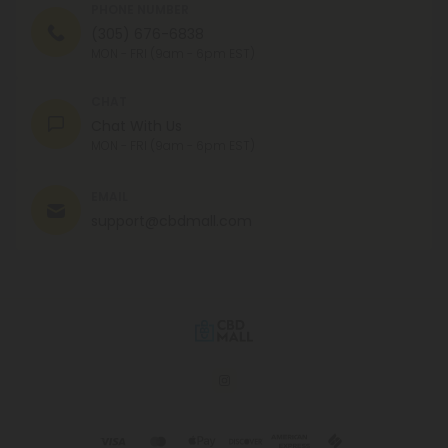
PHONE NUMBER
(305) 676-6838
MON - FRI (9am - 6pm EST)
CHAT
Chat With Us
MON - FRI (9am - 6pm EST)
EMAIL
support@cbdmall.com