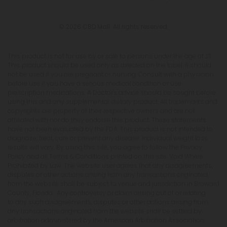
© 2026 CBD Mall. All rights reserved.
This product is not for use by or sale to persons under the age of 21.
This product should be used only as directed on the label. It should
not be used if you are pregnant or nursing. Consult with a physician
before use if you have a serious medical condition or use
prescription medications. A Doctor's advice should be sought before
using this and any supplemental dietary product. All trademarks and
copyrights are property of their respective owners and are not
affiliated with nor do they endorse this product. These statements
have not been evaluated by the FDA. This product is not intended to
diagnose, treat, cure or prevent any disease. Individual weight loss
results will vary. By using this site, you agree to follow the Privacy
Policy and all Terms & Conditions printed on this site. Void Where
Prohibited by Law. The website user agrees that any disagreements,
disputes or other actions arising from any transactions originated
from the website shall be subject to venue and jurisdiction in Broward
County, Florida. Any controversy or claim arising out of or relating
to any such disagreements, disputes or other actions arising from
any transactions originated from the website shall be settled by
arbitration administered by the American Arbitration Association