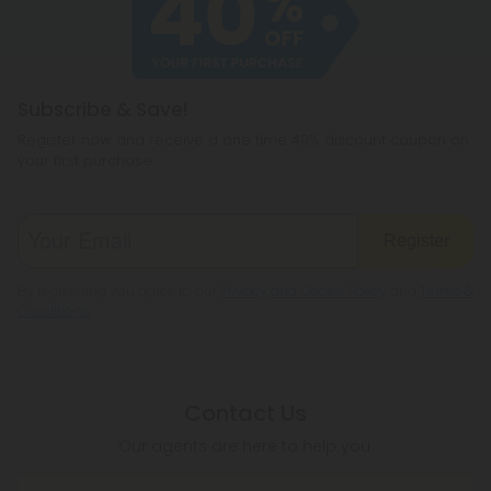
hemp products, so be sure to check your local
legislation to make sure hemp is legal where you
reside.
Subscribe & Save!
Register now and receive a one time 40% discount coupon on
your first purchase.
Register
By registering you agree to our
Privacy and Cookie Policy
and
Terms &
Conditions
.
Contact Us
Our agents are here to help you.