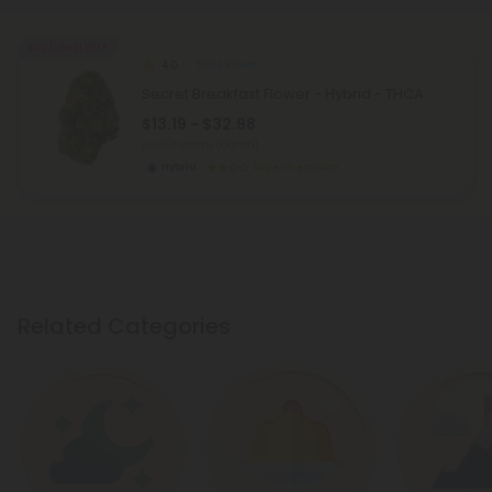
Buy 1, Get 1 FREE
4.0
THCA Flower
Secret Breakfast Flower - Hybrid - THCA
$13.19 - $32.98
per 3.5 grams (Eighth)
Hybrid
Super Premium
Related Categories