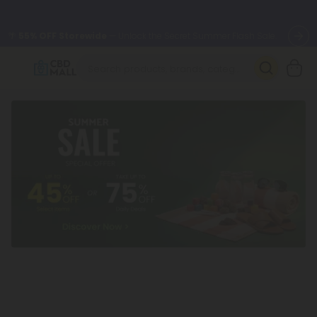
🌴
55% OFF Storewide
— Unlock the Secret Summer Flash Sale.
Better sleep starts here.
Try our new L-THP Tablets 🌙
✨
Summer Daily Deals:
Grab Up to
75% OFF
Every Single Day
This Season
🆕 Fresh arrivals just landed — shop L-THP, THC drinks, tablets,
oils, and more.