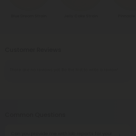
Blue Dream Strain
Jelly Cake Strain
Pinnacle 
Customer Reviews
There are no reviews yet. Be the first to write a review!
Common Questions
Can you provide me with lab reports for your