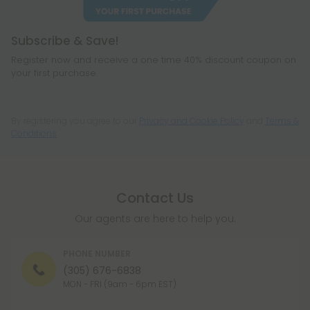
Subscribe & Save!
Register now and receive a one time 40% discount coupon on
your first purchase.
By registering you agree to our
Privacy and Cookie Policy
and
Terms &
Conditions
.
Contact Us
Our agents are here to help you.
PHONE NUMBER
(305) 676-6838
MON - FRI (9am - 6pm EST)