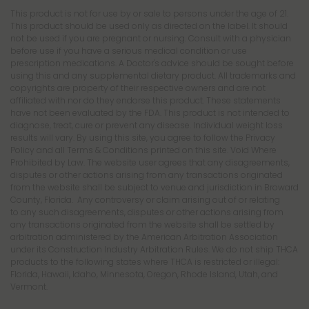
This product is not for use by or sale to persons under the age of 21.
This product should be used only as directed on the label. It should
not be used if you are pregnant or nursing. Consult with a physician
before use if you have a serious medical condition or use
prescription medications. A Doctor's advice should be sought before
using this and any supplemental dietary product. All trademarks and
copyrights are property of their respective owners and are not
affiliated with nor do they endorse this product. These statements
have not been evaluated by the FDA. This product is not intended to
diagnose, treat, cure or prevent any disease. Individual weight loss
results will vary. By using this site, you agree to follow the Privacy
Policy and all Terms & Conditions printed on this site. Void Where
Prohibited by Law. The website user agrees that any disagreements,
disputes or other actions arising from any transactions originated
from the website shall be subject to venue and jurisdiction in Broward
County, Florida. Any controversy or claim arising out of or relating
to any such disagreements, disputes or other actions arising from
any transactions originated from the website shall be settled by
arbitration administered by the American Arbitration Association
under its Construction Industry Arbitration Rules. We do not ship THCA
products to the following states where THCA is restricted or illegal:
Florida, Hawaii, Idaho, Minnesota, Oregon, Rhode Island, Utah, and
Vermont.