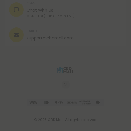
CHAT
Chat With Us
MON - FRI (9am - 6pm EST)
EMAIL
support@cbdmall.com
© 2026 CBD Mall. All rights reserved.