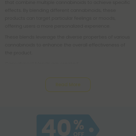
that combine multiple cannabinoids to achieve specific
effects. By blending different cannabinoids, these
products can target particular feelings or moods,
offering users a more personalized experience.
These blends leverage the diverse properties of various
cannabinoids to enhance the overall effectiveness of
the product.
Cannabinoid blends are created
Read More