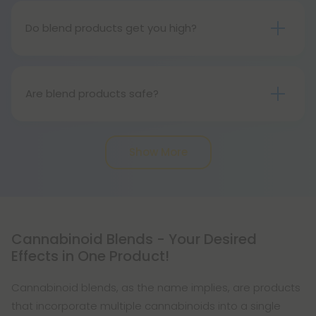
4 cannabinoids.
Do blend products get you high?
IN some cases they do. In other cases blend
products create unique feelings due to the
combination or blend of cannabinoids included
Are blend products safe?
within.
Yes, blend products are completely safe, as they
contain cannabinoids derived from hemp! All of
Show More
our blend products are third-party tested for an
extra layer of safety.
Cannabinoid Blends - Your Desired
Effects in One Product!
Cannabinoid blends, as the name implies, are products
that incorporate multiple cannabinoids into a single