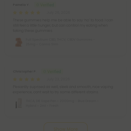
Pamela Y.
July 26, 2026
These gummies help me be able to say ‘no’ to food. I can
still feel a little hunger, but can control my eating when
taking these gummies.
Full Spectrum CBD, THCV, CBDV Gummies -
25mg - Canna Slim
Christopher P.
July 23, 2026
Plesantly suprised as well, sleek and smooth, nice vaping
experience, cant wait to try some different strains.
THCA, D8 Vape Pen - 2000mg - Blue Dream -
Hybird - 2ml - Fresh
Pagination
Show More