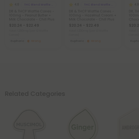
4.8
4.8
4.8
THC Blend Waffle Cones
THC Blend Waffle Cones
D8 & THCP Waffle Cones -
D8 & THCP Waffle Cones -
D8, T
100mg - Peanut Butter +
100mg - Hazelnut Cream +
100mg
Milk Chocolate - Chill Plus
Milk Chocolate - Chill Plus
Choco
$20.24 - $22.49
$20.24 - $22.49
$20.2
Total: 1,200mg
(per 12 Waffle
Total: 1,200mg
(per 12 Waffle
Total: 
Cones)
Cones)
Cones)
Euphoric
Strong
Euphoric
Strong
Eupho
Related Categories