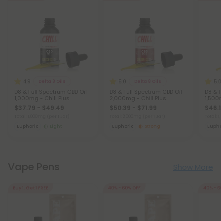
4.9
5.0
5.
Delta 8 Oils
Delta 8 Oils
D8 & Full Spectrum CBD Oil -
D8 & Full Spectrum CBD Oil -
D8 & 
1,000mg - Chill Plus
2,000mg - Chill Plus
1,500
$37.79 - $49.49
$50.39 - $71.99
$46.1
Total: 1,000mg
(per 1 Jar)
Total: 2,000mg
(per 1 Jar)
Total:
Euphoric
Light
Euphoric
Strong
Eupho
Vape Pens
Show More
Buy 1, Get 1 FREE
40% - 60% OFF
40% - 6