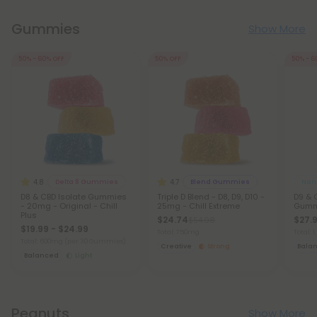
Gummies
Show More
50% - 60% OFF
50% OFF
50% - 6
4.8
4.7
Delta 8 Gummies
Blend Gummies
Nano
D8 & CBD Isolate Gummies
Triple D Blend - D8, D9, D10 -
D9 & 
- 20mg - Original - Chill
25mg - Chill Extreme
Gumm
Plus
$24.74
$27.9
$54.98
$19.99 - $24.99
Total: 750mg
Total:
Total: 600mg
(per 30 Gummies)
Creative
Strong
Bala
Balanced
Light
Peanuts
Show More