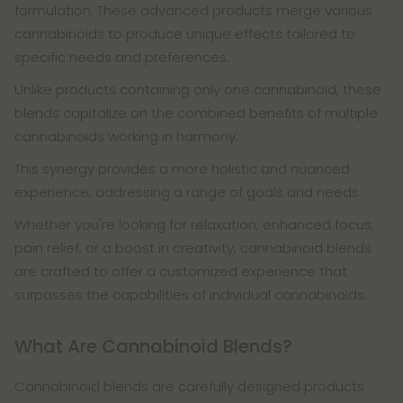
formulation. These advanced products merge various
cannabinoids to produce unique effects tailored to
specific needs and preferences.
Unlike products containing only one cannabinoid, these
blends capitalize on the combined benefits of multiple
cannabinoids working in harmony.
This synergy provides a more holistic and nuanced
experience, addressing a range of goals and needs.
Whether you're looking for relaxation, enhanced focus,
pain relief, or a boost in creativity, cannabinoid blends
are crafted to offer a customized experience that
surpasses the capabilities of individual cannabinoids.
What Are Cannabinoid Blends?
Cannabinoid blends are carefully designed products