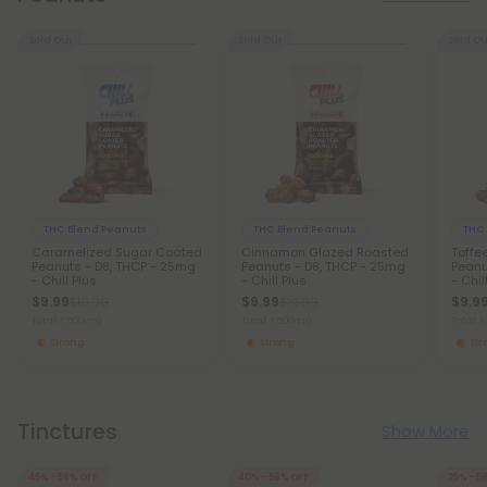
Sold Out
Sold Out
Sold Ou
THC Blend Peanuts
THC Blend Peanuts
THC
Caramelized Sugar Coated
Cinnamon Glazed Roasted
Toffe
Peanuts - D8, THCP - 25mg
Peanuts - D8, THCP - 25mg
Peanu
- Chill Plus
- Chill Plus
- Chil
$9.99
$9.99
$9.9
$19.99
$19.99
Total: 1,500mg
Total: 1,500mg
Total: 
Strong
Strong
St
Tinctures
Show More
45% - 58% OFF
40% - 58% OFF
25% - 5