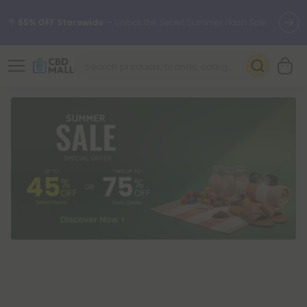
🌴
55% OFF Storewide
— Unlock the Secret Summer Flash Sale.
Better sleep starts here.
Try our new L-THP Tablets 🌙
✨
Summer Daily Deals:
Grab Up to
75% OFF
Every Single Day
This Season
🆕 Fresh arrivals just landed — shop L-THP, THC drinks, tablets,
oils, and more.