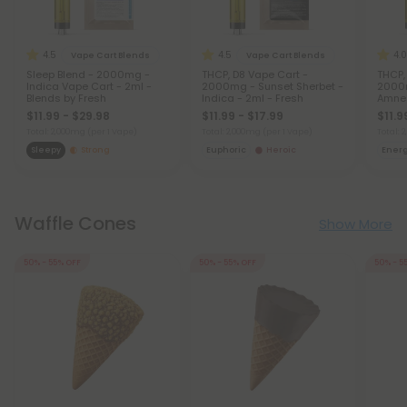
4.5
4.5
4.0
Vape Cart Blends
Vape Cart Blends
Sleep Blend - 2000mg -
THCP, D8 Vape Cart -
THCP,
Indica Vape Cart - 2ml -
2000mg - Sunset Sherbet -
2000m
Blends by Fresh
Indica - 2ml - Fresh
Amnes
Fresh
$11.99 - $29.98
$11.99 - $17.99
$11.9
Total: 2,000mg
(per 1 Vape)
Total: 2,000mg
(per 1 Vape)
Total:
Sleepy
Strong
Euphoric
Heroic
Ener
Waffle Cones
Show More
50% - 55% OFF
50% - 55% OFF
50% - 5