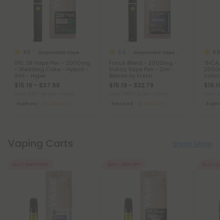
4.6
5.0
4.8
Disposable Vape Blends
Disposable Vape Blends
D10, D8 Vape Pen - 2000mg
Focus Blend - 2000mg -
THCA,
- Wedding Cake - Hybrid -
Indica Vape Pen - 2ml -
2000m
2ml - Hyper
Blends by Fresh
Sativ
$15.19 - $37.98
$15.19 - $22.79
$15.1
Total: 2,000mg
(per 1 Vape)
Total: 2,000mg
(per 1 Vape)
Total:
Euphoric
Medium
Focused
Medium
Eupho
Vaping Carts
Show More
Buy 1, Get 1 FREE
40% - 60% OFF
Buy 1, G