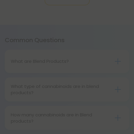
Common Questions
What are Blend Products?
Blend products are unique products that combine
multiple cannabinoids. These products may
What type of cannabinoids are in blend
include CBD, delta 8, or more!
products?
Blend products can contain all kinds of
cannabinoids, including CBD, delta 8, delta 9, delta
How many cannabinoids are in Blend
10, THCP, and more!
products?
Blend products usually contain anywhere from 2 to