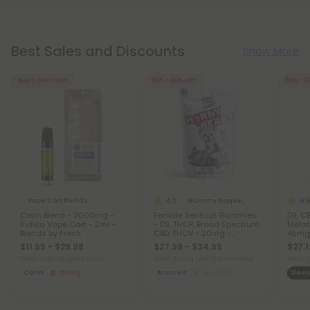
Best Sales and Discounts
Show More
Buy 1, Get 1 FREE
50% - 60% OFF
50% - 6
4.0
4.9
Vape Cart Blends
Gummy Supplements
Calm Blend - 2000mg -
Female Sensual Gummies
D9, CB
Indica Vape Cart - 2ml -
- D9, THCP, Broad Spectrum
Melat
Blends by Fresh
CBD, THCV - 20mg -
45mg 
Strawberry - Horny Bears
$11.99 - $29.98
$27.99 - $34.99
$27.1
Total: 2,000mg
(per 1 Vape)
Total: 200mg
(per 10 Gummies)
Total:
Calm
Strong
Aroused
Medium
Sleep