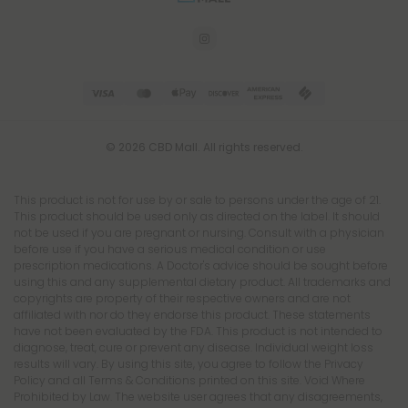
© 2026 CBD Mall. All rights reserved.
This product is not for use by or sale to persons under the age of 21.
This product should be used only as directed on the label. It should
not be used if you are pregnant or nursing. Consult with a physician
before use if you have a serious medical condition or use
prescription medications. A Doctor's advice should be sought before
using this and any supplemental dietary product. All trademarks and
copyrights are property of their respective owners and are not
affiliated with nor do they endorse this product. These statements
have not been evaluated by the FDA. This product is not intended to
diagnose, treat, cure or prevent any disease. Individual weight loss
results will vary. By using this site, you agree to follow the Privacy
Policy and all Terms & Conditions printed on this site. Void Where
Prohibited by Law. The website user agrees that any disagreements,