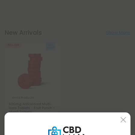
New Arrivals
Show More
50% OFF
Amla Products
500mg Antioxidant Multi-
Herb Tablets - Fruit Punch -
Mood Tablets
$0.59
$1.18
Total: 500mg
Wellness
Light