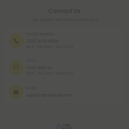
Contact Us
Our agents are here to help you.
PHONE NUMBER
(305) 676-6838
MON - FRI (9am - 6pm EST)
CHAT
Chat With Us
MON - FRI (9am - 6pm EST)
EMAIL
support@cbdmall.com