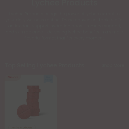
Lychee Products
Lychee Products brings the power of lychee extract to
your daily wellness routine. These convenient tablets offer
antioxidant support, hydration boost, immune support,
and skin radiance - delivering lychee benefits in a simple,
flavorful format that fits every moment.
Top Selling Lychee Products
Shop More
50% OFF
Amla Products