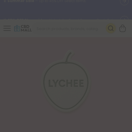
🌴
55% OFF Storewide
— Unlock the Secret Summer Flash Sale.
Better sleep starts here.
Try our new L-THP Tablets 🌙
✨
Summer Daily Deals:
Grab Up to
75% OFF
Every Single Day
This Season
🆕 Fresh arrivals just landed — shop L-THP, THC drinks, tablets,
oils, and more.