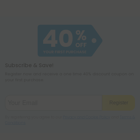
Subscribe & Save!
Register now and receive a one time 40% discount coupon on
your first purchase.
Register
By registering you agree to our
Privacy and Cookie Policy
and
Terms &
Conditions
.