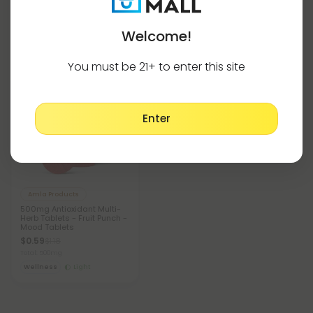
Welcome!
Lychee Products Tablets
Show More
You must be 21+ to enter this site
50% OFF
Enter
Amla Products
500mg Antioxidant Multi-
Herb Tablets - Fruit Punch -
Mood Tablets
$0.59
$1.18
Total: 500mg
Wellness
Light