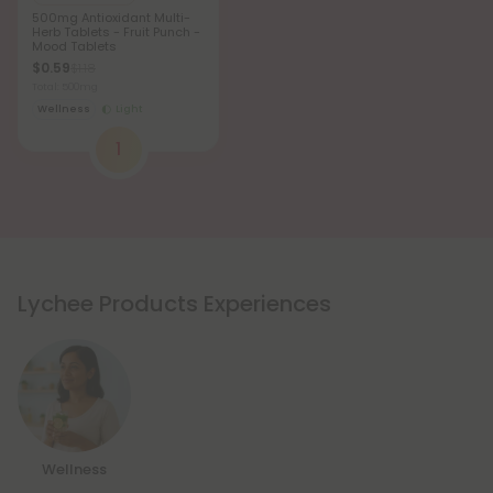
500mg Antioxidant Multi-
Herb Tablets - Fruit Punch -
Mood Tablets
$0.59
$1.18
Total: 500mg
Wellness
Light
1
Lychee Products Experiences
Wellness