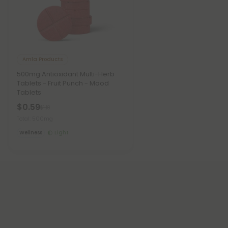
Amla Products
500mg Antioxidant Multi-Herb
Tablets - Fruit Punch - Mood
Tablets
$0.59
$1.18
Total: 500mg
Wellness
Light