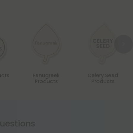
ucts
Fenugreek
Celery Seed
Products
Products
estions