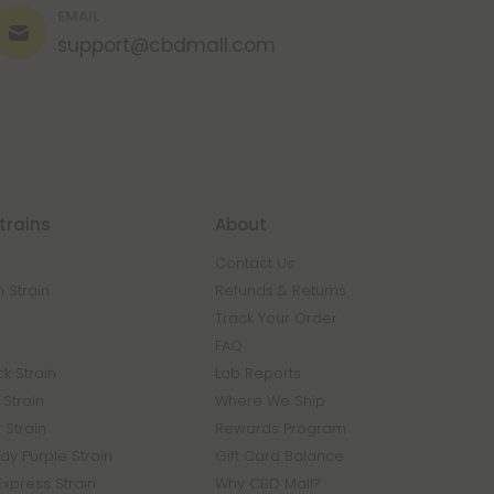
EMAIL
support@cbdmall.com
trains
About
Contact Us
 Strain
Refunds & Returns
n
Track Your Order
FAQ
k Strain
Lab Reports
Strain
Where We Ship
 Strain
Rewards Program
y Purple Strain
Gift Card Balance
Express Strain
Why CBD Mall?