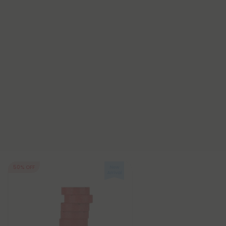
50% OFF