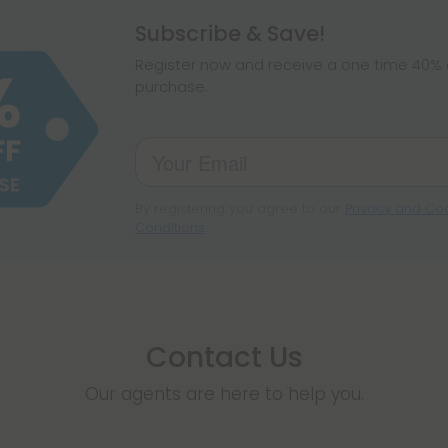
hemp products, s
Subscribe & Save!
make sure hemp i
Register now and receive a one time 40% d
purchase.
By registering you agree to our
Privacy and Coo
Conditions
.
Contact Us
Our agents are here to help you.