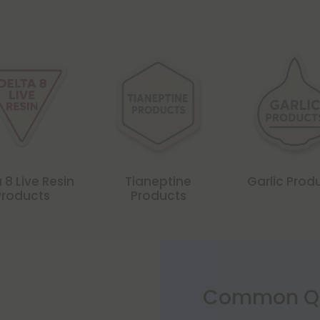
 8 Live Resin
Tianeptine
Garlic Prod
Products
Products
Common Qu