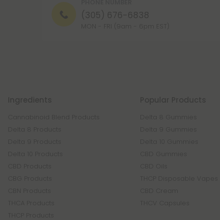
PHONE NUMBER
(305) 676-6838
MON - FRI (9am - 6pm EST)
Ingredients
Popular Products
Cannabinoid Blend Products
Delta 8 Gummies
Delta 8 Products
Delta 9 Gummies
Delta 9 Products
Delta 10 Gummies
Delta 10 Products
CBD Gummies
CBD Products
CBD Oils
CBG Products
THCP Disposable Vapes
CBN Products
CBD Cream
THCA Products
THCV Capsules
THCP Products