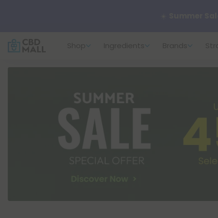
🌴
55% OFF Sto
Shop
Ingredients
Brands
Str
Better sleep st
✨
Summer Dail
🆕 Fresh arrivals