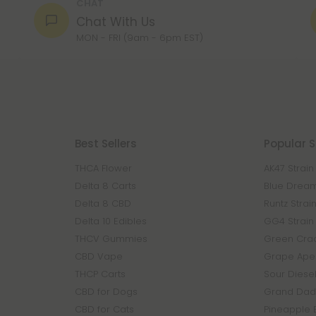
CHAT
Chat With Us
MON - FRI (9am - 6pm EST)
Best Sellers
Popular S
THCA Flower
AK47 Strain
Delta 8 Carts
Blue Dream
Delta 8 CBD
Runtz Strai
Delta 10 Edibles
GG4 Strain
THCV Gummies
Green Crac
CBD Vape
Grape Ape 
THCP Carts
Sour Diesel
CBD for Dogs
Grand Dadd
CBD for Cats
Pineapple 