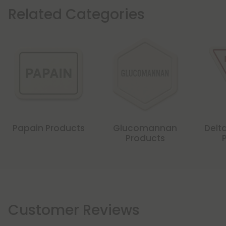
Related Categories
Papain Products
Glucomannan
Delta
Products
Customer Reviews