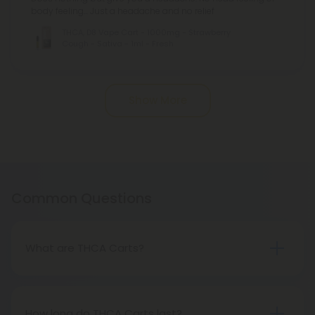
body feeling... Just a headache and no relief
THCA, D8 Vape Cart - 1000mg - Strawberry
Cough - Sativa - 1ml - Fresh
Pagination
Show More
Common Questions
What are THCA Carts?
THCA Carts are cartridges containing
concentrated tetrahydrocannabinolic acid (THCA)
extract designed for vaporization.
How long do THCA Carts last?