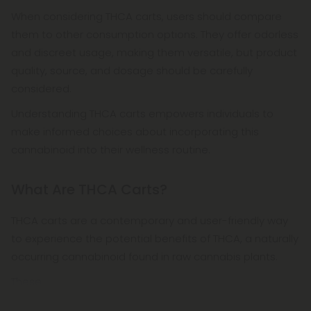
When considering THCA carts, users should compare
them to other consumption options. They offer odorless
and discreet usage, making them versatile, but product
quality, source, and dosage should be carefully
considered.
Understanding THCA carts empowers individuals to
make informed choices about incorporating this
cannabinoid into their wellness routine.
What Are THCA Carts?
THCA carts are a contemporary and user-friendly way
to experience the potential benefits of THCA, a naturally
occurring cannabinoid found in raw cannabis plants.
These