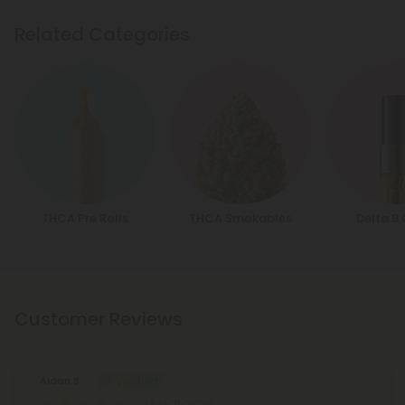
Related Categories
THCA Pre Rolls
THCA Smokables
Delta 8
Customer Reviews
Aidan S.
May 21, 2026