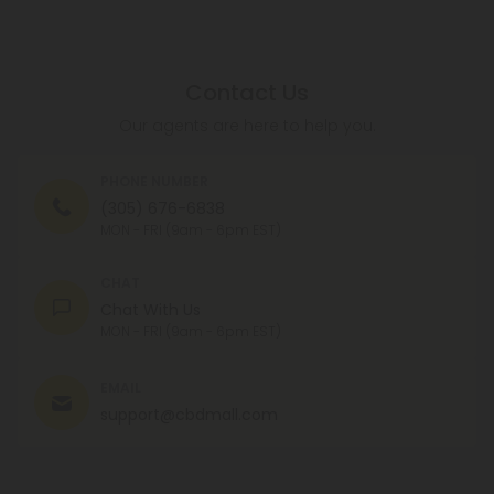
Contact Us
Our agents are here to help you.
PHONE NUMBER
(305) 676-6838
MON - FRI (9am - 6pm EST)
CHAT
Chat With Us
MON - FRI (9am - 6pm EST)
EMAIL
support@cbdmall.com