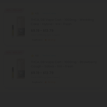
40% - 60% OFF
4.9
THCA Carts
THCA, D8 Vape Cart - 1000mg - Wedding
Cake - Hybrid - 1ml - Fresh
$9.19 - $13.79
Total: 1,000mg
(per 1 Vape)
Euphoric
Strong
40% - 60% OFF
4.9
THCA Carts
THCA, D8 Vape Cart - 1000mg - Strawberry
Cough - Sativa - 1ml - Fresh
$9.19 - $13.79
Total: 1,000mg
(per 1 Vape)
Euphoric
Strong