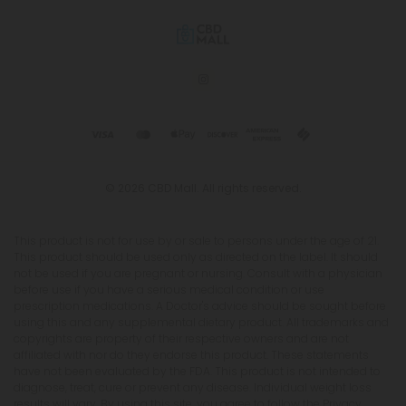
© 2026 CBD Mall. All rights reserved.
This product is not for use by or sale to persons under the age of 21.
This product should be used only as directed on the label. It should
not be used if you are pregnant or nursing. Consult with a physician
before use if you have a serious medical condition or use
prescription medications. A Doctor's advice should be sought before
using this and any supplemental dietary product. All trademarks and
copyrights are property of their respective owners and are not
affiliated with nor do they endorse this product. These statements
have not been evaluated by the FDA. This product is not intended to
diagnose, treat, cure or prevent any disease. Individual weight loss
results will vary. By using this site, you agree to follow the Privacy