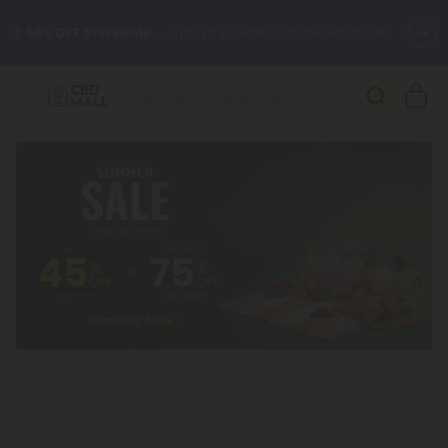
🌴
55% OFF Storewide
— Unlock the Secret Summer Flash Sale.
Better sleep starts here.
Try our new L-THP Tablets 🌙
✨
Summer Daily Deals:
Grab Up to
75% OFF
Every Single Day
This Season
🆕 Fresh arrivals just landed — shop L-THP, THC drinks, tablets,
oils, and more.