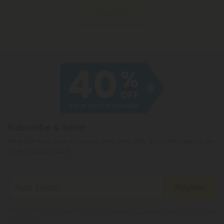
Read More
Subscribe & Save!
Register now and receive a one time 40% discount coupon on
your first purchase.
Register
By registering you agree to our
Privacy and Cookie Policy
and
Terms &
Conditions
.