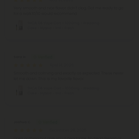
Very smooth and nice flavor didn’t clog. Got me ready to go
for a walk.10/10 would recommend.
THCA, D8 Vape Cart - 1000mg - Wedding
Cake - Hybrid - 1ml - Fresh
Sara H.
April 14, 2026
Smooth and calming and exactly as expected. These never
let me down. This is my favorite flavor.
THCA, D8 Vape Cart - 1000mg - Wedding
Cake - Hybrid - 1ml - Fresh
Joshua C.
December 28, 2025
Does nothing but give you a headache. No head feeling or