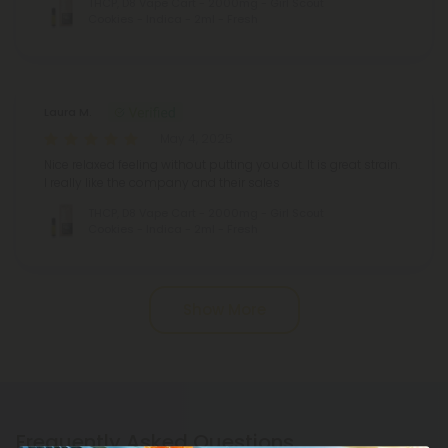
THCP, D8 Vape Cart - 2000mg - Girl Scout
Cookies - Indica - 2ml - Fresh
Laura M.
May 4, 2025
Nice relaxed feeling without putting you out. It is great strain.
I really like the company and their sales
THCP, D8 Vape Cart - 2000mg - Girl Scout
Cookies - Indica - 2ml - Fresh
Show More
Frequently Asked Questions