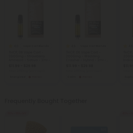
4.0
4.6
4.5
Vape Cart Blends
Vape Cart Blends
THCP, D8 Vape Cart -
THCP, D8 Vape Cart -
THCP,
2000mg - Strawberry
2000mg - Wedding
2000m
Amnesia - Sativa - 2ml -
Crasher - Hybrid - 2ml -
Indic
Fresh
Fresh
$11.99 - $29.98
$11.99 - $29.98
$11.9
Total: 2,000mg
(per 1 Vape)
Total: 2,000mg
(per 1 Vape)
Total:
Energized
Heroic
Calm
Heroic
Eupho
Frequently Bought Together
50% - 55% OFF
40% - 6