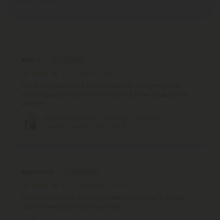
Based on 4 reviews
Reviews
(4)
Brian S.
April 2, 2026
So far so good. I have had trouble with cloughing with
similar products from this vendor but so far ok about 20
puffs in
THCP, D8 Vape Cart - 2000mg - Girl Scout
Cookies - Indica - 2ml - Fresh
Raymond E.
January 3, 2026
One of my favorite strain best effect of u haven’t smoke
about three days lol science rules