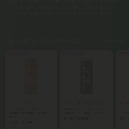
Brand item undergoes lab testing and compliance
checks for a clean, reliable hemp experience.
Top Selling Fresh Products
Shop More
Buy 1, Get 1 FREE
Buy 1, Get 1 FREE
Buy 1, G
4.8
4.8
Nano Products
Delta 8 Products
50mg Kratom Nano
D8 Nano Root Beer THC
D8 Na
Electrolyte Drink - Orange -
Seltzer - 300mg - Fresh
Seltz
Fresh
$4.49 - $9.98
$4.49
$3.59 - $7.98
Total: 300mg
(per 1 Can)
Total:
Total: 50mg
(per 1 Can)
Euphoric
Strong
Eupho