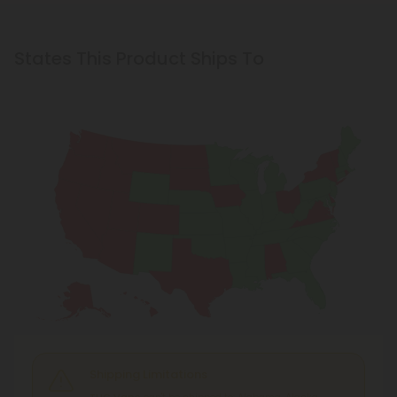
States This Product Ships To
Shipping Limitations
THC Vape
can't be shipped to: Alabama, Alaska,