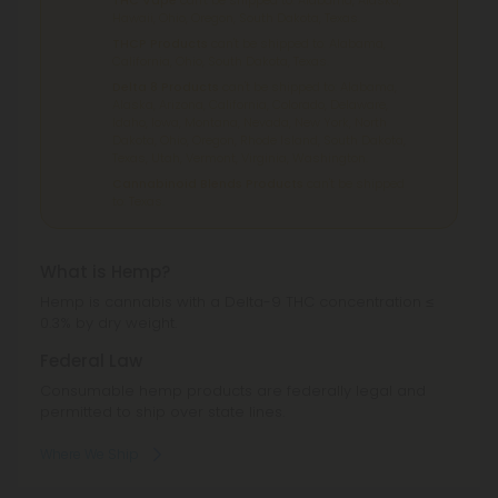
Hawaii, Ohio, Oregon, South Dakota, Texas.
THCP Products
can't be shipped to: Alabama,
California, Ohio, South Dakota, Texas.
Delta 8 Products
can't be shipped to: Alabama,
Alaska, Arizona, California, Colorado, Delaware,
Idaho, Iowa, Montana, Nevada, New York, North
Dakota, Ohio, Oregon, Rhode Island, South Dakota,
Texas, Utah, Vermont, Virginia, Washington.
Cannabinoid Blends Products
can't be shipped
to: Texas.
What is Hemp?
Hemp is cannabis with a Delta-9 THC concentration ≤
0.3% by dry weight.
Federal Law
Consumable hemp products are federally legal and
permitted to ship over state lines.
Where We Ship