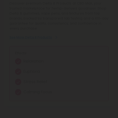
THCP Products deliver a premium hemp experience with
Discover premium Delta 8 Products at CBD Mall, your
Discover Cannabinoid Blends Products at CBD Mall,
curated THCP gummies, vape pens, tinctures, and oil
trusted marketplace for hemp-derived goodness. Shop
offering full spectrum blends and synergistic
drops. Explore potent THCP formulas from trusted
Delta 8 gummies, vape pens, and tinctures from top
cannabinoids for balanced relief and enhanced focus.
brands, all lab-tested and compliant, offering enhanced
brands, backed by transparent lab testing and a 100-day
Browse curated hemp extract blends with transparent
calm, focused energy, and elevated relaxation in every
guarantee for quality, consistency, and confidence in
lab testing and reliable quality.
convenient serving.
every purchase.
See More Cannabinoid Blends Products
See More THCP Products
See More Delta 8 Products
Effects:
Effects:
Effects:
Calming relaxation
Relaxation Support
Relaxation
Balanced relief
Enhanced Calm
Euphoria
Enhanced focus
Focused Mindset
Stress Relief
Mild euphoria
Uplifted Mood
Calming Focus