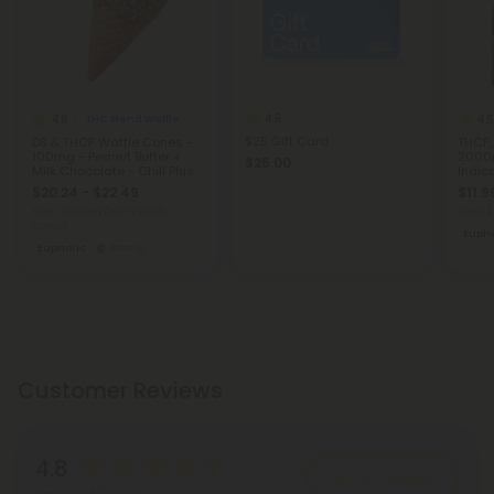
4.9
4.8
4.5
THC Blend Waffle Cones
$25 Gift Card
D8 & THCP Waffle Cones -
THCP,
100mg - Peanut Butter +
2000m
$25.00
Milk Chocolate - Chill Plus
Indic
$20.24 - $22.49
$11.9
Total: 1,200mg
(per 12 Waffle
Total:
Cones)
Eupho
Euphoric
Strong
Customer Reviews
4.8
Write A Review