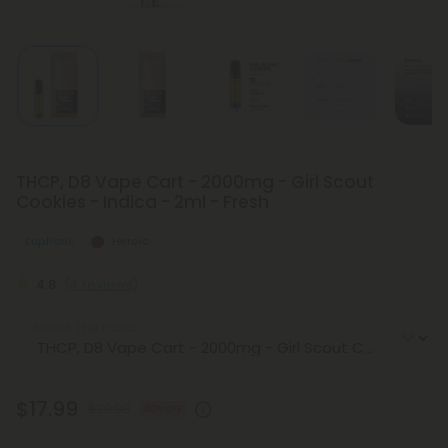
THCP, D8 Vape Cart - 2000mg - Girl Scout
Cookies - Indica - 2ml - Fresh
Euphoric
Heroic
4.8
(4 reviews)
Select the Flavor
$17.99
$29.98
40% OFF