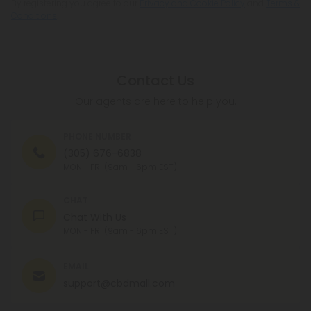
Conditions
.
Contact Us
Our agents are here to help you.
PHONE NUMBER
(305) 676-6838
MON - FRI (9am - 6pm EST)
CHAT
Chat With Us
MON - FRI (9am - 6pm EST)
EMAIL
support@cbdmall.com