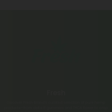
Fresh
Discover Fresh Brand’s curated selection of pure hemp
products—from delta 8 gummies and THCA flower to crisp
Fresh THC Seltzer, juice, and sleek vape pens. Every Fresh