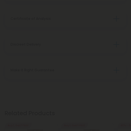
Certificate of Analysis
Discreet Delivery
Make It Right Guarantee
Related Products
Buy 1, Get 1 FREE
Buy 1, Get 1 FREE
40% - 6