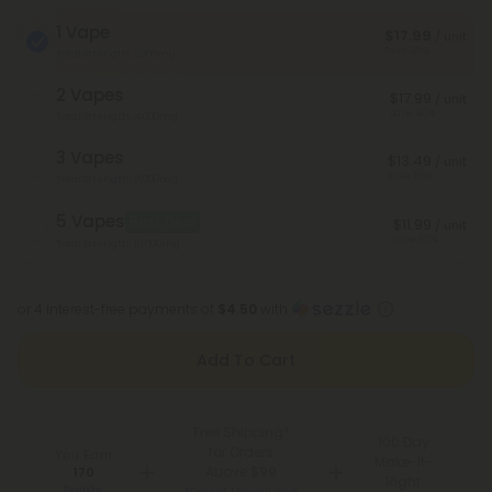
1 Vape
$17.99
/ unit
Save 40%
Total Strength: 2,000mg
2 Vapes
$17.99
/ unit
Save 40%
Total Strength: 4,000mg
3 Vapes
$13.49
/ unit
Save 55%
Total Strength: 6,000mg
5 Vapes
Best Deal
$11.99
/ unit
Save 60%
Total Strength: 10,000mg
or 4 interest-free payments of
$4.50
with
Add To Cart
Free Shipping*
100 Day
for Orders
You Earn
Make-It-
Above $99
170
Right
Points