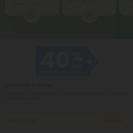
Euphoric
Strong
1
2
Subscribe & Save!
Register now and receive a one time 40% discount coupon on
your first purchase.
Register
By registering you agree to our
Privacy and Cookie Policy
and
Terms &