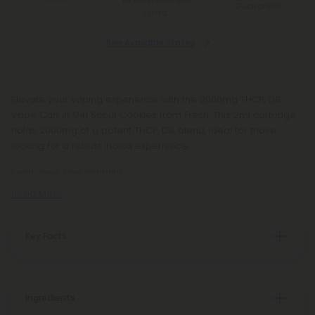
*Except Hawaii and
Guarantee
Alaska
See Available States
Elevate your vaping experience with the 2000mg THCP, D8
Vape Cart in Girl Scout Cookies from Fresh. This 2ml cartridge
holds 2000mg of a potent THCP, D8 blend, ideal for those
looking for a robust indica experience.
Each vape cart contains:
Read More
Key Facts
Ingredients