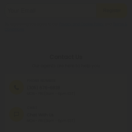
Register
By registering you agree to our
Privacy and Cookie Policy
and
Terms &
Conditions
.
Contact Us
Our agents are here to help you.
PHONE NUMBER
(305) 676-6838
MON - FRI (9am - 6pm EST)
CHAT
Chat With Us
MON - FRI (9am - 6pm EST)