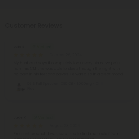
Customer Reviews
Late B.
October 26, 2024
My husband says it completely took away his nerve pain
from his CMT, he was able to sleep through the night with
no pain in his feet and calves. He was also in a great mood.
D8 & Full Spectrum CBD Oil - 1,000mg - Chill
Plus
Jade K.
August 23, 2024
Excellent product… I was surprised to find more releif from