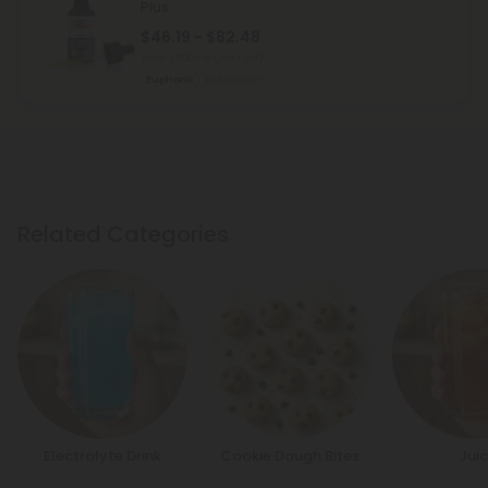
Plus
$46.19 - $82.48
Total: 1,500mg
(per 1 Jar)
Euphoric
Medium
Related Categories
Electrolyte Drink
Cookie Dough Bites
Jui