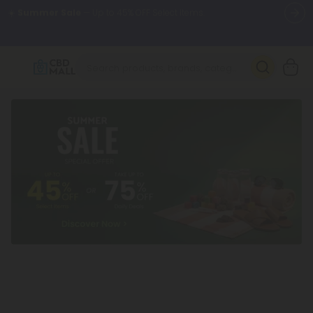
🌴
55% OFF Storewide
— Unlock the Secret Summer Flash Sale.
Better sleep starts here.
Try our new L-THP Tablets 🌙
✨
Summer Daily Deals:
Grab Up to
75% OFF
Every Single Day
This Season
🆕 Fresh arrivals just landed — shop L-THP, THC drinks, tablets,
oils, and more.