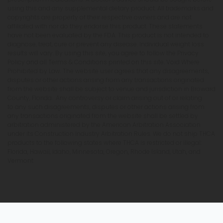
using this and any supplemental dietary product. All trademarks and
copyrights are property of their respective owners and are not
affiliated with nor do they endorse this product. These statements
have not been evaluated by the FDA. This product is not intended to
diagnose, treat, cure or prevent any disease. Individual weight loss
results will vary. By using this site, you agree to follow the Privacy
Policy and all Terms & Conditions printed on this site. Void Where
Prohibited by Law. The website user agrees that any disagreements,
disputes or other actions arising from any transactions originated
from the website shall be subject to venue and jurisdiction in Broward
County, Florida. Any controversy or claim arising out of or relating
to any such disagreements, disputes or other actions arising from
any transactions originated from the website shall be settled by
arbitration administered by the American Arbitration Association
under its Construction Industry Arbitration Rules. We do not ship THCA
products to the following states where THCA is restricted or illegal:
Florida, Hawaii, Idaho, Minnesota, Oregon, Rhode Island, Utah, and
Vermont.