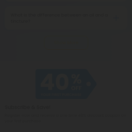
your favorite cannabinoids as you can easily
What is the difference between an oil and a
control your dose.
tincture?
The main difference between oils and tinctures is
what medium is used to dilute the extract. In oils, a
Show More
carrier oil is mixed in with the CBD extract, while in
tinctures, the mixture is often alcohol-based.
Subscribe & Save!
Register now and receive a one time 40% discount coupon on
your first purchase.