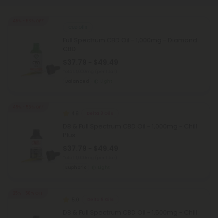
45% - 58% OFF
CBD Oils
Full Spectrum CBD Oil - 1,000mg - Diamond
CBD
$37.79 - $49.49
Total: 1,000mg
(per 1 Jar)
Balanced
Light
45% - 58% OFF
4.9
Delta 8 Oils
D8 & Full Spectrum CBD Oil - 1,000mg - Chill
Plus
$37.79 - $49.49
Total: 1,000mg
(per 1 Jar)
Euphoric
Light
25% - 58% OFF
5.0
Delta 8 Oils
D8 & Full Spectrum CBD Oil - 1,500mg - Chill