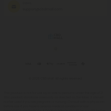
EMAIL
support@cbdmall.com
© 2026 CBD Mall. All rights reserved.
This product is not for use by or sale to persons under the age of 21.
This product should be used only as directed on the label. It should
not be used if you are pregnant or nursing. Consult with a physician
before use if you have a serious medical condition or use
prescription medications. A Doctor's advice should be sought before