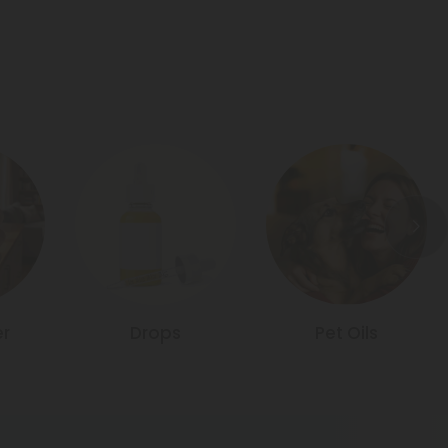
r
Drops
Pet Oils