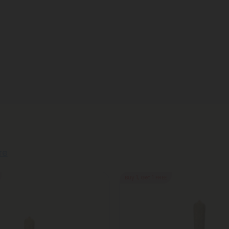
re
Buy 1, Get 1 FREE