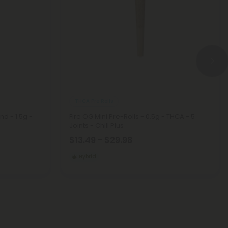
THCA Pre Rolls
nd - 1.5g -
Fire OG Mini Pre-Rolls - 0.5g - THCA - 5
Joints - Chill Plus
$13.49 - $29.98
Hybrid