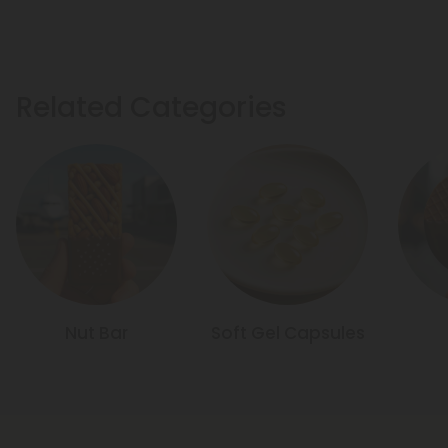
Related Categories
Nut Bar
Soft Gel Capsules