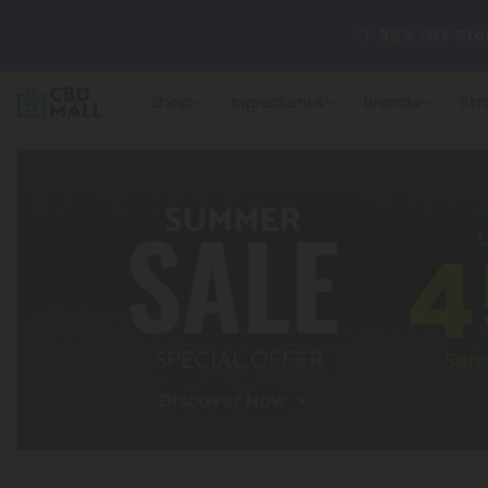
🌴
55% OFF Sto
Shop
Ingredients
Brands
Str
Better sleep st
✨
Summer Dail
🆕 Fresh arrivals