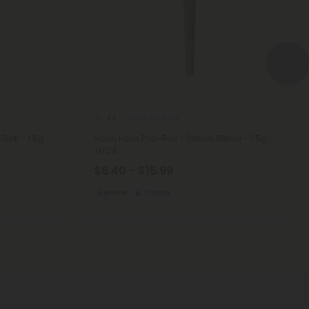
THCA Pre Rolls
4.4
Roll - 1.5g -
Hash Hole Pre-Roll - Sativa Blend - 1.5g -
THCA
$6.40 - $15.99
Euphoric
Sativa