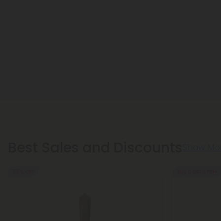
Best Sales and Discounts
Show Mo
55% OFF
Buy 1, Get 1 FREE