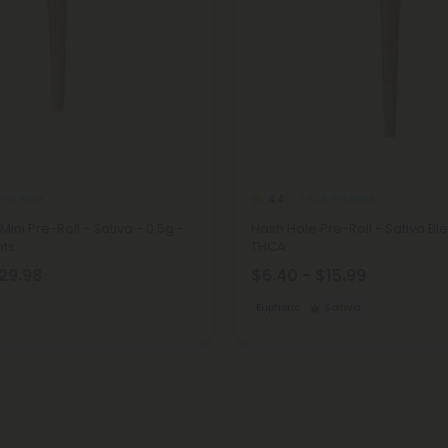
Pre Rolls
THCA Pre Rolls
4.4
ini Pre-Roll - Sativa - 0.5g -
Hash Hole Pre-Roll - Sativa Ble
nts
THCA
$29.98
$6.40 - $15.99
Euphoric
Sativa