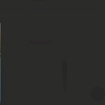
Buy 1, Get 1 FREE