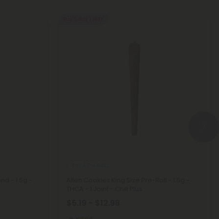
Buy 1, Get 1 FREE
THCA Pre Rolls
nd - 1.5g -
Alien Cookies King Size Pre-Roll - 1.5g -
THCA - 1 Joint - Chill Plus
$5.19 - $12.98
Hybrid