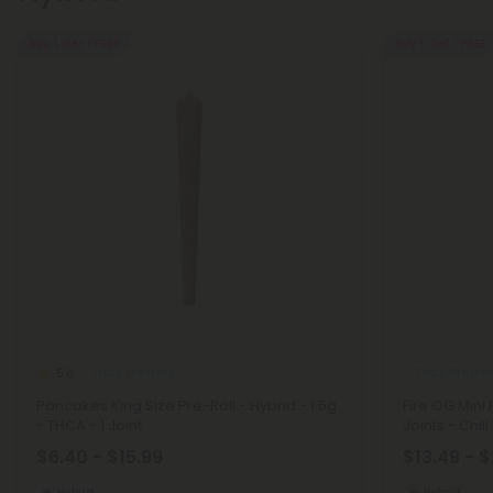
Buy 1, Get 1 FREE
Buy 1, Get 1 FREE
THCA Pre Rolls
THCA Pre Roll
5.0
Pancakes King Size Pre-Roll - Hybrid - 1.5g
Fire OG Mini 
- THCA - 1 Joint
Joints - Chill
$6.40 - $15.99
$13.49 - 
Hybrid
Hybrid