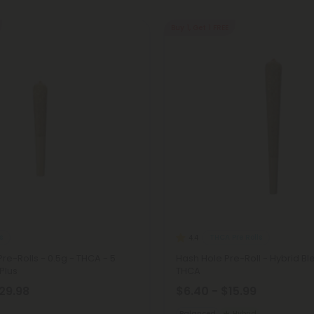
Buy 1, Get 1 FREE
s
THCA Pre Rolls
4.4
Pre-Rolls - 0.5g - THCA - 5
Hash Hole Pre-Roll - Hybrid Ble
 Plus
THCA
$29.98
$6.40 - $15.99
Balanced
Hybrid