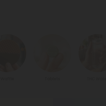
Waffle
Tablets
THC Wate