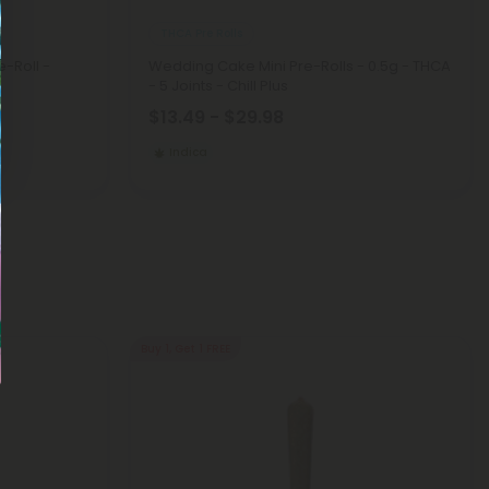
THCA Pre Rolls
-Roll -
Wedding Cake Mini Pre-Rolls - 0.5g - THCA
- 5 Joints - Chill Plus
$13.49 - $29.98
Indica
Buy 1, Get 1 FREE