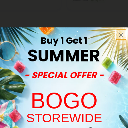
Buy 1 Get 1
SUMMER
Buy 1, Get 1 FREE
- SPECIAL OFFER -
BOGO
STOREWIDE
Welcome!