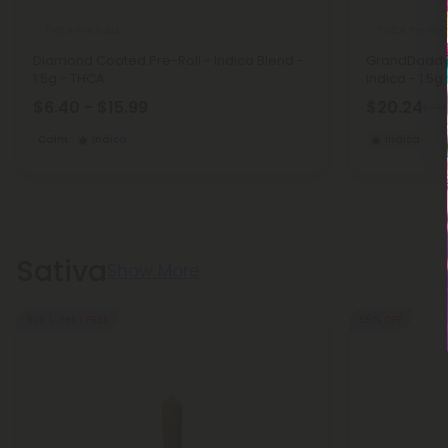
THCA Pre Rolls
THCA Pre Roll
Diamond Coated Pre-Roll - Indica Blend -
GrandDaddy P
1.5g - THCA
Indica - 1.5g
$6.40 - $15.99
$20.24
$44.
Calm
Indica
Indica
Sativa
Show More
Buy 1, Get 1 FREE
55% OFF