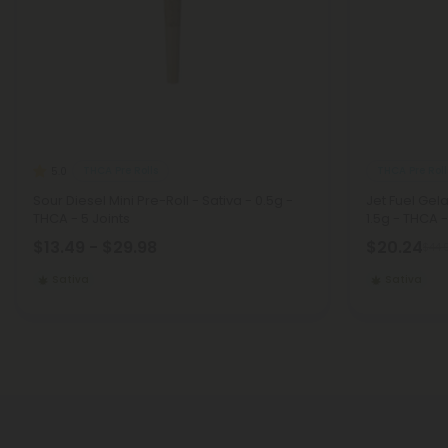
THCA Pre Rolls
THCA Pre Roll
5.0
Sour Diesel Mini Pre-Roll - Sativa - 0.5g -
Jet Fuel Gela
THCA - 5 Joints
1.5g - THCA -
$13.49 - $29.98
$20.24
$44.
Sativa
Sativa