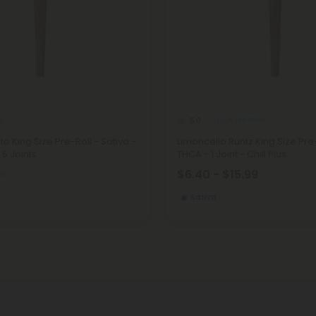
s
THCA Pre Rolls
5.0
to King Size Pre-Roll - Sativa -
Limoncello Runtz King Size Pre-
 5 Joints
THCA - 1 Joint - Chill Plus
$6.40 - $15.99
98
Sativa