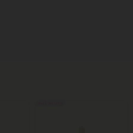
Buy 1, Get 1 FREE