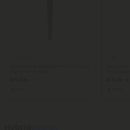
THCA Pre Rolls
THCA 
5.0
Forbidden Fruit King Size Pre-Roll - Indica -
Maui Wowie M
1.5g - THCA - 5 Joints
THCA - 5 Joi
$20.24
$13.49 - 
$44.98
Indica
Sativa
Hybrid
Show More