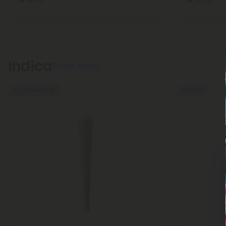
Indica
Show More
Buy 1, Get 1 FREE
55% OFF