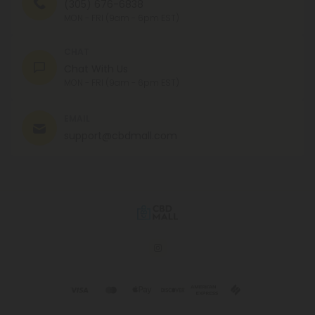
(305) 676-6838
MON - FRI (9am - 6pm EST)
CHAT
Chat With Us
MON - FRI (9am - 6pm EST)
EMAIL
support@cbdmall.com