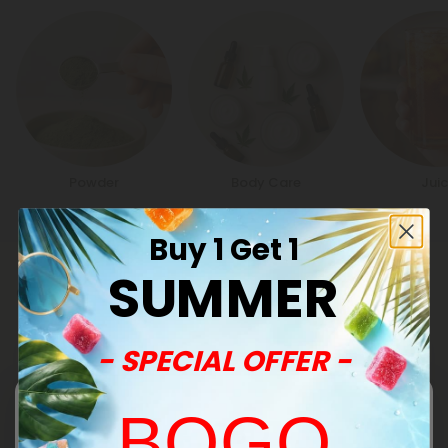
Powder
Body Care
Jui
Buy 1 Get 1
SUMMER
Customer Reviews
- SPECIAL OFFER -
Annette R.
June 2, 2026
BOGO
I really like this. It was smooth. Nice flavor didn’t make me
cough so I like that. I’m gonna get more thank you.