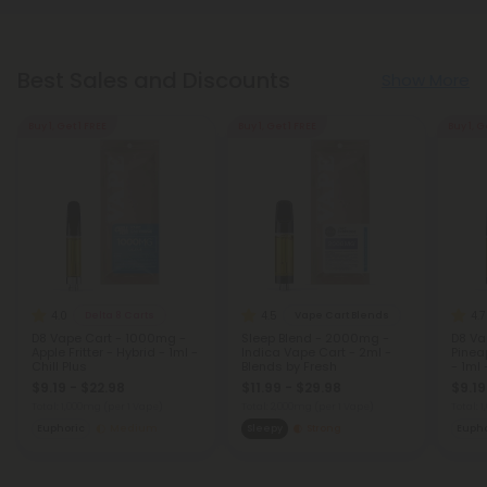
Best Sales and Discounts
Show More
Buy 1, Get 1 FREE
Buy 1, Get 1 FREE
Buy 1, G
4.0
4.5
4.7
Delta 8 Carts
Vape Cart Blends
D8 Vape Cart - 1000mg -
Sleep Blend - 2000mg -
D8 Va
Apple Fritter - Hybrid - 1ml -
Indica Vape Cart - 2ml -
Pinea
Chill Plus
Blends by Fresh
- 1ml 
$9.19 - $22.98
$11.99 - $29.98
$9.19
Total: 1,000mg
(per 1 Vape)
Total: 2,000mg
(per 1 Vape)
Total: 
Euphoric
Medium
Sleepy
Strong
Eupho