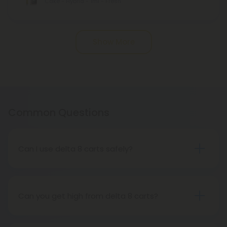
Cake - Hybrid - 1ml - Fresh
Pagination
Show More
Common Questions
Can I use delta 8 carts safely?
A disposable cartridge is one of the best ways to
enjoy Delta 8, one of the most popular hemp
cannabinoids. Delta 8 carts are one of the most
Can you get high from delta 8 carts?
popular ways to consume this buzzy cannabinoid
You can get high from delta-8 THC. The effect of
because of its immediate euphoria and
this strain will not be as powerful as regular THC,