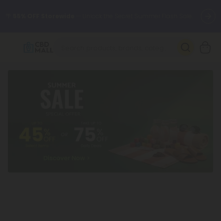
🌴
55% OFF Storewide
— Unlock the Secret Summer Flash Sale.
Better sleep starts here.
Try our new L-THP Tablets 🌙
✨
Summer Daily Deals:
Grab Up to
75% OFF
Every Single Day
This Season
🆕 Fresh arrivals just landed — shop L-THP, THC drinks, tablets,
oils, and more.