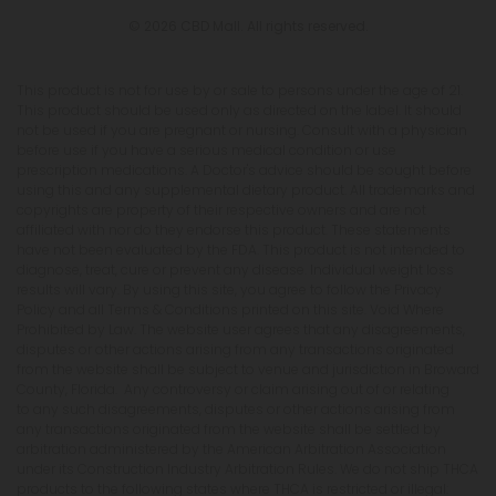
© 2026 CBD Mall. All rights reserved.
This product is not for use by or sale to persons under the age of 21.
This product should be used only as directed on the label. It should
not be used if you are pregnant or nursing. Consult with a physician
before use if you have a serious medical condition or use
prescription medications. A Doctor's advice should be sought before
using this and any supplemental dietary product. All trademarks and
copyrights are property of their respective owners and are not
affiliated with nor do they endorse this product. These statements
have not been evaluated by the FDA. This product is not intended to
diagnose, treat, cure or prevent any disease. Individual weight loss
results will vary. By using this site, you agree to follow the Privacy
Policy and all Terms & Conditions printed on this site. Void Where
Prohibited by Law. The website user agrees that any disagreements,
disputes or other actions arising from any transactions originated
from the website shall be subject to venue and jurisdiction in Broward
County, Florida. Any controversy or claim arising out of or relating
to any such disagreements, disputes or other actions arising from
any transactions originated from the website shall be settled by
arbitration administered by the American Arbitration Association
under its Construction Industry Arbitration Rules. We do not ship THCA
products to the following states where THCA is restricted or illegal: