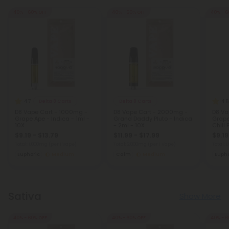
40% - 60% OFF
40% - 60% OFF
40% - 6
4.7
4.5
Delta 8 Carts
Delta 8 Carts
D8 Vape Cart - 1000mg -
D8 Vape Cart - 2000mg -
D8 Va
Grape Ape - Indica - 1ml -
Grand Daddy Pluto - Indica
Grape
10X
- 2ml - 10X
Chill 
$9.19 - $13.79
$11.99 - $17.99
$9.19
Total: 1,000mg
(per 1 Vape)
Total: 2,000mg
(per 1 Vape)
Total: 
Euphoric
Medium
Calm
Medium
Eupho
Sativa
Show More
40% - 60% OFF
40% - 60% OFF
40% - 6