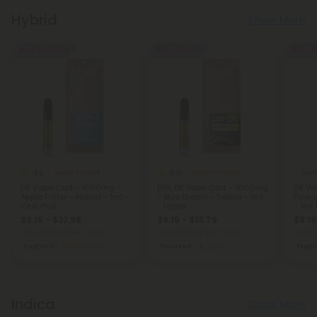
Hybrid
Show More
Buy 1, Get 1 FREE
40% - 60% OFF
40% - 6
4.0
5.0
Delta 8 Carts
Delta 10 Carts
Delt
D8 Vape Cart - 1000mg -
D10, D8 Vape Cart - 1000mg
D8 Va
Apple Fritter - Hybrid - 1ml -
- Blue Dream - Sativa - 1ml
Pinea
Chill Plus
- Hyper
- 1ml 
$9.19 - $22.98
$9.19 - $13.79
$9.19
Total: 1,000mg
(per 1 Vape)
Total: 1,000mg
(per 1 Vape)
Total: 
Euphoric
Medium
Focused
Light
Eupho
Indica
Show More