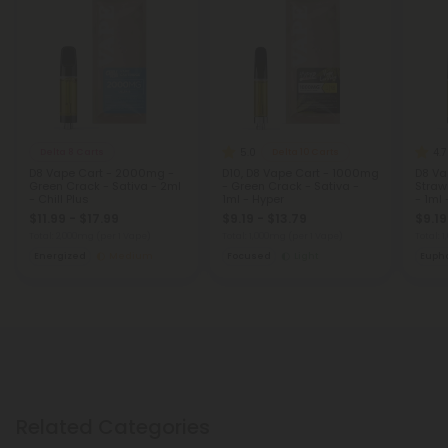
5.0
4.7
Delta 8 Carts
Delta 10 Carts
D8 Vape Cart - 2000mg -
D10, D8 Vape Cart - 1000mg
D8 Va
Green Crack - Sativa - 2ml
- Green Crack - Sativa -
Straw
- Chill Plus
1ml - Hyper
- 1ml 
$11.99 - $17.99
$9.19 - $13.79
$9.19
Total: 2,000mg
(per 1 Vape)
Total: 1,000mg
(per 1 Vape)
Total: 
Energized
Medium
Focused
Light
Eupho
Related Categories