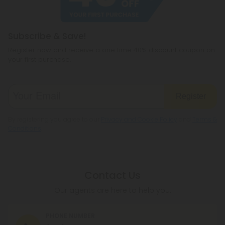
Subscribe & Save!
Register now and receive a one time 40% discount coupon on
your first purchase.
Register
By registering you agree to our
Privacy and Cookie Policy
and
Terms &
Conditions
.
Contact Us
Our agents are here to help you.
PHONE NUMBER