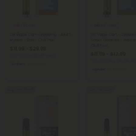
Delta 8 Carts
Delta 8 Carts
D8 Vape Cart - 2000mg - AK47 -
D8 Vape Cart - 2000mg 
Hybrid - 2ml - Chill Plus
Scout Cookies - Indica
Chill Plus
$11.99 - $29.98
$11.99 - $17.99
Total: 2,000mg
(per 1 Vape)
Total: 2,000mg
(per 1 Vape)
Euphoric
Medium
Euphoric
Medium
Buy 1, Get 1 FREE
40% - 60% OFF