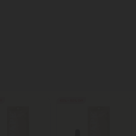
FF
40% - 60% OFF