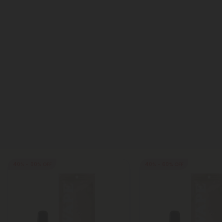
40% - 60% OFF
40% - 60% OFF