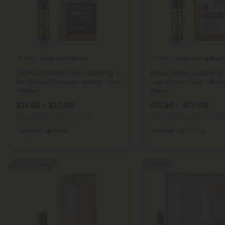
Vape Cart Blends
Vape Cart Blends
4.8
5.0
THCP, D8 Vape Cart - 2000mg -
Focus Blend - 2000mg 
Girl Scout Cookies - Indica - 2ml
Vape Cart - 2ml - Blen
- Fresh
Fresh
$11.99 - $17.99
$11.99 - $17.99
Total: 2,000mg
(per 1 Vape)
Total: 2,000mg
(per 1 Vape)
Euphoric
Heroic
Focused
Strong
40% - 60% OFF
55% OFF