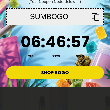
(Your Coupon Code Below 👇)
You must be 21+ to enter this site
SUMBOGO
Delta 8 Carts
Delta 8 C
Enter
g -
D8 Vape Cart - 2000mg - AK47 -
D8 Vape C
6
:
46
Countdown ends in:
:
56
 - 2ml -
Hybrid - 2ml - 10X
Scout Coo
06
:
46
:
56
10X
$11.99 - $17.99
$11.99 -
Total: 2,000mg
(per 1 Vape)
Total: 2,0
Euphoric
Medium
hrs
mins
secs
Euphoric
SHOP BOGO
40% - 60% OFF
Buy 1, Get 1 F