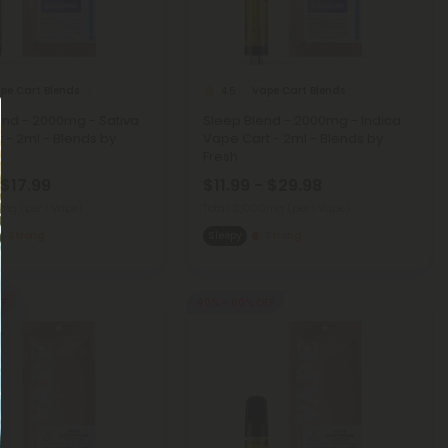
pe Cart Blends
Vape Cart Blends
4.5
nd - 2000mg - Sativa
Sleep Blend - 2000mg - Indica
 - 2ml - Blends by
Vape Cart - 2ml - Blends by
Fresh
 $17.99
$11.99 - $29.98
00mg
(per 1 Vape)
Total: 2,000mg
(per 1 Vape)
Strong
Sleepy
Strong
FF
40% - 60% OFF