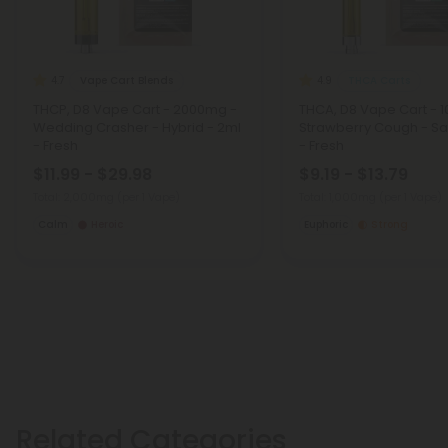
Vape Cart Blends
THCA Carts
4.7
4.9
THCP, D8 Vape Cart - 2000mg -
THCA, D8 Vape Cart - 
Wedding Crasher - Hybrid - 2ml
Strawberry Cough - Sat
- Fresh
- Fresh
$11.99 - $29.98
$9.19 - $13.79
Total: 2,000mg
(per 1 Vape)
Total: 1,000mg
(per 1 Vape)
Calm
Heroic
Euphoric
Strong
Related Categories