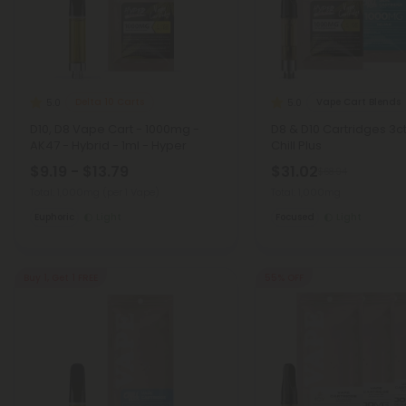
Delta 10 Carts
Vape Cart Blends
5.0
5.0
D10, D8 Vape Cart - 1000mg -
D8 & D10 Cartridges 3c
AK47 - Hybrid - 1ml - Hyper
Chill Plus
$9.19 - $13.79
$31.02
$68.94
Total: 1,000mg
(per 1 Vape)
Total: 1,000mg
Euphoric
Light
Focused
Light
Buy 1, Get 1 FREE
55% OFF