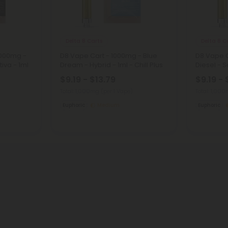
Delta 8 Carts
Delta 8 C
1000mg -
D8 Vape Cart - 1000mg - Blue
D8 Vape C
iva - 1ml
Dream - Hybrid - 1ml - Chill Plus
Diesel - Sa
$9.19 - $13.79
$9.19 - 
Total: 1,000mg
(per 1 Vape)
Total: 1,00
Euphoric
Medium
Euphoric