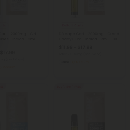
arts
Delta 8 Carts
art - 2000mg - Girl
D8 Vape Cart - 2000mg - Grand
kies - Indica - 2ml -
Daddy Pluto - Indica - 2ml - 10X
$11.99 - $17.99
 $17.99
Total: 2,000mg
(per 1 Vape)
00mg
(per 1 Vape)
Calm
Medium
Medium
REE
Buy 1, Get 1 FREE