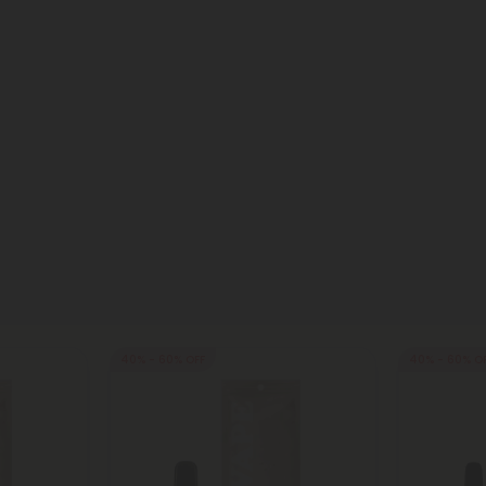
40% - 60% OFF
40% - 60% O