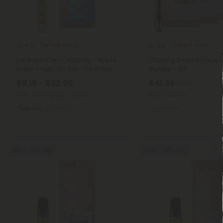
Delta 8 Carts
Delta 8 Carts
4.0
4.8
D8 Vape Cart - 1000mg - Apple
1,000mg Delta 8 Vape 
Fritter - Hybrid - 1ml - Chill Plus
Bundle - 10X
$9.19 - $22.98
$41.36
$91.92
Total: 1,000mg
(per 1 Vape)
Total: 1,000mg
Euphoric
Medium
Medium
40% - 60% OFF
40% - 60% OFF