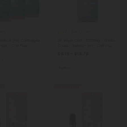
arts
Delta 8 Carts
5.0
 Delta 8 THC Cartridges
D8 Vape Cart - 1000mg - Green
dle - Chill Plus
Crack - Sativa - 1ml - Chill Plus
$9.19 - $13.79
8.94
0mg
Total: 1,000mg
(per 1 Vape)
Medium
Euphoric
Medium
FF
Buy 1, Get 1 FREE