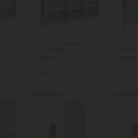
Delta 10 Carts
Delta 8 C
4.9
t Bundle -
D8 & D10 Vape Cartridges 3 Pack
Chill Plus
Bundle - Hyper
3 Pack Bun
$31.02
$31.02
$68.94
$6
Total: 1,000mg
Total: 1,00
Focused
Euphoric
Buy 1, Get 1 FREE
40% - 60% O