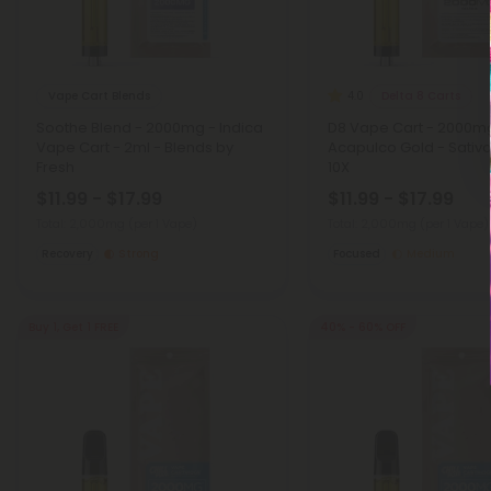
Vape Cart Blends
Delta 8 Carts
4.0
Soothe Blend - 2000mg - Indica
D8 Vape Cart - 2000m
Vape Cart - 2ml - Blends by
Acapulco Gold - Sativa
Fresh
10X
$11.99 - $17.99
$11.99 - $17.99
Total: 2,000mg
(per 1 Vape)
Total: 2,000mg
(per 1 Vape)
Recovery
Strong
Focused
Medium
Buy 1, Get 1 FREE
40% - 60% OFF