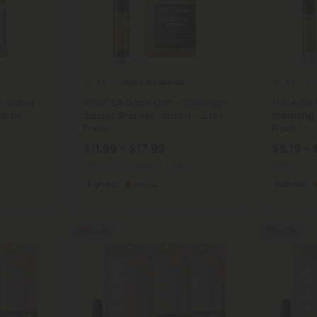
Vape Cart Blends
TH
4.5
4.9
- Sativa
THCP, D8 Vape Cart - 2000mg -
THCA, D8 
ds by
Sunset Sherbet - Indica - 2ml -
Wedding C
Fresh
Fresh
$11.99 - $17.99
$9.19 - 
Total: 2,000mg
(per 1 Vape)
Total: 1,00
Euphoric
Heroic
Euphoric
55% OFF
55% OFF