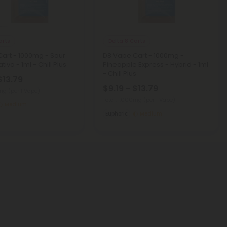
arts
Delta 8 Carts
art - 1000mg - Sour
D8 Vape Cart - 1000mg -
tiva - 1ml - Chill Plus
Pineapple Express - Hybrid - 1ml
- Chill Plus
$13.79
$9.19 - $13.79
0mg
(per 1 Vape)
Total: 1,000mg
(per 1 Vape)
Medium
Euphoric
Medium