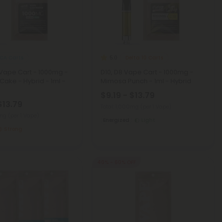
CA Carts
Delta 10 Carts
5.0
Vape Cart - 1000mg -
D10, D8 Vape Cart - 1000mg -
ake - Hybrid - 1ml -
Mimosa Punch - 1ml - Hybrid
$9.19 - $13.79
$13.79
Total: 1,000mg
(per 1 Vape)
0mg
(per 1 Vape)
Energized
Light
Strong
40% - 60% OFF