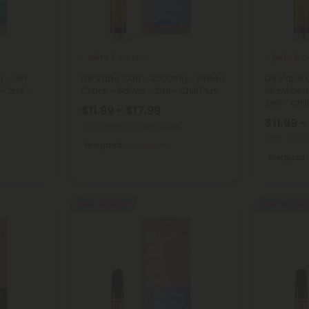
Delta 8 Carts
Delta 8 C
- Girl
D8 Vape Cart - 2000mg - Green
D8 Vape 
 - 2ml -
Crack - Sativa - 2ml - Chill Plus
Strawberr
2ml - Chil
$11.99 - $17.99
$11.99 -
Total: 2,000mg
(per 1 Vape)
Total: 2,0
Energized
Medium
Energized
40% - 60% OFF
40% - 60% O