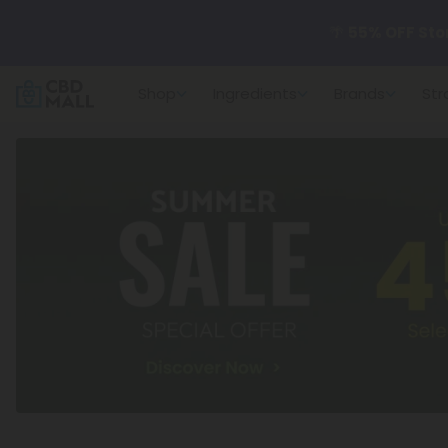
🌴
55% OFF Sto
Shop
Ingredients
Brands
Str
Better sleep st
✨
Summer Dail
🆕 Fresh arrivals