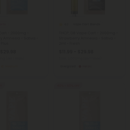
arts
Vape Cart Blends
4.0
Cart - 2000mg -
THCP, D8 Vape Cart - 2000mg -
y Amnesia - Sativa -
Strawberry Amnesia - Sativa -
l Plus
2ml - Fresh
 $29.98
$11.99 - $29.98
00mg
(per 1 Vape)
Total: 2,000mg
(per 1 Vape)
Medium
Energized
Heroic
FF
40% - 60% OFF