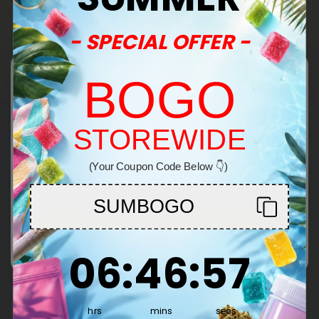
Pagination
- SPECIAL OFFER -
Show More
BOGO
STOREWIDE
Common Questions
Welcome!
(Your Coupon Code Below 👇)
You must be 21+ to enter this site
Can you provide me with lab reports for your
products?
SUMBOGO
Throughout the entire life cycle of our
Enter
cannabinoids and supplements, CBD Mall carefully
6
:
46
Countdown ends in:
:
57
supervises everything from seed to sale, ensuring
06
:
46
:
57
What is CBD?
quality. That's our CBD Mall guarantee of safety
CBD, or cannabidiol, is a non-psychoactive
and transparency.
compound found in cannabis plants, meaning it
hrs
mins
secs
Our lab reports are available
here
.
will not get you "high." The cannabinoid has been