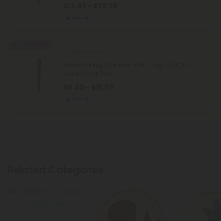
$13.49 - $29.98
Hybrid
Buy 1, Get 1 FREE
THCA Pre Rolls
Area 41 King Size Pre-Roll - 1.5g - THCA - 1
Joint - Chill Plus
$6.40 - $15.99
Hybrid
Related Categories