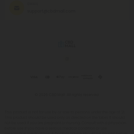
EMAIL
support@cbdmall.com
© 2026 CBD Mall. All rights reserved.
This product is not for use by or sale to persons under the age of 21.
This product should be used only as directed on the label. It should
not be used if you are pregnant or nursing. Consult with a physician
before use if you have a serious medical condition or use
prescription medications. A Doctor's advice should be sought before