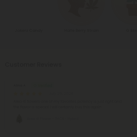
Jokerz Candy
Halle Berry Strain
G Str
Customer Reviews
Alina A.
July 29, 2026
Area 41 flowers one of my favorites potency is just right and
the flavor is special I will certainly buy this again
Area 41 Flower - THCA - Hybrid