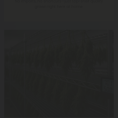
Picked and Cured
Multiple Times Weekly