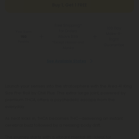
Buy 1, Get 1 FREE
Free Shipping*
100 Day
for Orders
You Earn
Make-It-
Above $99
150
Right
Points
*Except Hawaii and
Guarantee
Alaska
See Available States
Launch your senses into the stratosphere with the Area 41 King
Size Pre-Roll by Chill Plus. This extra-large joint, powered by
premium THCA, offers a psychedelic escape from the
everyday.
As heat kicks in, THCA becomes THC—delivering an instant
cerebral buzz followed by a relaxing body drift.
The journey starts with a vibrant mental lift—ideal for