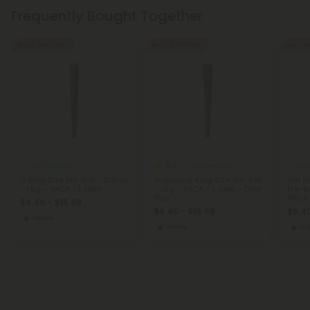
Frequently Bought Together
Buy 1, Get 1 FREE
Buy 1, Get 1 FREE
Buy 1, G
5.0
THCA Pre Rolls
THCA Pre Rolls
THCA
G King Size Pre-Roll - Sativa
Tropicana King Size Pre-Roll
Girl 
- 1.5g - THCA - 1 Joint
- 1.5g - THCA - 1 Joint - Chill
Pre-Ro
Plus
THCA -
$6.40 - $15.99
$6.40 - $15.99
$6.40
Sativa
Sativa
In