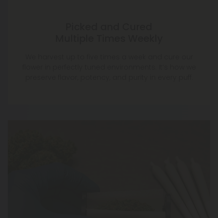
We harvest up to five times a week and cure our
flower in perfectly tuned environments. It’s how we
preserve flavor, potency, and purity in every puff.