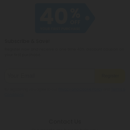
Subscribe & Save!
Register now and receive a one time 40% discount coupon on
your first purchase.
Register
By registering you agree to our
Privacy and Cookie Policy
and
Terms &
Conditions
.
Contact Us
Our agents are here to help you.
PHONE NUMBER
(305) 676-6838
MON - FRI (9am - 6pm EST)