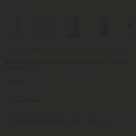
New Everyday Lower Pricing on Pre-Rolls
Area 41 King Size Pre-Roll - 1.5g - THCA - 1 Joint -
Chill Plus
Hybrid
Select the Strain
Select the Product