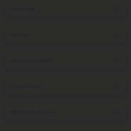
Strain Details
Key Facts
Certificate of Analysis
Discreet Delivery
Make It Right Guarantee