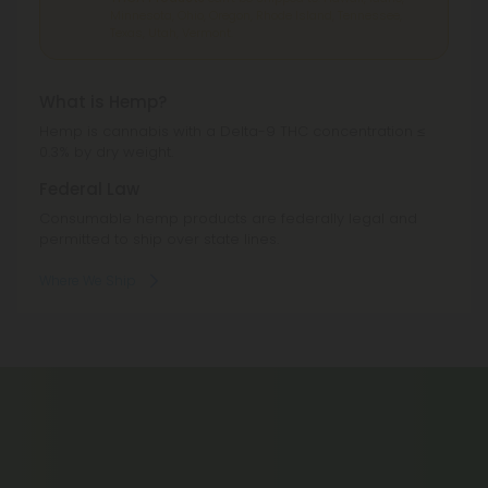
Hemp is cannabis with a Delta-9 THC concentration ≤
0.3% by dry weight.
Federal Law
Consumable hemp products are federally legal and
permitted to ship over state lines.
Where We Ship