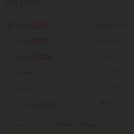
2 for $15.99
1 Joint
$15.99
BOGO
/ Pre-Roll
2 Joint
$15.99
BOGO
/ Pre-Roll
3 Joints
$15.99
BOGO
/ Pre-Roll
$7.20
/ Pre-Roll
5 Joints
Save 55%
$6.72
/ Pre-Roll
10 Joints
Save 58%
$6.40
/ Pre-Roll
25 Joints
Best Deal
Save 60%
or 4 interest-free payments of
$4.00
with