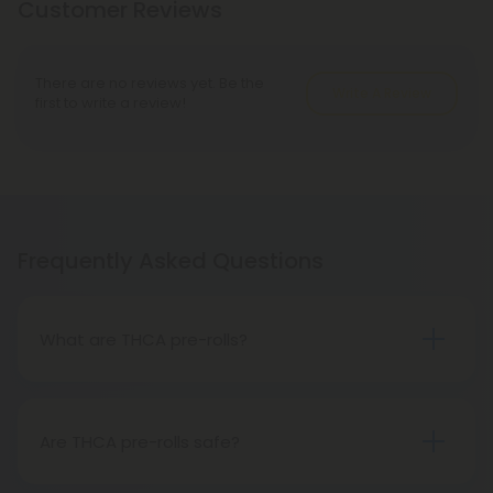
Customer Reviews
There are no reviews yet. Be the
Write A Review
first to write a review!
Frequently Asked Questions
What are THCA pre-rolls?
A THCA pre-roll is a ready-made product
consisting of pre-rolled THCA flower for convenient
use. Upon smoking, THCA converts into THC,
Are THCA pre-rolls safe?
causing psychoactive effects.
Absolutely, THCA pre-rolls are safe for