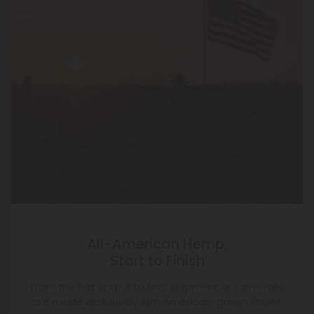
All-American Hemp,
Start to Finish
From the first sprout to final shipment, our pre-rolls
are made exclusively with American-grown flower.
No imports, no shortcuts—just top-shelf quality
grown right here at home.