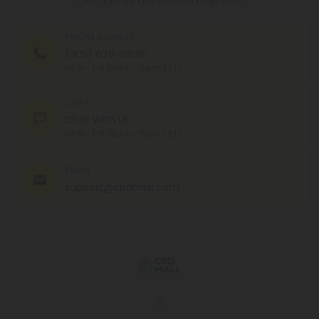
CHAT
Chat With Us
MON - FRI (9am - 6pm EST)
EMAIL
support@cbdmall.com
© 2026 CBD Mall. All rights reserved.