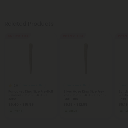
Related Products
Buy 1, Get 1 FREE
Buy 1, Get 1 FREE
Buy 1, G
5.0
THCA Pre Rolls
THCA Pre Rolls
THCA
Pancakes King Size Pre-Roll
Silver Haze King Size Pre-
Sunda
- Hybrid - 1.5g - THCA - 1
Roll - 1.5g - THCA - 1 Joint -
Pre-Ro
Joint
Chill Plus
Joint 
$6.40 - $15.99
$5.19 - $12.98
$5.19
Hybrid
Sativa
Hy