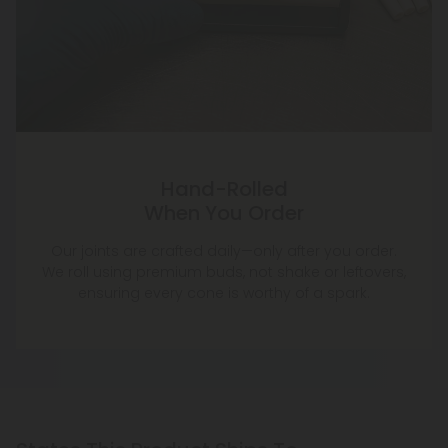
Hand-Rolled
When You Order
Our joints are crafted daily—only after you order.
We roll using premium buds, not shake or leftovers,
ensuring every cone is worthy of a spark.
States This Product Ships To