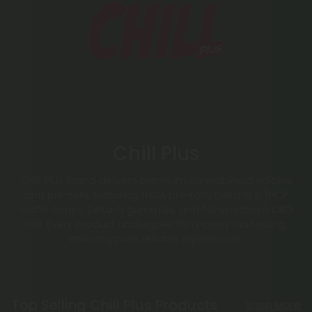
Chill Plus
Chill Plus Brand delivers premium cannabinoid edibles
and pre-rolls, featuring THCA pre-rolls, Delta-8 & THCP
waffle cones, Delta-9 gummies, and full-spectrum CBD
oils. Every product undergoes third-party lab testing,
ensuring pure, reliable experiences.
Top Selling Chill Plus Products
Shop More
50% - 60% OFF
Buy 1, Get 1 FREE
Buy 1, G