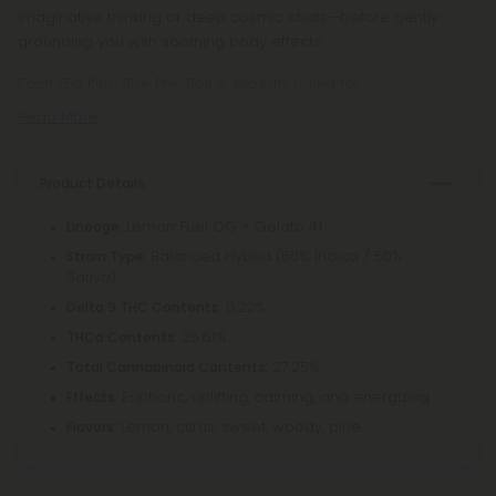
imaginative thinking or deep cosmic chats—before gently
grounding you with soothing body effects.
Each 1.5g King Size Pre-Roll is expertly rolled for
Read More
Product Details
: Lemon Fuel OG × Gelato 41
Lineage
: Balanced Hybrid (50% Indica / 50%
Strain Type
Sativa)
: 0.22%
Delta 9 THC Contents
: 25.61%
THCa Contents
: 27.25%
Total Cannabinoid Contents
: Euphoric, uplifting, calming, and energizing
Effects
: Lemon, citrus, sweet, woody, pine
Flavors