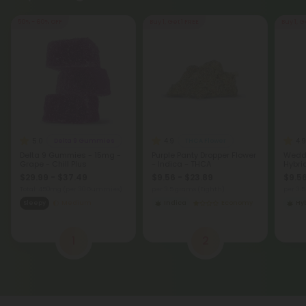
5.0
4.9
4.9
Delta 9 Gummies
THCA Flower
Delta 9 Gummies - 15mg -
Purple Panty Dropper Flower
Weddi
Grape - Chill Plus
- Indica - THCA
Hybri
$29.99 - $37.49
$9.56 - $23.89
$9.56
Total: 450mg
(per 30 Gummies)
per 3.5 grams (Eighth)
per 3.
Sleepy
Medium
Indica
Economy
Hy
1
2