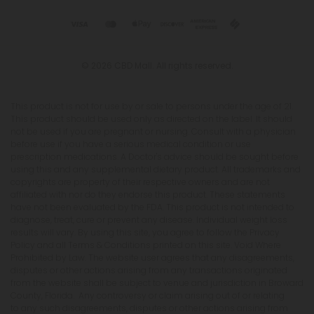
This product is not for use by or sale to persons under the age of 21.
This product should be used only as directed on the label. It should
not be used if you are pregnant or nursing. Consult with a physician
before use if you have a serious medical condition or use
prescription medications. A Doctor's advice should be sought before
using this and any supplemental dietary product. All trademarks and
copyrights are property of their respective owners and are not
affiliated with nor do they endorse this product. These statements
have not been evaluated by the FDA. This product is not intended to
diagnose, treat, cure or prevent any disease. Individual weight loss
results will vary. By using this site, you agree to follow the Privacy
Policy and all Terms & Conditions printed on this site. Void Where
Prohibited by Law. The website user agrees that any disagreements,
disputes or other actions arising from any transactions originated
from the website shall be subject to venue and jurisdiction in Broward
County, Florida. Any controversy or claim arising out of or relating
to any such disagreements, disputes or other actions arising from
any transactions originated from the website shall be settled by
arbitration administered by the American Arbitration Association
under its Construction Industry Arbitration Rules. We do not ship THCA
products to the following states where THCA is restricted or illegal:
Florida, Hawaii, Idaho, Minnesota, Oregon, Rhode Island, Utah, and