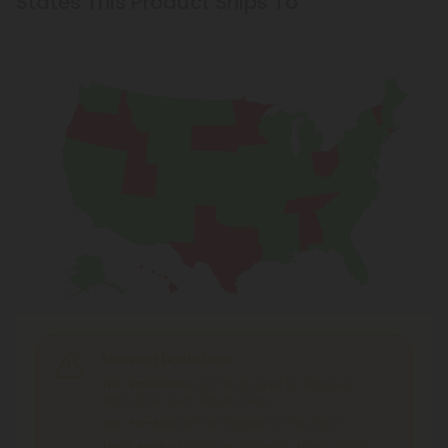
Shipping Limitations
THC Smokables
can't be shipped to: Alabama,
Idaho, Ohio, South Dakota, Texas.
THC Pre-Roll
can't be shipped to: Ohio, Texas.
THCA Products
can't be shipped to: Hawaii, Idaho,
Minnesota, Ohio, Oregon, Rhode Island, Tennessee,
Texas, Utah, Vermont.
What is Hemp?