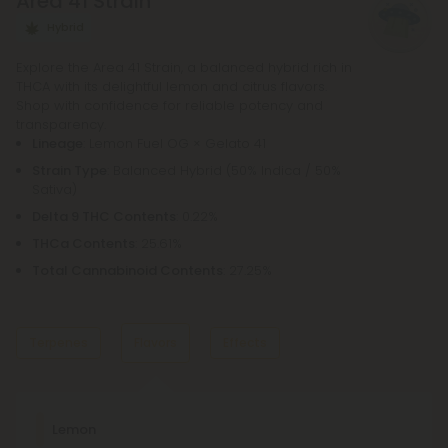
Area 41 Strain
order to purchase a pre-roll, as opposed to a
bowl, bong, or vape.
Hybrid
Explore the Area 41 Strain, a balanced hybrid rich in
THCA with its delightful lemon and citrus flavors.
Shop with confidence for reliable potency and
transparency.
Lineage
: Lemon Fuel OG × Gelato 41
Strain Type
: Balanced Hybrid (50% Indica / 50%
Sativa)
Delta 9 THC Contents
: 0.22%
THCa Contents
: 25.61%
Total Cannabinoid Contents
: 27.25%
Terpenes
Flavors
Effects
Dominant Terpene
Lemon