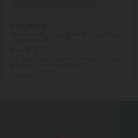
CBC Products
can't be shipped to: Texas.
What is Hemp?
Hemp is cannabis with a Delta-9 THC concentration ≤
0.3% by dry weight.
Federal Law
Consumable hemp products are federally legal and
permitted to ship over state lines.
Where We Ship