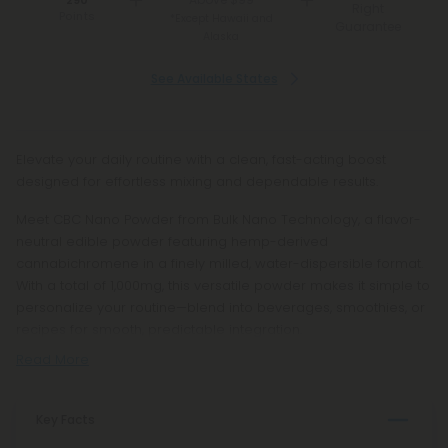
290
Right
Points
*Except Hawaii and
Guarantee
Alaska
See Available States
Elevate your daily routine with a clean, fast-acting boost
designed for effortless mixing and dependable results.
Meet CBC Nano Powder from Bulk Nano Technology, a flavor-
neutral edible powder featuring hemp-derived
cannabichromene in a finely milled, water-dispersible format.
With a total of 1,000mg, this versatile powder makes it simple to
personalize your routine—blend into beverages, smoothies, or
recipes for smooth, predictable integration.
Read More
Key Facts