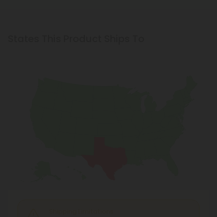
States This Product Ships To
Shipping Limitations