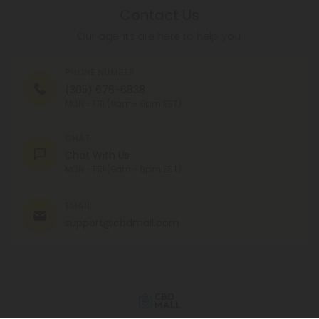
Contact Us
Our agents are here to help you.
PHONE NUMBER
(305) 676-6838
MON - FRI (9am - 6pm EST)
CHAT
Chat With Us
MON - FRI (9am - 6pm EST)
EMAIL
support@cbdmall.com