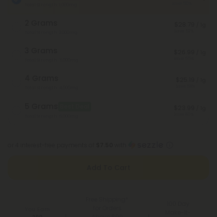
Save 50%
Total Strength: 1,000mg
2 Grams
$28.79
/ 1g
Save 52%
Total Strength: 2,000mg
3 Grams
$26.99
/ 1g
Save 55%
Total Strength: 3,000mg
4 Grams
$25.19
/ 1g
Save 58%
Total Strength: 4,000mg
5 Grams
Best Deal
$23.99
/ 1g
Save 60%
Total Strength: 5,000mg
or 4 interest-free payments of
$7.50
with
Add To Cart
Free Shipping*
100 Day
for Orders
You Earn
Make-It-
Above $99