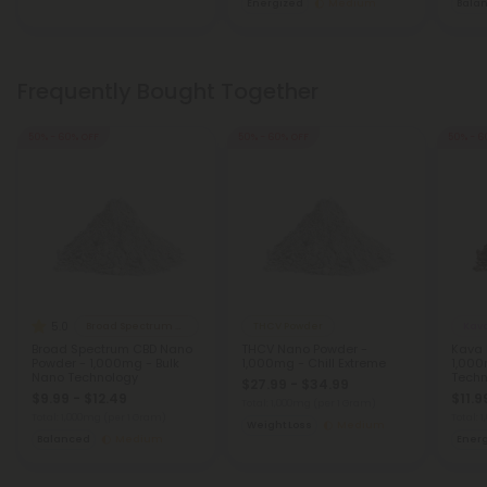
Energized
Medium
Bala
Frequently Bought Together
50% - 60% OFF
50% - 60% OFF
50% - 6
5.0
Broad Spectrum CBD Products
THCV Powder
Kav
Broad Spectrum CBD Nano
THCV Nano Powder -
Kava 
Powder - 1,000mg - Bulk
1,000mg - Chill Extreme
1,000
Nano Technology
Techn
$27.99 - $34.99
$9.99 - $12.49
$11.9
Total: 1,000mg
(per 1 Gram)
Total: 1,000mg
(per 1 Gram)
Total: 
Weight Loss
Medium
Balanced
Medium
Ener