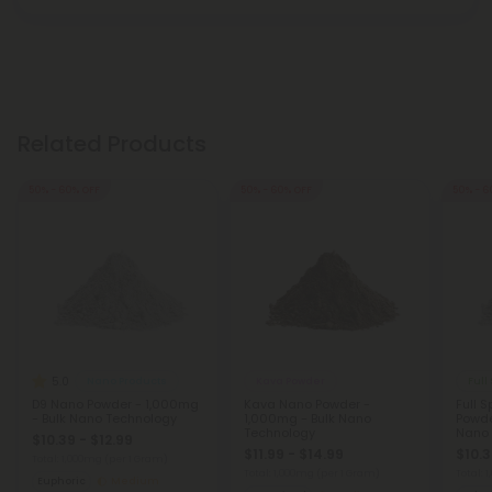
Related Products
50% - 60% OFF
50% - 60% OFF
50% - 6
5.0
Nano Products
Kava Powder
D9 Nano Powder - 1,000mg
Kava Nano Powder -
Full 
- Bulk Nano Technology
1,000mg - Bulk Nano
Powde
Technology
Nano 
$10.39 - $12.99
$11.99 - $14.99
$10.3
Total: 1,000mg
(per 1 Gram)
Total: 1,000mg
(per 1 Gram)
Total: 
Euphoric
Medium