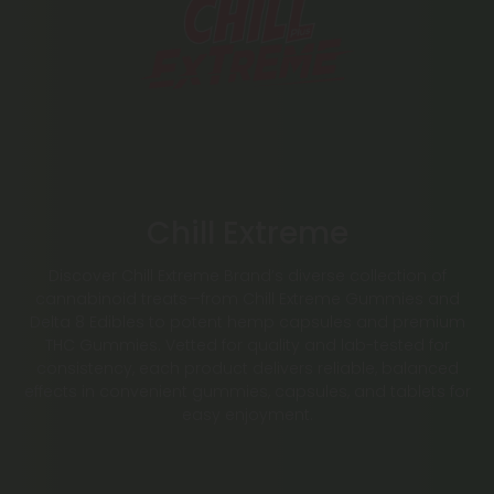
Chill Extreme
Discover Chill Extreme Brand’s diverse collection of
cannabinoid treats—from Chill Extreme Gummies and
Delta 8 Edibles to potent hemp capsules and premium
THC Gummies. Vetted for quality and lab-tested for
consistency, each product delivers reliable, balanced
effects in convenient gummies, capsules, and tablets for
easy enjoyment.