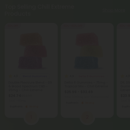
Top Selling Chill Extreme
Shop More
Products
50% OFF
50% - 60% OFF
50% - 6
4.8
4.9
4.8
Blend Gummies
Delta 8 Gummies
Double Pleasure Blend - D9
Delta 8 Gummies - 75mg -
D8, D9
& Broad Spectrum CBD -
Tropical Mix - Chill Extreme
Gummi
25mg - Chill Extreme
Extre
$25.99 - $32.49
$24.74
$23.9
$54.98
Total: 2,250mg
(per 30 Gummies)
Total: 750mg
Total:
Euphoric
Strong
Euphoric
Strong
Eupho
1
2