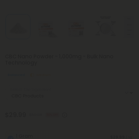
CBC Nano Powder - 1,000mg - Bulk Nano
Technology
Balanced
Medium
Select the Ingredient
$29.99
$59.98
50% OFF
1 Gram
$29.99
/ 1g