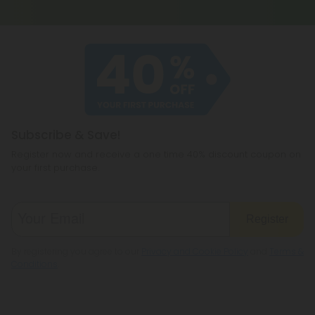
Subscribe & Save!
Register now and receive a one time 40% discount coupon on
your first purchase.
Register
By registering you agree to our
Privacy and Cookie Policy
and
Terms &
Conditions
.