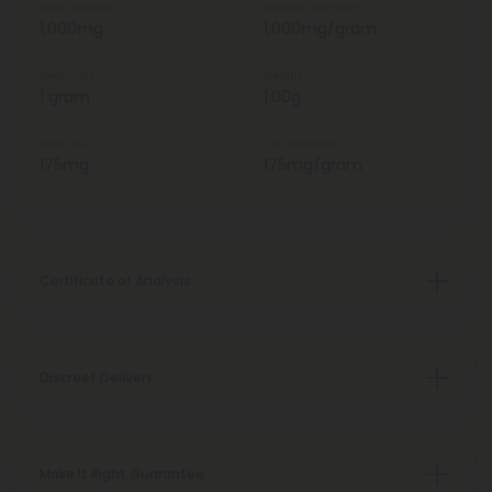
Total Strength
Strength Per Gram
1,000mg
1,000mg/gram
Total Units
Weight
1 gram
1.00g
Total CBC
CBC Per Gram
175mg
175mg/gram
Certificate of Analysis
Discreet Delivery
Make It Right Guarantee