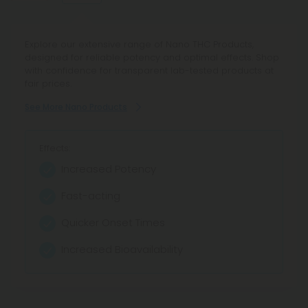
Explore our wide selection of CBC products at CBD Mall.
Explore our extensive range of Nano THC Products,
Shop reliable potency and enjoy fair pricing on effective
designed for reliable potency and optimal effects. Shop
cannabinoid formulations, all lab tested for transparency
with confidence for transparent lab-tested products at
and quality.
fair prices.
See More CBC Products
See More Nano Products
Effects:
Effects:
Facilitates relaxation
Increased Potency
Stress Relief
Fast-acting
Anxiety relief
Quicker Onset Times
Wellness boost
Increased Bioavailability