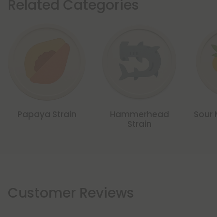
Related Categories
Papaya Strain
Hammerhead
Sour 
Strain
Customer Reviews