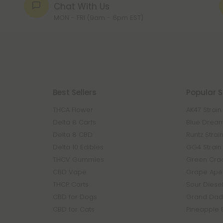
Chat With Us
MON - FRI (9am - 6pm EST)
Best Sellers
Popular S
THCA Flower
AK47 Strain
Delta 8 Carts
Blue Dream
Delta 8 CBD
Runtz Strai
Delta 10 Edibles
GG4 Strain
THCV Gummies
Green Crac
CBD Vape
Grape Ape 
THCP Carts
Sour Diesel
CBD for Dogs
Grand Dadd
CBD for Cats
Pineapple 