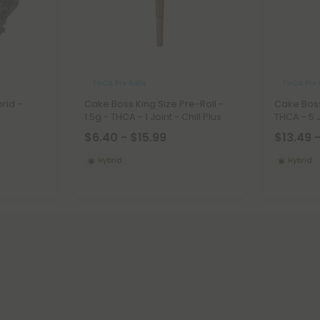
THCA Pre Rolls
THCA Pre 
rid -
Cake Boss King Size Pre-Roll -
Cake Boss 
1.5g - THCA - 1 Joint - Chill Plus
THCA - 5 J
$6.40 - $15.99
$13.49 
Hybrid
Hybrid