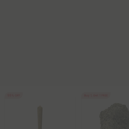
55% OFF
Buy 1, Get 1 FREE