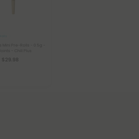
Rolls
Mini Pre-Rolls - 0.5g -
oints - Chill Plus
- $29.98