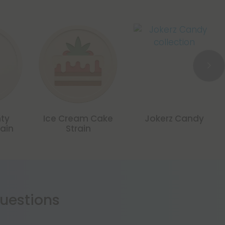
nty
Ice Cream Cake
Jokerz Candy
rain
Strain
estions