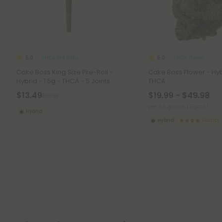
THCA Pre Rolls
THCA Flower
5.0
5.0
Cake Boss King Size Pre-Roll -
Cake Boss Flower - Hyb
Hybrid - 1.5g - THCA - 5 Joints
THCA
$13.49
$19.99 - $49.98
$29.98
per 3.5 grams (Eighth)
Hybrid
Hybrid
Exotics