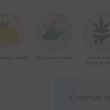
Mango Strain
Blue Dream Strain
Purple Pa
Dropper St
Common Qu