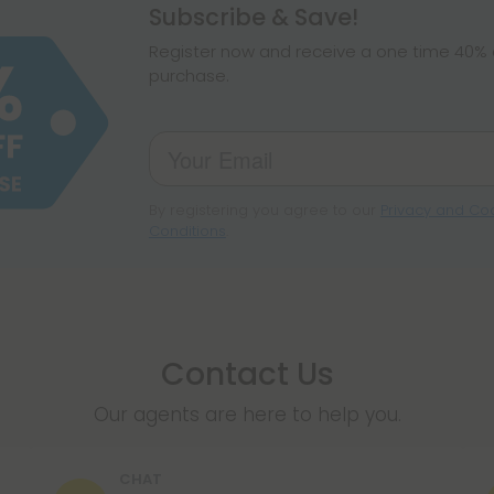
hemp products, s
Subscribe & Save!
make sure hemp i
Register now and receive a one time 40% d
purchase.
By registering you agree to our
Privacy and Coo
Conditions
.
Contact Us
Our agents are here to help you.
CHAT