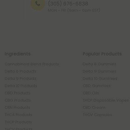
(305) 676-6838
MON - FRI (9am - 6pm EST)
Ingredients
Popular Products
Cannabinoid Blend Products
Delta 8 Gummies
Delta 8 Products
Delta 9 Gummies
Delta 9 Products
Delta 10 Gummies
Delta 10 Products
CBD Gummies
CBD Products
CBD Oils
CBG Products
THCP Disposable Vapes
CBN Products
CBD Cream
THCA Products
THCV Capsules
THCP Products
THCV Products