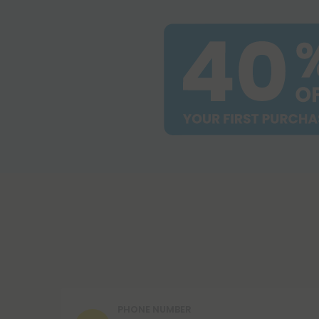
PHONE NUMBER