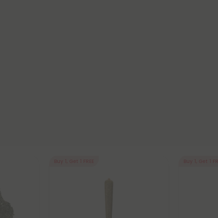
Buy 1, Get 1 FREE
Buy 1, Get 1 F