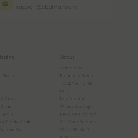
support@cbdmall.com
trains
About
Contact Us
 Strain
Refunds & Returns
n
Track Your Order
FAQ
k Strain
Lab Reports
Strain
Where We Ship
 Strain
Rewards Program
y Purple Strain
Gift Card Balance
Express Strain
Why CBD Mall?
Mall Blog