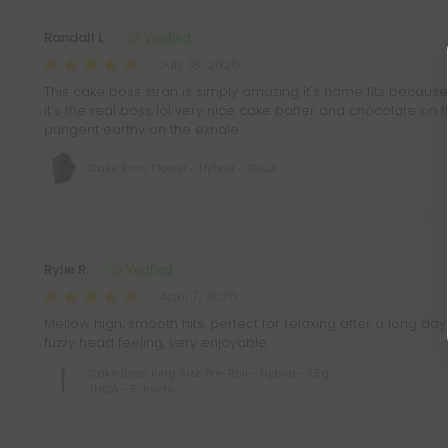
Randall L.
July 18, 2026
This cake boss stran is simply amazing it's name fits because
it's the real boss lol very nice cake batter and chocolate on 
pungent earthy on the exhale
Cake Boss Flower - Hybrid - THCA
Rylie R.
April 7, 2026
Mellow high, smooth hits, perfect for relaxing after a long day
fuzzy head feeling, very enjoyable
Cake Boss King Size Pre-Roll - Hybrid - 1.5g -
THCA - 5 Joints