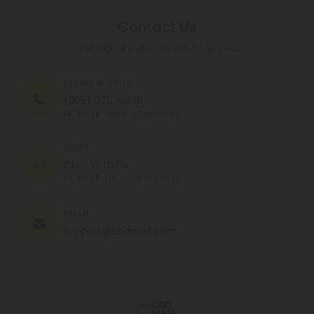
Contact Us
Our agents are here to help you.
PHONE NUMBER
(305) 676-6838
MON - FRI (9am - 6pm EST)
CHAT
Chat With Us
MON - FRI (9am - 6pm EST)
EMAIL
support@cbdmall.com