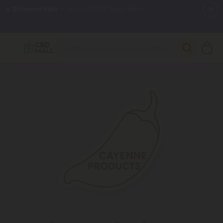
🌴
55% OFF Storewide
— Unlock the Secret Summer Flash Sale.
Better sleep starts here.
Try our new L-THP Tablets 🌙
✨
Summer Daily Deals:
Grab Up to
75% OFF
Every Single Day
This Season
🆕 Fresh arrivals just landed — shop L-THP, THC drinks, tablets,
oils, and more.