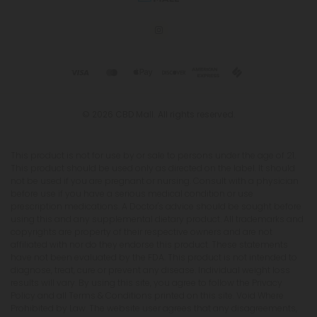
© 2026 CBD Mall. All rights reserved.
This product is not for use by or sale to persons under the age of 21.
This product should be used only as directed on the label. It should
not be used if you are pregnant or nursing. Consult with a physician
before use if you have a serious medical condition or use
prescription medications. A Doctor's advice should be sought before
using this and any supplemental dietary product. All trademarks and
copyrights are property of their respective owners and are not
affiliated with nor do they endorse this product. These statements
have not been evaluated by the FDA. This product is not intended to
diagnose, treat, cure or prevent any disease. Individual weight loss
results will vary. By using this site, you agree to follow the Privacy
Policy and all Terms & Conditions printed on this site. Void Where
Prohibited by Law. The website user agrees that any disagreements,