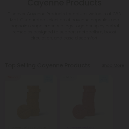
Cayenne Products
Discover Cayenne Products for natural wellness at CBD
Mall. Our curated selection of cayenne capsules and
capsaicin supplements brings together spicy herbal
remedies designed to support metabolism, boost
circulation, and ease discomfort.
Top Selling Cayenne Products
Shop More
50% OFF
Sold Out
Green Coffeee Products
Cayenne Products