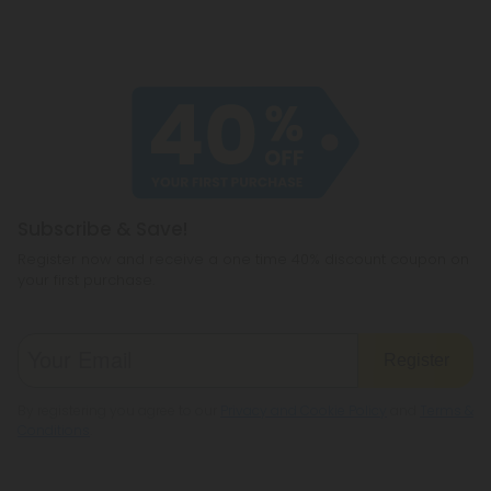
Subscribe & Save!
Register now and receive a one time 40% discount coupon on
your first purchase.
Register
By registering you agree to our
Privacy and Cookie Policy
and
Terms &
Conditions
.