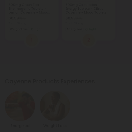
500mg Green Tea
500mg Circulation +
Thermogenic Tablets -
Energy Tablets - Citrus
Lemon Cayenne - Mood
Cayenne - Mood Tablets
Tablets
$0.59
$0.59
$1.18
$1.18
Total: 500mg
Total: 500mg
Weight Loss
Light
Energized
Light
1
2
Cayenne Products Experiences
Energized
Weight Loss