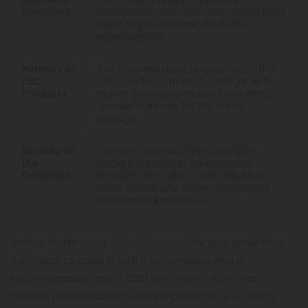
Sensitivity
response to CBD can vary. Some may
need higher or lower doses for
effectiveness.
Potency of
The concentration or potency of the
CBD
CBD product impacts dosage, with
Products
higher-potency products requiring
smaller volumes for the same
dosage.
Severity of
The seriousness of the condition
the
being treated can influence the
Condition
dosage, with mild issues requiring
lower doses and severe conditions
needing higher doses.
Before starting any
CBD treatment
for your small dog,
it's critical to consult with a veterinarian who is
knowledgeable about CBD use in pets. A vet can
provide personalized guidance based on your dog's