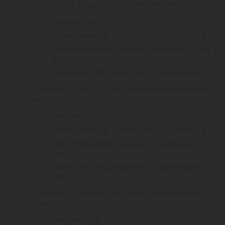
Example 1: A 5-kg (11-lb) dog with mild anxiety
Weight: 5 kg
Dosage Range: 0.05 mg/kg to 0.25 mg/kg
Recommended Dosage: 0.05 mg/kg x 5 kg =
0.25 mg
Start with 0.25 mg of CBD for mild anxiety.
Example 2: A 10-kg (22-lb) dog with moderate joint
pain
Weight: 10 kg
Dosage Range: 0.05 mg/kg to 0.25 mg/kg
Recommended Dosage: 0.1 mg/kg x 10 kg = 1
mg
Start with 1 mg of CBD for moderate joint
pain.
Example 3: A 2-kg (4.4-lb) puppy with mild sleep
issues
Weight: 2 kg