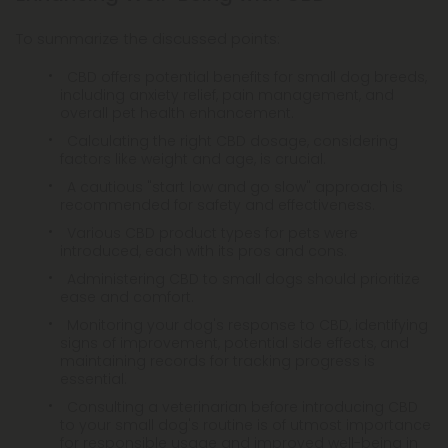
To summarize the discussed points:
CBD offers potential benefits for small dog breeds,
including anxiety relief, pain management, and
overall pet health enhancement.
Calculating the right CBD dosage, considering
factors like weight and age, is crucial.
A cautious "start low and go slow" approach is
recommended for safety and effectiveness.
Various CBD product types for pets were
introduced, each with its pros and cons.
Administering CBD to small dogs should prioritize
ease and comfort.
Monitoring your dog's response to CBD, identifying
signs of improvement, potential side effects, and
maintaining records for tracking progress is
essential.
Consulting a veterinarian before introducing CBD
to your small dog's routine is of utmost importance
for responsible usage and improved well-being in