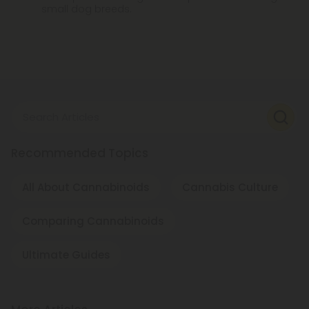
small dog breeds.
Search Articles
Recommended Topics
All About Cannabinoids
Cannabis Culture
Comparing Cannabinoids
Ultimate Guides