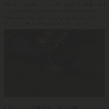
your pet's response. Monitor for signs of discomfort, and
if any issues arise, consult your veterinarian promptly.
Their expertise ensures your dog's safety and well-
being throughout their CBD treatment journey.
Enhancing Well-Being with CBD