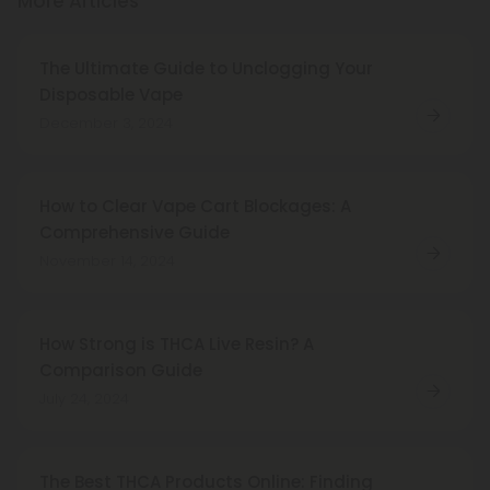
More Articles
The Ultimate Guide to Unclogging Your
Disposable Vape
December 3, 2024
How to Clear Vape Cart Blockages: A
Comprehensive Guide
November 14, 2024
How Strong is THCA Live Resin? A
Comparison Guide
July 24, 2024
The Best THCA Products Online: Finding