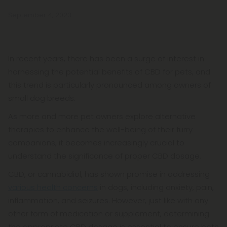
September 4, 2023
In recent years, there has been a surge of interest in
harnessing the potential benefits of CBD for pets, and
this trend is particularly pronounced among owners of
small dog breeds.
As more and more pet owners explore alternative
therapies to enhance the well-being of their furry
companions, it becomes increasingly crucial to
understand the significance of proper CBD dosage.
CBD, or cannabidiol, has shown promise in addressing
various health concerns
in dogs, including anxiety, pain,
inflammation, and seizures. However, just like with any
other form of medication or supplement, determining
the appropriate CBD dosage is essential to ensure both