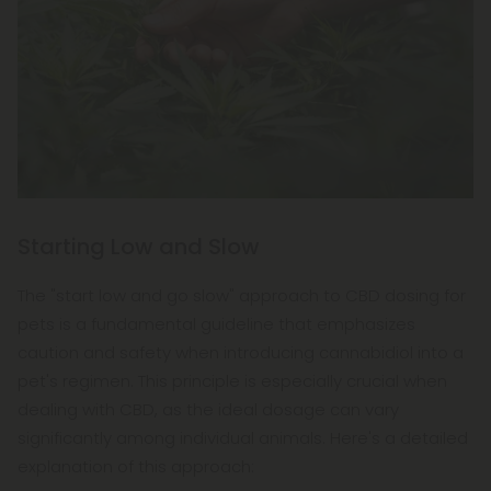
Starting Low and Slow
The "start low and go slow" approach to CBD dosing for
pets is a fundamental guideline that emphasizes
caution and safety when introducing cannabidiol into a
pet's regimen. This principle is especially crucial when
dealing with CBD, as the ideal dosage can vary
significantly among individual animals. Here's a detailed
explanation of this approach: