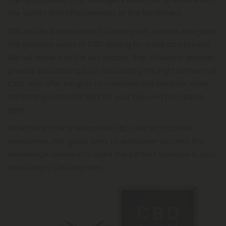
the safety and effectiveness of the treatment.
This article is dedicated to helping pet owners navigate
the intricate world of CBD dosing for small dog breeds.
We will delve into the key factors that influence dosage,
provide practical tips for calculating the right amount of
CBD, and offer insights to maximize the benefits while
minimizing potential risks for your beloved pint-sized
pets.
Whether you're a seasoned CBD user or a curious
newcomer, this guide aims to empower you with the
knowledge needed to strike the perfect balance in your
small dog's CBD regimen.