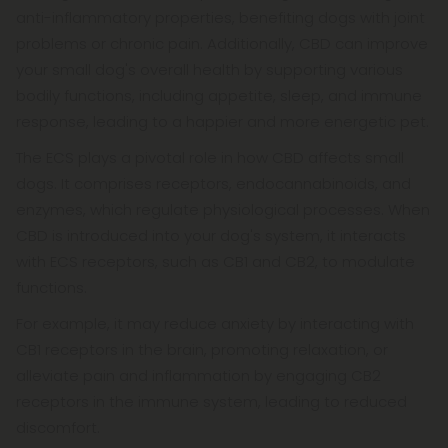
anti-inflammatory properties, benefiting dogs with joint
problems or chronic pain. Additionally, CBD can improve
your small dog's overall health by supporting various
bodily functions, including appetite, sleep, and immune
response, leading to a happier and more energetic pet.
The ECS plays a pivotal role in how CBD affects small
dogs. It comprises receptors, endocannabinoids, and
enzymes, which regulate physiological processes. When
CBD is introduced into your dog's system, it interacts
with ECS receptors, such as CB1 and CB2, to modulate
functions.
For example, it may reduce anxiety by interacting with
CB1 receptors in the brain, promoting relaxation, or
alleviate pain and inflammation by engaging CB2
receptors in the immune system, leading to reduced
discomfort.