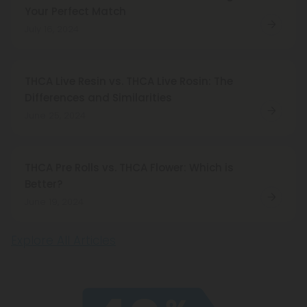
Your Perfect Match
July 16, 2024
THCA Live Resin vs. THCA Live Rosin: The
Differences and Similarities
June 25, 2024
THCA Pre Rolls vs. THCA Flower: Which is
Better?
June 19, 2024
Explore All Articles