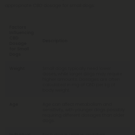
appropriate CBD dosage for small dogs:
Factors
Influencing
CBD
Description
Dosage
for Small
Dogs
Weight
Small dogs typically need lower
doses, while larger dogs may require
higher amounts. Dosages are often
calculated in mg of CBD per kg of
body weight.
Age
Age can affect metabolism and
sensitivity, with younger dogs possibly
requiring different dosages than older
dogs.
Individual
Each dog is unique, and their