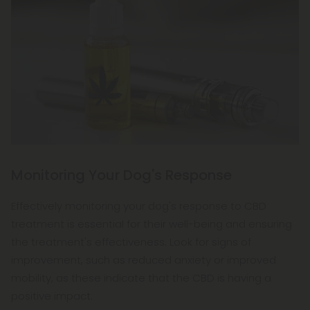
Monitoring Your Dog's Response
Effectively monitoring your dog's response to CBD
treatment is essential for their well-being and ensuring
the treatment's effectiveness. Look for signs of
improvement, such as reduced anxiety or improved
mobility, as these indicate that the CBD is having a
positive impact.