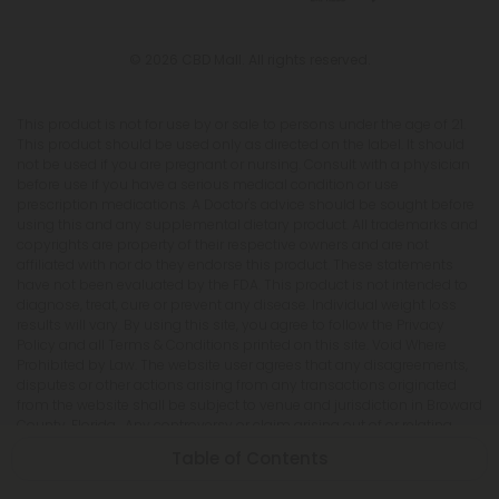
© 2026 CBD Mall. All rights reserved.
This product is not for use by or sale to persons under the age of 21.
This product should be used only as directed on the label. It should
not be used if you are pregnant or nursing. Consult with a physician
before use if you have a serious medical condition or use
prescription medications. A Doctor's advice should be sought before
using this and any supplemental dietary product. All trademarks and
copyrights are property of their respective owners and are not
affiliated with nor do they endorse this product. These statements
have not been evaluated by the FDA. This product is not intended to
diagnose, treat, cure or prevent any disease. Individual weight loss
results will vary. By using this site, you agree to follow the Privacy
Policy and all Terms & Conditions printed on this site. Void Where
Prohibited by Law. The website user agrees that any disagreements,
disputes or other actions arising from any transactions originated
from the website shall be subject to venue and jurisdiction in Broward
County, Florida. Any controversy or claim arising out of or relating
to any such disagreements, disputes or other actions arising from
Table of Contents
any transactions originated from the website shall be settled by
arbitration administered by the American Arbitration Association