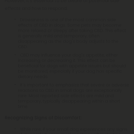
However, it's essential to be aware of potential side
effects and how to respond:
Drowsiness is one of the most common side
effects of CBD in dogs. Some pets may become
more relaxed or sleepy after taking CBD. This effect
is generally mild and temporary, often
disappearing as the dog's body adjusts to the
CBD.
CBD may influence your dog's appetite, either
increasing or decreasing it. This effect can be
beneficial for dogs with appetite issues but should
be monitored, especially if your dog has specific
dietary needs.
It's important to emphasize that severe or adverse
reactions to CBD in small dogs are exceptionally
rare. Most reported side effects are mild and
temporary, typically disappearing within a short
time.
Recognizing Signs of Discomfort:
While rare, if your small dog experiences any signs