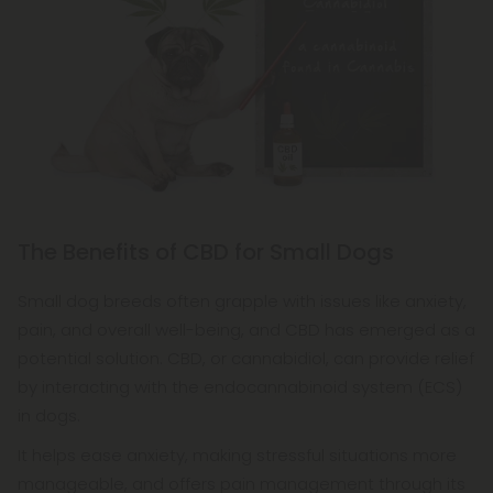
The Benefits of CBD for Small Dogs
Small dog breeds often grapple with issues like anxiety,
pain, and overall well-being, and CBD has emerged as a
potential solution. CBD, or cannabidiol, can provide relief
by interacting with the endocannabinoid system (ECS)
in dogs.
It helps ease anxiety, making stressful situations more
manageable, and offers pain management through its