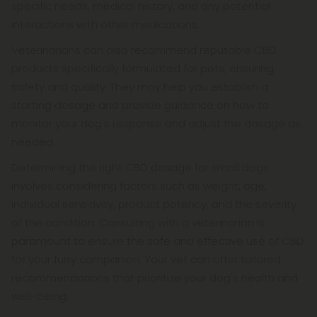
specific needs, medical history, and any potential
interactions with other medications.
Veterinarians can also recommend reputable CBD
products specifically formulated for pets, ensuring
safety and quality. They may help you establish a
starting dosage and provide guidance on how to
monitor your dog's response and adjust the dosage as
needed.
Determining the right CBD dosage for small dogs
involves considering factors such as weight, age,
individual sensitivity, product potency, and the severity
of the condition. Consulting with a veterinarian is
paramount to ensure the safe and effective use of CBD
for your furry companion. Your vet can offer tailored
recommendations that prioritize your dog's health and
well-being.