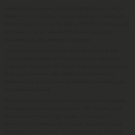
Veterinarians possess crucial insights into your dog's
health history, including any pre-existing conditions or
medications they may be taking. This information is vital
as it helps your vet assess potential interactions
between CBD and existing treatments.
Veterinarians play a pivotal role in determining the
optimal CBD dosage and treatment plan tailored to
your small dog's specific needs. Their expertise ensures
that you administer CBD safely and effectively to
address your dog's concerns, whether it's anxiety, pain,
or overall well-being.
Professional guidance from a veterinarian is invaluable
in navigating the intricate world of CBD for pets. Your
vet can recommend high-quality CBD products
formulated for animals and provide accurate dosing
instructions. They remain a trusted resource, offering