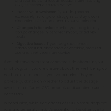
of discomfort or unusual reactions after starting
CBD, it's essential to take action:
Excessive Drowsiness:
If your dog seems
excessively lethargic or struggles to stay awake,
discontinue CBD and consult your veterinarian.
Changes in Behavior:
Monitor your dog for any
abrupt changes in behavior, mood, or activity
levels.
Digestive Issues:
If your dog experiences
gastrointestinal discomfort or vomiting, stop CBD
use and seek veterinary advice.
If you observe persistent or severe side effects in your
small dog, or if you are unsure about their well-being, do
not hesitate to consult your veterinarian. They can
provide guidance on whether to adjust the dosage,
switch to a different CBD product, or discontinue use if
necessary.
In conclusion, while side effects of CBD in small dogs are
rare and generally mild, it's essential to be attentive to