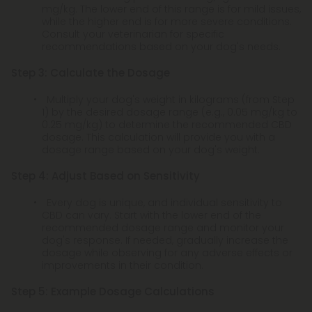
mg/kg. The lower end of this range is for mild issues,
while the higher end is for more severe conditions.
Consult your veterinarian for specific
recommendations based on your dog's needs.
Step 3: Calculate the Dosage
Multiply your dog's weight in kilograms (from Step
1) by the desired dosage range (e.g., 0.05 mg/kg to
0.25 mg/kg) to determine the recommended CBD
dosage. This calculation will provide you with a
dosage range based on your dog's weight.
Step 4: Adjust Based on Sensitivity
Every dog is unique, and individual sensitivity to
CBD can vary. Start with the lower end of the
recommended dosage range and monitor your
dog's response. If needed, gradually increase the
dosage while observing for any adverse effects or
improvements in their condition.
Step 5: Example Dosage Calculations