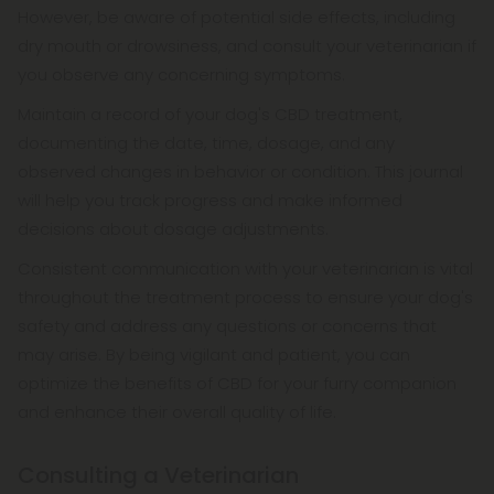
However, be aware of potential side effects, including
dry mouth or drowsiness, and consult your veterinarian if
you observe any concerning symptoms.
Maintain a record of your dog's CBD treatment,
documenting the date, time, dosage, and any
observed changes in behavior or condition. This journal
will help you track progress and make informed
decisions about dosage adjustments.
Consistent communication with your veterinarian is vital
throughout the treatment process to ensure your dog's
safety and address any questions or concerns that
may arise. By being vigilant and patient, you can
optimize the benefits of CBD for your furry companion
and enhance their overall quality of life.
Consulting a Veterinarian