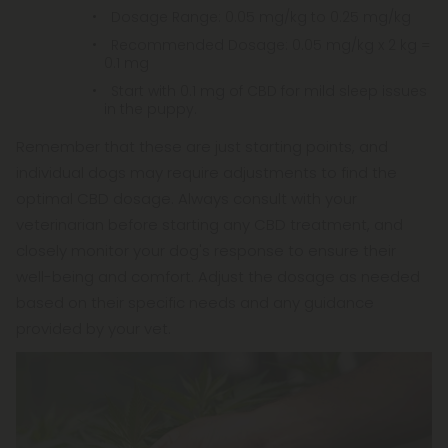
Dosage Range: 0.05 mg/kg to 0.25 mg/kg
Recommended Dosage: 0.05 mg/kg x 2 kg =
0.1 mg
Start with 0.1 mg of CBD for mild sleep issues
in the puppy.
Remember that these are just starting points, and
individual dogs may require adjustments to find the
optimal CBD dosage. Always consult with your
veterinarian before starting any CBD treatment, and
closely monitor your dog's response to ensure their
well-being and comfort. Adjust the dosage as needed
based on their specific needs and any guidance
provided by your vet.