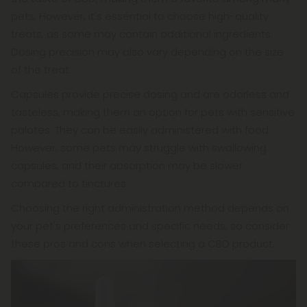
pets. However, it's essential to choose high-quality
treats, as some may contain additional ingredients.
Dosing precision may also vary depending on the size
of the treat.
Capsules provide precise dosing and are odorless and
tasteless, making them an option for pets with sensitive
palates. They can be easily administered with food.
However, some pets may struggle with swallowing
capsules, and their absorption may be slower
compared to tinctures.
Choosing the right administration method depends on
your pet's preferences and specific needs, so consider
these pros and cons when selecting a CBD product.