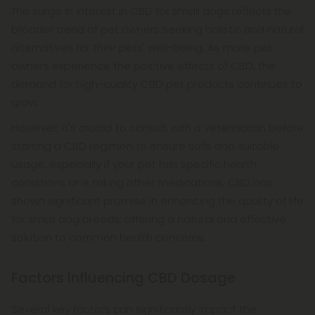
The surge in interest in CBD for small dogs reflects the
broader trend of pet owners seeking holistic and natural
alternatives for their pets' well-being. As more pet
owners experience the positive effects of CBD, the
demand for high-quality CBD pet products continues to
grow.
However, it's crucial to consult with a veterinarian before
starting a CBD regimen to ensure safe and suitable
usage, especially if your pet has specific health
conditions or is taking other medications. CBD has
shown significant promise in enhancing the quality of life
for small dog breeds, offering a natural and effective
solution to common health concerns.
Factors Influencing CBD Dosage
Several key factors can significantly impact the