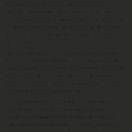
When starting your pet on a CBD regimen, it's
recommended to administer the lowest effective dose
within the suggested dosage range for their weight and
condition. Starting with a minimal dose minimizes the
risk of adverse effects and allows you to gauge your
pet's initial response.
After introducing the initial low dose, closely observe
your pet's behavior, mood, and any changes in their
condition. If you do not see the desired results, or if the
symptoms persist, you can incrementally increase the
CBD dosage. This should be done slowly and in small
increments to avoid overmedication.
Throughout this process, it's crucial to maintain open
communication with your veterinarian. They can offer
guidance, provide recommendations, and help you
make informed decisions about adjusting the dosage.