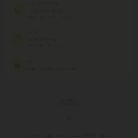
PHONE NUMBER
(305) 676-6838
MON - FRI (9am - 6pm EST)
CHAT
Chat With Us
MON - FRI (9am - 6pm EST)
EMAIL
support@cbdmall.com