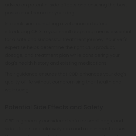
advice on potential side effects and ensuring the best
possible outcome for your dog.
In conclusion, consulting a veterinarian before
introducing CBD to your small dog's regimen is essential
for a safe and successful treatment journey. Your vet's
expertise helps determine the right CBD product,
dosage, and treatment plan while considering your
dog's health history and existing medications.
Their guidance ensures that CBD enhances your dog's
quality of life without compromising their health and
well-being.
Potential Side Effects and Safety
CBD is generally considered safe for small dogs, and
side effects are relatively rare and mild in most cases.