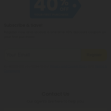
Subscribe & Save!
Register now and receive a one time 40% discount coupon on
your first purchase.
Register
By registering you agree to our
Privacy and Cookie Policy
and
Terms &
Conditions
.
Contact Us
Our agents are here to help you.