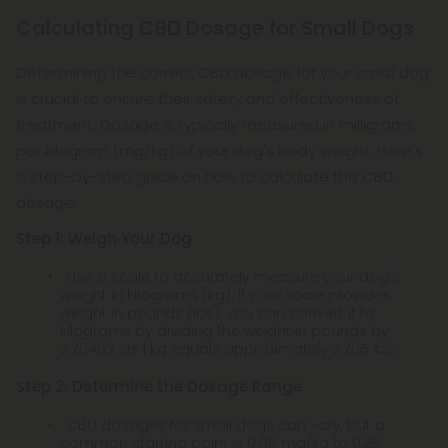
Calculating CBD Dosage for Small Dogs
Determining the correct CBD dosage for your small dog
is crucial to ensure their safety and effectiveness of
treatment. Dosage is typically measured in milligrams
per kilogram (mg/kg) of your dog's body weight. Here's
a step-by-step guide on how to calculate the CBD
dosage:
Step 1: Weigh Your Dog
Use a scale to accurately measure your dog's
weight in kilograms (kg). If your scale provides
weight in pounds (lbs), you can convert it to
kilograms by dividing the weight in pounds by
2.20462, as 1 kg equals approximately 2.205 lbs.
Step 2: Determine the Dosage Range
CBD dosages for small dogs can vary, but a
common starting point is 0.05 mg/kg to 0.25