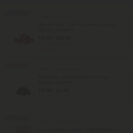
35% - 60% OFF
4.9
CBD For Dogs
Mini Hot Dogs - CBD Pet Treats For Dogs -
600mg - MediPets
$15.99 - $25.99
Total: 600mg
(per 1 Package)
Strong
45% - 60% OFF
4.9
CBD Isolate Products
Beef Jerky - CBD Pet Treats For Dogs -
600mg - MediPets
$15.99 - $21.99
Total: 600mg
(per 1 Package)
Medium
35% - 60% OFF
4.9
CBD Isolate Products
Cat Cafe Tartar Control - CBD Pet Treats For