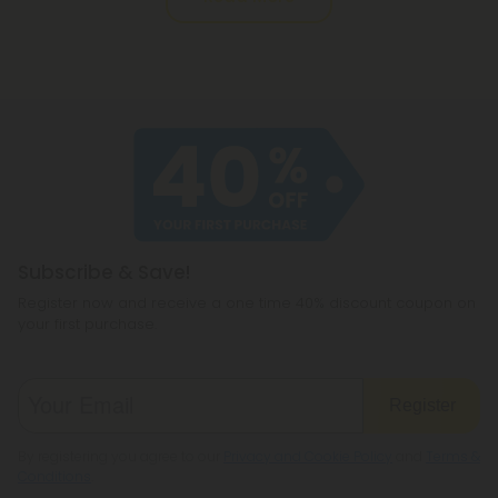
Subscribe & Save!
Register now and receive a one time 40% discount coupon on
your first purchase.
Register
By registering you agree to our
Privacy and Cookie Policy
and
Terms &
Conditions
.