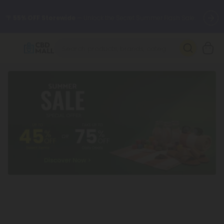
🌴
55% OFF Storewide
— Unlock the Secret Summer Flash Sale.
Better sleep starts here.
Try our new L-THP Tablets 🌙
✨
Summer Daily Deals:
Grab Up to
75% OFF
Every Single Day
This Season
🆕 Fresh arrivals just landed — shop L-THP, THC drinks, tablets,
oils, and more.