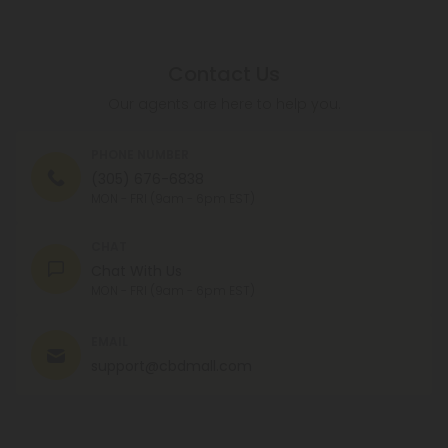
Contact Us
Our agents are here to help you.
PHONE NUMBER
(305) 676-6838
MON - FRI (9am - 6pm EST)
CHAT
Chat With Us
MON - FRI (9am - 6pm EST)
EMAIL
support@cbdmall.com