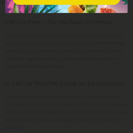
CBD for Pets – For the Best of Friends
Our CBD products for pets are the best, safest way to
administer CBD to your very best friends. Whether they
want CBD dog treats or crave CBD oil, we at CBD Mall
have the highest-quality, safest, and purest CBD for
dogs on the market today!
Is CBD for Pets the Same as for Humans?
There is no difference between CBD for pets and CBD
for humans. This is to say, the same CBD extract is used
in CBD products for pets and CBD products for humans,
so the actual compound being consumed does not
change.