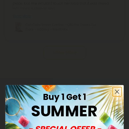
place, but she wouldn't touch her food that it was mixed
into. I took a chance and
Read More
Cat Cafe Tartar Control - CBD Pet Treats For
Cats - 600mg - MediPets
Pagination
Show More
Common Questions
Buy 1 Get 1
SUMMER
What are CBD's benefits?
You will soon discover that CBD has many benefits
- SPECIAL OFFER -