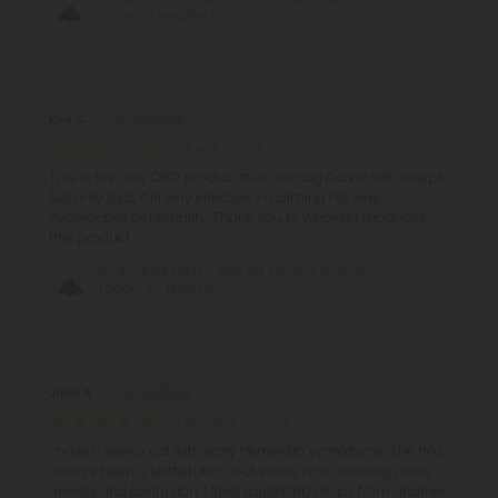
500mg - MediPets
Ken C.
May 16, 2026
This is the only CBD product that our dog Calvin will accept.
Not only that, it is very effective in calming his very
hyperactive personality. Thank you to whoever produces
this product.
Burger Beef Minis - CBD Pet Treats For Dogs -
1,000mg - MediPets
Jules R.
February 6, 2026
I have a senior cat with early dementia symptoms. She has
always been a skittish kitty, but she is now showing more
anxiety and confusion. I tried liquid CBD drops from another