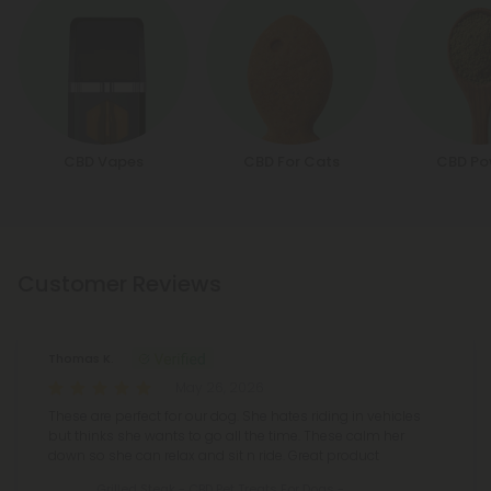
CBD Vapes
CBD For Cats
CBD Po
Customer Reviews
Thomas K.
May 26, 2026
These are perfect for our dog. She hates riding in vehicles
but thinks she wants to go all the time. These calm her
down so she can relax and sit n ride. Great product
Grilled Steak - CBD Pet Treats For Dogs -