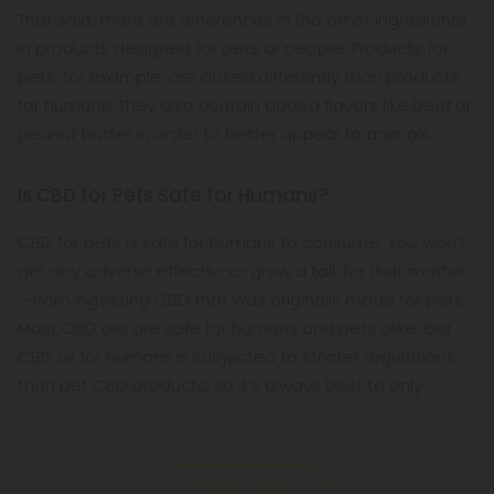
That said, there are differences in the other ingredients
in products designed for pets or people. Products for
pets, for example, are dosed differently than products
for humans. They also contain added flavors like beef or
peanut butter in order to better appeal to animals.
Is CBD for Pets Safe for Humans?
CBD for pets is safe for humans to consume. You won’t
get any adverse effects—or grow a tail, for that matter
—from ingesting CBD that was originally made for pets.
Most CBD oils are safe for humans and pets alike, but
CBD oil for humans is subjected to stricter regulations
than pet CBD products, so it’s always best to only
ingest human-grade CBD!
Read More