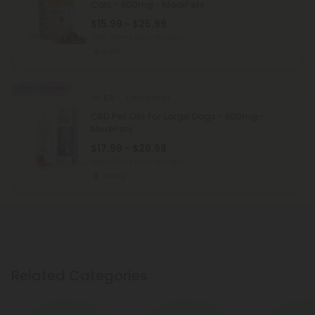
Cats - 600mg - MediPets
$15.99 - $25.99
Total: 600mg
(per 1 Package)
Light
40% - 60% OFF
5.0
CBD For Dogs
CBD Pet Oils For Large Dogs - 600mg -
MediPets
$17.99 - $26.99
Total: 600mg
(per 1 Package)
Strong
Related Categories