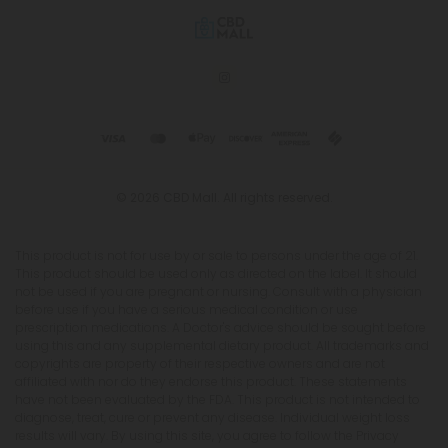
© 2026 CBD Mall. All rights reserved.
This product is not for use by or sale to persons under the age of 21.
This product should be used only as directed on the label. It should
not be used if you are pregnant or nursing. Consult with a physician
before use if you have a serious medical condition or use
prescription medications. A Doctor's advice should be sought before
using this and any supplemental dietary product. All trademarks and
copyrights are property of their respective owners and are not
affiliated with nor do they endorse this product. These statements
have not been evaluated by the FDA. This product is not intended to
diagnose, treat, cure or prevent any disease. Individual weight loss
results will vary. By using this site, you agree to follow the Privacy